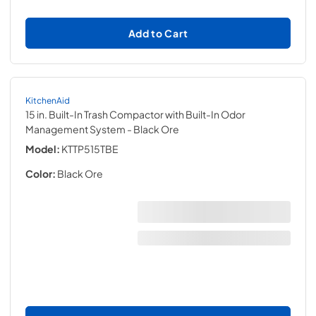
Add to Cart
KitchenAid
15 in. Built-In Trash Compactor with Built-In Odor
Management System
- Black Ore
Model:
KTTP515TBE
Color:
Black Ore