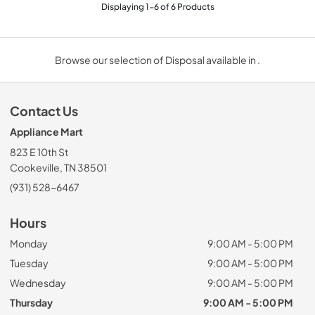
Displaying
1
-
6
of
6
Products
Browse our selection of Disposal available in .
Contact Us
Appliance Mart
823 E 10th St
Cookeville, TN 38501
(931) 528-6467
Hours
Monday
9:00 AM - 5:00 PM
Tuesday
9:00 AM - 5:00 PM
Wednesday
9:00 AM - 5:00 PM
Thursday
9:00 AM - 5:00 PM