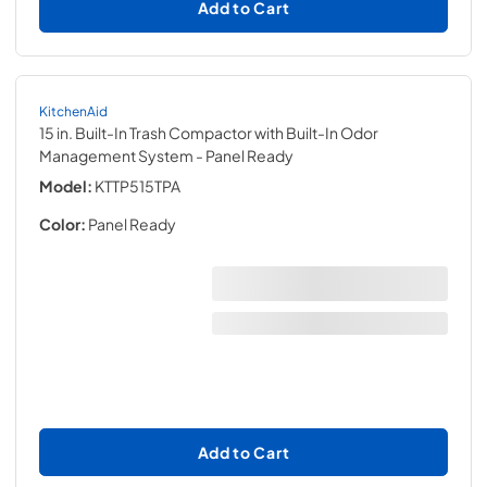
Add to Cart
KitchenAid
15 in. Built-In Trash Compactor with Built-In Odor
Management System
- Panel Ready
Model:
KTTP515TPA
Color:
Panel Ready
Add to Cart