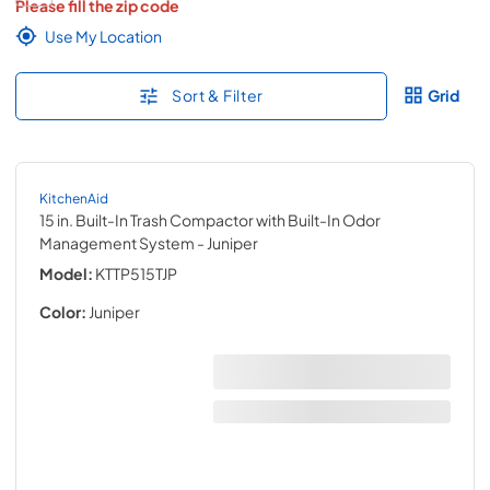
Please fill the zip code
Use My Location
Sort & Filter
Grid
KitchenAid
15 in. Built-In Trash Compactor with Built-In Odor
Management System
- Juniper
Model:
KTTP515TJP
Color:
Juniper