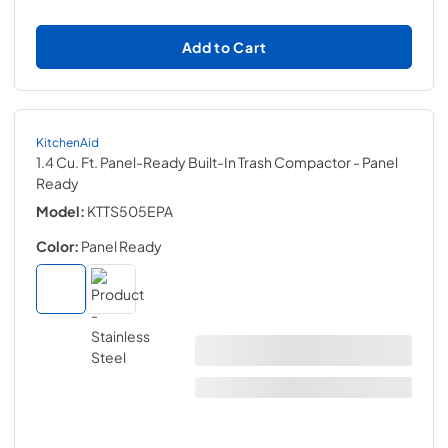
Add to Cart
KitchenAid
1.4 Cu. Ft. Panel-Ready Built-In Trash Compactor
- Panel
Ready
Model:
KTTS505EPA
Color:
Panel Ready