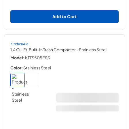
Add to Cart
KitchenAid
1.4 Cu. Ft. Built-In Trash Compactor
- Stainless Steel
Model:
KTTS505ESS
Color:
Stainless Steel