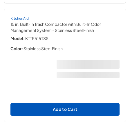
KitchenAid
15 in. Built-In Trash Compactor with Built-In Odor
Management System
- Stainless Steel Finish
Model:
KTTP515TSS
Color:
Stainless Steel Finish
Add to Cart