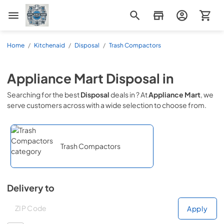
Appliance Mart
Home
/
Kitchenaid
/
Disposal
/
Trash Compactors
Appliance Mart
Disposal
in
Searching for the best
Disposal
deals in
? At
Appliance Mart
, we
serve customers across
with a wide selection to choose from.
Trash Compactors
Delivery to
Deliver to
Deliver to
Apply