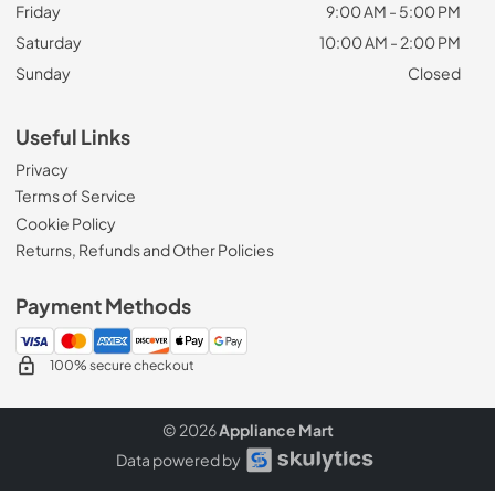
Friday
9:00 AM - 5:00 PM
Saturday
10:00 AM - 2:00 PM
Sunday
Closed
Useful Links
Privacy
Terms of Service
Cookie Policy
Returns, Refunds and Other Policies
Payment Methods
100% secure checkout
© 2026
Appliance Mart
Data powered by