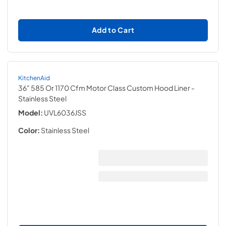
Add to Cart
KitchenAid
36" 585 Or 1170 Cfm Motor Class Custom Hood Liner
-
Stainless Steel
Model:
UVL6036JSS
Color:
Stainless Steel