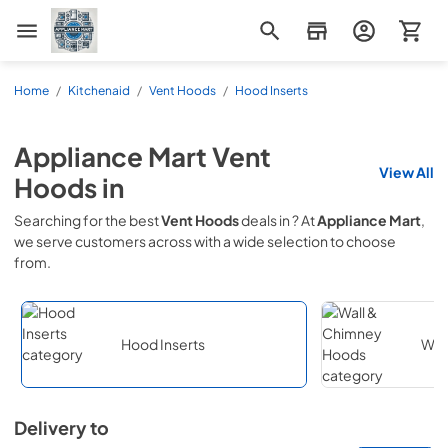
Appliance Mart
Home
/
Kitchenaid
/
Vent Hoods
/
Hood Inserts
Appliance Mart
Vent
View All
Hoods
in
Searching for the best
Vent Hoods
deals in
? At
Appliance Mart
,
we serve customers across
with a wide selection to choose
from.
Hood Inserts
Wal
Delivery to