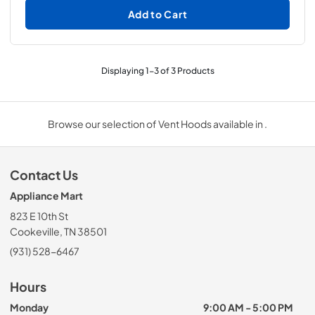
Add to Cart
Displaying
1
-
3
of
3
Products
Browse our selection of Vent Hoods available in .
Contact Us
Appliance Mart
823 E 10th St
Cookeville, TN 38501
(931) 528-6467
Hours
Monday
9:00 AM - 5:00 PM