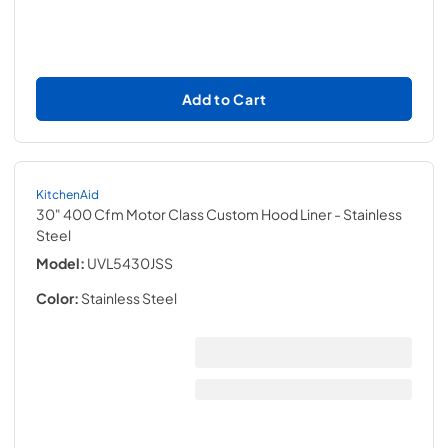
Add to Cart
KitchenAid
30" 400 Cfm Motor Class Custom Hood Liner
- Stainless
Steel
Model:
UVL5430JSS
Color:
Stainless Steel