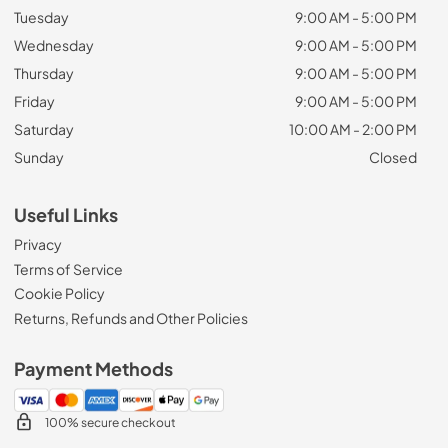
Tuesday
9:00 AM - 5:00 PM
Wednesday
9:00 AM - 5:00 PM
Thursday
9:00 AM - 5:00 PM
Friday
9:00 AM - 5:00 PM
Saturday
10:00 AM - 2:00 PM
Sunday
Closed
Useful Links
Privacy
Terms of Service
Cookie Policy
Returns, Refunds and Other Policies
Payment Methods
100% secure checkout