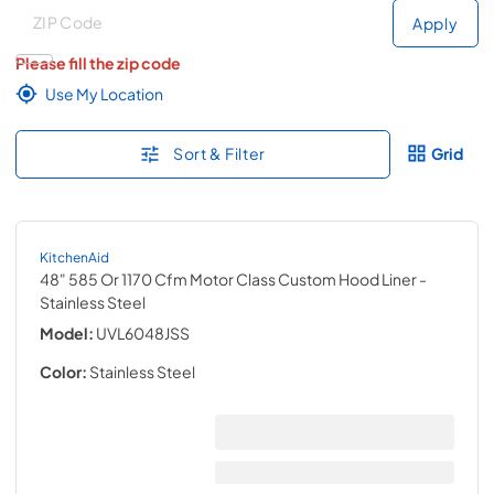
Deliver to
Deliver to
Apply
Please fill the zip code
Use My Location
Sort & Filter
Grid
KitchenAid
48" 585 Or 1170 Cfm Motor Class Custom Hood Liner
-
Stainless Steel
Model:
UVL6048JSS
Color:
Stainless Steel