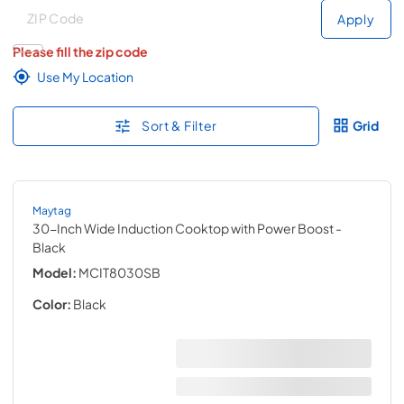
Deliver to
Deliver to
Apply
Please fill the zip code
Use My Location
Sort & Filter
Grid
Maytag
30-Inch Wide Induction Cooktop with Power Boost
-
Black
Model:
MCIT8030SB
Color:
Black