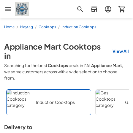
Appliance Mart
Home
/
Maytag
/
Cooktops
/
Induction Cooktops
Appliance Mart
Cooktops
View All
in
Searching for the best
Cooktops
deals in
? At
Appliance Mart
,
we serve customers across
with a wide selection to choose
from.
Induction Cooktops
Gas
Delivery to