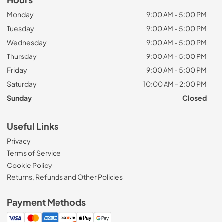
Monday
9:00 AM - 5:00 PM
Tuesday
9:00 AM - 5:00 PM
Wednesday
9:00 AM - 5:00 PM
Thursday
9:00 AM - 5:00 PM
Friday
9:00 AM - 5:00 PM
Saturday
10:00 AM - 2:00 PM
Sunday
Closed
Useful Links
Privacy
Terms of Service
Cookie Policy
Returns, Refunds and Other Policies
Payment Methods