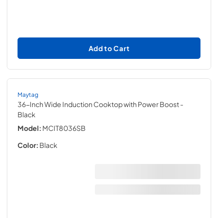
Add to Cart
Maytag
36-Inch Wide Induction Cooktop with Power Boost
-
Black
Model:
MCIT8036SB
Color:
Black