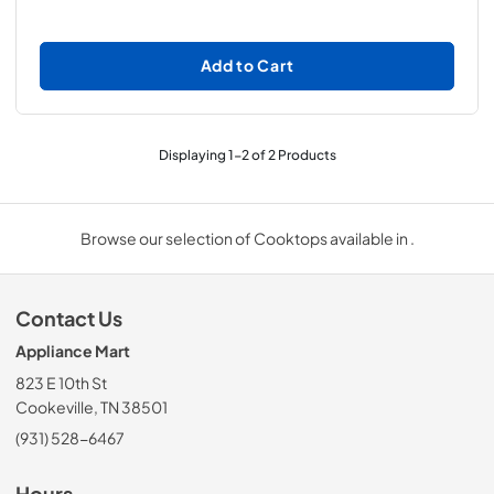
Add to Cart
Displaying
1
-
2
of
2
Products
Browse our selection of Cooktops available in .
Contact Us
Appliance Mart
823 E 10th St
Cookeville, TN 38501
(931) 528-6467
Hours