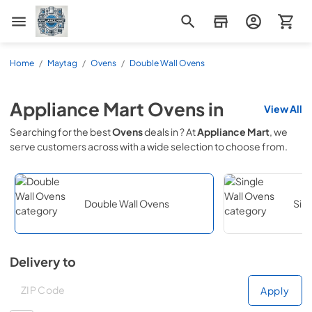
Appliance Mart
Home
/
Maytag
/
Ovens
/
Double Wall Ovens
Appliance Mart
Ovens
in
View All
Searching for the best
Ovens
deals in
? At
Appliance Mart
, we
serve customers across
with a wide selection to choose from.
Double Wall Ovens
Sin
Delivery to
Deliver to
Deliver to
Apply