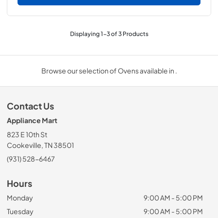
Displaying
1
-
3
of
3
Products
Browse our selection of Ovens available in .
Contact Us
Appliance Mart
823 E 10th St
Cookeville, TN 38501
(931) 528-6467
Hours
Monday
9:00 AM - 5:00 PM
Tuesday
9:00 AM - 5:00 PM