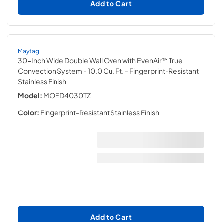
Add to Cart
Maytag
30-Inch Wide Double Wall Oven with EvenAir™ True
Convection System - 10.0 Cu. Ft.
- Fingerprint-Resistant
Stainless Finish
Model:
MOED4030TZ
Color:
Fingerprint-Resistant Stainless Finish
Add to Cart