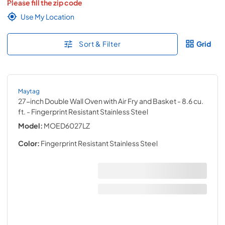
Please fill the zip code
Use My Location
Sort & Filter
Grid
Maytag
27-inch Double Wall Oven with Air Fry and Basket - 8.6 cu.
ft.
- Fingerprint Resistant Stainless Steel
Model:
MOED6027LZ
Color:
Fingerprint Resistant Stainless Steel