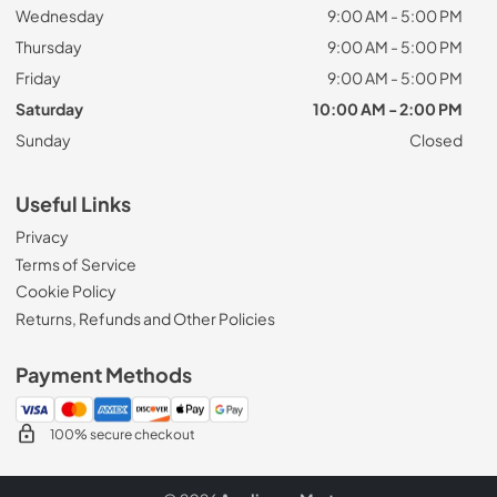
Wednesday
9:00 AM - 5:00 PM
Thursday
9:00 AM - 5:00 PM
Friday
9:00 AM - 5:00 PM
Saturday
10:00 AM - 2:00 PM
Sunday
Closed
Useful Links
Privacy
Terms of Service
Cookie Policy
Returns, Refunds and Other Policies
Payment Methods
100% secure checkout