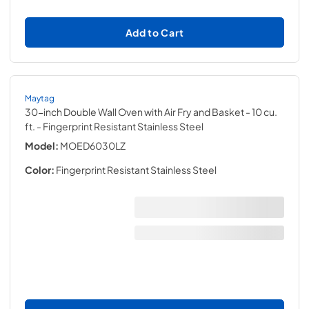
Add to Cart
Maytag
30-inch Double Wall Oven with Air Fry and Basket - 10 cu.
ft.
- Fingerprint Resistant Stainless Steel
Model:
MOED6030LZ
Color:
Fingerprint Resistant Stainless Steel