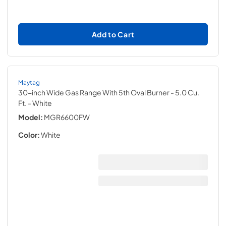
Add to Cart
Maytag
30-inch Wide Gas Range With 5th Oval Burner - 5.0 Cu.
Ft.
- White
Model:
MGR6600FW
Color:
White