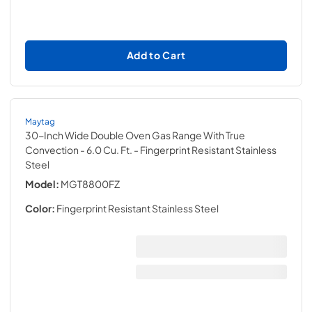
Add to Cart
Maytag
30-Inch Wide Double Oven Gas Range With True
Convection - 6.0 Cu. Ft.
- Fingerprint Resistant Stainless
Steel
Model:
MGT8800FZ
Color:
Fingerprint Resistant Stainless Steel