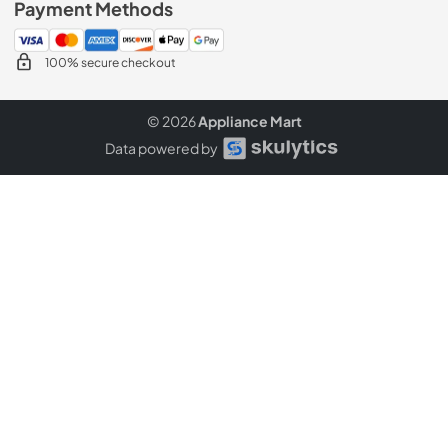
Payment Methods
100% secure checkout
© 2026
Appliance Mart
Data powered by