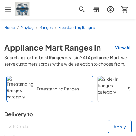
Appliance Mart
Home
/
Maytag
/
Ranges
/
Freestanding Ranges
Appliance Mart
Ranges
in
View All
Searching for the best
Ranges
deals in
? At
Appliance Mart
, we
serve customers across
with a wide selection to choose from.
Freestanding Ranges
Sli
Delivery to
Deliver to
Deliver to
Apply