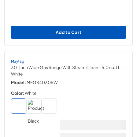
Add to Cart
Maytag
30-Inch Wide Gas Range With Steam Clean - 5.0 cu. ft.
-
White
Model:
MFGS4030RW
Color:
White