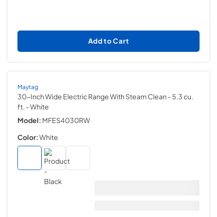
Add to Cart
Maytag
30-Inch Wide Electric Range With Steam Clean - 5.3 cu.
ft.
- White
Model:
MFES4030RW
Color:
White