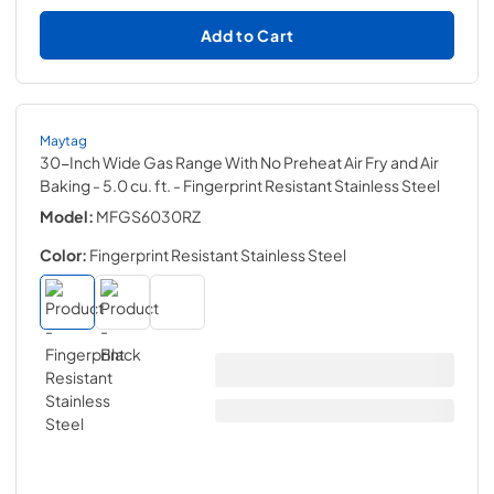
Add to Cart
Maytag
30-Inch Wide Gas Range With No Preheat Air Fry and Air
Baking - 5.0 cu. ft.
- Fingerprint Resistant Stainless Steel
Model:
MFGS6030RZ
Color:
Fingerprint Resistant Stainless Steel