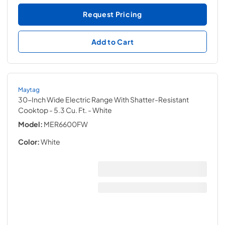
Request Pricing
Add to Cart
Maytag
30-Inch Wide Electric Range With Shatter-Resistant
Cooktop - 5.3 Cu. Ft.
- White
Model:
MER6600FW
Color:
White