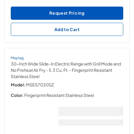
Request Pricing
Add to Cart
Maytag
30-Inch Wide Slide-In Electric Range with Grill Mode and
No Preheat Air Fry - 5.3 Cu. Ft.
- Fingerprint Resistant
Stainless Steel
Model:
MSES7030SZ
Color:
Fingerprint Resistant Stainless Steel