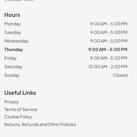
Hours
Monday
9:00 AM - 5:00 PM
Tuesday
9:00 AM - 5:00 PM
Wednesday
9:00 AM - 5:00 PM
Thursday
9:00 AM - 5:00 PM
Friday
9:00 AM - 5:00 PM
Saturday
10:00 AM - 2:00 PM
Sunday
Closed
Useful Links
Privacy
Terms of Service
Cookie Policy
Returns, Refunds and Other Policies