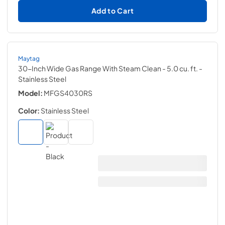
Add to Cart
Maytag
30-Inch Wide Gas Range With Steam Clean - 5.0 cu. ft.
-
Stainless Steel
Model:
MFGS4030RS
Color:
Stainless Steel