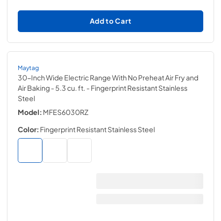
Add to Cart
Maytag
30-Inch Wide Electric Range With No Preheat Air Fry and
Air Baking - 5.3 cu. ft.
- Fingerprint Resistant Stainless
Steel
Model:
MFES6030RZ
Color:
Fingerprint Resistant Stainless Steel