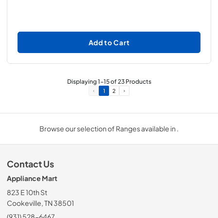
Add to Cart
Displaying
1
-
15
of
23
Products
1
2
Browse our selection of Ranges available in .
Contact Us
Appliance Mart
823 E 10th St
Cookeville, TN 38501
(931) 528-6467