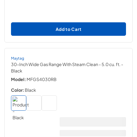
Add to Cart
Maytag
30-Inch Wide Gas Range With Steam Clean - 5.0 cu. ft.
-
Black
Model:
MFGS4030RB
Color:
Black