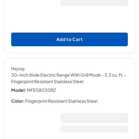
Add to Cart
Maytag
30-Inch Wide Electric Range With Grill Mode - 5.3 cu. ft.
-
Fingerprint Resistant Stainless Steel
Model:
MFES8030RZ
Color:
Fingerprint Resistant Stainless Steel