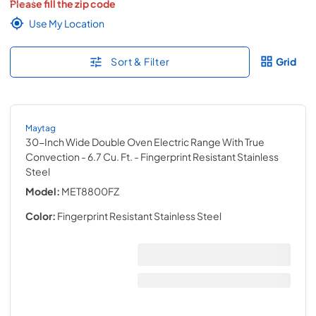
Please fill the zip code
Use My Location
Sort & Filter
Grid
Maytag
30-Inch Wide Double Oven Electric Range With True
Convection - 6.7 Cu. Ft.
- Fingerprint Resistant Stainless
Steel
Model:
MET8800FZ
Color:
Fingerprint Resistant Stainless Steel