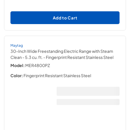
Add to Cart
Maytag
30-Inch Wide Freestanding Electric Range with Steam
Clean - 5.3 cu. ft.
- Fingerprint Resistant Stainless Steel
Model:
MER4800PZ
Color:
Fingerprint Resistant Stainless Steel