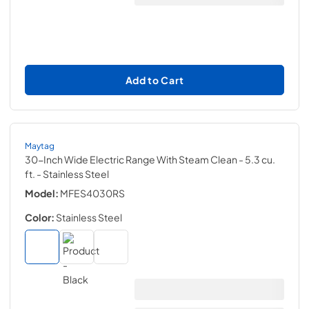
Add to Cart
Maytag
30-Inch Wide Electric Range With Steam Clean - 5.3 cu.
ft.
- Stainless Steel
Model:
MFES4030RS
Color:
Stainless Steel