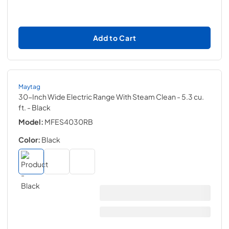
Add to Cart
Maytag
30-Inch Wide Electric Range With Steam Clean - 5.3 cu.
ft.
- Black
Model:
MFES4030RB
Color:
Black