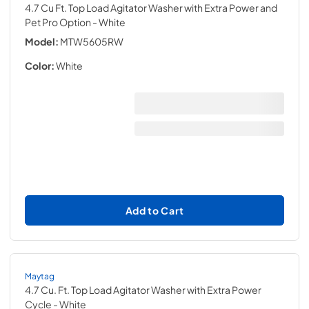
4.7 Cu Ft. Top Load Agitator Washer with Extra Power and
Pet Pro Option
- White
Model:
MTW5605RW
Color:
White
Add to Cart
Maytag
4.7 Cu. Ft. Top Load Agitator Washer with Extra Power
Cycle
- White