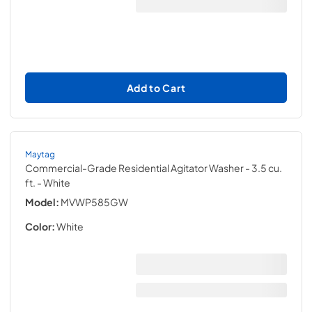
Add to Cart
Maytag
Commercial-Grade Residential Agitator Washer - 3.5 cu.
ft.
- White
Model:
MVWP585GW
Color:
White