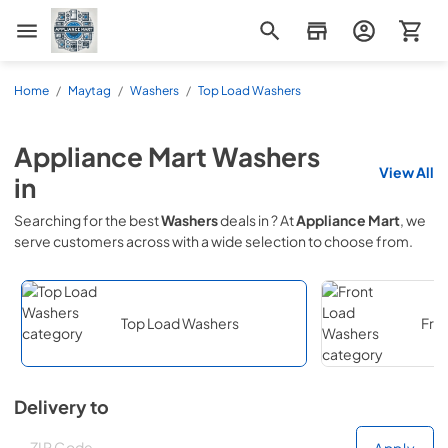
Appliance Mart
Home
/
Maytag
/
Washers
/
Top Load Washers
Appliance Mart
Washers
View All
in
Searching for the best
Washers
deals in
? At
Appliance Mart
, we
serve customers across
with a wide selection to choose from.
Top Load Washers
Fro
Delivery to
Deliver to
Deliver to
Apply