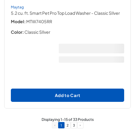
Maytag
5.2 cu. ft. Smart Pet Pro Top Load Washer
- Classic SIlver
Model:
MTW7405RR
Color:
Classic SIlver
Add to Cart
Displaying
1
-
15
of
33
Products
1
2
3