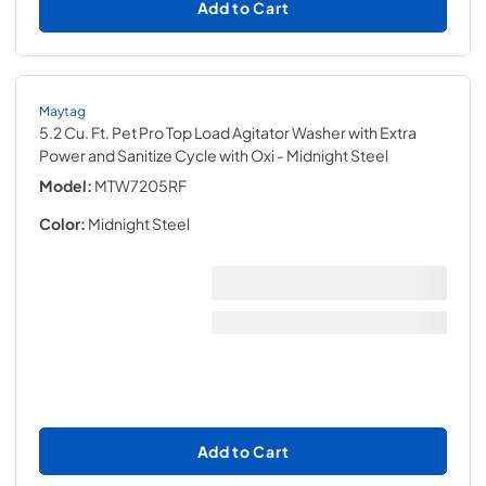
Add to Cart
Maytag
5.2 Cu. Ft. Pet Pro Top Load Agitator Washer with Extra
Power and Sanitize Cycle with Oxi
- Midnight Steel
Model:
MTW7205RF
Color:
Midnight Steel
Add to Cart