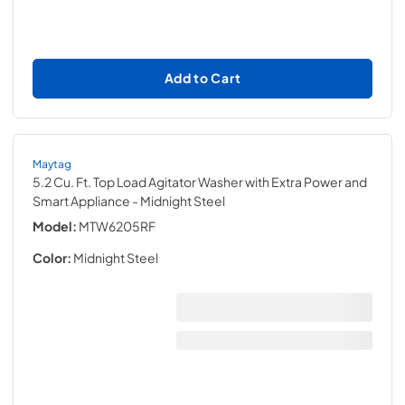
Add to Cart
Maytag
5.2 Cu. Ft. Top Load Agitator Washer with Extra Power and
Smart Appliance
- Midnight Steel
Model:
MTW6205RF
Color:
Midnight Steel