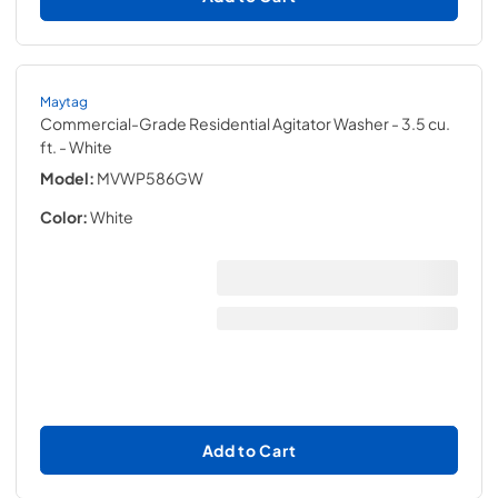
Maytag
Commercial-Grade Residential Agitator Washer - 3.5 cu.
ft.
- White
Model:
MVWP586GW
Color:
White
Add to Cart