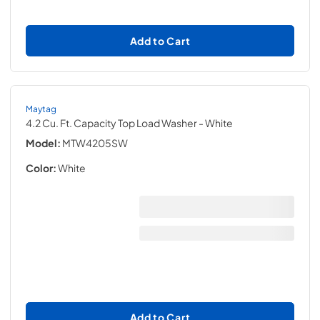
Add to Cart
Maytag
4.2 Cu. Ft. Capacity Top Load Washer
- White
Model:
MTW4205SW
Color:
White
Add to Cart