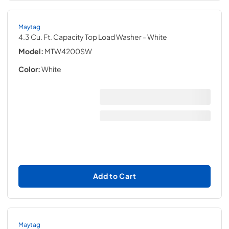
Maytag
4.3 Cu. Ft. Capacity Top Load Washer
- White
Model:
MTW4200SW
Color:
White
Add to Cart
Maytag