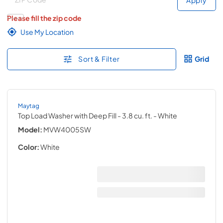
Please fill the zip code
Use My Location
Sort & Filter
Grid
Maytag
Top Load Washer with Deep Fill - 3.8 cu. ft.
- White
Model:
MVW4005SW
Color:
White