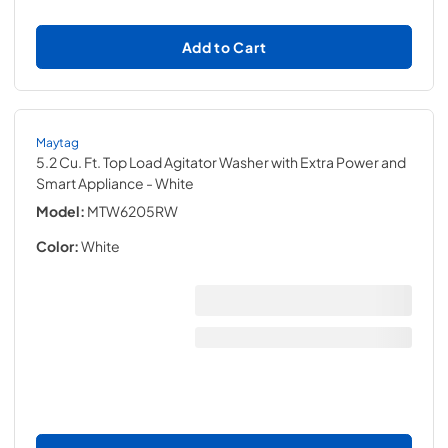
Add to Cart
Maytag
5.2 Cu. Ft. Top Load Agitator Washer with Extra Power and
Smart Appliance
- White
Model:
MTW6205RW
Color:
White