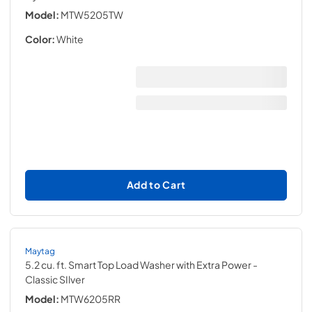
Model:
MTW5205TW
Color:
White
Add to Cart
Maytag
5.2 cu. ft. Smart Top Load Washer with Extra Power
-
Classic SIlver
Model:
MTW6205RR