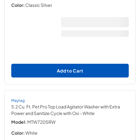
Color:
Classic SIlver
Add to Cart
Maytag
5.2 Cu. Ft. Pet Pro Top Load Agitator Washer with Extra
Power and Sanitize Cycle with Oxi
- White
Model:
MTW7205RW
Color:
White