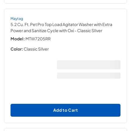
Maytag
5.2 Cu. Ft. Pet Pro Top Load Agitator Washer with Extra
Power and Sanitize Cycle with Oxi
- Classic SIlver
Model:
MTW7205RR
Color:
Classic SIlver
Add to Cart