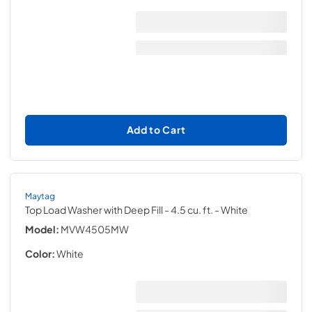
Add to Cart
Maytag
Top Load Washer with Deep Fill - 4.5 cu. ft.
- White
Model:
MVW4505MW
Color:
White