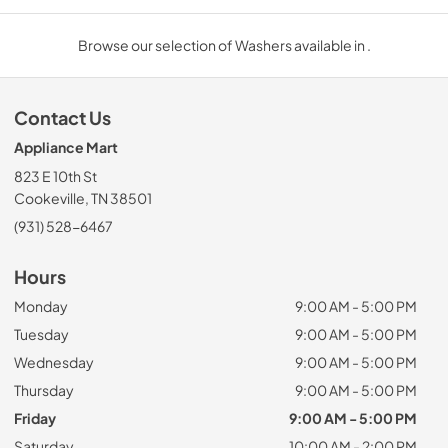
Browse our selection of Washers available in .
Contact Us
Appliance Mart
823 E 10th St
Cookeville, TN 38501
(931) 528-6467
Hours
Monday
9:00 AM - 5:00 PM
Tuesday
9:00 AM - 5:00 PM
Wednesday
9:00 AM - 5:00 PM
Thursday
9:00 AM - 5:00 PM
Friday
9:00 AM - 5:00 PM
Saturday
10:00 AM - 2:00 PM