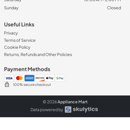
Sunday
Closed
Useful Links
Privacy
Terms of Service
Cookie Policy
Returns, Refunds and Other Policies
Payment Methods
100% secure checkout
© 2026
Appliance Mart
Data powered by