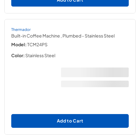
Thermador
Built-in Coffee Machine , Plumbed
- Stainless Steel
Model:
TCM24PS
Color:
Stainless Steel
Add to Cart