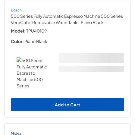
Bosch
500 Series Fully Automatic Espresso Machine 500 Series
VeroCafe, Removable Water Tank
- Piano Black
Model:
TPU40109
Color:
Piano Black
Add to Cart
Midea