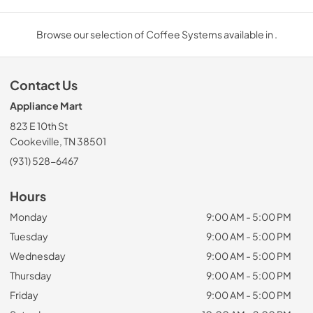
Browse our selection of Coffee Systems available in .
Contact Us
Appliance Mart
823 E 10th St
Cookeville, TN 38501
(931) 528-6467
Hours
Monday
9:00 AM - 5:00 PM
Tuesday
9:00 AM - 5:00 PM
Wednesday
9:00 AM - 5:00 PM
Thursday
9:00 AM - 5:00 PM
Friday
9:00 AM - 5:00 PM