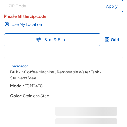
Deliver to
Deliver to
Apply
Please fill the zip code
Use My Location
Sort & Filter
Grid
Thermador
Built-in Coffee Machine , Removable Water Tank
-
Stainless Steel
Model:
TCM24TS
Color:
Stainless Steel