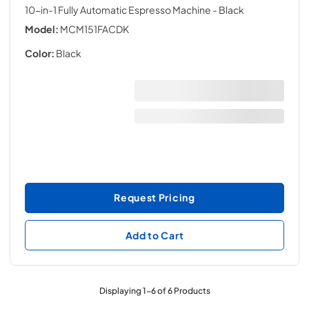
10-in-1 Fully Automatic Espresso Machine
- Black
Model:
MCM151FACDK
Color:
Black
Request Pricing
Add to Cart
Displaying
1
-
6
of
6
Products