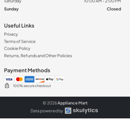
Saturday
10:00 AM - 2:00 PM
Sunday
Closed
Useful Links
Privacy
Terms of Service
Cookie Policy
Returns, Refunds and Other Policies
Payment Methods
100% secure checkout
© 2026
Appliance Mart
Data powered by