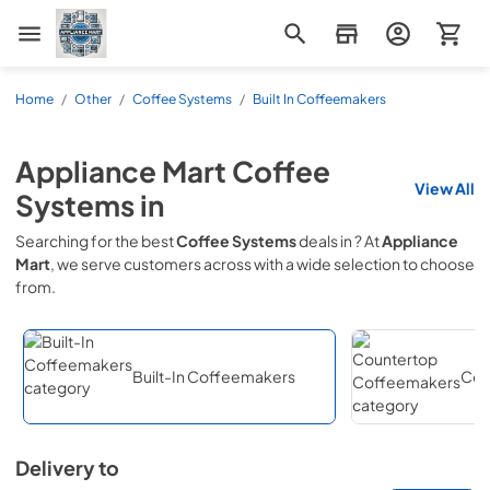
Appliance Mart
Home
/
Other
/
Coffee Systems
/
Built In Coffeemakers
Appliance Mart
Coffee
View All
Systems
in
Searching for the best
Coffee Systems
deals in
? At
Appliance
Mart
, we serve customers across
with a wide selection to choose
from.
Built-In Coffeemakers
Cou
Delivery to