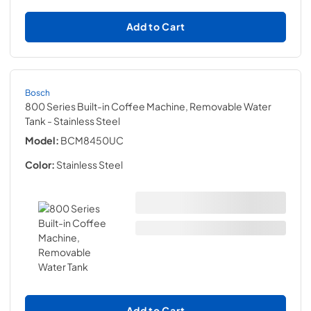
Add to Cart
Bosch
800 Series Built-in Coffee Machine, Removable Water
Tank
- Stainless Steel
Model:
BCM8450UC
Color:
Stainless Steel
Add to Cart