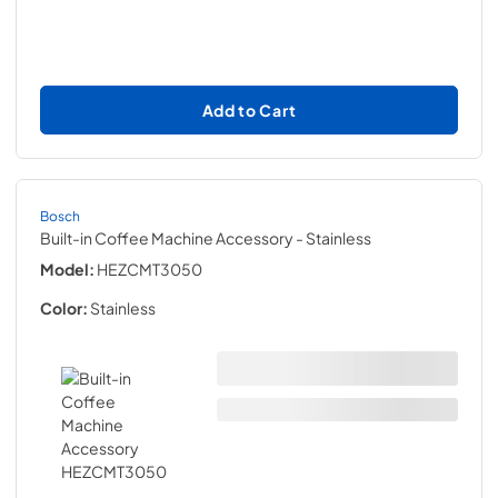
Add to Cart
Bosch
Built-in Coffee Machine Accessory
- Stainless
Model:
HEZCMT3050
Color:
Stainless