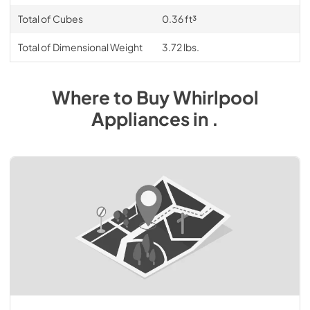
Total of Cubes
0.36 ft³
Total of Dimensional Weight
3.72 lbs.
Where to Buy
Whirlpool
Appliances
in
.