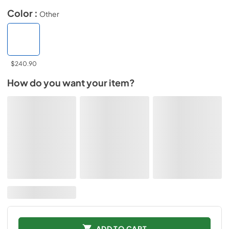
Color :
Other
$240.90
How do you want your item?
ADD TO CART