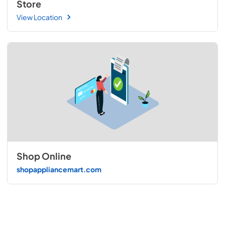
Store
View Location
Shop Online
shopappliancemart.com