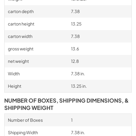
carton depth
7.38
carton height
13.25
carton width
7.38
gross weight
13.6
net weight
12.8
Width
7.38 in.
Height
13.25 in.
NUMBER OF BOXES, SHIPPING DIMENSIONS, &
SHIPPING WEIGHT
Number of Boxes
1
Shipping Width
7.38 in.