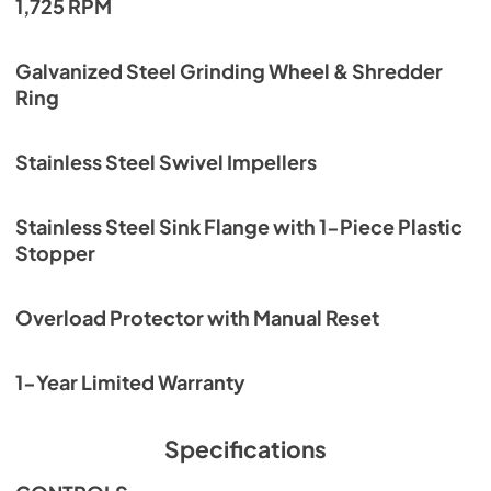
1,725 RPM
Galvanized Steel Grinding Wheel & Shredder
Ring
Stainless Steel Swivel Impellers
Stainless Steel Sink Flange with 1-Piece Plastic
Stopper
Overload Protector with Manual Reset
1-Year Limited Warranty
Specifications