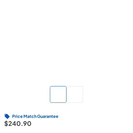
Price Match Guarantee
$240.90