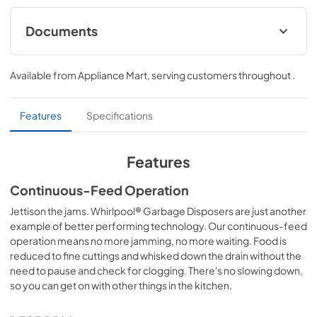
Documents
Owners Manual
Available from
Appliance Mart
, serving customers throughout
.
View
|
Download
PDF,
3.22 MB
Features
Specifications
Features
Continuous-Feed Operation
Jettison the jams. Whirlpool® Garbage Disposers are just another
example of better performing technology. Our continuous-feed
operation means no more jamming, no more waiting. Food is
reduced to fine cuttings and whisked down the drain without the
need to pause and check for clogging. There's no slowing down,
so you can get on with other things in the kitchen.