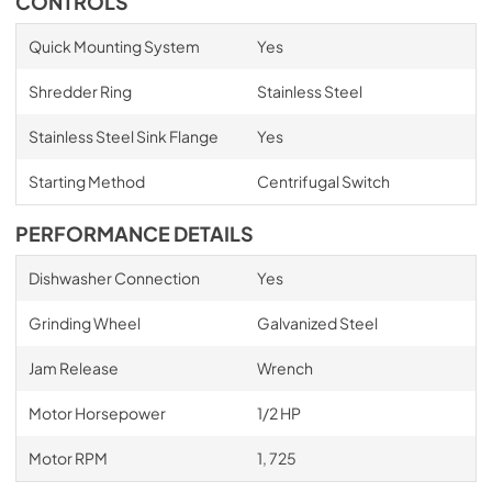
CONTROLS
Quick Mounting System
Yes
Shredder Ring
Stainless Steel
Stainless Steel Sink Flange
Yes
Starting Method
Centrifugal Switch
PERFORMANCE DETAILS
Dishwasher Connection
Yes
Grinding Wheel
Galvanized Steel
Jam Release
Wrench
Motor Horsepower
1/2 HP
Motor RPM
1, 725