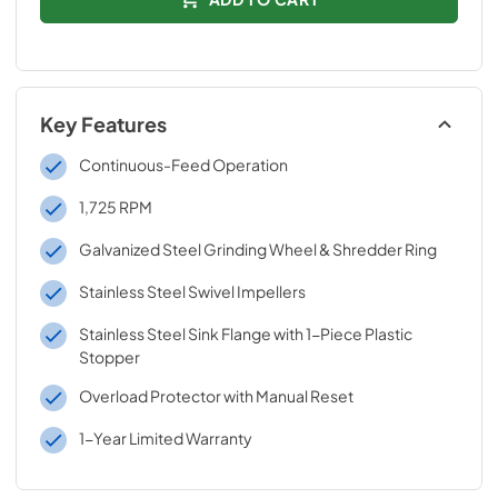
Key Features
Continuous-Feed Operation
1,725 RPM
Galvanized Steel Grinding Wheel & Shredder Ring
Stainless Steel Swivel Impellers
Stainless Steel Sink Flange with 1-Piece Plastic
Stopper
Overload Protector with Manual Reset
1-Year Limited Warranty