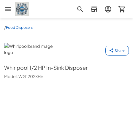
Appliance Mart
/
Food Disposers
Whirlpool
Share
Whirlpool
1/2 HP In-Sink Disposer
Model:
WG1202XH