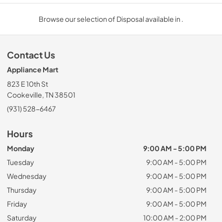
Browse our selection of Disposal available in .
Contact Us
Appliance Mart
823 E 10th St
Cookeville, TN 38501
(931) 528-6467
Hours
Monday
9:00 AM - 5:00 PM
Tuesday
9:00 AM - 5:00 PM
Wednesday
9:00 AM - 5:00 PM
Thursday
9:00 AM - 5:00 PM
Friday
9:00 AM - 5:00 PM
Saturday
10:00 AM - 2:00 PM