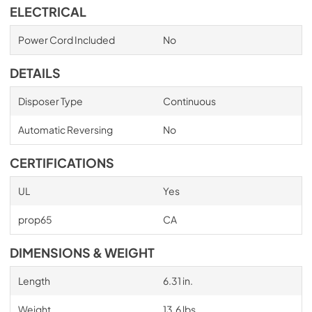
ELECTRICAL
Power Cord Included
No
DETAILS
Disposer Type
Continuous
Automatic Reversing
No
CERTIFICATIONS
UL
Yes
prop65
CA
DIMENSIONS & WEIGHT
Length
6.31 in.
Weight
13.6 lbs.