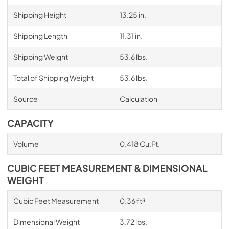
Shipping Height
13.25 in.
Shipping Length
11.31 in.
Shipping Weight
53.6 lbs.
Total of Shipping Weight
53.6 lbs.
Source
Calculation
CAPACITY
Volume
0.418 Cu.Ft.
CUBIC FEET MEASUREMENT & DIMENSIONAL
WEIGHT
Cubic Feet Measurement
0.36 ft³
Dimensional Weight
3.72 lbs.