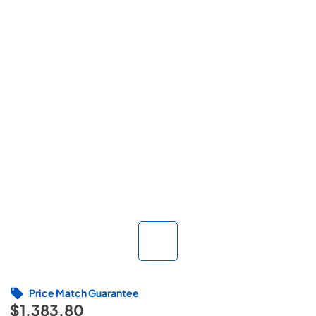
Price Match Guarantee
$1,383.80