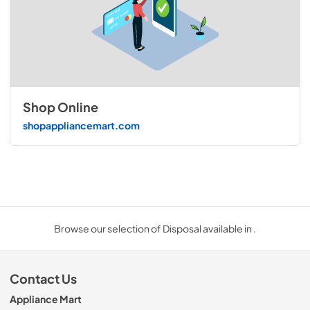
Shop Online
shopappliancemart.com
Browse our selection of Disposal available in .
Contact Us
Appliance Mart