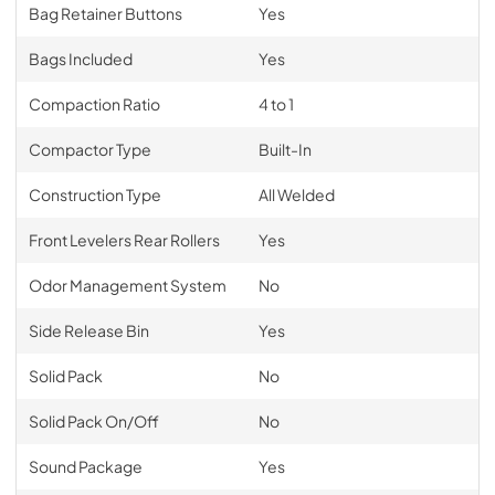
Bag Retainer Buttons
Yes
Bags Included
Yes
Compaction Ratio
4 to 1
Compactor Type
Built-In
Construction Type
All Welded
Front Levelers Rear Rollers
Yes
Odor Management System
No
Side Release Bin
Yes
Solid Pack
No
Solid Pack On/Off
No
Sound Package
Yes