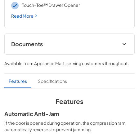
Touch-Toe™ Drawer Opener
Read More
Documents
Owners Manual
Available from
Appliance Mart
, serving customers throughout
.
View
|
Download
PDF,
1.92 MB
Features
Specifications
Warranty
View
|
Download
Features
PDF,
428.53 KB
Automatic Anti-Jam
Dimension Guide
If the door is opened during operation, the compression ram
View
|
Download
automatically reverses to prevent jamming.
PDF,
43.10 KB