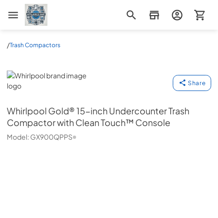
Appliance Mart
/
Trash Compactors
Whirlpool
Share
Whirlpool
Gold® 15-inch Undercounter Trash
Compactor with Clean Touch™ Console
Model:
GX900QPPS