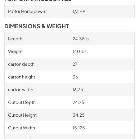
Motor Horsepower
1/3 HP
DIMENSIONS & WEIGHT
Length
24.38 in.
Weight
140 lbs.
carton depth
27
carton height
36
carton width
16.75
Cutout Depth
24.75
Cutout Height
34.25
Cutout Width
15.125