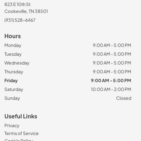
823 E 10th St
Cookeville, TN 38501
(931) 528-6467
Hours
Monday
9:00 AM - 5:00 PM
Tuesday
9:00 AM - 5:00 PM
Wednesday
9:00 AM - 5:00 PM
Thursday
9:00 AM - 5:00 PM
Friday
9:00 AM - 5:00 PM
Saturday
10:00 AM - 2:00 PM
Sunday
Closed
Useful Links
Privacy
Terms of Service
Cookie Policy