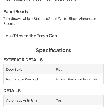
Panel Ready
Trim kits available in Stainless Steel, White, Black, Almond, or
Biscuit.
Less Trips to the Trash Can
Specifications
EXTERIOR DETAILS
Door Style
Flat
Removable Key Lock
Hidden Removable - Knob
DETAILS
Automatic Anti-Jam
Yes