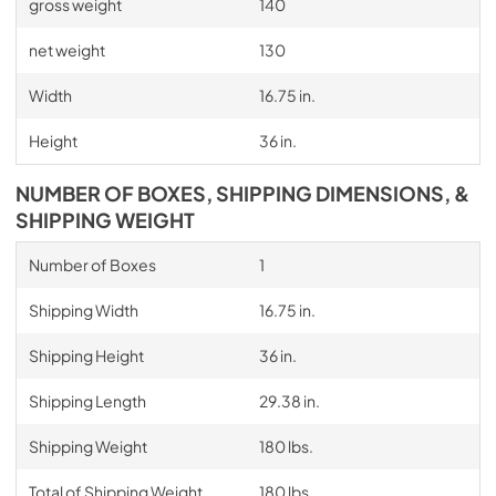
gross weight
140
net weight
130
Width
16.75 in.
Height
36 in.
NUMBER OF BOXES, SHIPPING DIMENSIONS, &
SHIPPING WEIGHT
Number of Boxes
1
Shipping Width
16.75 in.
Shipping Height
36 in.
Shipping Length
29.38 in.
Shipping Weight
180 lbs.
Total of Shipping Weight
180 lbs.