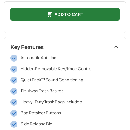
ADD TO CART
Key Features
Automatic Anti-Jam
Hidden Removable Key/Knob Control
Quiet Pack™ Sound Conditioning
Tilt-Away Trash Basket
Heavy-Duty Trash Bags Included
Bag Retainer Buttons
Side Release Bin