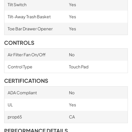
Tilt Switch
Yes
Tilt-Away Trash Basket
Yes
Toe Bar Drawer Opener
Yes
CONTROLS
Air Filter Fan On/Off
No
Control Type
Touch Pad
CERTIFICATIONS
ADA Compliant
No
UL
Yes
prop65
CA
PERFORMANCE DETAILS