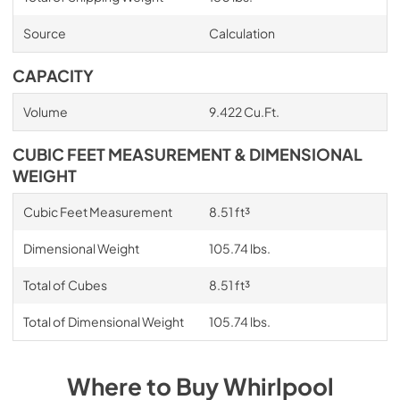
Source
Calculation
CAPACITY
Volume
9.422 Cu.Ft.
CUBIC FEET MEASUREMENT & DIMENSIONAL
WEIGHT
Cubic Feet Measurement
8.51 ft³
Dimensional Weight
105.74 lbs.
Total of Cubes
8.51 ft³
Total of Dimensional Weight
105.74 lbs.
Where to Buy
Whirlpool