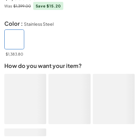
Was
$1,399.00
Save $15.20
Color :
Stainless Steel
$1,383.80
How do you want your item?