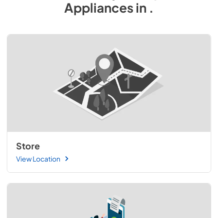
Appliances
in
.
Store
View Location