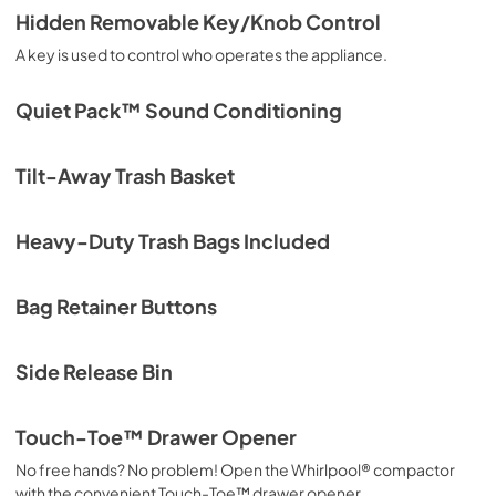
Hidden Removable Key/Knob Control
A key is used to control who operates the appliance.
Quiet Pack™ Sound Conditioning
Tilt-Away Trash Basket
Heavy-Duty Trash Bags Included
Bag Retainer Buttons
Side Release Bin
Touch-Toe™ Drawer Opener
No free hands? No problem! Open the Whirlpool® compactor
with the convenient Touch-Toe™ drawer opener.