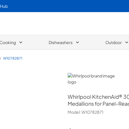
 Hub
Cooking
Dishwashers
Outdoor
/
W10782871
Whirlpool
Whirlpool
KitchenAid® 30
Medallions for Panel-Re
Model:
W10782871