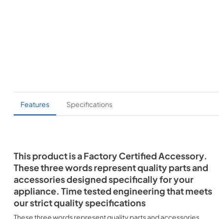
Features
Specifications
This product is a Factory Certified Accessory.
These three words represent quality parts and
accessories designed specifically for your
appliance. Time tested engineering that meets
our strict quality specifications
These three words represent quality parts and accessories