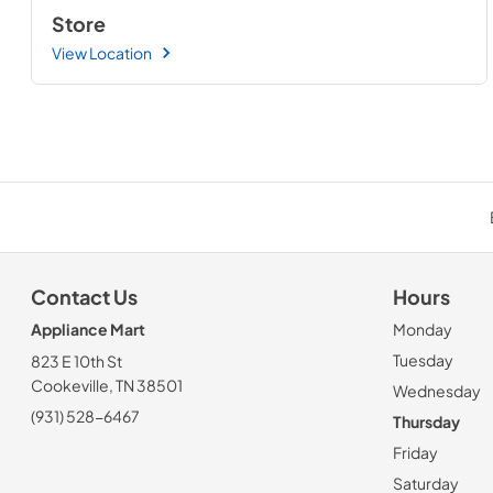
Store
View Location
Contact Us
Hours
Appliance Mart
Monday
Tuesday
823 E 10th St
Cookeville, TN 38501
Wednesday
(931) 528-6467
Thursday
Friday
Saturday