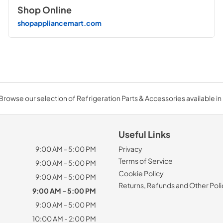
Shop Online
shopappliancemart.com
Browse our selection of Refrigeration Parts & Accessories available in 
Useful Links
9:00 AM - 5:00 PM
Privacy
Terms of Service
9:00 AM - 5:00 PM
Cookie Policy
9:00 AM - 5:00 PM
Returns, Refunds and Other Poli
9:00 AM - 5:00 PM
9:00 AM - 5:00 PM
10:00 AM - 2:00 PM