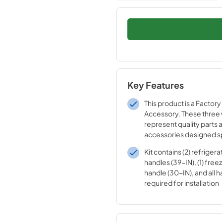
Key Features
This product is a Factory
Accessory. These three
represent quality parts 
accessories designed sp
your appliance. Time te
Kit contains (2) refriger
engineering that meets o
handles (39-IN), (1) fre
quality specifications
handle (30-IN), and all 
required for installation