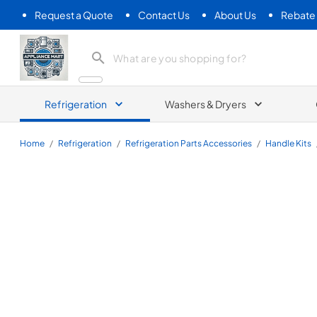
Request a Quote
Contact Us
About Us
Rebate
Appliance Mart
Refrigeration
Washers & Dryers
Home
/
Refrigeration
/
Refrigeration Parts Accessories
/
Handle Kits