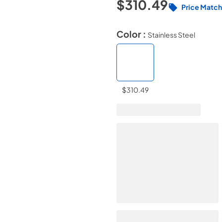
$310.49
Price Match
Color :
Stainless Steel
$310.49