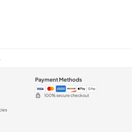
.
Payment Methods
100% secure checkout
cies