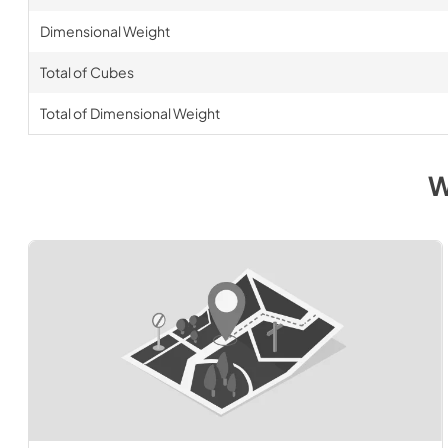
Dimensional Weight
Total of Cubes
Total of Dimensional Weight
W