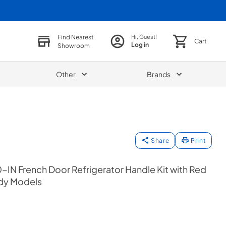
Find Nearest
Hi, Guest!
Cart
Log in
Showroom
Other
Brands
Share
Print
-IN French Door Refrigerator Handle Kit with Red
ady Models