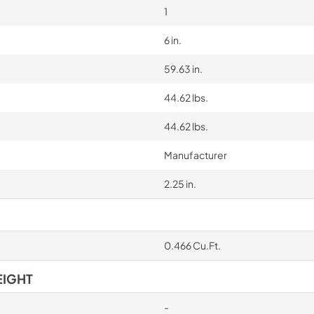
1
6 in.
59.63 in.
44.62 lbs.
44.62 lbs.
Manufacturer
2.25 in.
0.466 Cu.Ft.
EIGHT
-