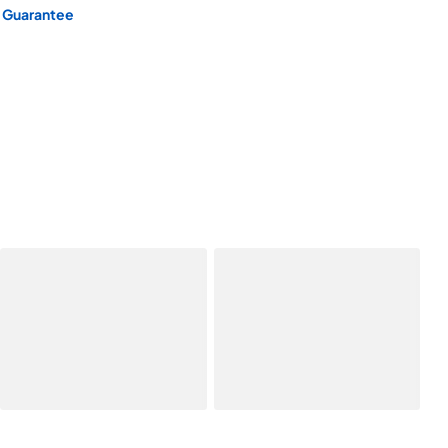
 Guarantee