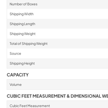
Number of Boxes
Shipping Width
Shipping Length
Shipping Weight
Total of Shipping Weight
Source
Shipping Height
CAPACITY
Volume
CUBIC FEET MEASUREMENT & DIMENSIONAL W
Cubic Feet Measurement