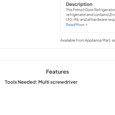
Description
This French Door Refrigerator 
refrigerator and contains (2) 
(30-IN), and all hardware requi
satin cross-hatch texture with
Read More
house circuit breaker for the a
two medallions in different 
number W10846206 for blac
Available from
Appliance Mart
, 
Features
Tools Needed: Multi screwdriver