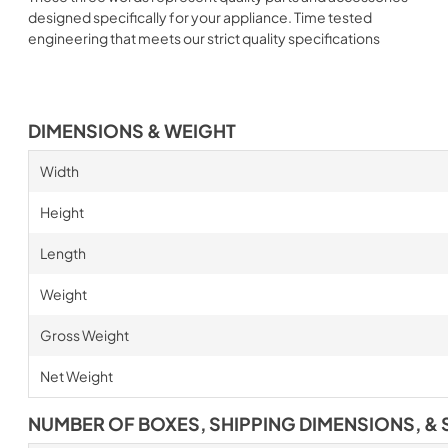
designed specifically for your appliance. Time tested
engineering that meets our strict quality specifications
DIMENSIONS & WEIGHT
Width
Height
Length
Weight
Gross Weight
Net Weight
NUMBER OF BOXES, SHIPPING DIMENSIONS, & 