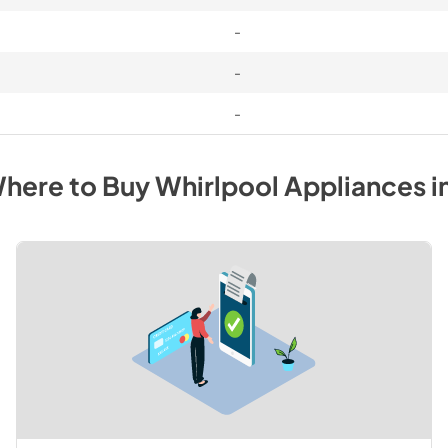
-
-
-
here to Buy
Whirlpool
Appliances
i