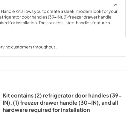
Handle Kit allows you to create a sleek, modern look for your 
refrigerator door handles (39-IN), (1) freezer drawer handle 
red for installation. The stainless-steel handles feature a 
 red medallion end caps. You must unplug or shut off the 
ppliance before installing this part. For an additional set of 
colors, order item number W10846205 for chrome or item 
k.
serving customers throughout
.
Kit contains (2) refrigerator door handles (39-
IN), (1) freezer drawer handle (30-IN), and all
hardware required for installation