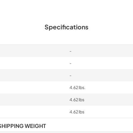
Specifications
-
-
-
4.62 lbs.
4.62 lbs
4.62 lbs
SHIPPING WEIGHT