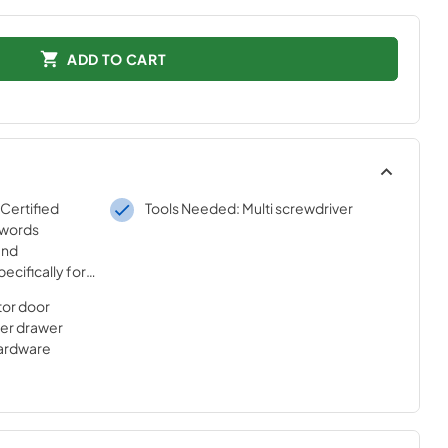
ADD TO CART
 Certified
Tools Needed: Multi screwdriver
 words
and
ecifically for
sted
ator door
ur strict
ezer drawer
hardware