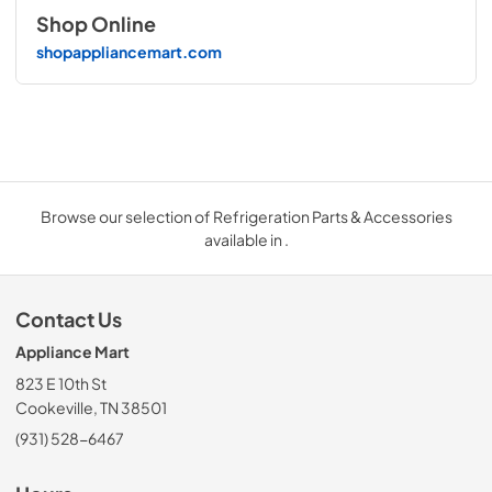
Shop Online
shopappliancemart.com
Browse our selection of Refrigeration Parts & Accessories
available in .
Contact Us
Appliance Mart
823 E 10th St
Cookeville, TN 38501
(931) 528-6467