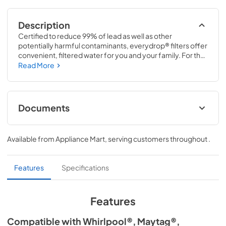
Description
Certified to reduce 99% of lead as well as other 
potentially harmful contaminants, everydrop® filters offer 
convenient, filtered water for you and your family. For the 
cleanest water, replace your everydrop® filter every 6 
Read More
months (or 200 gallons). everydrop® Ice & Water 
Refrigerator Filter 3 replaces P1WB2 & P1WB2L
Documents
Performance Data Sheet
Available from
Appliance Mart
, serving customers throughout
.
View
|
Download
PDF,
320.11 KB
Features
Specifications
Features
Compatible with Whirlpool®, Maytag®,