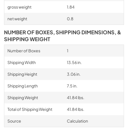
gross weight
1.84
net weight
0.8
NUMBER OF BOXES, SHIPPING DIMENSIONS, &
SHIPPING WEIGHT
Number of Boxes
1
Shipping Width
13.56 in.
Shipping Height
3.06 in.
Shipping Length
7.5 in.
Shipping Weight
41.84 lbs.
Total of Shipping Weight
41.84 lbs.
Source
Calculation