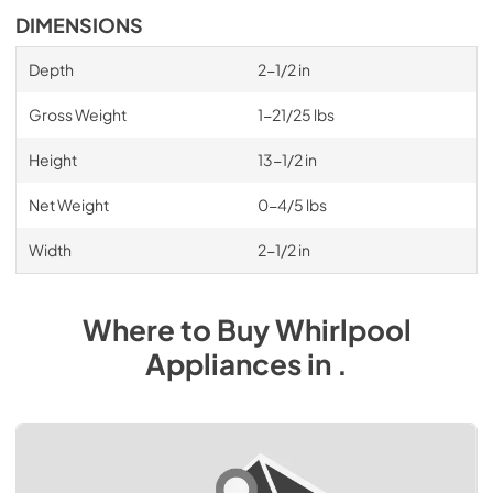
DIMENSIONS
Depth
2-1/2 in
Gross Weight
1-21/25 lbs
Height
13-1/2 in
Net Weight
0-4/5 lbs
Width
2-1/2 in
Where to Buy
Whirlpool
Appliances
in
.