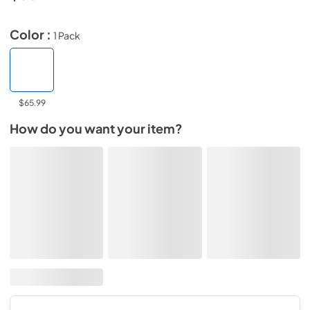
Color :
1 Pack
$65.99
How do you want your item?