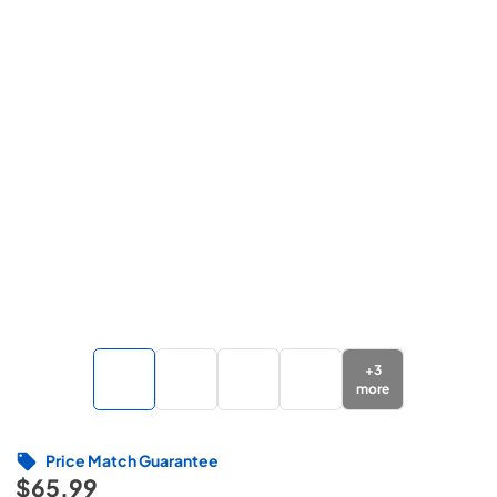
+
3
more
Price Match Guarantee
$65.99