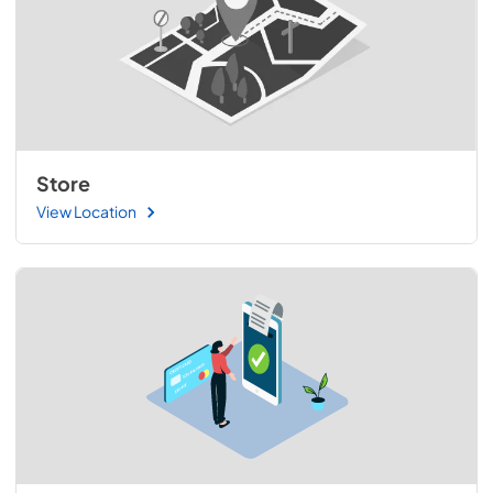
Store
View Location