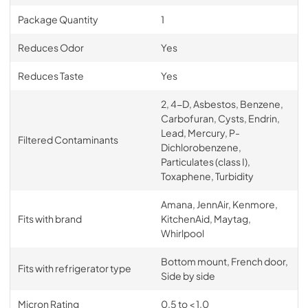
Package Quantity
1
Reduces Odor
Yes
Reduces Taste
Yes
2, 4-D, Asbestos, Benzene,
Carbofuran, Cysts, Endrin,
Lead, Mercury, P-
Filtered Contaminants
Dichlorobenzene,
Particulates (class I),
Toxaphene, Turbidity
Amana, JennAir, Kenmore,
Fits with brand
KitchenAid, Maytag,
Whirlpool
Bottom mount, French door,
Fits with refrigerator type
Side by side
Micron Rating
0.5 to < 1.0