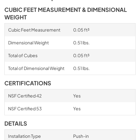
CUBIC FEET MEASUREMENT & DIMENSIONAL
WEIGHT
Cubic Feet Measurement
0.05 ft³
Dimensional Weight
0.51 lbs.
Total of Cubes
0.05 ft³
Total of Dimensional Weight
0.51 lbs.
CERTIFICATIONS
NSF Certified 42
Yes
NSF Certified 53
Yes
DETAILS
Installation Type
Push-in