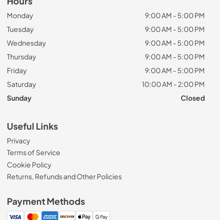
Hours
Monday
9:00 AM - 5:00 PM
Tuesday
9:00 AM - 5:00 PM
Wednesday
9:00 AM - 5:00 PM
Thursday
9:00 AM - 5:00 PM
Friday
9:00 AM - 5:00 PM
Saturday
10:00 AM - 2:00 PM
Sunday
Closed
Useful Links
Privacy
Terms of Service
Cookie Policy
Returns, Refunds and Other Policies
Payment Methods