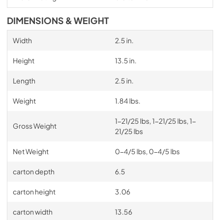
DIMENSIONS & WEIGHT
Width
2.5 in.
Height
13.5 in.
Length
2.5 in.
Weight
1.84 lbs.
1-21/25 lbs, 1-21/25 lbs, 1-
Gross Weight
21/25 lbs
Net Weight
0-4/5 lbs, 0-4/5 lbs
carton depth
6.5
carton height
3.06
carton width
13.56