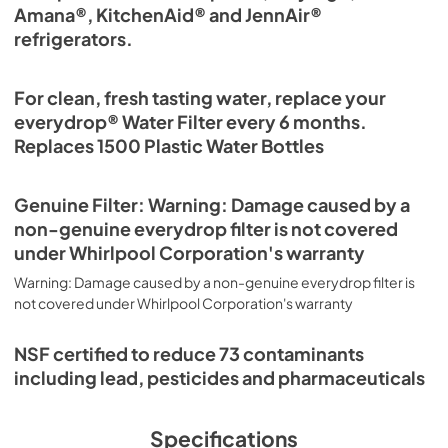
Amana®, KitchenAid® and JennAir®
refrigerators.
For clean, fresh tasting water, replace your
everydrop® Water Filter every 6 months.
Replaces 1500 Plastic Water Bottles
Genuine Filter: Warning: Damage caused by a
non-genuine everydrop filter is not covered
under Whirlpool Corporation's warranty
Warning: Damage caused by a non-genuine everydrop filter is
not covered under Whirlpool Corporation's warranty
NSF certified to reduce 73 contaminants
including lead, pesticides and pharmaceuticals
Specifications