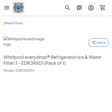
Appliance Mart
/
Water Filters
Whirlpool
Share
Whirlpool
everydrop® Refrigerator Ice & Water
Filter 3 - EDR3RXD1 (Pack of 1)
Model:
EDR3RXD1