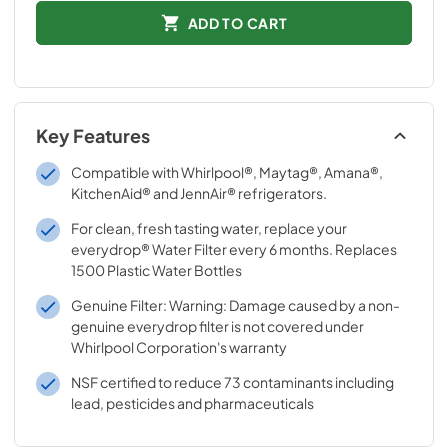
ADD TO CART
Key Features
Compatible with Whirlpool®, Maytag®, Amana®,
KitchenAid® and JennAir® refrigerators.
For clean, fresh tasting water, replace your
everydrop® Water Filter every 6 months. Replaces
1500 Plastic Water Bottles
Genuine Filter: Warning: Damage caused by a non-
genuine everydrop filter is not covered under
Whirlpool Corporation's warranty
NSF certified to reduce 73 contaminants including
lead, pesticides and pharmaceuticals