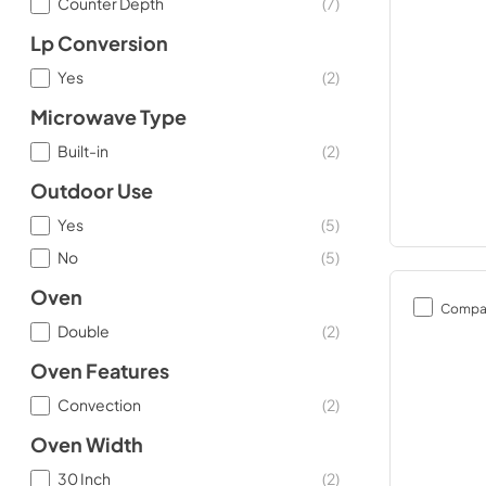
Counter Depth
(
7
)
Lp Conversion
Yes
(
2
)
Microwave Type
Built-in
(
2
)
Outdoor Use
Yes
(
5
)
No
(
5
)
Oven
Compa
Double
(
2
)
Oven Features
Convection
(
2
)
Oven Width
30 Inch
(
2
)