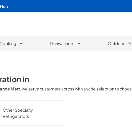
 Hub
Cooking
Dishwashers
Outdoor
ration
in
iance Mart
, we serve customers across
with a wide selection to choo
Other Specialty
Refrigerators