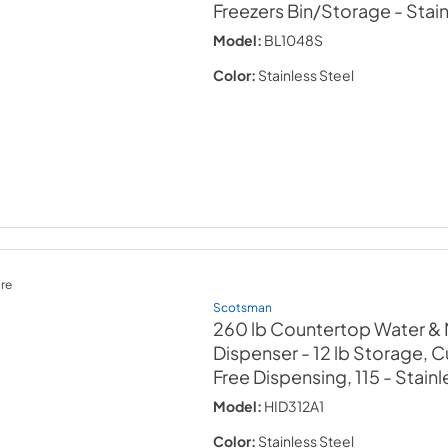
Freezers Bin/Storage
- Stai
Model:
BL1048S
Color:
Stainless Steel
re
Scotsman
260 lb Countertop Water &
Dispenser - 12 lb Storage, Cu
Free Dispensing, 115
- Stainl
Model:
HID312A1
Color:
Stainless Steel