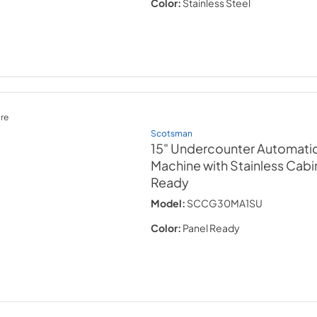
Color:
Stainless Steel
re
Scotsman
15" Undercounter Automati
Machine with Stainless Cabi
Ready
Model:
SCCG30MA1SU
Color:
Panel Ready