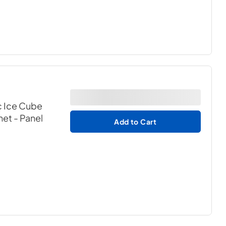
c Ice Cube
net
- Panel
Add to Cart