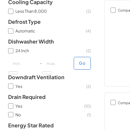
Cooling Capacity
Compa
Less Than 8,000
(
2
)
Defrost Type
Automatic
(
4
)
Dishwasher Width
24 Inch
(
2
)
minimal price
minimal price
maximum price
maximum price
-
Go
Downdraft Ventilation
Yes
(
2
)
Drain Required
Compa
Yes
(
10
)
No
(
1
)
Energy Star Rated