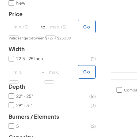
New
Price
minimal price
minimal price
maximum price
maximum price
to
Go
Valid range between $
727
- $
25089
Width
22.5 - 25 Inch
(
2
)
minimal price
minimal price
maximum price
maximum price
-
Go
Depth
Compa
22" - 25"
(
16
)
29" - 31"
(
3
)
Burners / Elements
5
(
2
)