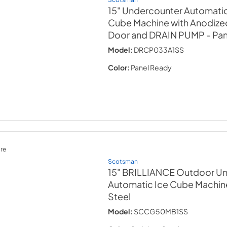
15" Undercounter Automati
Cube Machine with Anodize
Door and DRAIN PUMP
- Pa
Model:
DRCP033A1SS
Color:
Panel Ready
re
Scotsman
15" BRILLIANCE Outdoor U
Automatic Ice Cube Machin
Steel
Model:
SCCG50MB1SS