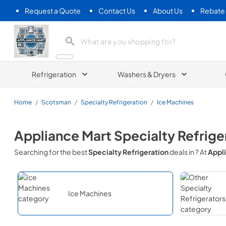
Request a Quote
Contact Us
About Us
Rebate
Appliance Mart
Refrigeration
Washers & Dryers
Home
/
Scotsman
/
Specialty Refrigeration
/
Ice Machines
Appliance Mart
Specialty Refrige
Searching for the best
Specialty Refrigeration
deals in
? At
Appl
Ice Machines