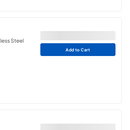
nless Steel
Add to Cart