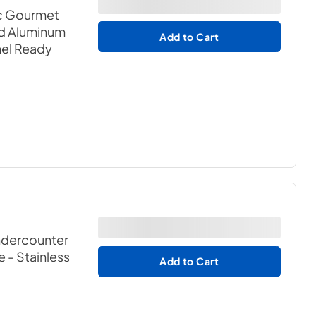
c Gourmet
d Aluminum
Add to Cart
nel Ready
ndercounter
e
- Stainless
Add to Cart