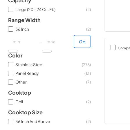
Capacity
Large (20 - 24 Cu. Ft.)
(
2
)
Range Width
36 Inch
(
2
)
minimal price
minimal price
maximum price
maximum price
-
Go
Compa
Color
Stainless Steel
(
276
)
Panel Ready
(
13
)
Other
(
7
)
Cooktop
Coil
(
2
)
Cooktop Size
36 Inch And Above
(
2
)