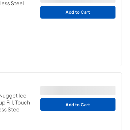
nless Steel
Add to Cart
 Nugget Ice
p Fill, Touch-
Add to Cart
ess Steel