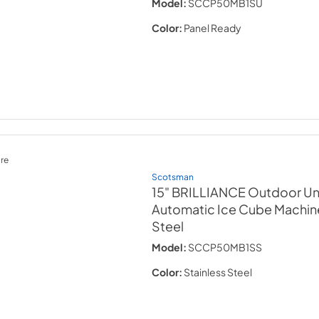
Model:
SCCP50MB1SU
Color:
Panel Ready
re
Scotsman
15" BRILLIANCE Outdoor U
Automatic Ice Cube Machin
Steel
Model:
SCCP50MB1SS
Color:
Stainless Steel