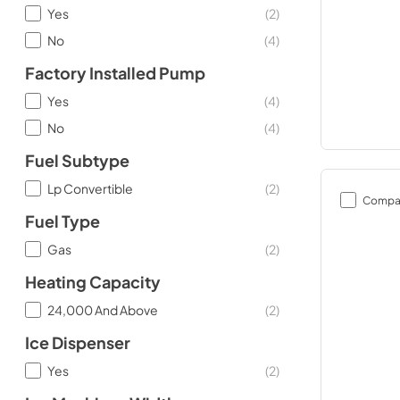
Yes
(
2
)
No
(
4
)
Factory Installed Pump
Yes
(
4
)
No
(
4
)
Fuel Subtype
Lp Convertible
(
2
)
Compa
Fuel Type
Gas
(
2
)
Heating Capacity
24,000 And Above
(
2
)
Ice Dispenser
Yes
(
2
)