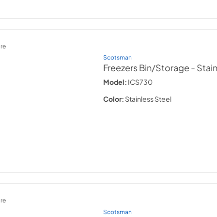
re
Scotsman
Freezers Bin/Storage
- Stai
Model:
ICS730
Color:
Stainless Steel
re
Scotsman