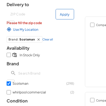
Delivery to
Deliver to
Deliver to
Apply
Please fill the zip code
Compa
Use My Location
Clear all
Brand
:
Scotsman
Availability
In Stock Only
Brand
Scotsman
(
298
)
whirlpool commercial
(
2
)
Condition
Compa