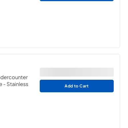
ndercounter
e
- Stainless
Add to Cart