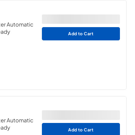
er Automatic
eady
Add to Cart
er Automatic
eady
Add to Cart