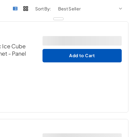
sort by
sort 
Sort By:
c Ice Cube
net
- Panel
Add to Cart