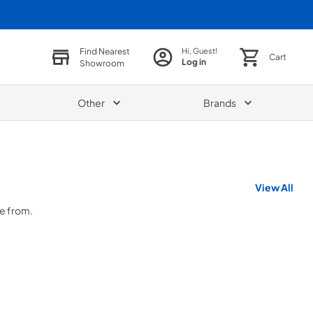
Find Nearest
Hi, Guest!
Cart
Log in
Showroom
Other
Brands
View All
se from.