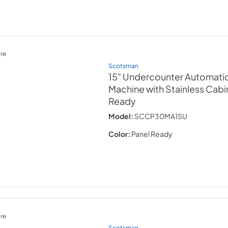
re
Scotsman
15" Undercounter Automati
Machine with Stainless Cabi
Ready
Model:
SCCP30MA1SU
Color:
Panel Ready
re
Scotsman