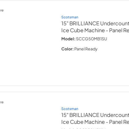
re
Scotsman
15" BRILLIANCE Undercount
Ice Cube Machine
- Panel R
Model:
SCCG50MB1SU
Color:
Panel Ready
re
Scotsman
15" BRILLIANCE Undercount
Ice Cube Machine
- Panel R