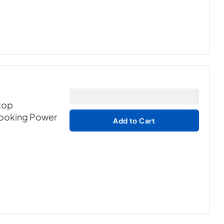
rtop
Cooking Power
Add to Cart