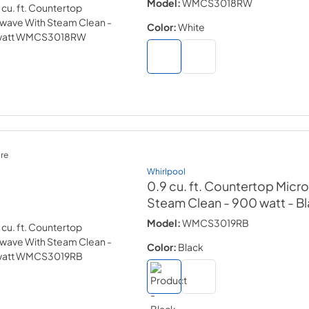
Model:
WMCS3018RW
Color:
White
re
Whirlpool
0.9 cu. ft. Countertop Micr
Steam Clean - 900 watt
- B
Model:
WMCS3019RB
Color:
Black