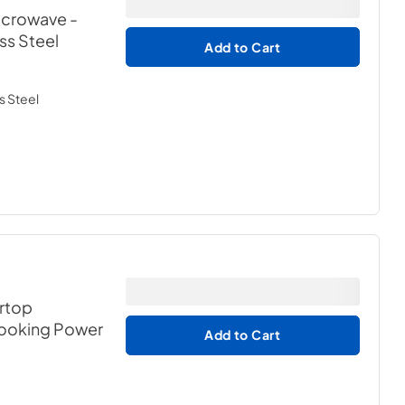
Microwave
-
ess Steel
Add to Cart
s Steel
ertop
Cooking Power
Add to Cart