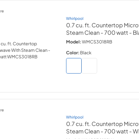
re
Whirlpool
0.7 cu. ft. Countertop Micr
Steam Clean - 700 watt
- B
Model:
WMCS3018RB
Color:
Black
re
Whirlpool
0.7 cu. ft. Countertop Micr
Steam Clean - 700 watt
- W