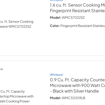
1.6 cu. ft. Sensor Cooking 
Fingerprint Resistant Stainl
Model:
WMCS7022SZ
Color:
Fingerprint Resistant Stainles
re
Whirlpool
0.9 Cu. Ft. Capacity Count
Microwave with 900 Watt 
- Black with Silver Handle
Model:
WMC30309LB