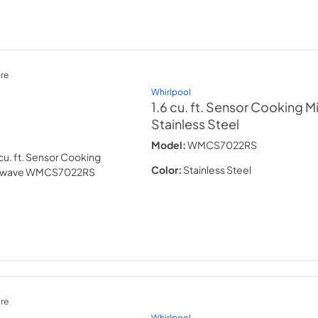
re
Whirlpool
1.6 cu. ft. Sensor Cooking 
Stainless Steel
Model:
WMCS7022RS
Color:
Stainless Steel
re
Whirlpool