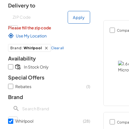
Delivery to
Deliver to
Deliver to
Apply
Please fill the zip code
Compa
Use My Location
Clear all
Brand
:
Whirlpool
Availability
In Stock Only
Special Offers
Rebates
(
1
)
Brand
Whirlpool
(
28
)
Compa