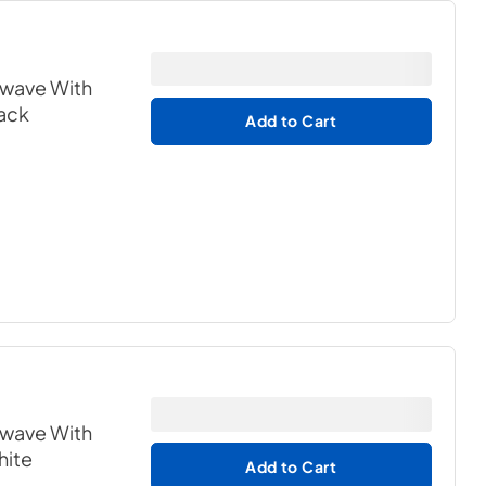
owave With
lack
Add to Cart
owave With
hite
Add to Cart