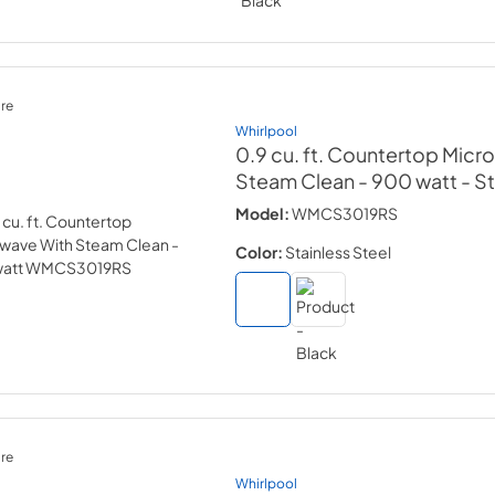
re
Whirlpool
0.9 cu. ft. Countertop Micr
Steam Clean - 900 watt
- S
Model:
WMCS3019RS
Color:
Stainless Steel
re
Whirlpool