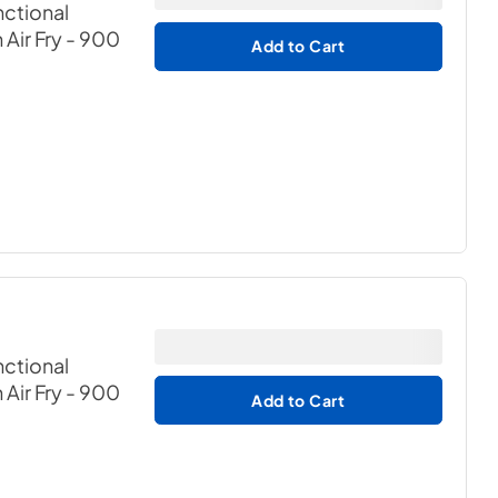
nctional
Air Fry - 900
Add to Cart
nctional
Air Fry - 900
Add to Cart