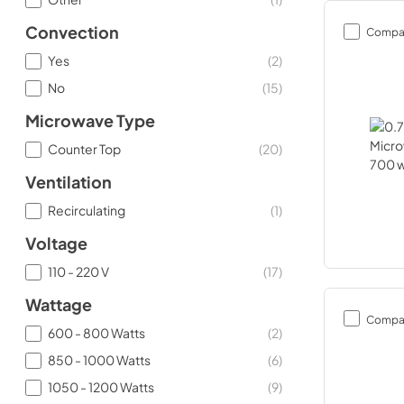
Convection
Compa
Yes
(
2
)
No
(
15
)
Microwave Type
Counter Top
(
20
)
Ventilation
Recirculating
(
1
)
Voltage
110 - 220 V
(
17
)
Wattage
Compa
600 - 800 Watts
(
2
)
850 - 1000 Watts
(
6
)
1050 - 1200 Watts
(
9
)