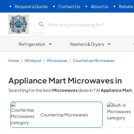
Request a Quote
Contact Us
About Us
Rebate
Appliance Mart
Refrigeration
Washers & Dryers
Home
/
Whirlpool
/
Microwaves
/
Countertop Microwaves
Appliance Mart
Microwaves
in
Searching for the best
Microwaves
deals in
? At
Appliance Mart
,
Countertop Microwaves