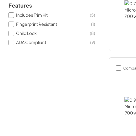
Features
Includes Trim Kit
(
5
)
Fingerprint Resistant
(
1
)
Child Lock
(
8
)
ADA Compliant
(
9
)
Compa