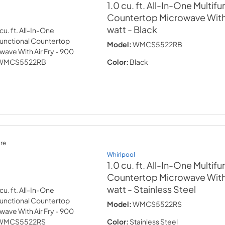
1.0 cu. ft. All-In-One Multifu
Countertop Microwave With 
watt
- Black
Model:
WMCS5522RB
Color:
Black
re
Whirlpool
1.0 cu. ft. All-In-One Multifu
Countertop Microwave With 
watt
- Stainless Steel
Model:
WMCS5522RS
Color:
Stainless Steel