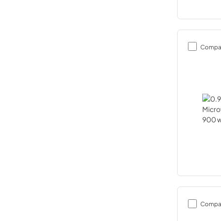
Compa
Compa