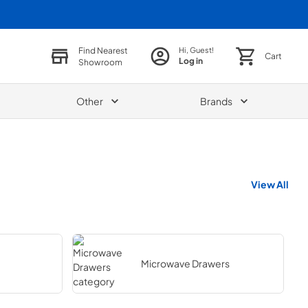
Find Nearest
Hi, Guest!
Cart
Log in
Showroom
Other
Brands
View All
Microwave Drawers