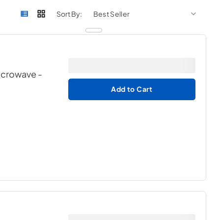
sort by
sort 
Sort By:
Microwave
-
Add to Cart