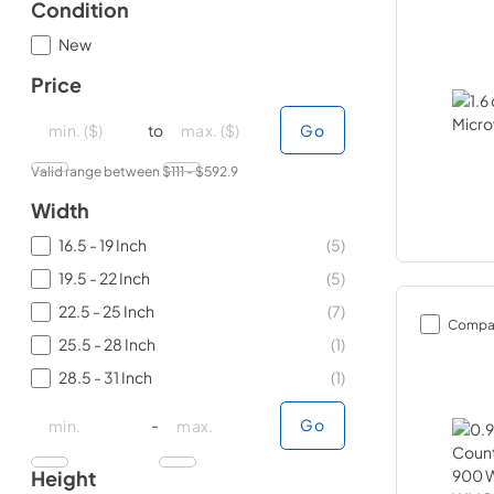
Condition
New
Price
minimal price
minimal price
maximum price
maximum price
to
Go
Valid range between $
111
- $
592.9
Width
16.5 - 19 Inch
(
5
)
19.5 - 22 Inch
(
5
)
22.5 - 25 Inch
(
7
)
Compa
25.5 - 28 Inch
(
1
)
28.5 - 31 Inch
(
1
)
minimal price
minimal price
maximum price
maximum price
-
Go
Height