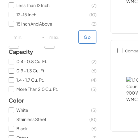
Less Than 12 Inch
(
7
)
12-15 Inch
(
10
)
15 Inch And Above
(
2
)
minimal price
minimal price
maximum price
maximum price
-
Go
Compa
Capacity
0.4 - 0.8 Cu. Ft.
(
2
)
0.9 - 1.3 Cu. Ft.
(
6
)
1.4 - 1.7 Cu. Ft.
(
4
)
More Than 2.0 Cu. Ft.
(
5
)
Color
White
(
5
)
Stainless Steel
(
10
)
Black
(
6
)
Other
(
1
)