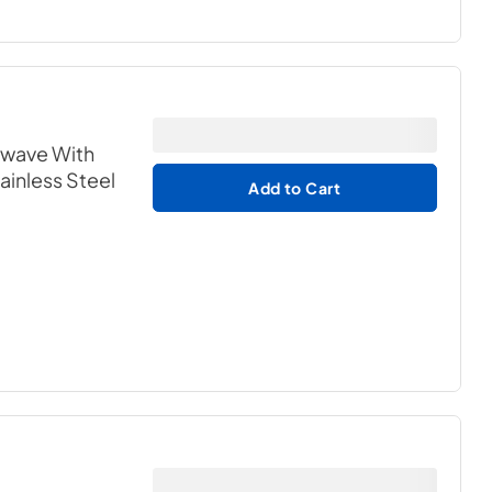
owave With
tainless Steel
Add to Cart