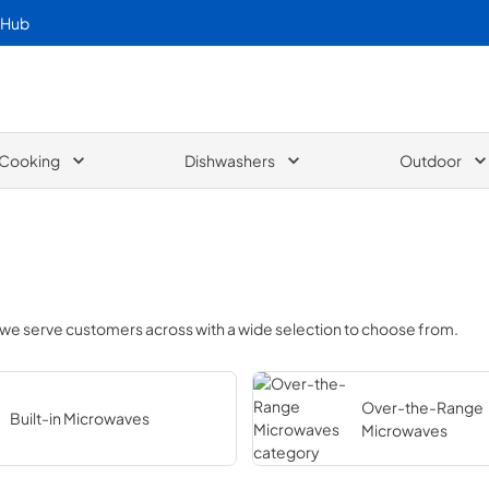
 Hub
Cooking
Dishwashers
Outdoor
 we serve customers across
with a wide selection to choose from.
Over-the-Range
Built-in Microwaves
Microwaves