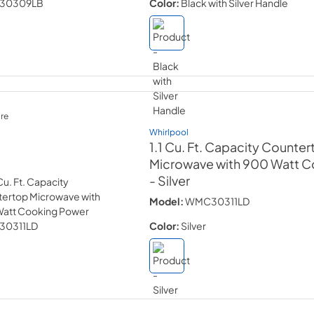
Color:
Black with Silver Handle
re
Whirlpool
1.1 Cu. Ft. Capacity Counte
Microwave with 900 Watt 
- Silver
Model:
WMC30311LD
Color:
Silver