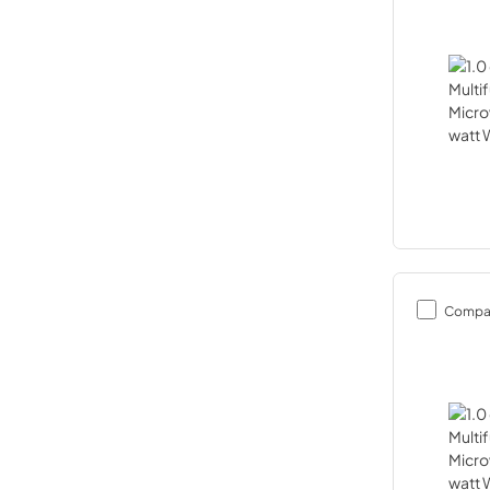
Compa