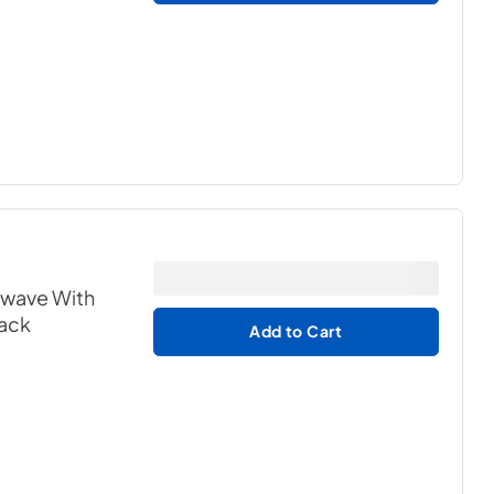
owave With
lack
Add to Cart