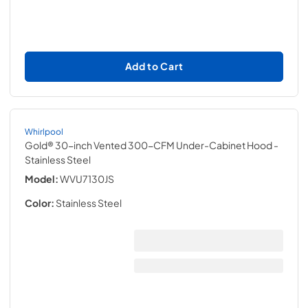
Add to Cart
Whirlpool
Gold® 30-inch Vented 300-CFM Under-Cabinet Hood
-
Stainless Steel
Model:
WVU7130JS
Color:
Stainless Steel