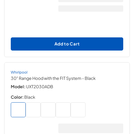
Add to Cart
Whirlpool
30" Range Hood with the FIT System
- Black
Model:
UXT2030ADB
Color:
Black