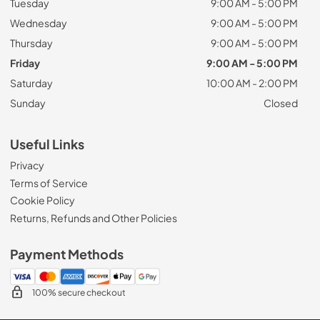
Tuesday
9:00 AM - 5:00 PM
Wednesday
9:00 AM - 5:00 PM
Thursday
9:00 AM - 5:00 PM
Friday
9:00 AM - 5:00 PM
Saturday
10:00 AM - 2:00 PM
Sunday
Closed
Useful Links
Privacy
Terms of Service
Cookie Policy
Returns, Refunds and Other Policies
Payment Methods
100% secure checkout