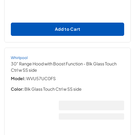
Add to Cart
Whirlpool
30" Range Hood with Boost Function
- Blk Glass Touch
Ctrl w SS side
Model:
WVU57UC0FS
Color:
Blk Glass Touch Ctrl w SS side