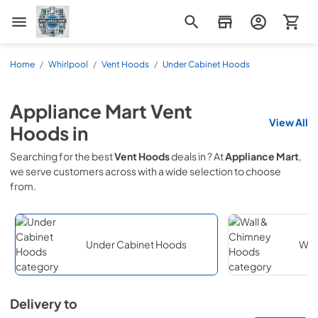
Appliance Mart
Home
/
Whirlpool
/
Vent Hoods
/
Under Cabinet Hoods
Appliance Mart
Vent
View All
Hoods
in
Searching for the best
Vent Hoods
deals in
? At
Appliance Mart
,
we serve customers across
with a wide selection to choose
from.
Under Cabinet Hoods
Wal
Delivery to