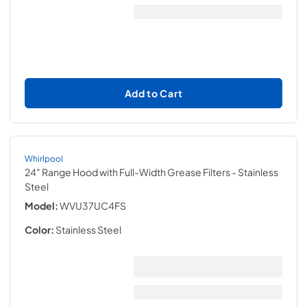
Add to Cart
Whirlpool
24" Range Hood with Full-Width Grease Filters
- Stainless
Steel
Model:
WVU37UC4FS
Color:
Stainless Steel