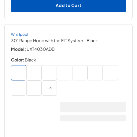
Add to Cart
Whirlpool
30" Range Hood with the FIT System
- Black
Model:
UXT4030ADB
Color:
Black
+
4