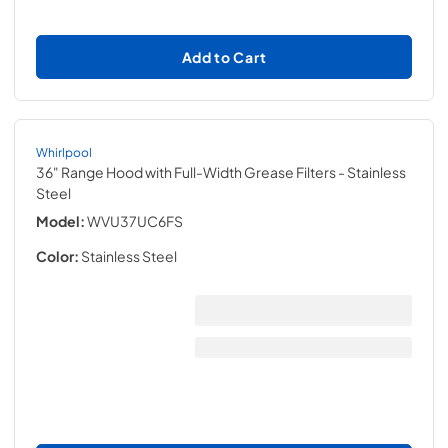
Add to Cart
Whirlpool
36" Range Hood with Full-Width Grease Filters
- Stainless
Steel
Model:
WVU37UC6FS
Color:
Stainless Steel