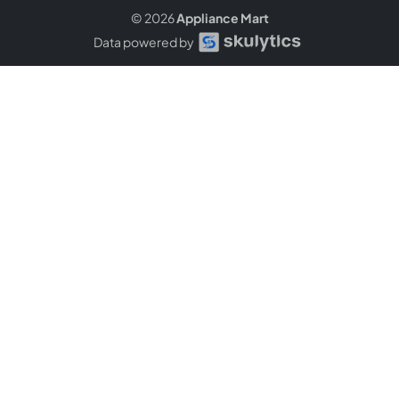
© 2026
Appliance Mart
Data powered by