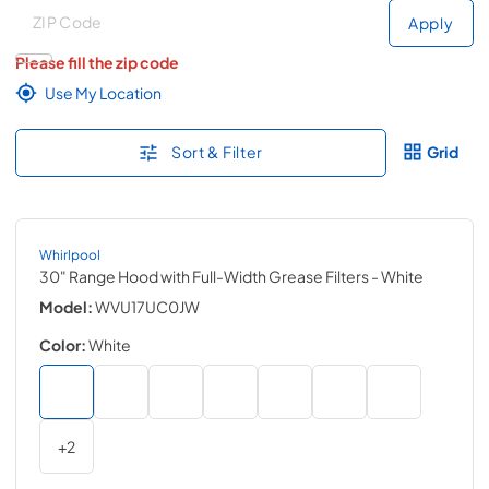
Deliver to
Deliver to
Apply
Please fill the zip code
Use My Location
Sort & Filter
Grid
Whirlpool
30" Range Hood with Full-Width Grease Filters
- White
Model:
WVU17UC0JW
Color:
White
+
2