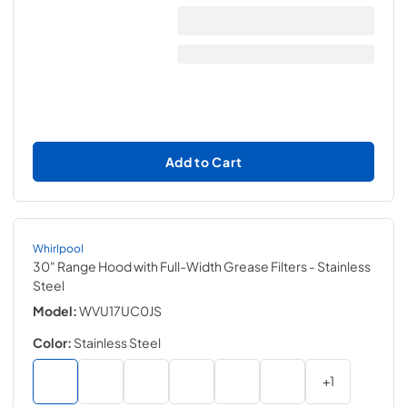
Add to Cart
Whirlpool
30" Range Hood with Full-Width Grease Filters
- Stainless
Steel
Model:
WVU17UC0JS
Color:
Stainless Steel
+
1