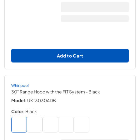
Add to Cart
Whirlpool
30" Range Hood with the FIT System
- Black
Model:
UXT3030ADB
Color:
Black