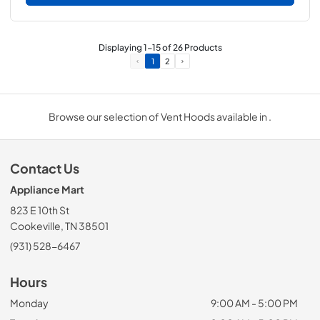
Displaying
1
-
15
of
26
Products
1
2
Browse our selection of Vent Hoods available in .
Contact Us
Appliance Mart
823 E 10th St
Cookeville, TN 38501
(931) 528-6467
Hours
Monday
9:00 AM - 5:00 PM