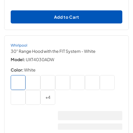
Add to Cart
Whirlpool
30" Range Hood with the FIT System
- White
Model:
UXT4030ADW
Color:
White
+
4