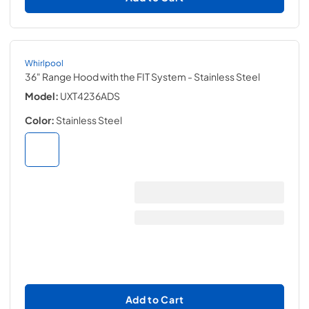
Whirlpool
36" Range Hood with the FIT System
- Stainless Steel
Model:
UXT4236ADS
Color:
Stainless Steel
Add to Cart