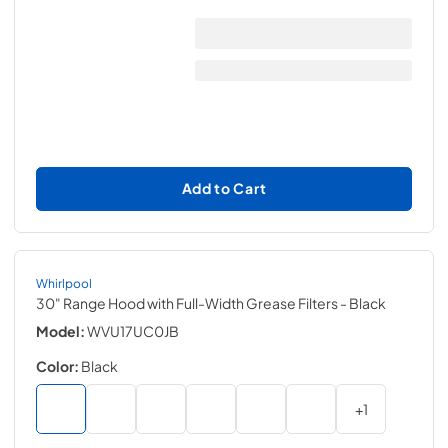
Add to Cart
Whirlpool
30" Range Hood with Full-Width Grease Filters
- Black
Model:
WVU17UC0JB
Color:
Black
+
1