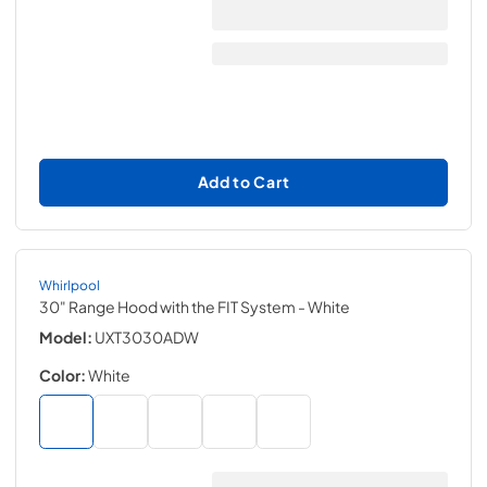
Add to Cart
Whirlpool
30" Range Hood with the FIT System
- White
Model:
UXT3030ADW
Color:
White