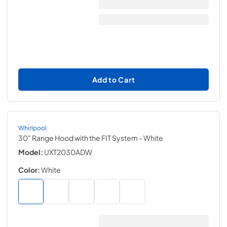
Add to Cart
Whirlpool
30" Range Hood with the FIT System
- White
Model:
UXT2030ADW
Color:
White