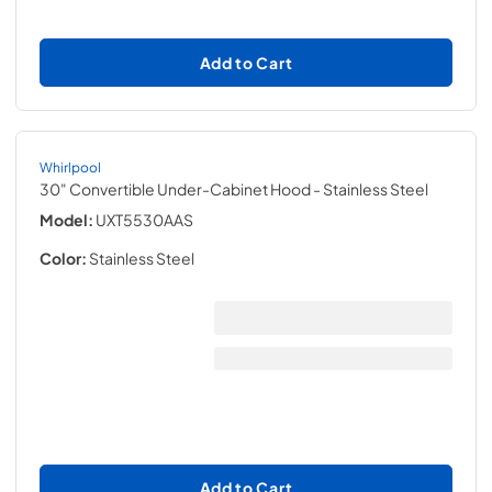
Add to Cart
Whirlpool
30" Convertible Under-Cabinet Hood
- Stainless Steel
Model:
UXT5530AAS
Color:
Stainless Steel
Add to Cart