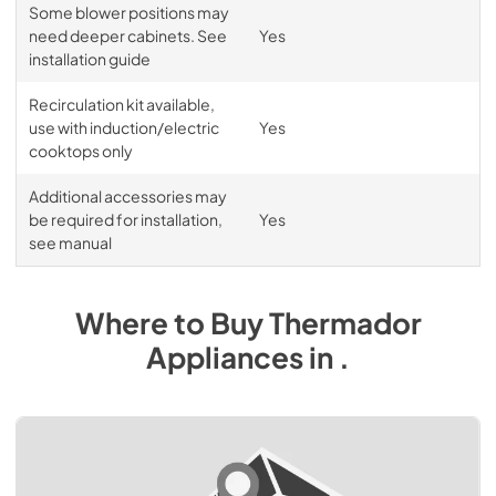
Some blower positions may
need deeper cabinets. See
Yes
installation guide
Recirculation kit available,
use with induction/electric
Yes
cooktops only
Additional accessories may
be required for installation,
Yes
see manual
Where to Buy
Thermador
Appliances
in
.