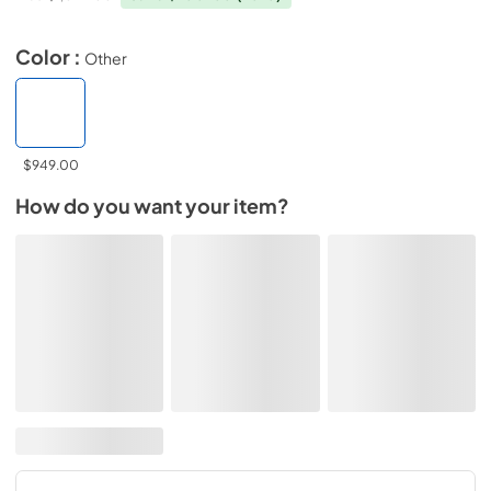
Color :
Other
$949.00
How do you want your item?