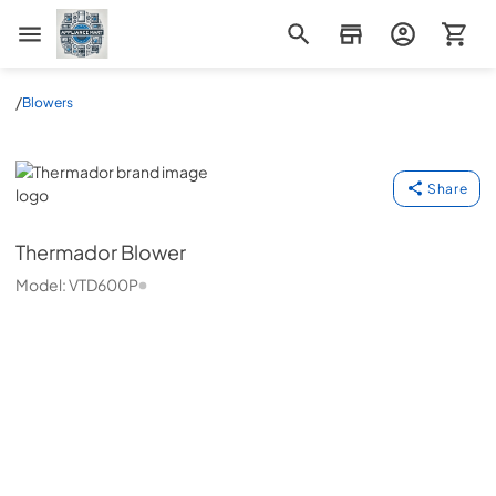
Appliance Mart
/
Blowers
Thermador
Share
Thermador
Blower
Model:
VTD600P