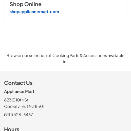
Shop Online
shopappliancemart.com
Browse our selection of Cooking Parts & Accessories available
in .
Contact Us
Appliance Mart
823 E 10th St
Cookeville, TN 38501
(931) 528-6467
Hours