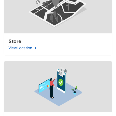
Store
View Location