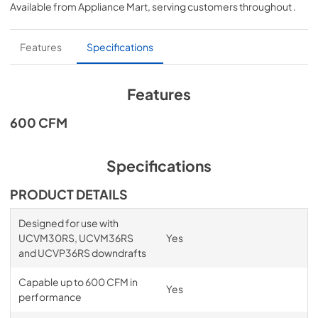
Available from
Appliance Mart
, serving customers throughout
.
View
|
Download
PDF,
1.34 MB
Features
Specifications
Product Specification
View
|
Download
Features
PDF,
525.37 KB
600 CFM
Specifications
PRODUCT DETAILS
Designed for use with
UCVM30RS, UCVM36RS
Yes
and UCVP36RS downdrafts
Capable up to 600 CFM in
Yes
performance