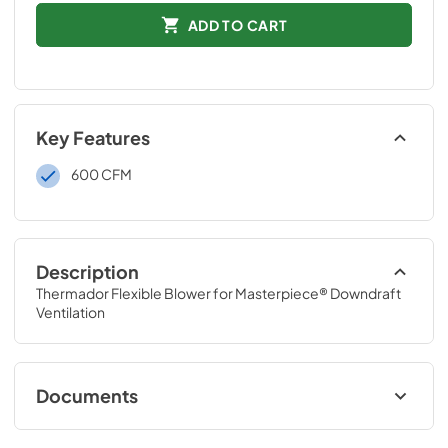
ADD TO CART
Key Features
600 CFM
Description
Thermador Flexible Blower for Masterpiece® Downdraft 
Ventilation
Documents
Installation Instruction