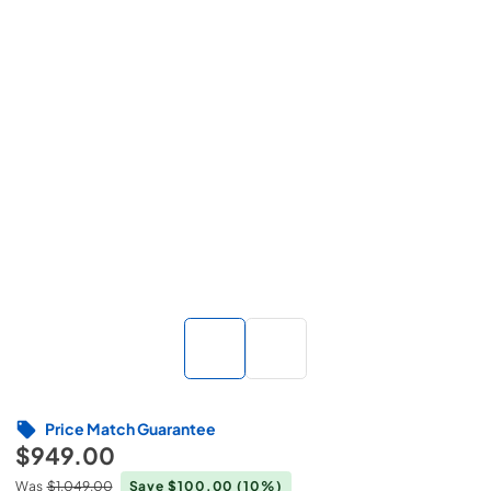
Price Match Guarantee
$949.00
Was
$1,049.00
Save $100.00
(10%)