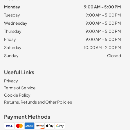
Monday
9:00 AM - 5:00 PM
Tuesday
9:00 AM - 5:00 PM
Wednesday
9:00 AM - 5:00 PM
Thursday
9:00 AM - 5:00 PM
Friday
9:00 AM - 5:00 PM
Saturday
10:00 AM - 2:00 PM
Sunday
Closed
Useful Links
Privacy
Terms of Service
Cookie Policy
Returns, Refunds and Other Policies
Payment Methods