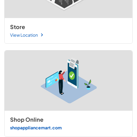
Store
View Location
Shop Online
shopappliancemart.com