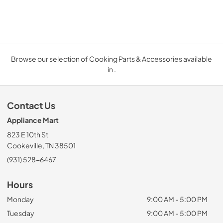
Browse our selection of Cooking Parts & Accessories available
in .
Contact Us
Appliance Mart
823 E 10th St
Cookeville, TN 38501
(931) 528-6467
Hours
Monday
9:00 AM - 5:00 PM
Tuesday
9:00 AM - 5:00 PM