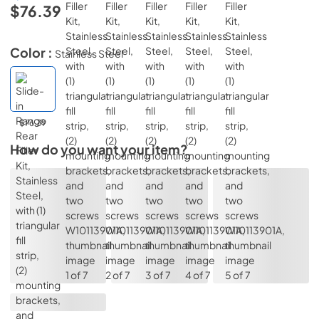
$76.39
Color :
Stainless Steel
$76.39
How do you want your item?