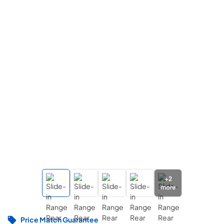
+
2
more
Price Match Guarantee