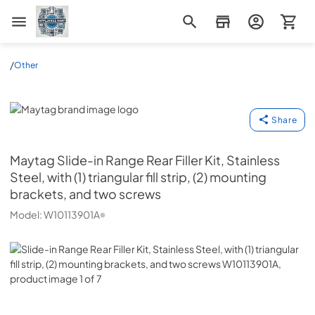
Appliance Mart
/
Other
Maytag
Share
Maytag
Slide-in Range Rear Filler Kit, Stainless
Steel, with (1) triangular fill strip, (2) mounting
brackets, and two screws
Model:
W10113901A