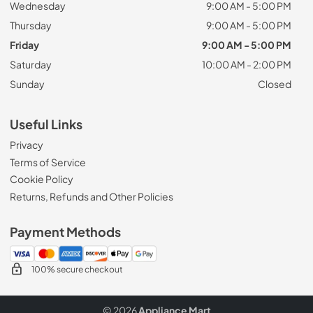
Wednesday
9:00 AM - 5:00 PM
Thursday
9:00 AM - 5:00 PM
Friday
9:00 AM - 5:00 PM
Saturday
10:00 AM - 2:00 PM
Sunday
Closed
Useful Links
Privacy
Terms of Service
Cookie Policy
Returns, Refunds and Other Policies
Payment Methods
100% secure checkout
© 2026
Appliance Mart