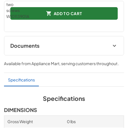
ADD TO CART
Documents
Instruction Sheet
Available from
Appliance Mart
, serving customers throughout
.
View
|
Download
PDF,
163.64 KB
Specifications
Specifications
DIMENSIONS
Gross Weight
0 lbs