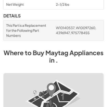
Net Weight
2-1/2 lbs
DETAILS
This Part is a Replacement
W10140537, W10097260,
for the Following Part
4396947, 9757784SS
Numbers
Where to Buy
Maytag
Appliances
in
.