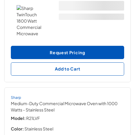
Request Pricing
Add to Cart
Sharp
Medium-Duty Commercial Microwave Oven with 1000
Watts
- Stainless Steel
Model:
R21LVF
Color:
Stainless Steel