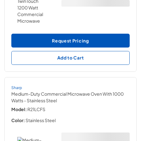
Request Pricing
Add to Cart
Sharp
Medium-Duty Commercial Microwave Oven With 1000
Watts
- Stainless Steel
Model:
R21LCFS
Color:
Stainless Steel