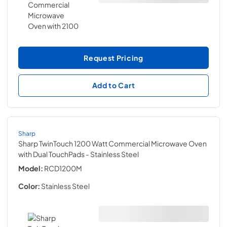
Request Pricing
Add to Cart
Sharp
Sharp TwinTouch 1200 Watt Commercial Microwave Oven
with Dual TouchPads
- Stainless Steel
Model:
RCD1200M
Color:
Stainless Steel