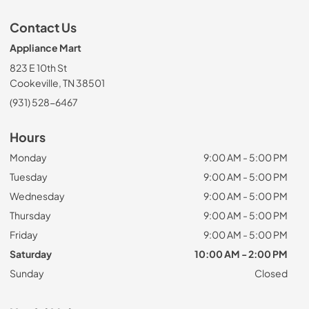
Contact Us
Appliance Mart
823 E 10th St
Cookeville, TN 38501
(931) 528-6467
Hours
Monday
9:00 AM - 5:00 PM
Tuesday
9:00 AM - 5:00 PM
Wednesday
9:00 AM - 5:00 PM
Thursday
9:00 AM - 5:00 PM
Friday
9:00 AM - 5:00 PM
Saturday
10:00 AM - 2:00 PM
Sunday
Closed