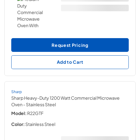
Request Pricing
Add to Cart
Sharp
Sharp Heavy-Duty 1200 Watt Commercial Microwave
Oven
- Stainless Steel
Model:
R22GTF
Color:
Stainless Steel