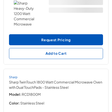
Request Pricing
Add to Cart
Sharp
Sharp TwinTouch 1800 Watt Commercial Microwave Oven
with Dual TouchPads
- Stainless Steel
Model:
RCD1800M
Color:
Stainless Steel