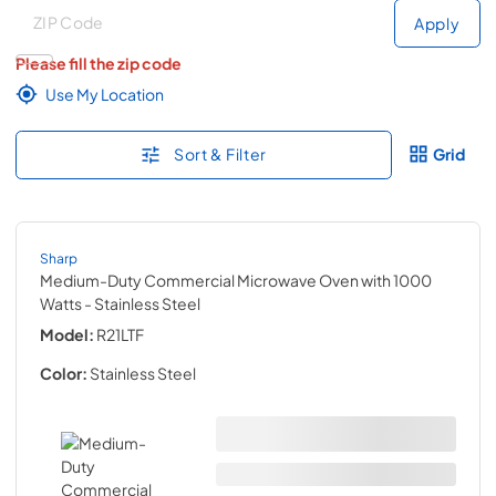
Deliver to
Deliver to
Apply
Please fill the zip code
Use My Location
Sort & Filter
Grid
Sharp
Medium-Duty Commercial Microwave Oven with 1000
Watts
- Stainless Steel
Model:
R21LTF
Color:
Stainless Steel