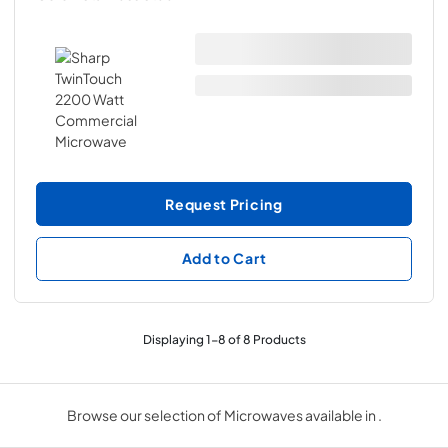
Request Pricing
Add to Cart
Displaying
1
-
8
of
8
Products
Browse our selection of Microwaves available in .