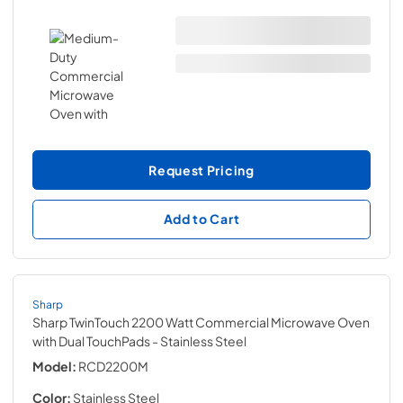
Request Pricing
Add to Cart
Sharp
Sharp TwinTouch 2200 Watt Commercial Microwave Oven
with Dual TouchPads
- Stainless Steel
Model:
RCD2200M
Color:
Stainless Steel