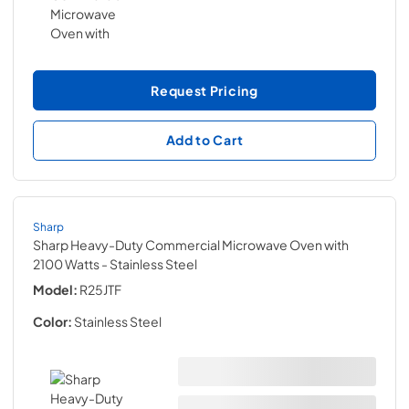
Request Pricing
Add to Cart
Sharp
Sharp Heavy-Duty Commercial Microwave Oven with
2100 Watts
- Stainless Steel
Model:
R25JTF
Color:
Stainless Steel