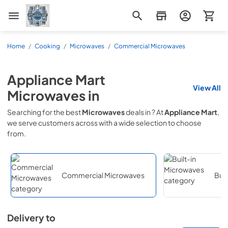
Appliance Mart
Home
/
Cooking
/
Microwaves
/
Commercial Microwaves
Appliance Mart
View All
Microwaves
in
Searching for the best
Microwaves
deals in
? At
Appliance Mart
,
we serve customers across
with a wide selection to choose
from.
Commercial Microwaves
Buil
Delivery to