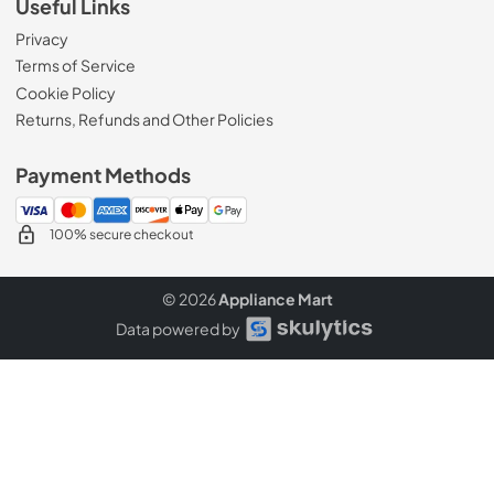
Useful Links
Privacy
Terms of Service
Cookie Policy
Returns, Refunds and Other Policies
Payment Methods
100% secure checkout
© 2026
Appliance Mart
Data powered by