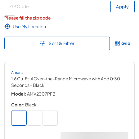
Deliver to
Deliver to
Apply
Please fill the zip code
Use My Location
Sort & Filter
Grid
Amana
1.6 Cu. Ft. AOver-the-Range Microwave with Add 0:30
Seconds
- Black
Model:
AMV2307PFB
Color:
Black