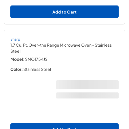
Add to Cart
Sharp
1.7 Cu. Ft. Over-the Range Microwave Oven
- Stainless
Steel
Model:
SMO1754JS
Color:
Stainless Steel