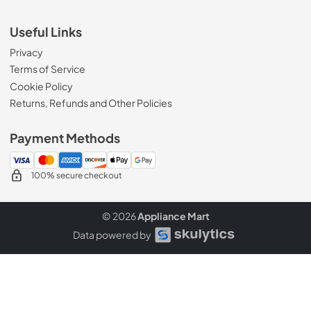
Useful Links
Privacy
Terms of Service
Cookie Policy
Returns, Refunds and Other Policies
Payment Methods
100% secure checkout
© 2026
Appliance Mart
Data powered by