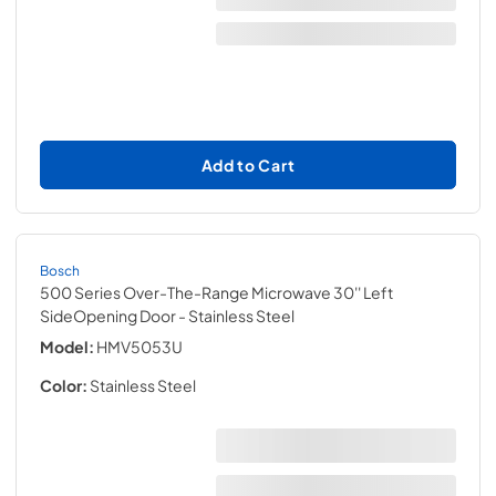
Add to Cart
Bosch
500 Series Over-The-Range Microwave 30'' Left
SideOpening Door
- Stainless Steel
Model:
HMV5053U
Color:
Stainless Steel