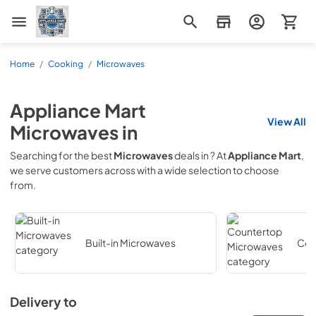
Appliance Mart
Home
/
Cooking
/
Microwaves
Appliance Mart
View All
Microwaves
in
Searching for the best
Microwaves
deals in
? At
Appliance Mart
,
we serve customers across
with a wide selection to choose
from.
Built-in Microwaves
Cou
Delivery to