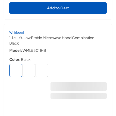
Add to Cart
Whirlpool
1.1 cu. ft. Low Profile Microwave Hood Combination
-
Black
Model:
WML55011HB
Color:
Black