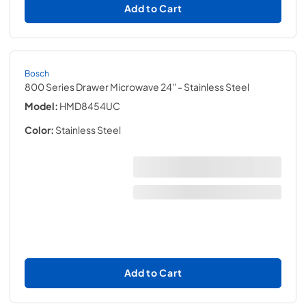
Add to Cart
Bosch
800 Series Drawer Microwave 24''
- Stainless Steel
Model:
HMD8454UC
Color:
Stainless Steel
Add to Cart