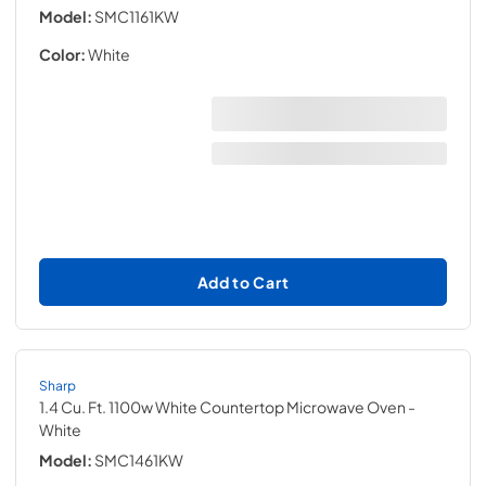
Model:
SMC1161KW
Color:
White
Add to Cart
Sharp
1.4 Cu. Ft. 1100w White Countertop Microwave Oven
-
White
Model:
SMC1461KW