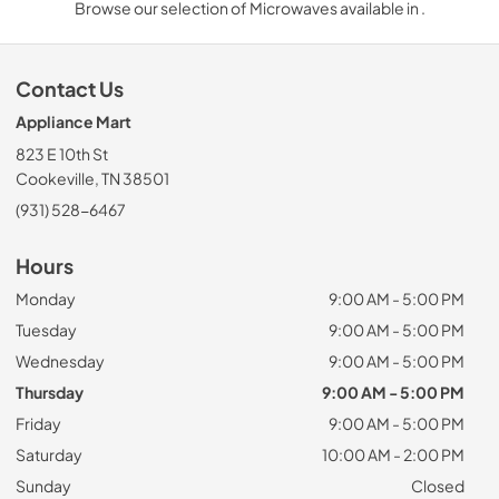
Browse our selection of Microwaves available in .
Contact Us
Appliance Mart
823 E 10th St
Cookeville, TN 38501
(931) 528-6467
Hours
Monday
9:00 AM - 5:00 PM
Tuesday
9:00 AM - 5:00 PM
Wednesday
9:00 AM - 5:00 PM
Thursday
9:00 AM - 5:00 PM
Friday
9:00 AM - 5:00 PM
Saturday
10:00 AM - 2:00 PM
Sunday
Closed