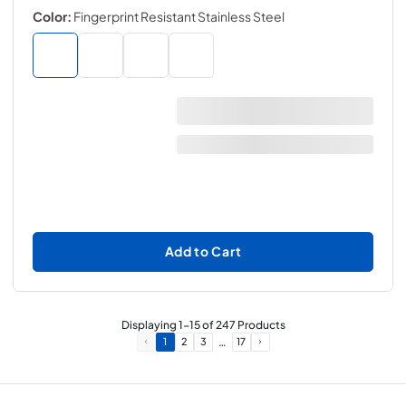
Color:
Fingerprint Resistant Stainless Steel
Add to Cart
Displaying
1
-
15
of
247
Products
…
1
2
3
17