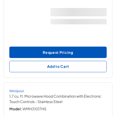
Request Pricing
Add to Cart
Whirlpool
1.7 cu. ft. Microwave Hood Combination with Electronic
Touch Controls
- Stainless Steel
Model:
WMH31017HS