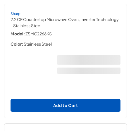
Sharp
2.2 CF Countertop Microwave Oven, Inverter Technology
- Stainless Steel
Model:
ZSMC2266KS
Color:
Stainless Steel
Add to Cart