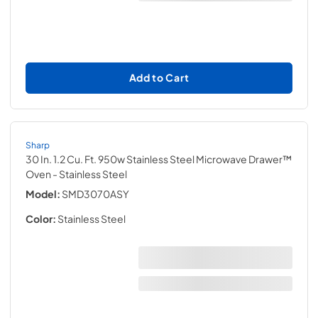
Add to Cart
Sharp
30 In. 1.2 Cu. Ft. 950w Stainless Steel Microwave Drawer™
Oven
- Stainless Steel
Model:
SMD3070ASY
Color:
Stainless Steel