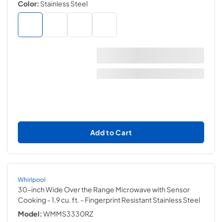
Color:
Stainless Steel
Add to Cart
Whirlpool
30-inch Wide Over the Range Microwave with Sensor
Cooking - 1.9 cu. ft.
- Fingerprint Resistant Stainless Steel
Model:
WMMS3330RZ