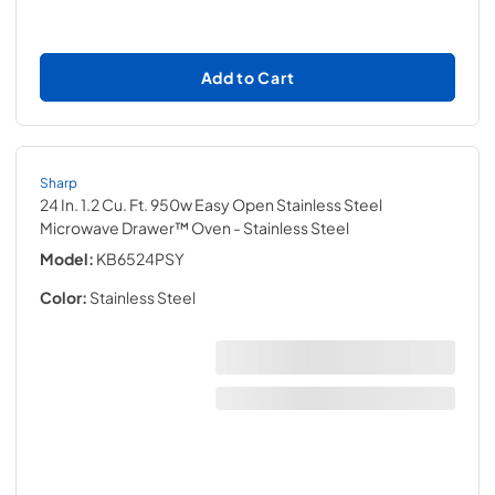
Add to Cart
Sharp
24 In. 1.2 Cu. Ft. 950w Easy Open Stainless Steel
Microwave Drawer™ Oven
- Stainless Steel
Model:
KB6524PSY
Color:
Stainless Steel