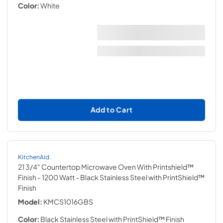
Color:
White
Add to Cart
KitchenAid
21 3/4" Countertop Microwave Oven With Printshield™
Finish - 1200 Watt
- Black Stainless Steel with PrintShield™
Finish
Model:
KMCS1016GBS
Color:
Black Stainless Steel with PrintShield™ Finish