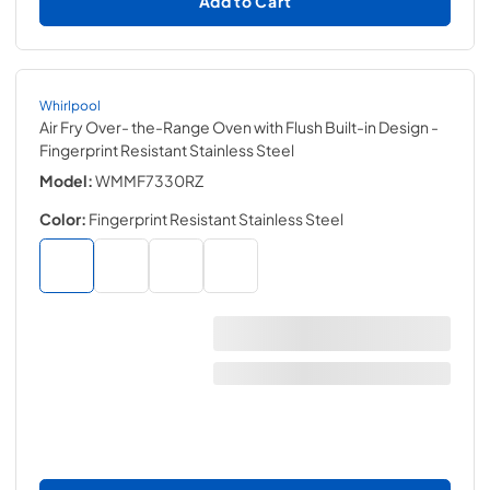
Add to Cart
Whirlpool
Air Fry Over- the-Range Oven with Flush Built-in Design
-
Fingerprint Resistant Stainless Steel
Model:
WMMF7330RZ
Color:
Fingerprint Resistant Stainless Steel