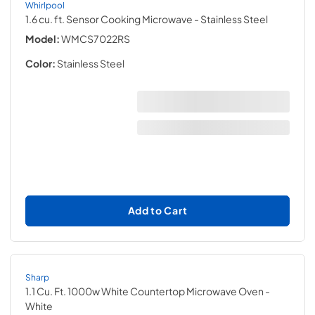
Whirlpool
1.6 cu. ft. Sensor Cooking Microwave
- Stainless Steel
Model:
WMCS7022RS
Color:
Stainless Steel
Add to Cart
Sharp
1.1 Cu. Ft. 1000w White Countertop Microwave Oven
-
White