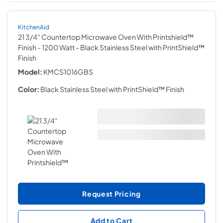
KitchenAid
21 3/4" Countertop Microwave Oven With Printshield™
Finish - 1200 Watt
- Black Stainless Steel with PrintShield™
Finish
Model:
KMCS1016GBS
Color:
Black Stainless Steel with PrintShield™ Finish
Request Pricing
Add to Cart