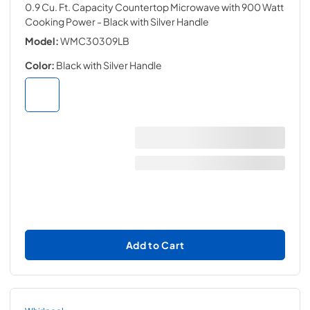
0.9 Cu. Ft. Capacity Countertop Microwave with 900 Watt
Cooking Power
- Black with Silver Handle
Model:
WMC30309LB
Color:
Black with Silver Handle
Add to Cart