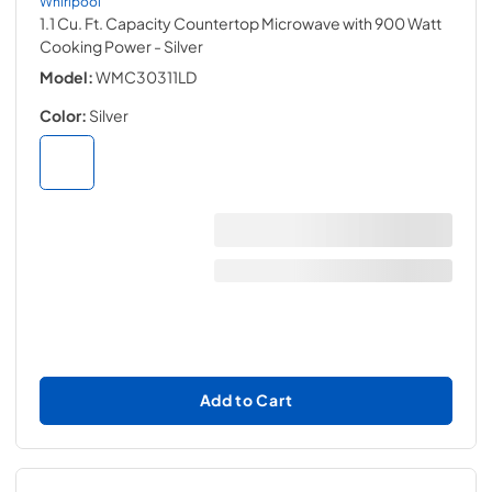
Whirlpool
1.1 Cu. Ft. Capacity Countertop Microwave with 900 Watt
Cooking Power
- Silver
Model:
WMC30311LD
Color:
Silver
Add to Cart