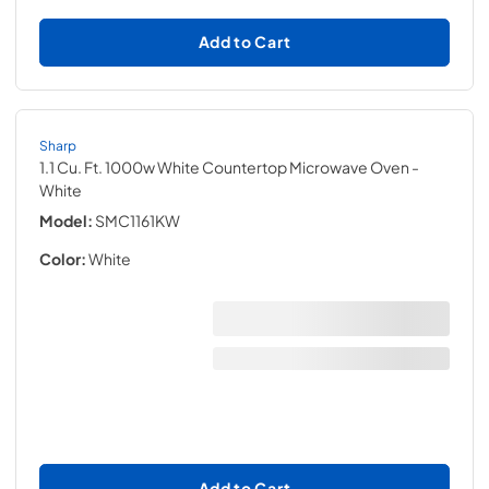
Add to Cart
Sharp
1.1 Cu. Ft. 1000w White Countertop Microwave Oven
-
White
Model:
SMC1161KW
Color:
White
Add to Cart