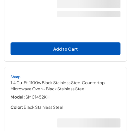
Add to Cart
Sharp
1.4 Cu. Ft. 1100w Black Stainless Steel Countertop
Microwave Oven
- Black Stainless Steel
Model:
SMC1452KH
Color:
Black Stainless Steel