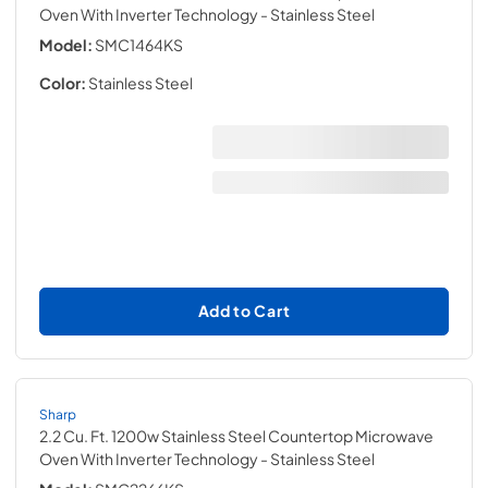
Oven With Inverter Technology
- Stainless Steel
Model:
SMC1464KS
Color:
Stainless Steel
Add to Cart
Sharp
2.2 Cu. Ft. 1200w Stainless Steel Countertop Microwave
Oven With Inverter Technology
- Stainless Steel