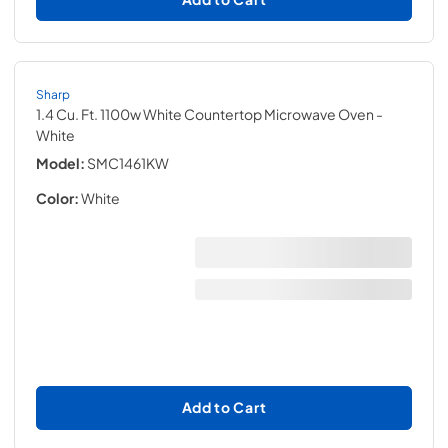
Sharp
1.4 Cu. Ft. 1100w White Countertop Microwave Oven
-
White
Model:
SMC1461KW
Color:
White
Add to Cart