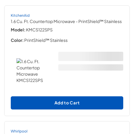
KitchenAid
1.6 Cu. Ft. Countertop Microwave
- PrintShield™ Stainless
Model:
KMCS122SPS
Color:
PrintShield™ Stainless
Add to Cart
Whirlpool