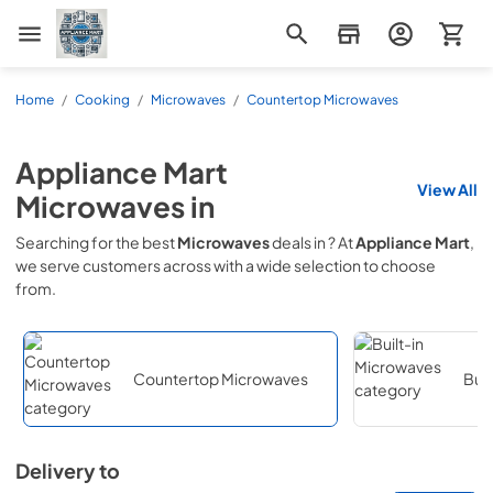
Appliance Mart
Home
/
Cooking
/
Microwaves
/
Countertop Microwaves
Appliance Mart
View All
Microwaves
in
Searching for the best
Microwaves
deals in
? At
Appliance Mart
,
we serve customers across
with a wide selection to choose
from.
Countertop Microwaves
Buil
Delivery to