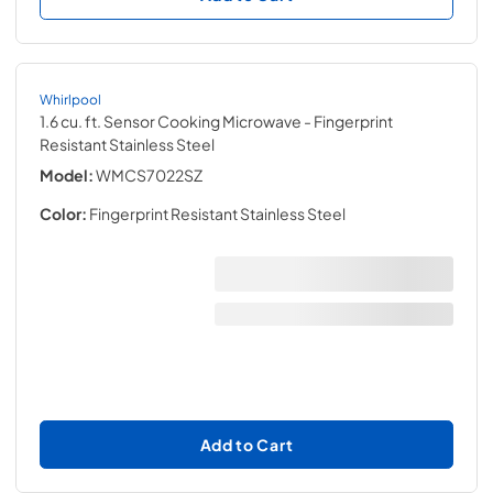
Whirlpool
1.6 cu. ft. Sensor Cooking Microwave
- Fingerprint
Resistant Stainless Steel
Model:
WMCS7022SZ
Color:
Fingerprint Resistant Stainless Steel
Add to Cart