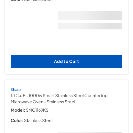
Add to Cart
Sharp
1.1 Cu. Ft. 1000w Smart Stainless Steel Countertop
Microwave Oven
- Stainless Steel
Model:
SMC1169KS
Color:
Stainless Steel