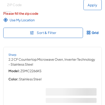
Deliver to
Deliver to
Apply
Please fill the zip code
Use My Location
Sort & Filter
Grid
Sharp
2.2 CF Countertop Microwave Oven, Inverter Technology
- Stainless Steel
Model:
ZSMC2266KS
Color:
Stainless Steel