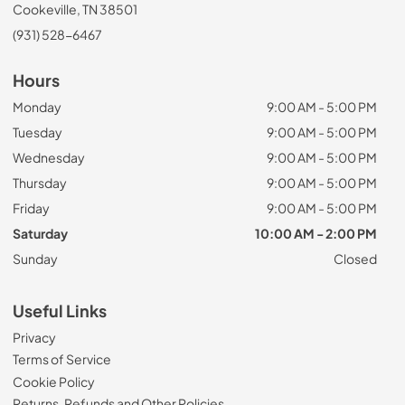
Cookeville, TN 38501
(931) 528-6467
Hours
Monday
9:00 AM - 5:00 PM
Tuesday
9:00 AM - 5:00 PM
Wednesday
9:00 AM - 5:00 PM
Thursday
9:00 AM - 5:00 PM
Friday
9:00 AM - 5:00 PM
Saturday
10:00 AM - 2:00 PM
Sunday
Closed
Useful Links
Privacy
Terms of Service
Cookie Policy
Returns, Refunds and Other Policies