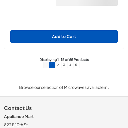
Add to Cart
Displaying
1
-
15
of
65
Products
1
2
3
4
5
Browse our selection of Microwaves available in .
Contact Us
Appliance Mart
823 E 10th St