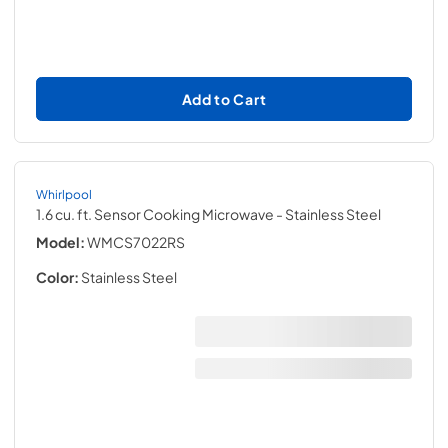
Add to Cart
Whirlpool
1.6 cu. ft. Sensor Cooking Microwave
- Stainless Steel
Model:
WMCS7022RS
Color:
Stainless Steel