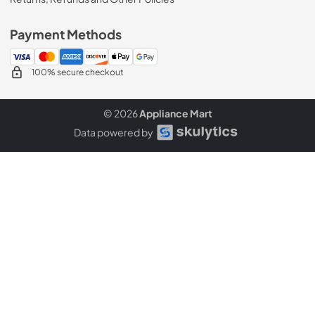
Payment Methods
100% secure checkout
© 2026
Appliance Mart
Data powered by