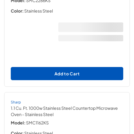
Model:
SMC2266KS
Color:
Stainless Steel
Add to Cart
Sharp
1.1 Cu. Ft. 1000w Stainless Steel Countertop Microwave
Oven
- Stainless Steel
Model:
SMC1162KS
Color:
Stainless Steel