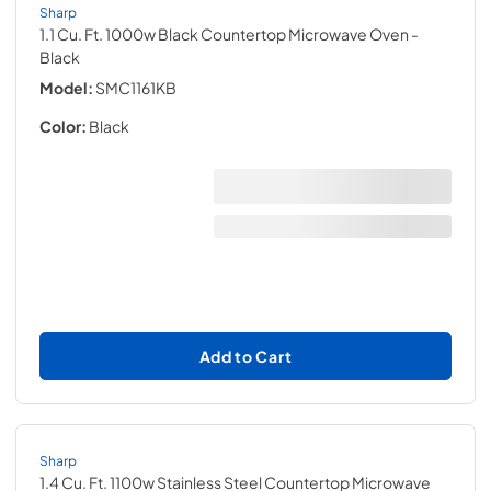
Sharp
1.1 Cu. Ft. 1000w Black Countertop Microwave Oven
-
Black
Model:
SMC1161KB
Color:
Black
Add to Cart
Sharp
1.4 Cu. Ft. 1100w Stainless Steel Countertop Microwave