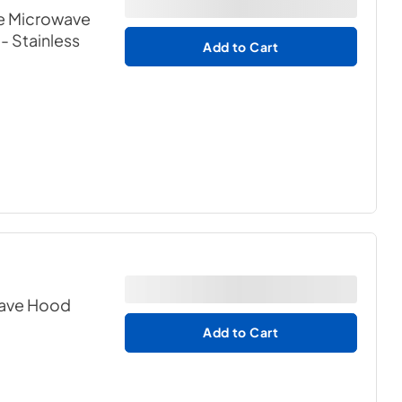
e Microwave
- Stainless
Add to Cart
owave Hood
Add to Cart