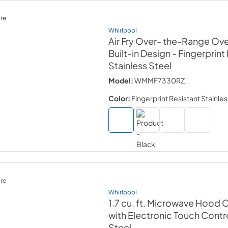
re
Whirlpool
Air Fry Over- the-Range Ove
Built-in Design
- Fingerprint
Stainless Steel
Model:
WMMF7330RZ
Color:
Fingerprint Resistant Stainles
re
Whirlpool
1.7 cu. ft. Microwave Hood
with Electronic Touch Contr
Steel