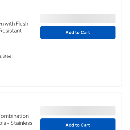
n with Flush
 Resistant
Add to Cart
s Steel
 Combination
ols
- Stainless
Add to Cart