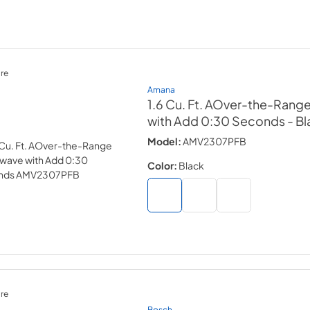
re
Amana
1.6 Cu. Ft. AOver-the-Rang
with Add 0:30 Seconds
- B
Model:
AMV2307PFB
Color:
Black
re
Bosch