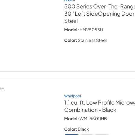
500 Series Over-The-Rang
30'' Left SideOpening Door
Steel
Model:
HMV5053U
Color:
Stainless Steel
re
Whirlpool
1.1 cu. ft. Low Profile Micr
Combination
- Black
Model:
WML55011HB
Color:
Black