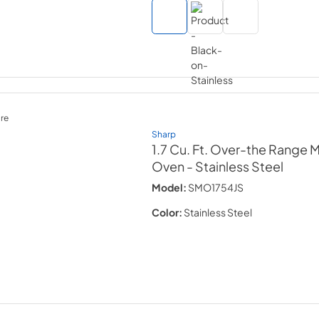
re
Sharp
1.7 Cu. Ft. Over-the Range
Oven
- Stainless Steel
Model:
SMO1754JS
Color:
Stainless Steel