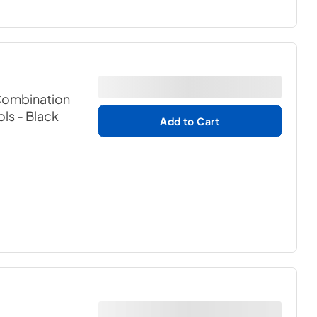
 Combination
ols
- Black
Add to Cart