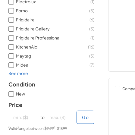
Electrolux
(
1
)
Forno
(
5
)
Frigidaire
(
6
)
Frigidaire Gallery
(
3
)
Frigidaire Professional
(
1
)
KitchenAid
(
16
)
Maytag
(
5
)
Midea
(
7
)
See more
Condition
Compa
New
Price
minimal price
minimal price
maximum price
maximum price
to
Go
Valid range between $
9.99
- $
1899