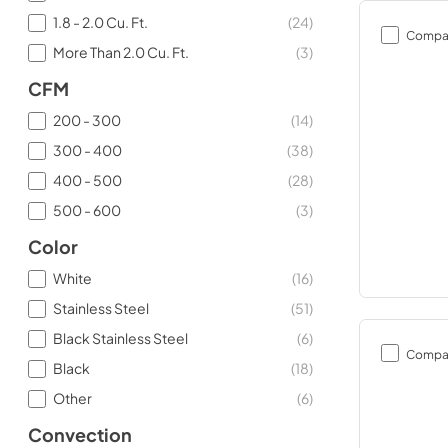
1.8 - 2.0 Cu. Ft.
(
24
)
Compa
More Than 2.0 Cu. Ft.
(
3
)
CFM
200 - 300
(
14
)
300 - 400
(
38
)
400 - 500
(
28
)
500 - 600
(
3
)
Color
White
(
16
)
Stainless Steel
(
51
)
Black Stainless Steel
(
6
)
Compa
Black
(
18
)
Other
(
6
)
Convection