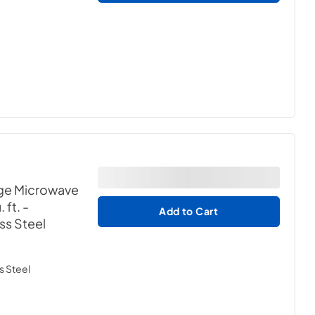
ge Microwave
 ft.
-
Add to Cart
ess Steel
s Steel