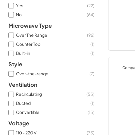
Yes
(
22
)
No
(
64
)
Microwave Type
Over The Range
(
96
)
Counter Top
(
1
)
Built-in
(
1
)
Style
Compa
Over-the-range
(
7
)
Ventilation
Recirculating
(
53
)
Ducted
(
1
)
Convertible
(
15
)
Voltage
110 - 220 V
(
73
)