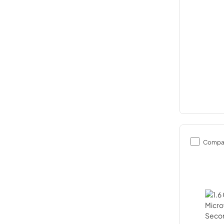
Compa