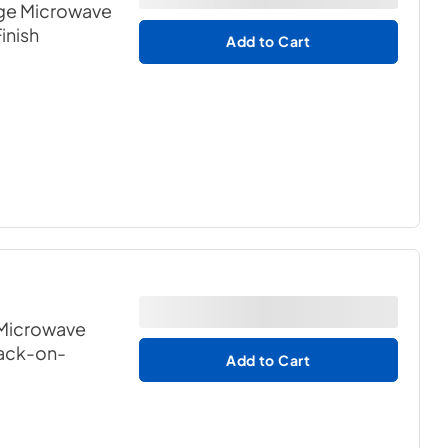
ge Microwave
Finish
Add to Cart
 Microwave
lack-on-
Add to Cart