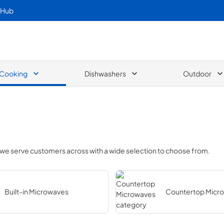
 Hub
Cooking
Dishwashers
Outdoor
 we serve customers across
with a wide selection to choose from.
Built-in Microwaves
Countertop Micr