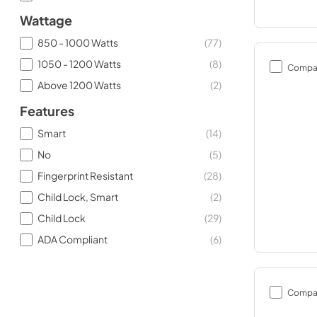
Wattage
850 - 1000 Watts
(
77
)
1050 - 1200 Watts
(
8
)
Compa
Above 1200 Watts
(
2
)
Features
Smart
(
14
)
No
(
5
)
Fingerprint Resistant
(
28
)
Child Lock, Smart
(
2
)
Child Lock
(
29
)
ADA Compliant
(
6
)
Compa