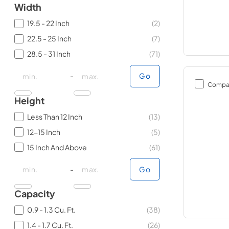
Width
19.5 - 22 Inch
(
2
)
22.5 - 25 Inch
(
7
)
28.5 - 31 Inch
(
71
)
minimal price
minimal price
maximum price
maximum price
-
Go
Compa
Height
Less Than 12 Inch
(
13
)
12-15 Inch
(
5
)
15 Inch And Above
(
61
)
minimal price
minimal price
maximum price
maximum price
-
Go
Capacity
0.9 - 1.3 Cu. Ft.
(
38
)
1.4 - 1.7 Cu. Ft.
(
26
)