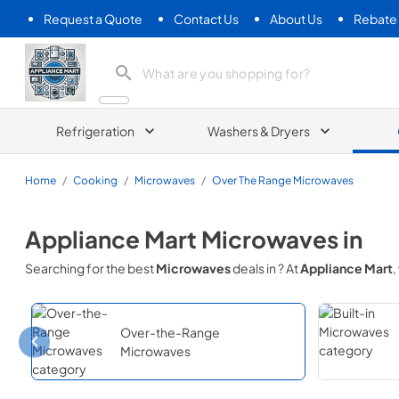
Request a Quote
Contact Us
About Us
Rebate
Appliance Mart
Refrigeration
Washers & Dryers
Home
/
Cooking
/
Microwaves
/
Over The Range Microwaves
Appliance Mart
Microwaves
in
Searching for the best
Microwaves
deals in
? At
Appliance Mart
,
Over-the-Range
Microwaves