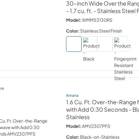
30-inch Wide Over the Ran
- 1.7 cu. ft.
- Stainless Steel 
Model:
WMMS3130RS
Color:
Stainless Steel Finish
re
Amana
1.6 Cu. Ft. Over-the-Range
with Add 0:30 Seconds
- B
Stainless
Model:
AMV2307PFS
Color:
Black-on-Stainless