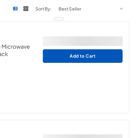
sort by
sort 
Sort By:
e Microwave
lack
Add to Cart