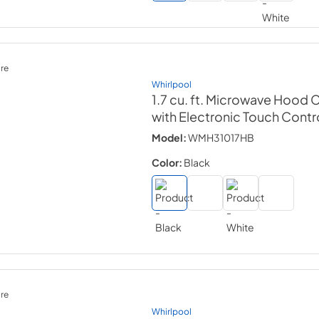
re
Whirlpool
1.7 cu. ft. Microwave Hood
with Electronic Touch Contr
Model:
WMH31017HB
Color:
Black
re
Whirlpool