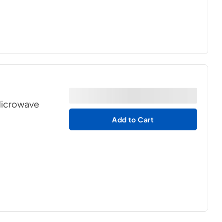
 Microwave
Add to Cart