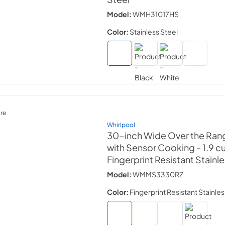
Model:
WMH31017HS
Color:
Stainless Steel
re
Whirlpool
30-inch Wide Over the Ran
with Sensor Cooking - 1.9 cu.
Fingerprint Resistant Stainl
Model:
WMMS3330RZ
Color:
Fingerprint Resistant Stainles