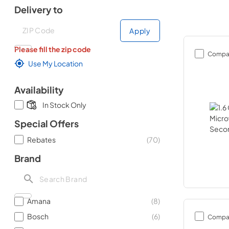
Delivery to
Deliver to
Deliver to
Apply
Please fill the zip code
Compa
Use My Location
Availability
In Stock Only
Special Offers
Rebates
(
70
)
Brand
Amana
(
8
)
Bosch
(
6
)
Compa