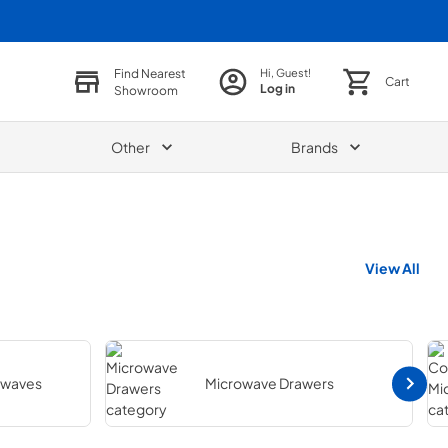
Find Nearest
Hi, Guest!
Cart
Log in
Showroom
Other
Brands
View All
owaves
Microwave Drawers