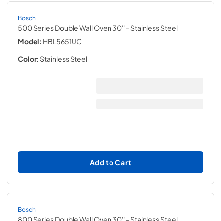
Bosch
500 Series Double Wall Oven 30''
- Stainless Steel
Model:
HBL5651UC
Color:
Stainless Steel
Add to Cart
Bosch
800 Series Double Wall Oven 30''
- Stainless Steel