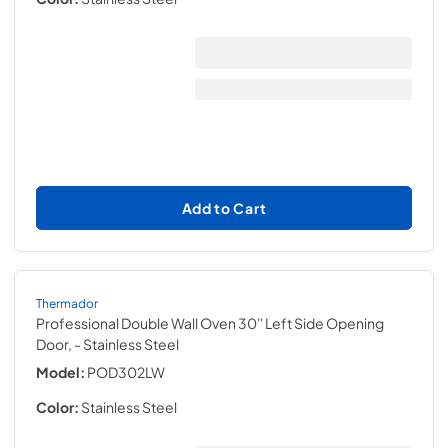
Add to Cart
Thermador
Professional Double Wall Oven 30'' Left Side Opening
Door,
- Stainless Steel
Model:
POD302LW
Color:
Stainless Steel