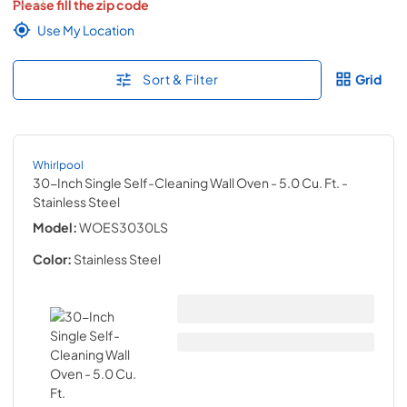
Please fill the zip code
Use My Location
Sort & Filter
Grid
Whirlpool
30-Inch Single Self-Cleaning Wall Oven - 5.0 Cu. Ft.
-
Stainless Steel
Model:
WOES3030LS
Color:
Stainless Steel