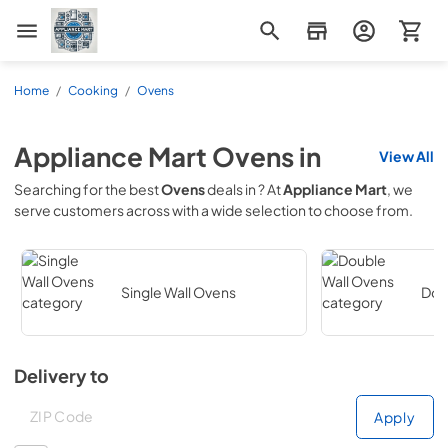
Appliance Mart
Home
/
Cooking
/
Ovens
Appliance Mart
Ovens
in
View All
Searching for the best
Ovens
deals in
? At
Appliance Mart
, we
serve customers across
with a wide selection to choose from.
Single Wall Ovens
Dou
Delivery to
Deliver to
Deliver to
Apply