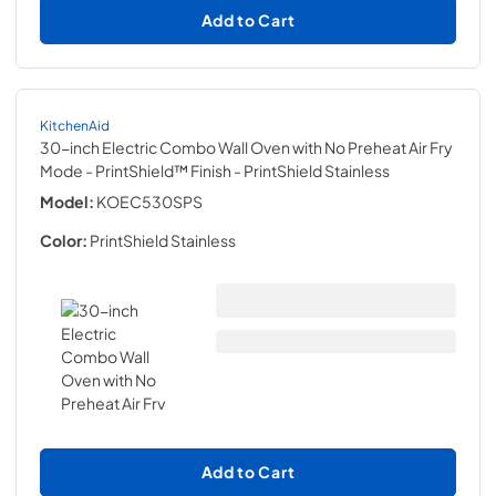
Add to Cart
KitchenAid
30-inch Electric Combo Wall Oven with No Preheat Air Fry
Mode - PrintShield™ Finish
- PrintShield Stainless
Model:
KOEC530SPS
Color:
PrintShield Stainless
Add to Cart