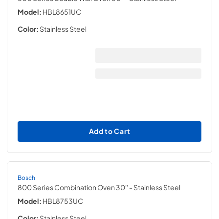
Model:
HBL8651UC
Color:
Stainless Steel
Add to Cart
Bosch
800 Series Combination Oven 30''
- Stainless Steel
Model:
HBL8753UC
Color:
Stainless Steel