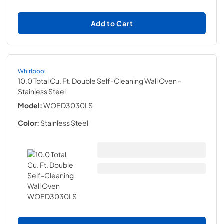
Add to Cart
Whirlpool
10.0 Total Cu. Ft. Double Self-Cleaning Wall Oven
-
Stainless Steel
Model:
WOED3030LS
Color:
Stainless Steel