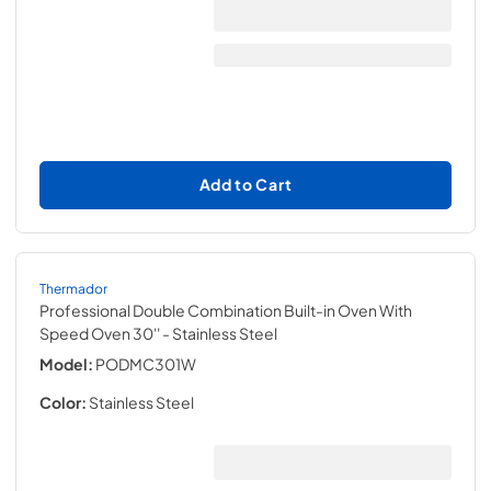
Add to Cart
Thermador
Professional Double Combination Built-in Oven With
Speed Oven 30''
- Stainless Steel
Model:
PODMC301W
Color:
Stainless Steel