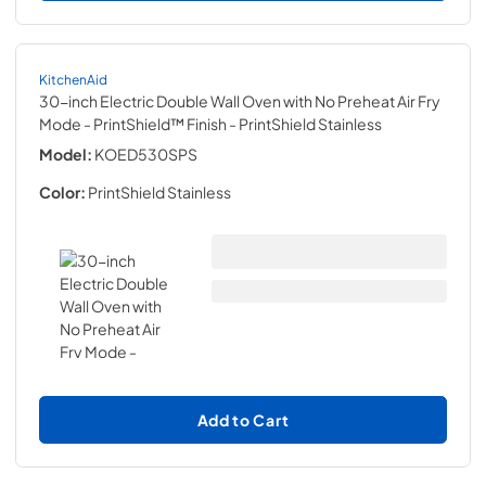
KitchenAid
30-inch Electric Double Wall Oven with No Preheat Air Fry
Mode - PrintShield™ Finish
- PrintShield Stainless
Model:
KOED530SPS
Color:
PrintShield Stainless
Add to Cart