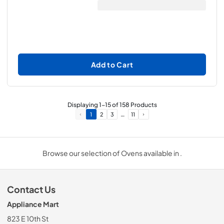
Add to Cart
Displaying
1
-
15
of
158
Products
…
1
2
3
11
Browse our selection of Ovens available in .
Contact Us
Appliance Mart
823 E 10th St