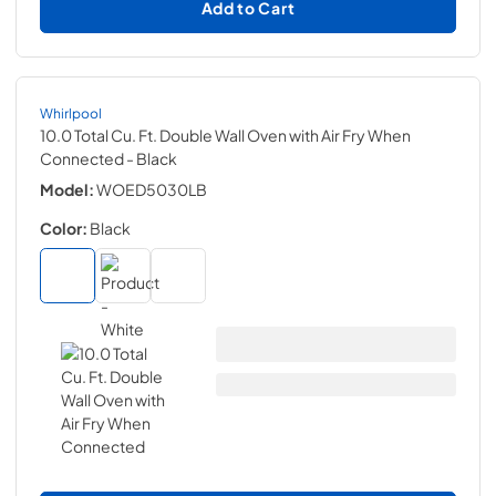
Add to Cart
Whirlpool
10.0 Total Cu. Ft. Double Wall Oven with Air Fry When
Connected
- Black
Model:
WOED5030LB
Color:
Black