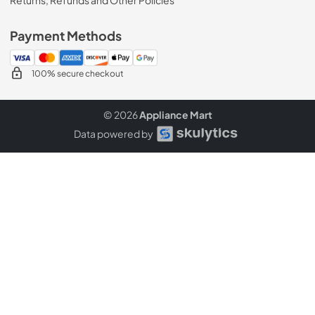
Payment Methods
100% secure checkout
© 2026
Appliance Mart
Data powered by