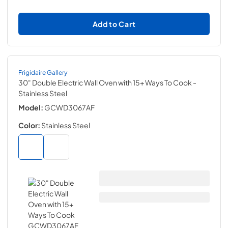
Add to Cart
Frigidaire Gallery
30" Double Electric Wall Oven with 15+ Ways To Cook
-
Stainless Steel
Model:
GCWD3067AF
Color:
Stainless Steel