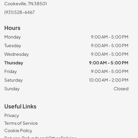
Cookeville, TN 38501
(931) 528-6467
Hours
Monday
9:00 AM - 5:00 PM
Tuesday
9:00 AM - 5:00 PM
Wednesday
9:00 AM - 5:00 PM
Thursday
9:00 AM - 5:00 PM
Friday
9:00 AM - 5:00 PM
Saturday
10:00 AM - 2:00 PM
Sunday
Closed
Useful Links
Privacy
Terms of Service
Cookie Policy
Returns, Refunds and Other Policies