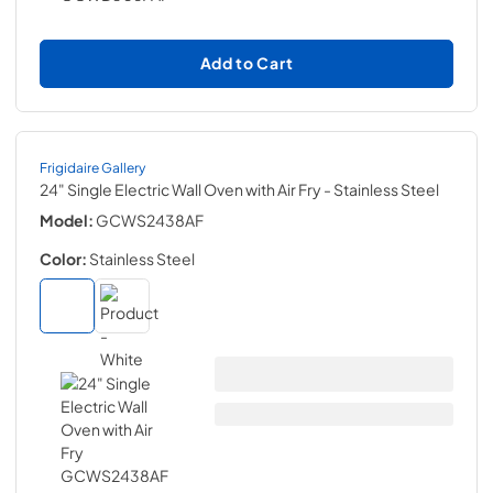
Add to Cart
Frigidaire Gallery
24" Single Electric Wall Oven with Air Fry
- Stainless Steel
Model:
GCWS2438AF
Color:
Stainless Steel