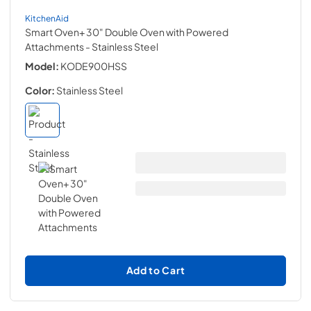
KitchenAid
Smart Oven+ 30" Double Oven with Powered
Attachments
- Stainless Steel
Model:
KODE900HSS
Color:
Stainless Steel
Add to Cart