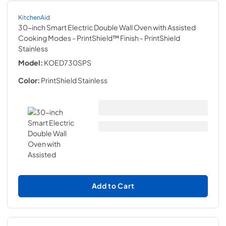
KitchenAid
30-inch Smart Electric Double Wall Oven with Assisted
Cooking Modes - PrintShield™ Finish
- PrintShield
Stainless
Model:
KOED730SPS
Color:
PrintShield Stainless
Add to Cart