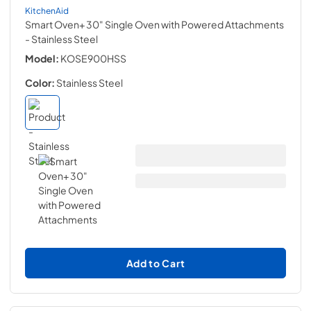
KitchenAid
Smart Oven+ 30" Single Oven with Powered Attachments
- Stainless Steel
Model:
KOSE900HSS
Color:
Stainless Steel
Add to Cart