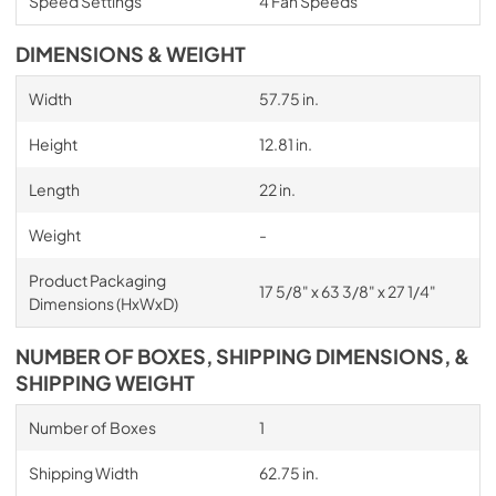
Speed Settings
4 Fan Speeds
DIMENSIONS & WEIGHT
Width
57.75 in.
Height
12.81 in.
Length
22 in.
Weight
-
Product Packaging
17 5/8" x 63 3/8" x 27 1/4"
Dimensions (HxWxD)
NUMBER OF BOXES, SHIPPING DIMENSIONS, &
SHIPPING WEIGHT
Number of Boxes
1
Shipping Width
62.75 in.