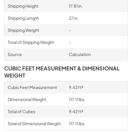
Shipping Height
17.81 in.
Shipping Length
27 in.
Shipping Weight
-
Total of Shipping Weight
-
Source
Calculation
CUBIC FEET MEASUREMENT & DIMENSIONAL
WEIGHT
Cubic Feet Measurement
9.42 ft³
Dimensional Weight
117.11 lbs.
Total of Cubes
9.42 ft³
Total of Dimensional Weight
117.11 lbs.