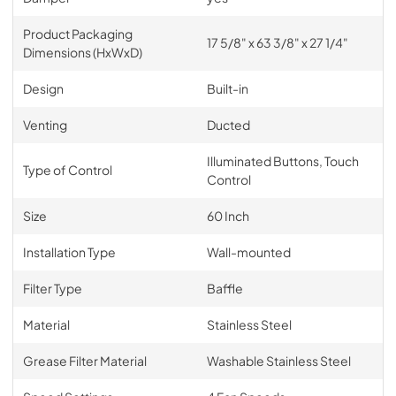
Product Packaging
17 5/8" x 63 3/8" x 27 1/4"
Dimensions (HxWxD)
Design
Built-in
Venting
Ducted
Illuminated Buttons, Touch
Type of Control
Control
Size
60 Inch
Installation Type
Wall-mounted
Filter Type
Baffle
Material
Stainless Steel
Grease Filter Material
Washable Stainless Steel