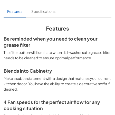
PDF,
3.90 MB
Features
Specifications
Product Specification
View
|
Download
Features
PDF,
1.07 MB
Be reminded when you need to clean your
Home Connect
grease filter
View
|
Download
The filter button will illuminate when dishwasher safe grease filter
PDF,
451.88 KB
needs to be cleaned to ensure optimal performance.
Kitchen Planning Data
Blends Into Cabinetry
View
|
Download
Make a subtle statement with a design that matches your current
PDF,
3.56 MB
kitchen decor. You have the ability to create a decorative soffit if
desired.
Warranty Service
4 Fan speeds for the perfect air flow for any
View
|
Download
cooking situation
PDF,
2.90 MB