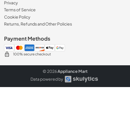
Privacy
Terms of Service
Cookie Policy
Returns, Refunds and Other Policies
Payment Methods
100% secure checkout
© 2026
Appliance Mart
Data powered by