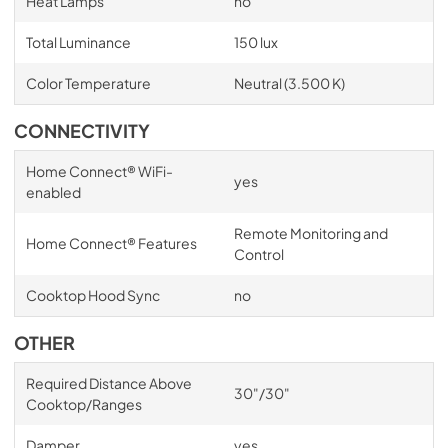
Heat Lamps
no
Total Luminance
150 lux
Color Temperature
Neutral (3.500 K)
CONNECTIVITY
Home Connect® WiFi-
yes
enabled
Remote Monitoring and
Home Connect® Features
Control
Cooktop Hood Sync
no
OTHER
Required Distance Above
30"/30"
Cooktop/Ranges
Damper
yes