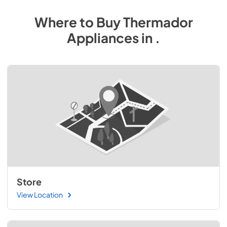
Where to Buy
Thermador
Appliances
in
.
Store
View Location