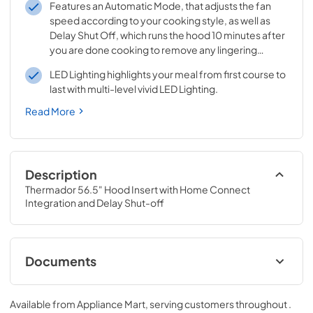
Features an Automatic Mode, that adjusts the fan
speed according to your cooking style, as well as
Delay Shut Off, which runs the hood 10 minutes after
you are done cooking to remove any lingering
odors.
LED Lighting highlights your meal from first course to
last with multi-level vivid LED Lighting.
Read More
Description
Thermador 56.5" Hood Insert with Home Connect 
Integration and Delay Shut-off
Documents
User Manuals
Available from
Appliance Mart
, serving customers throughout
.
View
|
Download