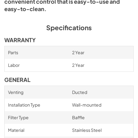
convenient control that is easy-to-use and
easy-to-clean.
Specifications
WARRANTY
Parts
2 Year
Labor
2 Year
GENERAL
Venting
Ducted
Installation Type
Wall-mounted
Filter Type
Baffle
Material
Stainless Steel