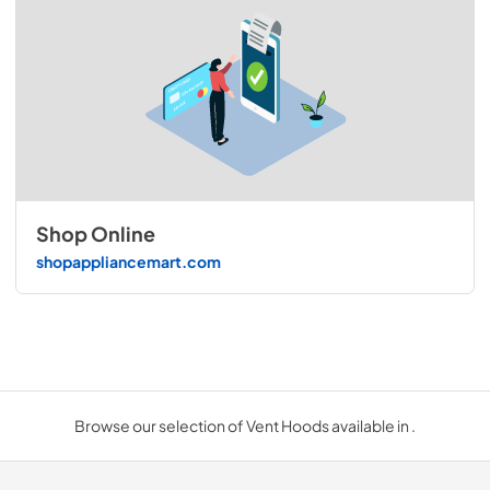
Shop Online
shopappliancemart.com
Browse our selection of Vent Hoods available in .