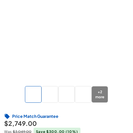
+
2
more
Price Match Guarantee
$2,749.00
Was
$3,049.00
Save $300.00
(10%)