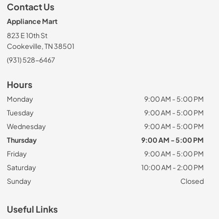
Contact Us
Appliance Mart
823 E 10th St
Cookeville, TN 38501
(931) 528-6467
Hours
Monday
9:00 AM - 5:00 PM
Tuesday
9:00 AM - 5:00 PM
Wednesday
9:00 AM - 5:00 PM
Thursday
9:00 AM - 5:00 PM
Friday
9:00 AM - 5:00 PM
Saturday
10:00 AM - 2:00 PM
Sunday
Closed
Useful Links