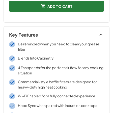
ADD TO CART
Key Features
Be reminded when you need to clean your grease
filter
Blends Into Cabinetry
4 Fan speeds for the perfect air flow for any cooking
situation
Commercial-style baffle filters are designed for
heavy-duty high heat cooking
Wi-Fi Enabled for a fully connected experience
Hood Sync when paired with Induction cooktops