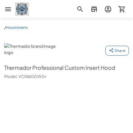
Appliance Mart
/
Hood Inserts
Thermador
Share
Thermador
Professional Custom Insert Hood
Model:
VCIN60GWS