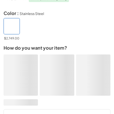
Color :
Stainless Steel
$2,749.00
How do you want your item?