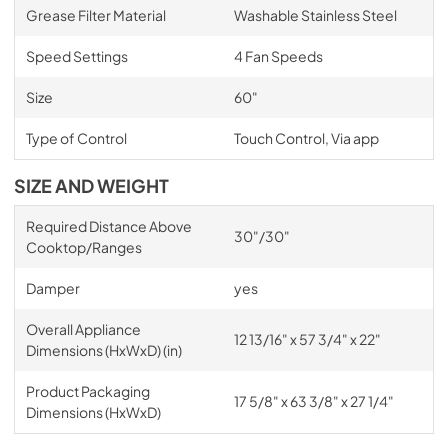
Grease Filter Material
Washable Stainless Steel
Speed Settings
4 Fan Speeds
Size
60"
Type of Control
Touch Control, Via app
SIZE AND WEIGHT
Required Distance Above
30"/30"
Cooktop/Ranges
Damper
yes
Overall Appliance
12 13/16" x 57 3/4" x 22"
Dimensions (HxWxD) (in)
Product Packaging
17 5/8" x 63 3/8" x 27 1/4"
Dimensions (HxWxD)