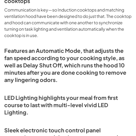
cooktops
Communication is key—so Induction cooktops and matching
ventilation hood have been designed to do just that. The cooktop
and hood can communicate with one another to synchronize
turning on task lighting and ventilation automatically when the
cooktop is in use.
Features an Automatic Mode, that adjusts the
fan speed according to your cooking style, as
well as Delay Shut Off, which runs the hood 10
minutes after you are done cooking to remove
any lingering odors.
LED Lighting highlights your meal from first
course to last with multi-level vivid LED
Lighting.
Sleek electronic touch control panel