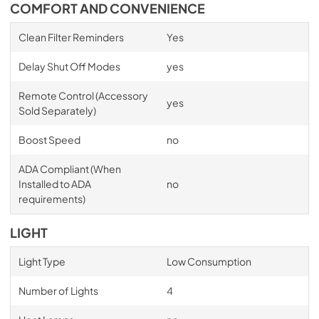
COMFORT AND CONVENIENCE
Clean Filter Reminders
Yes
Delay Shut Off Modes
yes
Remote Control (Accessory
yes
Sold Separately)
Boost Speed
no
ADA Compliant (When
Installed to ADA
no
requirements)
LIGHT
Light Type
Low Consumption
Number of Lights
4