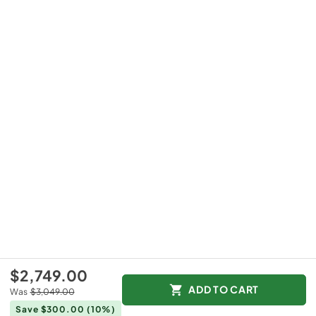
$2,749.00
ADD TO CART
Was
$3,049.00
Save $300.00
(10%)