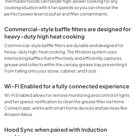
Thermador hoods can handle high-power cooking for any
Open Source
cooking situation with 4 fan speeds so you can choose the
perfect power level to pull air and filter contaminants.
View
|
Download
PDF,
132.97 KB
Commercial-style baffle filters are designed for
heavy-duty high heat cooking
Installation Instruction
Commercial-style baffle filters are durable and designed for
View
|
Download
heavy-duty high-heat cooking. The filtration system uses
PDF,
7.12 MB
interlocking baffles that effectively and efficiently captures
grease and collects within the canopy grease tray preventing it
Supplement
from falling onto your stove, cabinet, and food.
View
|
Download
PDF,
795.49 KB
Wi-Fi Enabled for a fully connected experience
Wi-Fi Enabled allows for remote monitoring and control of lights
and fan speed, notification to clean the grease filter via Home
Connect app, works with smart home devices and services like
Amazon Alexa.
Hood Sync when paired with Induction