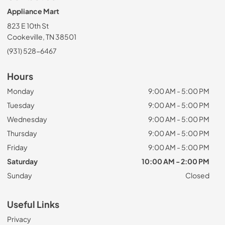
Appliance Mart
823 E 10th St
Cookeville, TN 38501
(931) 528-6467
Hours
Monday
9:00 AM - 5:00 PM
Tuesday
9:00 AM - 5:00 PM
Wednesday
9:00 AM - 5:00 PM
Thursday
9:00 AM - 5:00 PM
Friday
9:00 AM - 5:00 PM
Saturday
10:00 AM - 2:00 PM
Sunday
Closed
Useful Links
Privacy