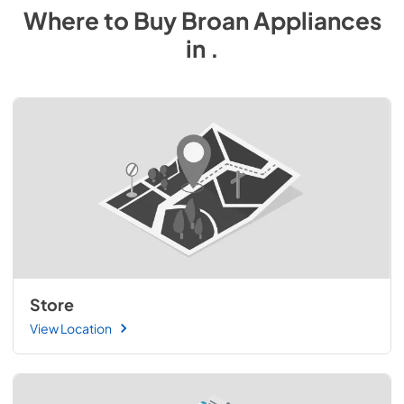
Where to Buy
Broan
Appliances
in
.
Store
View Location