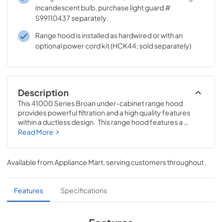
incandescent bulb, purchase light guard #
S99110437 separately.
Range hood is installed as hardwired or with an
optional power cord kit (HCK44; sold separately)
Description
This 41000 Series Broan under-cabinet range hood 
provides powerful filtration and a high quality features 
within a ductless design.  This range hood features a 
dishwasher-safe aluminum mesh filter that can easily be 
Read More
removed and reused for simple cleaning.  Our powerful 
ventilation motor was delicately designed for continuous 
year-after-year use.  Incadescent lights brightly 
Available from
Appliance Mart
, serving customers throughout
.
illuminate the cooktop below.  Easily control your 2-speed 
fan and lighting with two switch controls.  Mitered sides 
and a hemmed bottom provide the perfect amount of 
Features
Specifications
style and safety for any home kitchen.