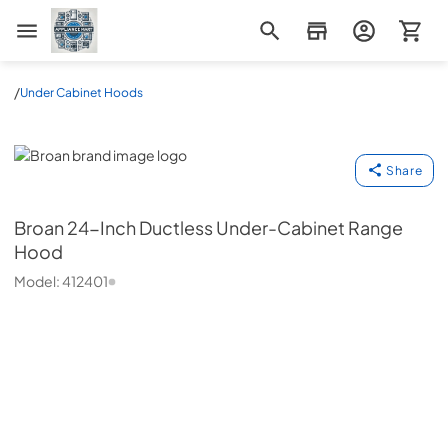
Appliance Mart
/
Under Cabinet Hoods
Broan
Share
Broan
24-Inch Ductless Under-Cabinet Range
Hood
Model:
412401