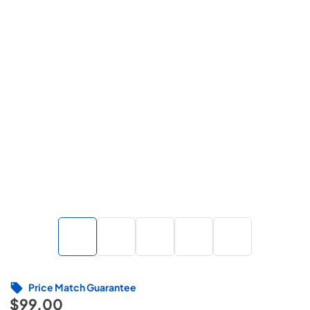
Price Match Guarantee
$99.00