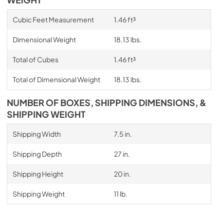
WEIGHT
Cubic Feet Measurement
1.46 ft³
Dimensional Weight
18.13 lbs.
Total of Cubes
1.46 ft³
Total of Dimensional Weight
18.13 lbs.
NUMBER OF BOXES, SHIPPING DIMENSIONS, &
SHIPPING WEIGHT
Shipping Width
7.5 in.
Shipping Depth
27 in.
Shipping Height
20 in.
Shipping Weight
11 lb.