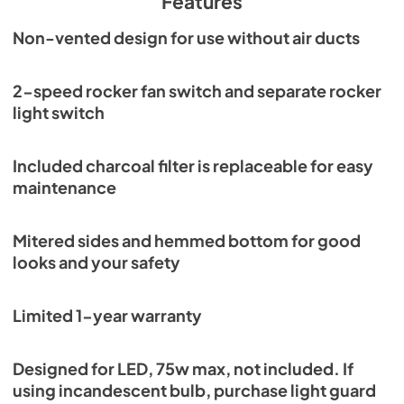
Features
Non-vented design for use without air ducts
2-speed rocker fan switch and separate rocker
light switch
Included charcoal filter is replaceable for easy
maintenance
Mitered sides and hemmed bottom for good
looks and your safety
Limited 1-year warranty
Designed for LED, 75w max, not included. If
using incandescent bulb, purchase light guard