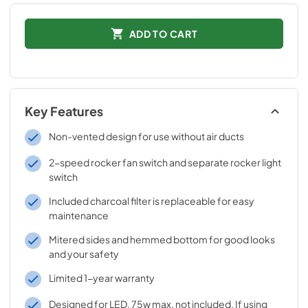
ADD TO CART
Key Features
Non-vented design for use without air ducts
2-speed rocker fan switch and separate rocker light
switch
Included charcoal filter is replaceable for easy
maintenance
Mitered sides and hemmed bottom for good looks
and your safety
Limited 1-year warranty
Designed for LED, 75w max, not included. If using