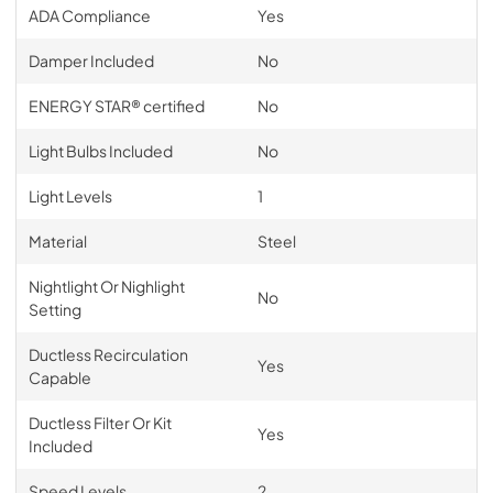
ADA Compliance
Yes
Damper Included
No
ENERGY STAR® certified
No
Light Bulbs Included
No
Light Levels
1
Material
Steel
Nightlight Or Nighlight
No
Setting
Ductless Recirculation
Yes
Capable
Ductless Filter Or Kit
Yes
Included
Speed Levels
2