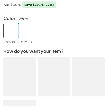
Was
$138.76
Save $39.76
(29%)
Color :
White
$99.00
$119.00
How do you want your item?