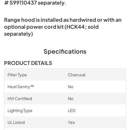
# S99110437 separately.
Range hood is installed as hardwired or with an
optional power cord kit (HCK44; sold
separately)
Specifications
PRODUCT DETAILS
Filter Type
Charcoal
Heat Sentry™
No
HVI Certified
No
Lighting Type
LED
UL Listed
Yes