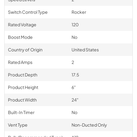
Switch Control Type
Rocker
Rated Voltage
120
Boost Mode
No
Country of Origin
United States
Rated Amps
2
Product Depth
17.5
Product Height
6"
Product Width
24"
Built-In Timer
No
Vent Type
Non-Ducted Only