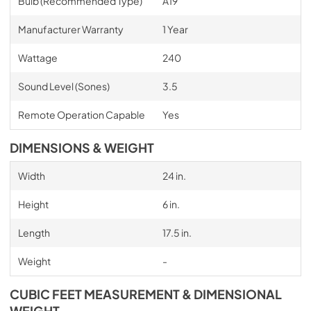
Bulb (Recommended Type)
A19
Manufacturer Warranty
1 Year
Wattage
240
Sound Level (Sones)
3.5
Remote Operation Capable
Yes
DIMENSIONS & WEIGHT
Width
24 in.
Height
6 in.
Length
17.5 in.
Weight
-
CUBIC FEET MEASUREMENT & DIMENSIONAL