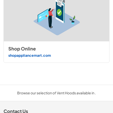
Shop Online
shopappliancemart.com
Browse our selection of Vent Hoods available in .
Contact Us