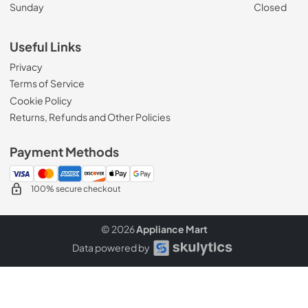
Sunday
Closed
Useful Links
Privacy
Terms of Service
Cookie Policy
Returns, Refunds and Other Policies
Payment Methods
100% secure checkout
© 2026
Appliance Mart
Data powered by