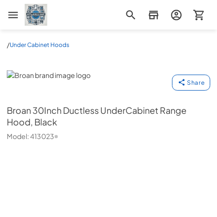
Appliance Mart
/
Under Cabinet Hoods
Broan
Share
Broan
30Inch Ductless UnderCabinet Range
Hood, Black
Model:
413023