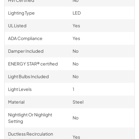
Lighting Type
LED
UL Listed
Yes
ADA Compliance
Yes
Damper Included
No
ENERGY STAR® certified
No
Light Bulbs Included
No
Light Levels
1
Material
Steel
Nightlight Or Nighlight
No
Setting
Ductless Recirculation
Yes