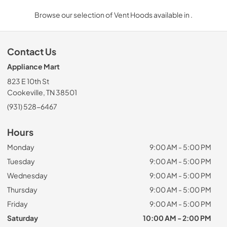
Browse our selection of Vent Hoods available in .
Contact Us
Appliance Mart
823 E 10th St
Cookeville, TN 38501
(931) 528-6467
Hours
Monday
9:00 AM - 5:00 PM
Tuesday
9:00 AM - 5:00 PM
Wednesday
9:00 AM - 5:00 PM
Thursday
9:00 AM - 5:00 PM
Friday
9:00 AM - 5:00 PM
Saturday
10:00 AM - 2:00 PM