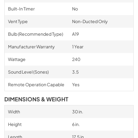
Built-In Timer
No
Vent Type
Non-Ducted Only
Bulb (Recommended Type)
A19
Manufacturer Warranty
1 Year
Wattage
240
Sound Level (Sones)
3.5
Remote Operation Capable
Yes
DIMENSIONS & WEIGHT
Width
30 in.
Height
6 in.
Length
17.5 in.