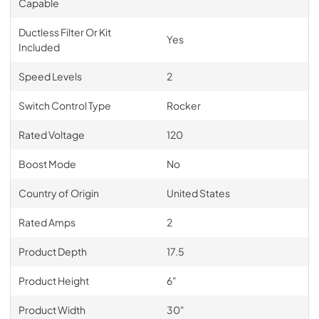
Capable
Ductless Filter Or Kit
Yes
Included
Speed Levels
2
Switch Control Type
Rocker
Rated Voltage
120
Boost Mode
No
Country of Origin
United States
Rated Amps
2
Product Depth
17.5
Product Height
6"
Product Width
30"