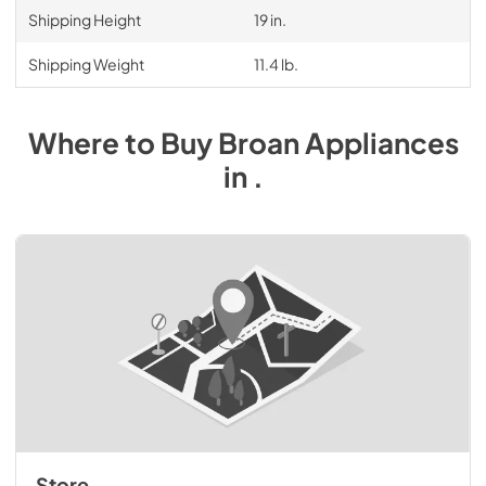
Shipping Height
19 in.
Shipping Weight
11.4 lb.
Where to Buy
Broan
Appliances
in
.
Store