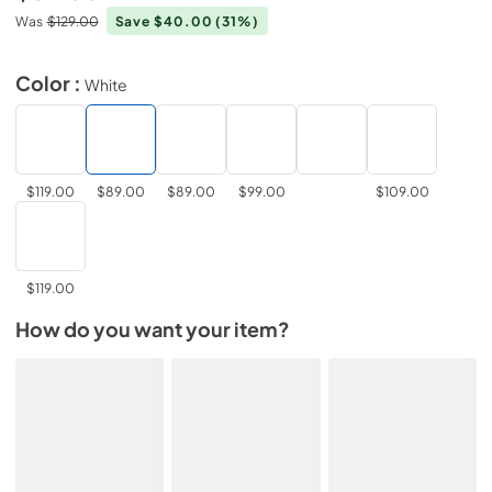
Was
$129.00
Save $40.00
(31%)
Color :
White
$119.00
$89.00
$89.00
$99.00
$109.00
$119.00
How do you want your item?