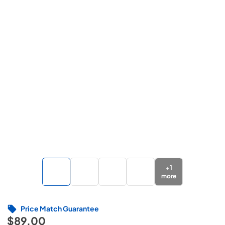
+
1
more
Price Match Guarantee
$89.00