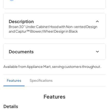
Description
Broan 30" Under Cabinet Hood with Non-vented Design 
and Captur™ Blower/Wheel Design in Black
Documents
Specification Sheet
Available from
Appliance Mart
, serving customers throughout
.
View
|
Download
PDF,
258.72 KB
Features
Specifications
Installation Guide
View
|
Download
Features
PDF,
2.24 MB
Details