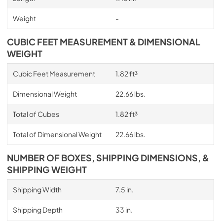
Weight
-
CUBIC FEET MEASUREMENT & DIMENSIONAL
WEIGHT
Cubic Feet Measurement
1.82 ft³
Dimensional Weight
22.66 lbs.
Total of Cubes
1.82 ft³
Total of Dimensional Weight
22.66 lbs.
NUMBER OF BOXES, SHIPPING DIMENSIONS, &
SHIPPING WEIGHT
Shipping Width
7.5 in.
Shipping Depth
33 in.