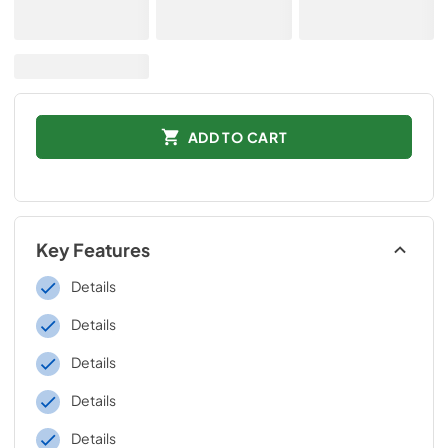
ADD TO CART
Key Features
Details
Details
Details
Details
Details