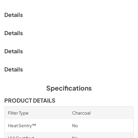
Range Hood Cord Kit Installation Guide
View
|
Download
Details
PDF,
61.39 KB
ADA Instructions Economy Hoods
Details
View
|
Download
PDF,
2.13 MB
Details
Details
Specifications
PRODUCT DETAILS
Filter Type
Charcoal
Heat Sentry™
No
HVI Certified
No