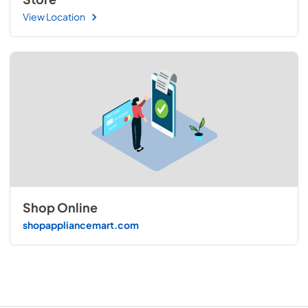
View Location
Shop Online
shopappliancemart.com