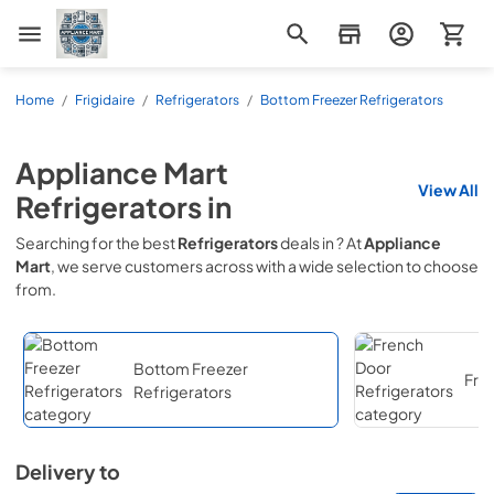
Appliance Mart
Home
/
Frigidaire
/
Refrigerators
/
Bottom Freezer Refrigerators
Appliance Mart
View All
Refrigerators
in
Searching for the best
Refrigerators
deals in
? At
Appliance
Mart
, we serve customers across
with a wide selection to choose
from.
Bottom Freezer
Fre
Refrigerators
Delivery to