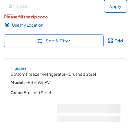
Deliver to
Deliver to
Apply
Please fill the zip code
Use My Location
Sort & Filter
Grid
Frigidaire
Bottom Freezer Refrigerator
- Brushed Steel
Model:
FRBE1925AV
Color:
Brushed Steel