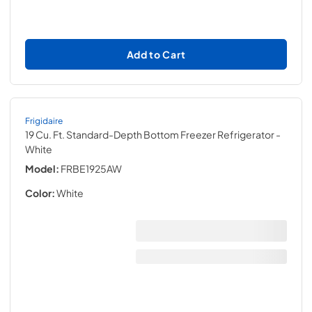
Add to Cart
Frigidaire
19 Cu. Ft. Standard-Depth Bottom Freezer Refrigerator
-
White
Model:
FRBE1925AW
Color:
White