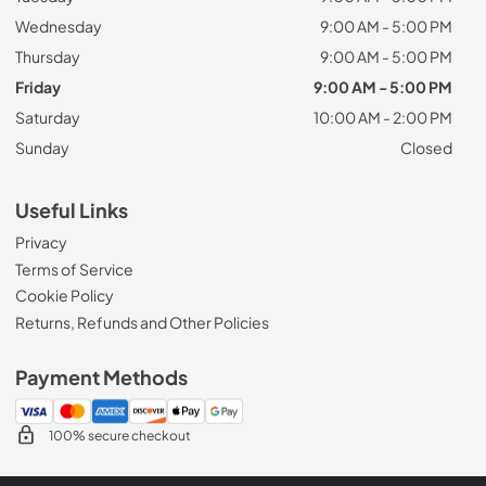
Wednesday
9:00 AM - 5:00 PM
Thursday
9:00 AM - 5:00 PM
Friday
9:00 AM - 5:00 PM
Saturday
10:00 AM - 2:00 PM
Sunday
Closed
Useful Links
Privacy
Terms of Service
Cookie Policy
Returns, Refunds and Other Policies
Payment Methods
100% secure checkout