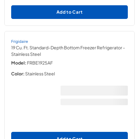
Add to Cart
Frigidaire
19 Cu. Ft. Standard-Depth Bottom Freezer Refrigerator
-
Stainless Steel
Model:
FRBE1925AF
Color:
Stainless Steel
Add to Cart