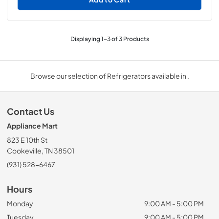
Displaying
1
-
3
of
3
Products
Browse our selection of Refrigerators available in .
Contact Us
Appliance Mart
823 E 10th St
Cookeville, TN 38501
(931) 528-6467
Hours
Monday
9:00 AM - 5:00 PM
Tuesday
9:00 AM - 5:00 PM