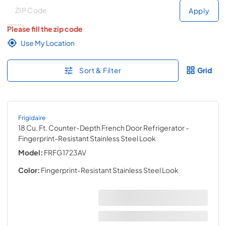
Deliver to
Deliver to
Apply
Please fill the zip code
Use My Location
Sort & Filter
Grid
Frigidaire
18 Cu. Ft. Counter-Depth French Door Refrigerator
-
Fingerprint-Resistant Stainless Steel Look
Model:
FRFG1723AV
Color:
Fingerprint-Resistant Stainless Steel Look