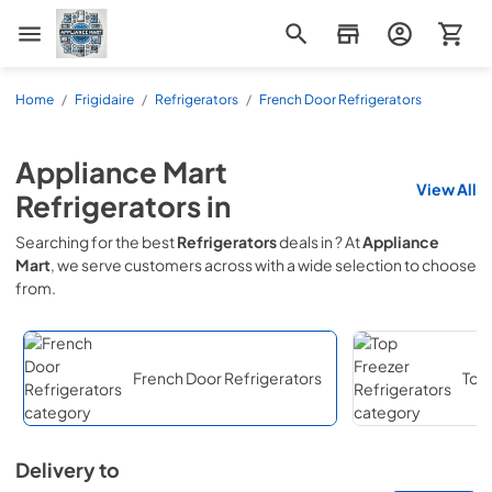
Appliance Mart
Home
/
Frigidaire
/
Refrigerators
/
French Door Refrigerators
Appliance Mart
View All
Refrigerators
in
Searching for the best
Refrigerators
deals in
? At
Appliance
Mart
, we serve customers across
with a wide selection to choose
from.
French Door Refrigerators
Top 
Delivery to