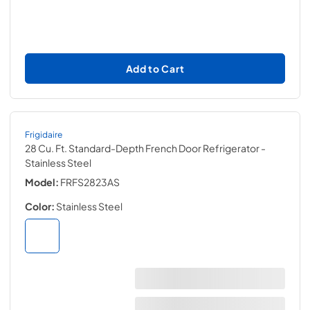
Add to Cart
Frigidaire
28 Cu. Ft. Standard-Depth French Door Refrigerator
-
Stainless Steel
Model:
FRFS2823AS
Color:
Stainless Steel