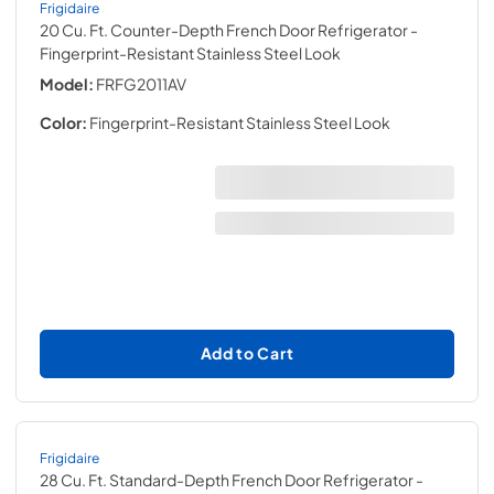
Frigidaire
20 Cu. Ft. Counter-Depth French Door Refrigerator
-
Fingerprint-Resistant Stainless Steel Look
Model:
FRFG2011AV
Color:
Fingerprint-Resistant Stainless Steel Look
Add to Cart
Frigidaire
28 Cu. Ft. Standard-Depth French Door Refrigerator
-