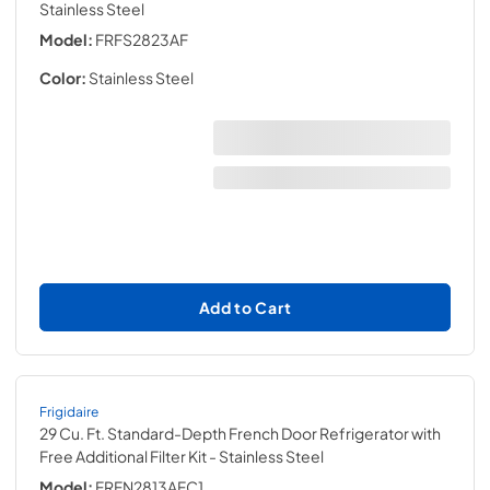
Stainless Steel
Model:
FRFS2823AF
Color:
Stainless Steel
Add to Cart
Frigidaire
29 Cu. Ft. Standard-Depth French Door Refrigerator with
Free Additional Filter Kit
- Stainless Steel
Model:
FRFN2813AFC1