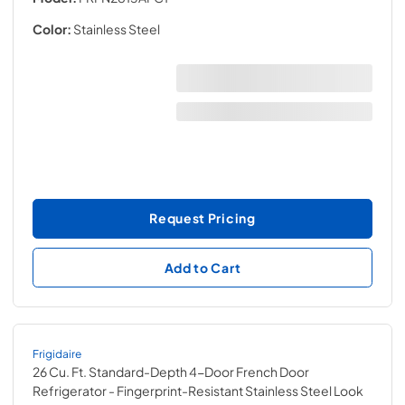
Color:
Stainless Steel
Request Pricing
Add to Cart
Frigidaire
26 Cu. Ft. Standard-Depth 4-Door French Door
Refrigerator
- Fingerprint-Resistant Stainless Steel Look