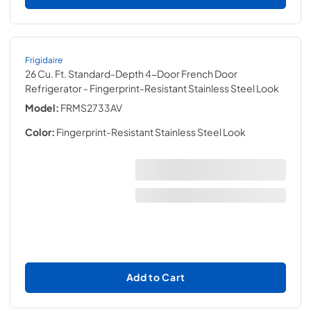
Frigidaire
26 Cu. Ft. Standard-Depth 4-Door French Door
Refrigerator
- Fingerprint-Resistant Stainless Steel Look
Model:
FRMS2733AV
Color:
Fingerprint-Resistant Stainless Steel Look
Add to Cart