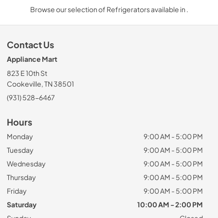
Browse our selection of Refrigerators available in .
Contact Us
Appliance Mart
823 E 10th St
Cookeville, TN 38501
(931) 528-6467
Hours
Monday
9:00 AM - 5:00 PM
Tuesday
9:00 AM - 5:00 PM
Wednesday
9:00 AM - 5:00 PM
Thursday
9:00 AM - 5:00 PM
Friday
9:00 AM - 5:00 PM
Saturday
10:00 AM - 2:00 PM