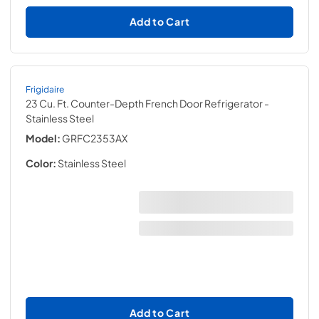
Add to Cart
Frigidaire
23 Cu. Ft. Counter-Depth French Door Refrigerator
-
Stainless Steel
Model:
GRFC2353AX
Color:
Stainless Steel
Add to Cart