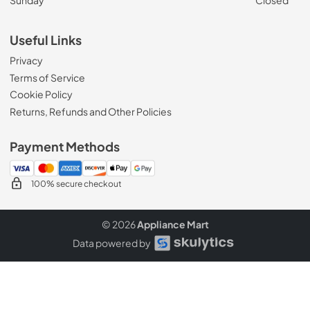
Sunday
Closed
Useful Links
Privacy
Terms of Service
Cookie Policy
Returns, Refunds and Other Policies
Payment Methods
100% secure checkout
© 2026
Appliance Mart
Data powered by