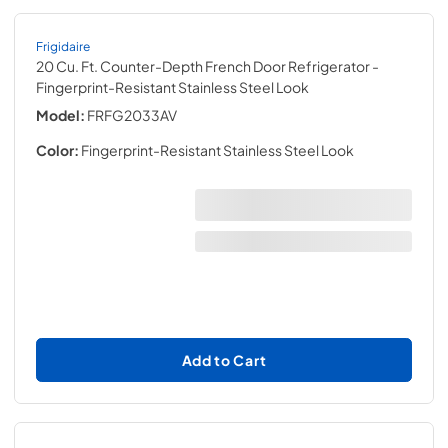
Frigidaire
20 Cu. Ft. Counter-Depth French Door Refrigerator
-
Fingerprint-Resistant Stainless Steel Look
Model:
FRFG2033AV
Color:
Fingerprint-Resistant Stainless Steel Look
Add to Cart