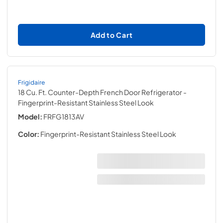
Add to Cart
Frigidaire
18 Cu. Ft. Counter-Depth French Door Refrigerator
-
Fingerprint-Resistant Stainless Steel Look
Model:
FRFG1813AV
Color:
Fingerprint-Resistant Stainless Steel Look