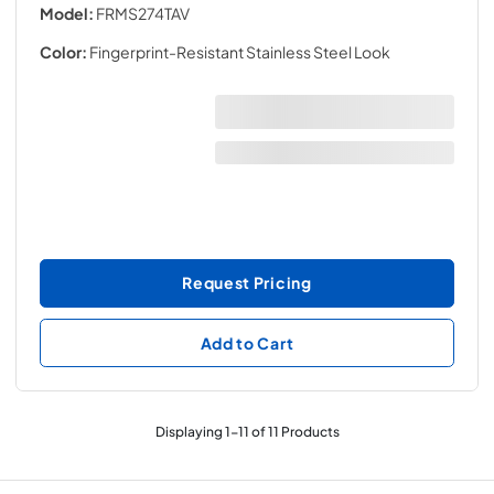
Model:
FRMS274TAV
Color:
Fingerprint-Resistant Stainless Steel Look
Request Pricing
Add to Cart
Displaying
1
-
11
of
11
Products