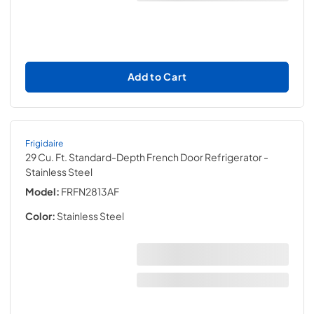
Add to Cart
Frigidaire
29 Cu. Ft. Standard-Depth French Door Refrigerator
-
Stainless Steel
Model:
FRFN2813AF
Color:
Stainless Steel