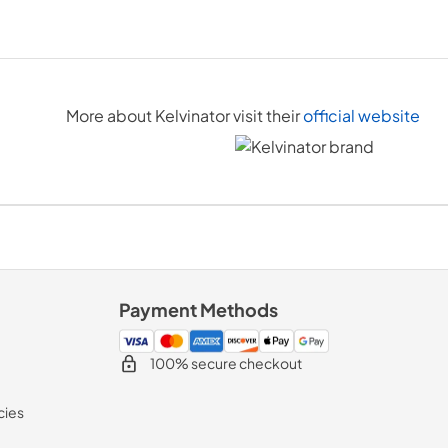
More about
Kelvinator
visit their
official website
Payment Methods
100% secure checkout
cies