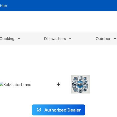
 Hub
Cooking
Dishwashers
Outdoor
Authorized Dealer