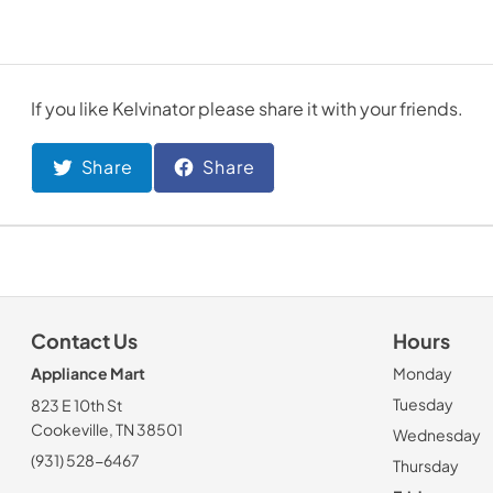
If you like
Kelvinator
please share it with your friends.
Share
Share
Contact Us
Hours
Appliance Mart
Monday
Tuesday
823 E 10th St
Cookeville, TN 38501
Wednesday
(931) 528-6467
Thursday