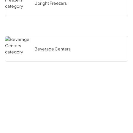
Upright Freezers
Beverage Centers