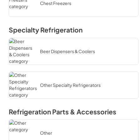
Chest Freezers
Specialty Refrigeration
Beer Dispensers & Coolers
Other Specialty Refrigerators
Refrigeration Parts & Accessories
Other