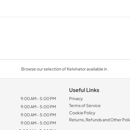
Browse our selection of Kelvinator available in .
Useful Links
9:00 AM - 5:00 PM
Privacy
Terms of Service
9:00 AM - 5:00 PM
Cookie Policy
9:00 AM - 5:00 PM
Returns, Refunds and Other Poli
9:00 AM - 5:00 PM