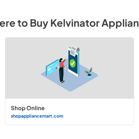
re to Buy
Kelvinator
Applian
Shop Online
shopappliancemart.com