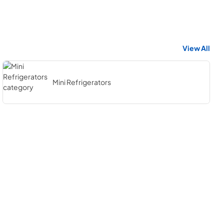
View All
Mini Refrigerators