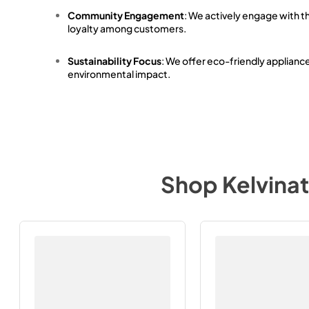
Community Engagement
: We actively engage with t
loyalty among customers.
Sustainability Focus
: We offer eco-friendly applianc
environmental impact.
Shop
Kelvina