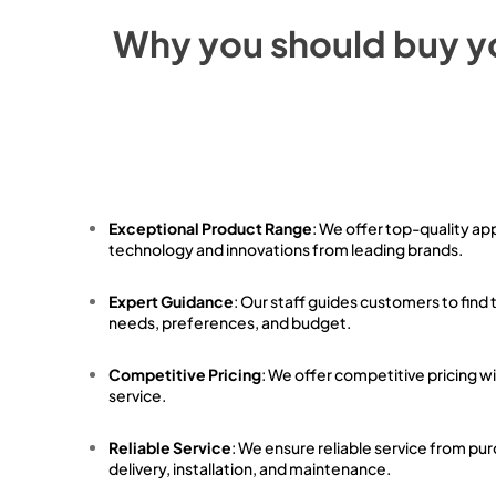
Why you should buy y
Exceptional Product Range
: We offer top-quality ap
technology and innovations from leading brands.
Expert Guidance
: Our staff guides customers to find 
needs, preferences, and budget.
Competitive Pricing
: We offer competitive pricing w
service.
Reliable Service
: We ensure reliable service from pu
delivery, installation, and maintenance.