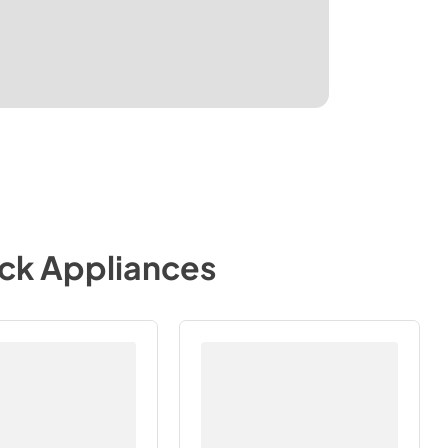
ock Appliances