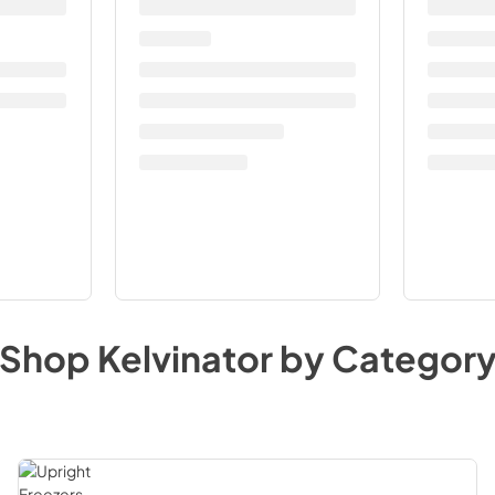
Shop
Kelvinator
by Categor