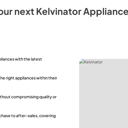
our next
Kelvinator
Appliance
pliances with the latest
the right appliances within their
ithout compromising quality or
rchase to after-sales, covering