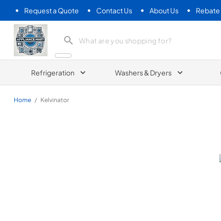
Request a Quote
Contact Us
About Us
Rebate
Appliance Mart
Refrigeration
Washers & Dryers
Home
/
Kelvinator