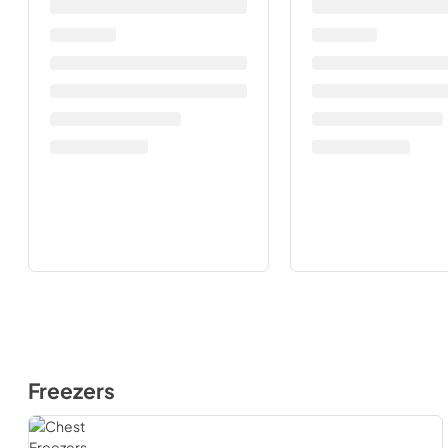
Freezers