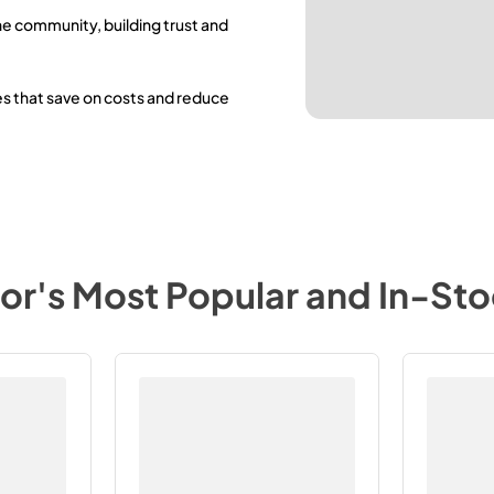
he community, building trust and
es that save on costs and reduce
tor
's Most Popular and In-St