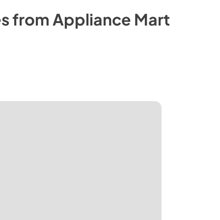
s from
Appliance Mart