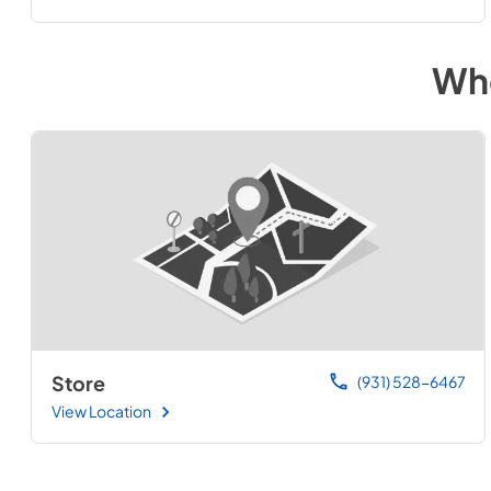
Whe
Store
(931) 528-6467
View Location