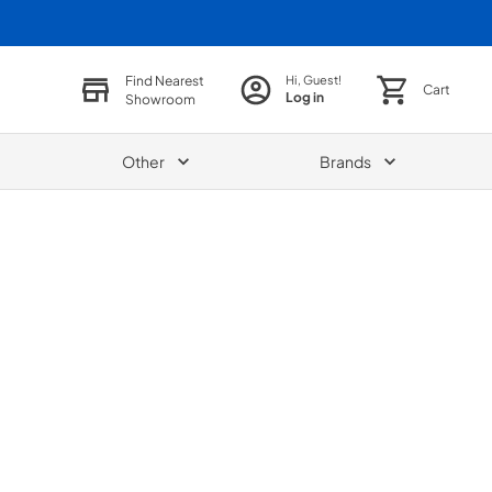
Find Nearest
Hi, Guest!
Cart
Log in
Showroom
Other
Brands