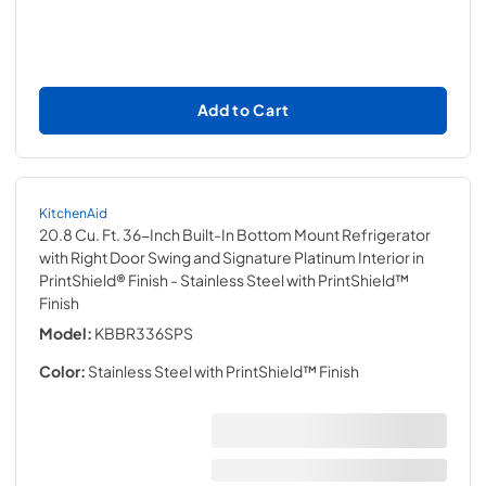
Add to Cart
KitchenAid
20.8 Cu. Ft. 36-Inch Built-In Bottom Mount Refrigerator
with Right Door Swing and Signature Platinum Interior in
PrintShield® Finish
- Stainless Steel with PrintShield™
Finish
Model:
KBBR336SPS
Color:
Stainless Steel with PrintShield™ Finish