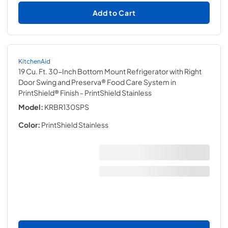
Add to Cart
KitchenAid
19 Cu. Ft. 30-Inch Bottom Mount Refrigerator with Right
Door Swing and Preserva® Food Care System in
PrintShield® Finish
- PrintShield Stainless
Model:
KRBR130SPS
Color:
PrintShield Stainless