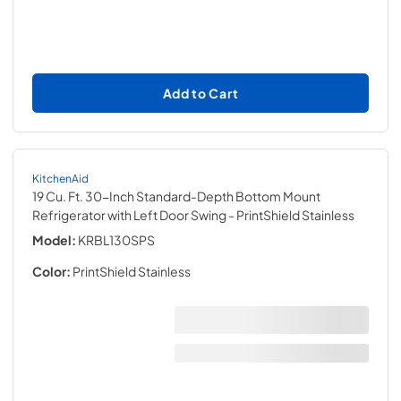
Add to Cart
KitchenAid
19 Cu. Ft. 30-Inch Standard-Depth Bottom Mount
Refrigerator with Left Door Swing
- PrintShield Stainless
Model:
KRBL130SPS
Color:
PrintShield Stainless