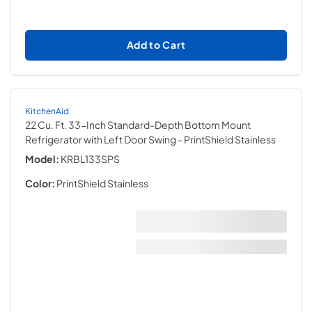
Add to Cart
KitchenAid
22 Cu. Ft. 33-Inch Standard-Depth Bottom Mount
Refrigerator with Left Door Swing
- PrintShield Stainless
Model:
KRBL133SPS
Color:
PrintShield Stainless