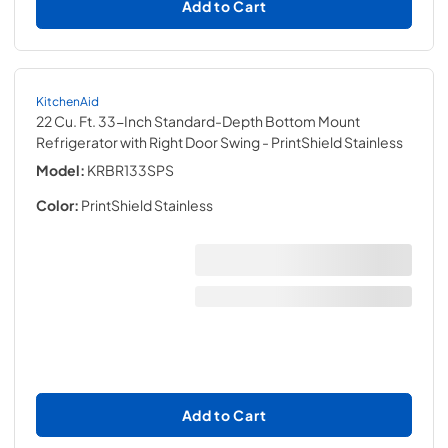
Add to Cart
KitchenAid
22 Cu. Ft. 33-Inch Standard-Depth Bottom Mount
Refrigerator with Right Door Swing
- PrintShield Stainless
Model:
KRBR133SPS
Color:
PrintShield Stainless
Add to Cart