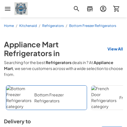
Appliance Mart
Home
/
Kitchenaid
/
Refrigerators
/
Bottom Freezer Refrigerators
Appliance Mart
View All
Refrigerators
in
Searching for the best
Refrigerators
deals in
? At
Appliance
Mart
, we serve customers across
with a wide selection to choose
from.
Bottom Freezer
Fre
Refrigerators
Delivery to