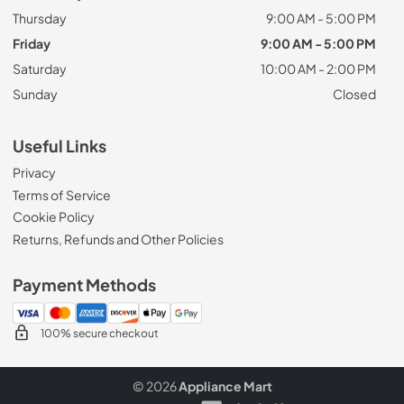
Thursday
9:00 AM - 5:00 PM
Friday
9:00 AM - 5:00 PM
Saturday
10:00 AM - 2:00 PM
Sunday
Closed
Useful Links
Privacy
Terms of Service
Cookie Policy
Returns, Refunds and Other Policies
Payment Methods
100% secure checkout
© 2026
Appliance Mart