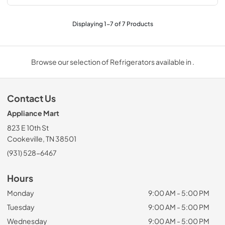
Displaying
1
-
7
of
7
Products
Browse our selection of Refrigerators available in .
Contact Us
Appliance Mart
823 E 10th St
Cookeville, TN 38501
(931) 528-6467
Hours
Monday
9:00 AM - 5:00 PM
Tuesday
9:00 AM - 5:00 PM
Wednesday
9:00 AM - 5:00 PM