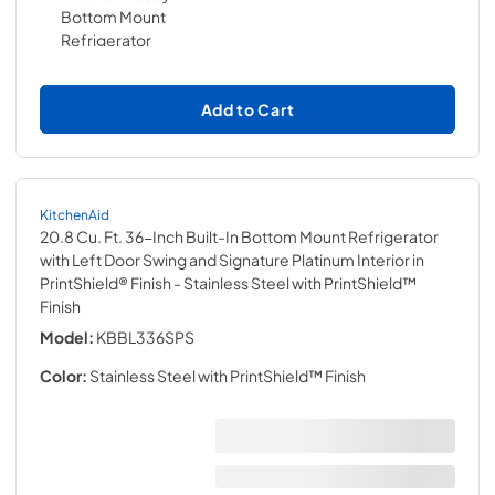
Add to Cart
KitchenAid
20.8 Cu. Ft. 36-Inch Built-In Bottom Mount Refrigerator
with Left Door Swing and Signature Platinum Interior in
PrintShield® Finish
- Stainless Steel with PrintShield™
Finish
Model:
KBBL336SPS
Color:
Stainless Steel with PrintShield™ Finish