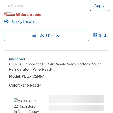
Deliver to
Deliver to
Apply
Please fill the zip code
Use My Location
Sort & Filter
Grid
KitchenAid
8.84 Cu. Ft. 22-Inch Built-In Panel-Ready Bottom Mount
Refrigerator
- Panel Ready
Model:
KBBX102MPA
Color:
Panel Ready