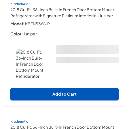
KitchenAid
20.8 Cu. Ft. 36-Inch Built-In French Door Bottom Mount
Refrigerator with Signature Platinum Interior in
- Juniper
Model:
KBFN536SJP
Color:
Juniper
Add to Cart
KitchenAid
20.8 Cu. Ft. 36-Inch Built-In French Door Bottom Mount