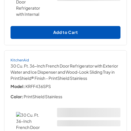
Add to Cart
KitchenAid
30 Cu. Ft. 36-Inch French Door Refrigerator with Exterior
Water and Ice Dispenser and Wood-Look Sliding Tray in
PrintShield® Finish
- PrintShield Stainless
Model:
KRFF436SPS
Color:
PrintShield Stainless