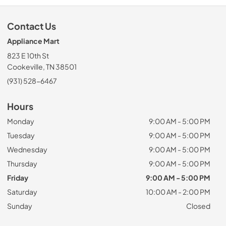
Contact Us
Appliance Mart
823 E 10th St
Cookeville, TN 38501
(931) 528-6467
Hours
Monday
9:00 AM - 5:00 PM
Tuesday
9:00 AM - 5:00 PM
Wednesday
9:00 AM - 5:00 PM
Thursday
9:00 AM - 5:00 PM
Friday
9:00 AM - 5:00 PM
Saturday
10:00 AM - 2:00 PM
Sunday
Closed