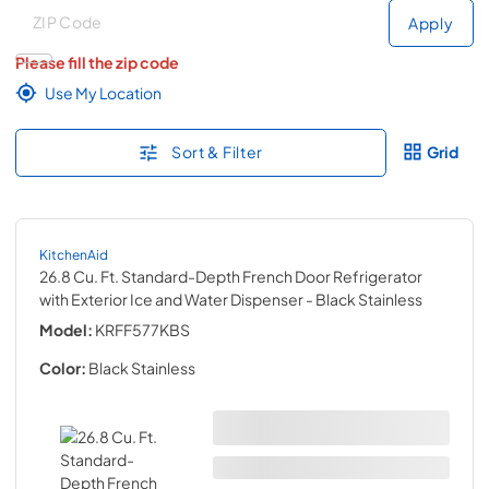
Deliver to
Deliver to
Apply
Please fill the zip code
Use My Location
Sort & Filter
Grid
KitchenAid
26.8 Cu. Ft. Standard-Depth French Door Refrigerator
with Exterior Ice and Water Dispenser
- Black Stainless
Model:
KRFF577KBS
Color:
Black Stainless