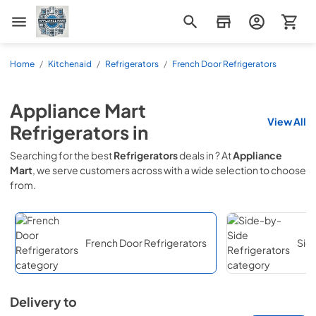
Appliance Mart
Home
/
Kitchenaid
/
Refrigerators
/
French Door Refrigerators
Appliance Mart
View All
Refrigerators
in
Searching for the best
Refrigerators
deals in
? At
Appliance
Mart
, we serve customers across
with a wide selection to choose
from.
French Door Refrigerators
Sid
Delivery to