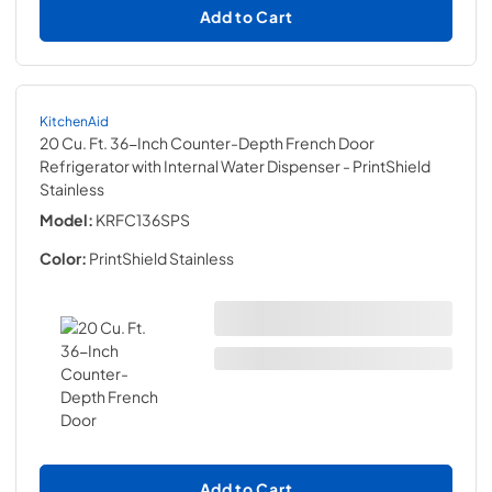
Add to Cart
KitchenAid
20 Cu. Ft. 36-Inch Counter-Depth French Door
Refrigerator with Internal Water Dispenser
- PrintShield
Stainless
Model:
KRFC136SPS
Color:
PrintShield Stainless
Add to Cart