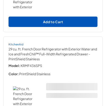
Add to Cart
KitchenAid
29 cu. ft. French Door Refrigerator with Exterior Water and
Ice and FreshChill™ Full-Width Refrigerated Drawer
-
PrintShield Stainless
Model:
KRMF436SPS
Color:
PrintShield Stainless