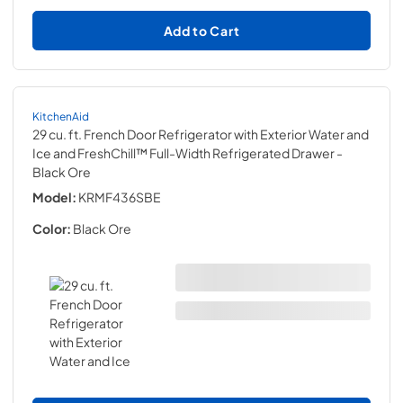
Add to Cart
KitchenAid
29 cu. ft. French Door Refrigerator with Exterior Water and
Ice and FreshChill™ Full-Width Refrigerated Drawer
-
Black Ore
Model:
KRMF436SBE
Color:
Black Ore