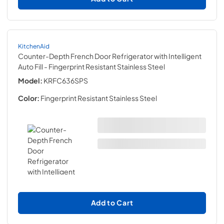
KitchenAid
Counter-Depth French Door Refrigerator with Intelligent
Auto Fill
- Fingerprint Resistant Stainless Steel
Model:
KRFC636SPS
Color:
Fingerprint Resistant Stainless Steel
Add to Cart