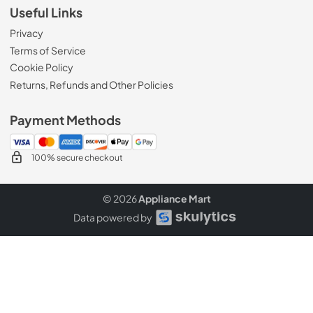
Useful Links
Privacy
Terms of Service
Cookie Policy
Returns, Refunds and Other Policies
Payment Methods
100% secure checkout
© 2026
Appliance Mart
Data powered by