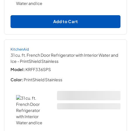
Add to Cart
KitchenAid
31 cu. ft. French Door Refrigerator with Interior Water and
Ice
- PrintShield Stainless
Model:
KRFF336SPS
Color:
PrintShield Stainless