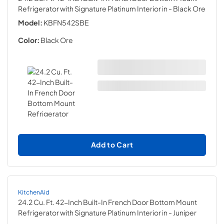
Refrigerator with Signature Platinum Interior in
- Black Ore
Model:
KBFN542SBE
Color:
Black Ore
Add to Cart
KitchenAid
24.2 Cu. Ft. 42-Inch Built-In French Door Bottom Mount
Refrigerator with Signature Platinum Interior in
- Juniper