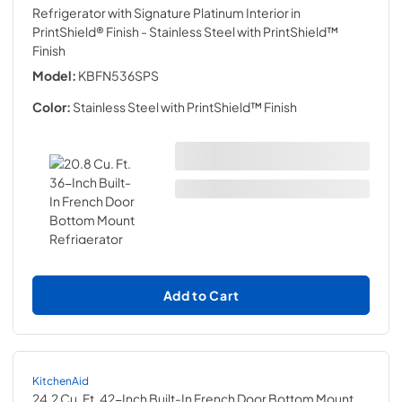
Refrigerator with Signature Platinum Interior in
PrintShield® Finish
- Stainless Steel with PrintShield™
Finish
Model:
KBFN536SPS
Color:
Stainless Steel with PrintShield™ Finish
Add to Cart
KitchenAid
24.2 Cu. Ft. 42-Inch Built-In French Door Bottom Mount