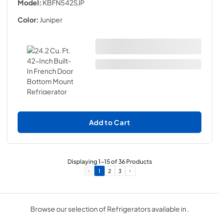
Model:
KBFN542SJP
Color:
Juniper
Add to Cart
Displaying
1
-
15
of
36
Products
1
2
3
Browse our selection of Refrigerators available in .