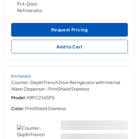
Request Pricing
Add to Cart
KitchenAid
Counter-Depth French Door Refrigerator with Internal
Water Dispenser
- PrintShield Stainless
Model:
KRFC236SPS
Color:
PrintShield Stainless