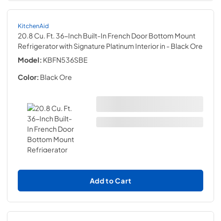
KitchenAid
20.8 Cu. Ft. 36-Inch Built-In French Door Bottom Mount
Refrigerator with Signature Platinum Interior in
- Black Ore
Model:
KBFN536SBE
Color:
Black Ore
Add to Cart