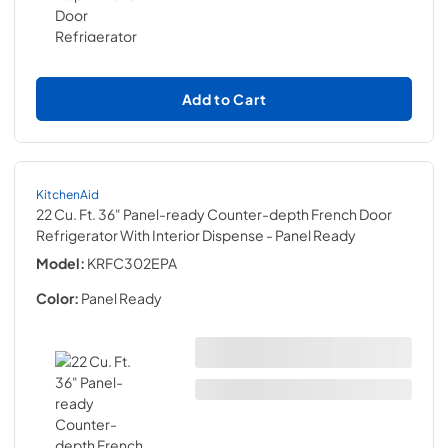
Add to Cart
KitchenAid
22 Cu. Ft. 36" Panel-ready Counter-depth French Door
Refrigerator With Interior Dispense
- Panel Ready
Model:
KRFC302EPA
Color:
Panel Ready