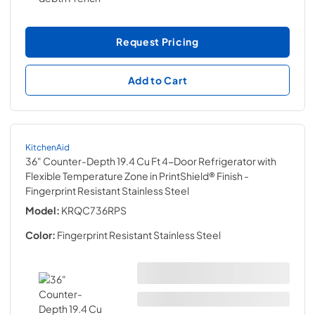
Request Pricing
Add to Cart
KitchenAid
36" Counter-Depth 19.4 Cu Ft 4-Door Refrigerator with
Flexible Temperature Zone in PrintShield® Finish
-
Fingerprint Resistant Stainless Steel
Model:
KRQC736RPS
Color:
Fingerprint Resistant Stainless Steel