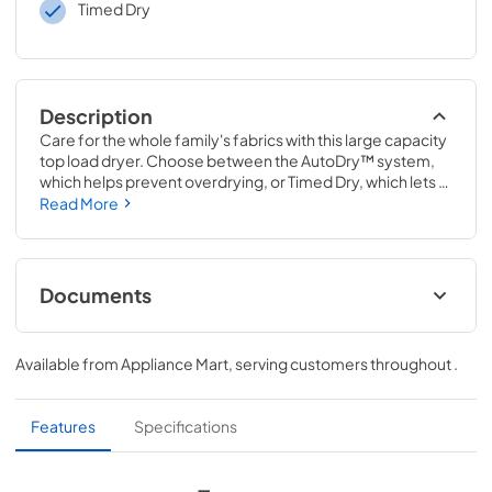
Timed Dry
Description
Care for the whole family's fabrics with this large capacity 
top load dryer. Choose between the AutoDry™ system, 
which helps prevent overdrying, or Timed Dry, which lets 
you manually control your drying schedule. Help keep 
Read More
wrinkles from setting in with the Wrinkle Shield™ option 
and easily transfer loads from the washer to this 
automatic dryer with a wide-opening hamper door.
Documents
Quick Start Guide
Available from
Appliance Mart
, serving customers throughout
.
View
|
Download
PDF,
1.05 MB
Features
Specifications
Cycle Guide
View
|
Download