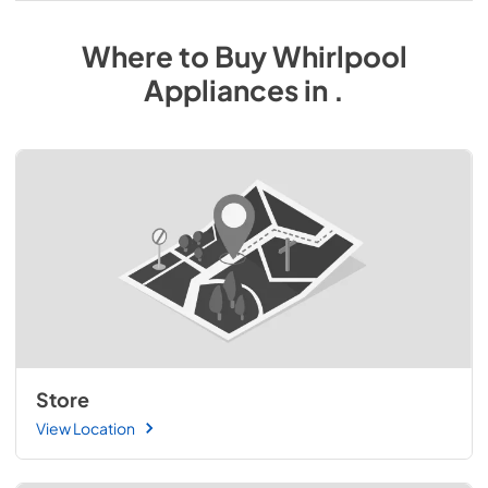
Where to Buy
Whirlpool
Appliances
in
.
Store
View Location