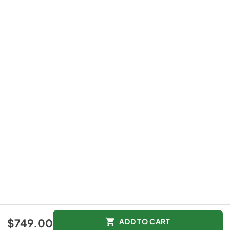
$749.00
ADD TO CART