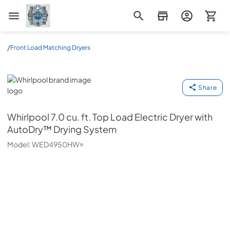
Appliance Mart
/
Front Load Matching Dryers
Whirlpool
Share
Whirlpool
7.0 cu. ft. Top Load Electric Dryer with
AutoDry™ Drying System
Model:
WED4950HW