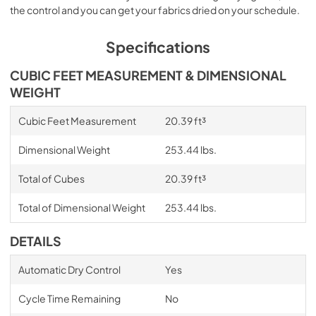
the control and you can get your fabrics dried on your schedule.
Specifications
CUBIC FEET MEASUREMENT & DIMENSIONAL
WEIGHT
Cubic Feet Measurement
20.39 ft³
Dimensional Weight
253.44 lbs.
Total of Cubes
20.39 ft³
Total of Dimensional Weight
253.44 lbs.
DETAILS
Automatic Dry Control
Yes
Cycle Time Remaining
No