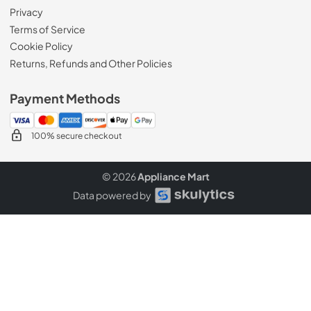
Privacy
Terms of Service
Cookie Policy
Returns, Refunds and Other Policies
Payment Methods
100% secure checkout
© 2026
Appliance Mart
Data powered by