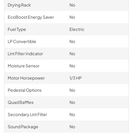
Drying Rack
No
EcoBoost Energy Saver
No
Fuel Type
Electric
LP Convertible
No
Lint Filter Indicator
No
Moisture Sensor
No
Motor Horsepower
1/3 HP
Pedestal Options
No
Quad Baffles
No
Secondary Lint Filter
No
Sound Package
No