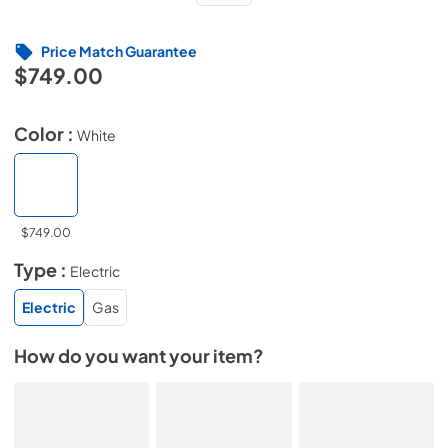
Price Match Guarantee
$749.00
Color :
White
$749.00
Type :
Electric
Electric
Gas
How do you want your item?