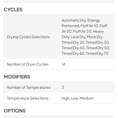
CYCLES
Automatic Dry, Energy
Preferred, Fluff Air 10, Fluff
Air 20, Fluff Air 30, Heavy
Drying Cycles Selections
Duty, Less Dry, More Dry,
Timed Dry 20, Timed Dry 30,
Timed Dry 40, Timed Dry 50,
Timed Dry 60, Timed Dry 70
Number of Dryer Cycles
14
MODIFIERS
Number of Temperatures
3
Temperature Selections
High, Low, Medium
OPTIONS