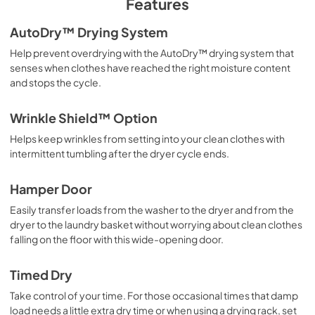
Features
PDF,
441.09 KB
AutoDry™ Drying System
Owner's Manual
Help prevent overdrying with the AutoDry™ drying system that
View
|
Download
senses when clothes have reached the right moisture content
and stops the cycle.
PDF,
2.17 MB
Feature Sheet
Wrinkle Shield™ Option
View
|
Download
Helps keep wrinkles from setting into your clean clothes with
intermittent tumbling after the dryer cycle ends.
PDF,
136.83 KB
Dimension Guide
Hamper Door
View
|
Download
Easily transfer loads from the washer to the dryer and from the
dryer to the laundry basket without worrying about clean clothes
PDF,
1.19 MB
falling on the floor with this wide-opening door.
Installation Instructions
Timed Dry
View
|
Download
Take control of your time. For those occasional times that damp
PDF,
7.84 MB
load needs a little extra dry time or when using a drying rack, set