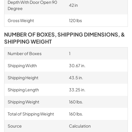
Depth With Door Open 90
42 in
Degree
Gross Weight
120 lbs
NUMBER OF BOXES, SHIPPING DIMENSIONS, &
SHIPPING WEIGHT
Number of Boxes
1
Shipping Width
30.67 in.
Shipping Height
43.5 in.
Shipping Length
33.25 in.
Shipping Weight
160 lbs.
Total of Shipping Weight
160 lbs.
Source
Calculation