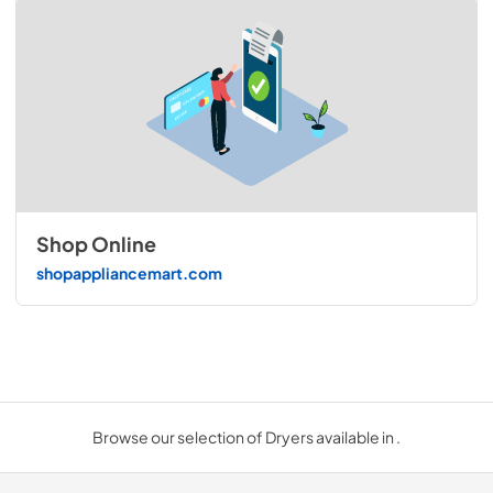
Shop Online
shopappliancemart.com
Browse our selection of Dryers available in .