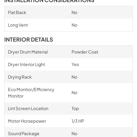
INSTALLATION CONSIDERATIONS
Flat Back
No
Long Vent
No
INTERIOR DETAILS
Dryer Drum Material
Powder Coat
Dryer Interior Light
Yes
Drying Rack
No
Eco Monitor/Efficiency
No
Monitor
Lint Screen Location
Top
Motor Horsepower
1/3 HP
Sound Package
No