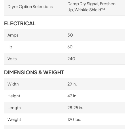
Damp Dry Signal, Freshen
Dryer Option Selections
Up, Wrinkle Shield™
ELECTRICAL
Amps
30
Hz
60
Volts
240
DIMENSIONS & WEIGHT
Width
29 in.
Height
43 in.
Length
28.25 in.
Weight
120 lbs.