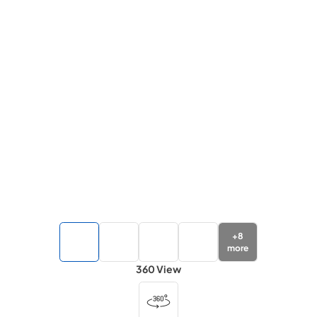
+
8
more
360 View