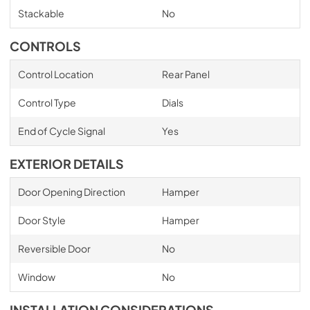
Stackable
No
CONTROLS
Control Location
Rear Panel
Control Type
Dials
End of Cycle Signal
Yes
EXTERIOR DETAILS
Door Opening Direction
Hamper
Door Style
Hamper
Reversible Door
No
Window
No