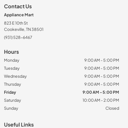
Contact Us
Appliance Mart
823 E 10th St
Cookeville, TN 38501
(931) 528-6467
Hours
Monday
9:00 AM - 5:00 PM
Tuesday
9:00 AM - 5:00 PM
Wednesday
9:00 AM - 5:00 PM
Thursday
9:00 AM - 5:00 PM
Friday
9:00 AM - 5:00 PM
Saturday
10:00 AM - 2:00 PM
Sunday
Closed
Useful Links