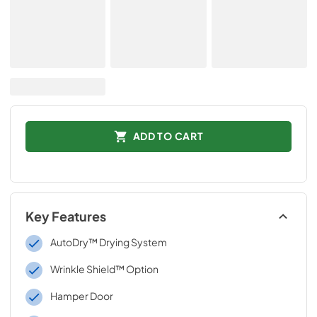
ADD TO CART
Key Features
AutoDry™ Drying System
Wrinkle Shield™ Option
Hamper Door