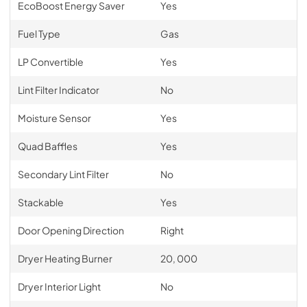
EcoBoost Energy Saver
Yes
Fuel Type
Gas
LP Convertible
Yes
Lint Filter Indicator
No
Moisture Sensor
Yes
Quad Baffles
Yes
Secondary Lint Filter
No
Stackable
Yes
Door Opening Direction
Right
Dryer Heating Burner
20, 000
Dryer Interior Light
No