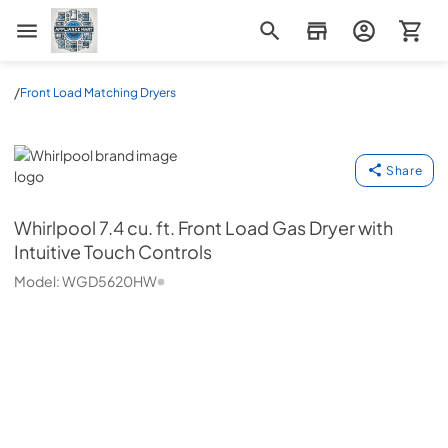
Appliance Mart
/
Front Load Matching Dryers
Whirlpool
Share
Whirlpool
7.4 cu. ft. Front Load Gas Dryer with
Intuitive Touch Controls
Model:
WGD5620HW