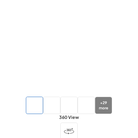
+
29
more
360 View