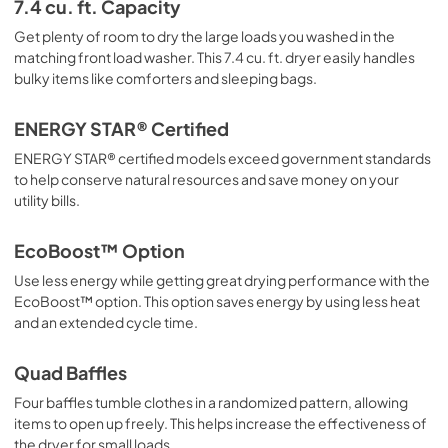
7.4 cu. ft. Capacity
PDF,
3.29 MB
Get plenty of room to dry the large loads you washed in the
matching front load washer. This 7.4 cu. ft. dryer easily handles
bulky items like comforters and sleeping bags.
ENERGY STAR® Certified
ENERGY STAR® certified models exceed government standards
to help conserve natural resources and save money on your
utility bills.
EcoBoost™ Option
Use less energy while getting great drying performance with the
EcoBoost™ option. This option saves energy by using less heat
and an extended cycle time.
Quad Baffles
Four baffles tumble clothes in a randomized pattern, allowing
items to open up freely. This helps increase the effectiveness of
the dryer for small loads.