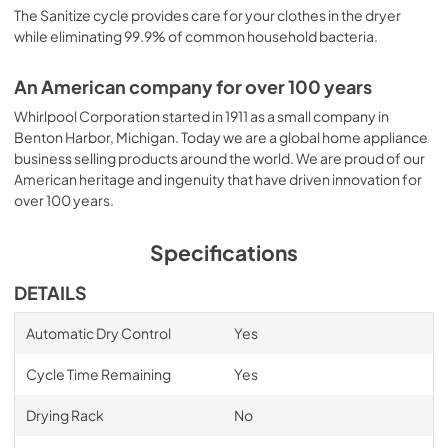
The Sanitize cycle provides care for your clothes in the dryer
while eliminating 99.9% of common household bacteria.
An American company for over 100 years
Whirlpool Corporation started in 1911 as a small company in
Benton Harbor, Michigan. Today we are a global home appliance
business selling products around the world. We are proud of our
American heritage and ingenuity that have driven innovation for
over 100 years.
Specifications
DETAILS
Automatic Dry Control
Yes
Cycle Time Remaining
Yes
Drying Rack
No