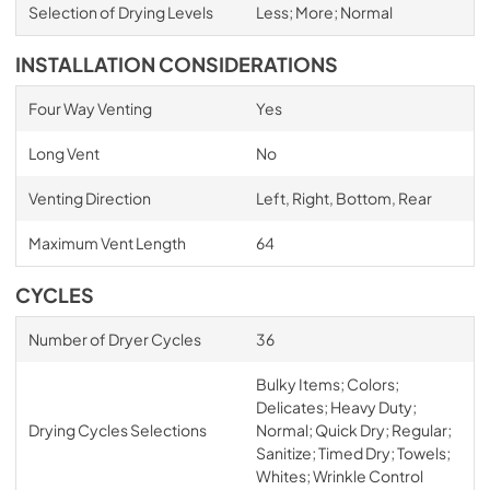
Selection of Drying Levels
Less; More; Normal
INSTALLATION CONSIDERATIONS
Four Way Venting
Yes
Long Vent
No
Venting Direction
Left, Right, Bottom, Rear
Maximum Vent Length
64
CYCLES
Number of Dryer Cycles
36
Bulky Items; Colors;
Delicates; Heavy Duty;
Drying Cycles Selections
Normal; Quick Dry; Regular;
Sanitize; Timed Dry; Towels;
Whites; Wrinkle Control