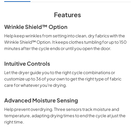
Energy Star Certification
View
|
Download
Features
PDF,
63.77 KB
Wrinkle Shield™ Option
Cycle Guide
Help keep wrinkles from setting into clean, dry fabrics with the
View
|
Download
Wrinkle Shield™ Option. It keeps clothes tumbling for up to 150
minutes after the cycle ends or until you open the door.
PDF,
662.80 KB
Feature Sheet
Intuitive Controls
View
|
Download
Let the dryer guide you to the right cycle combinations or
customize up to 36 of your own to get the right type of fabric
PDF,
155.50 KB
care for whatever you're drying.
Owners Manual
Advanced Moisture Sensing
View
|
Download
Help prevent overdrying. Three sensors track moisture and
PDF,
1.78 MB
temperature, adapting drying times to end the cycle at just the
right time.
Instruction Sheet
View
|
Download