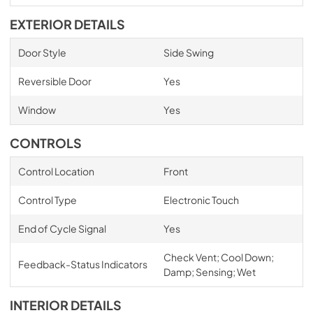
EXTERIOR DETAILS
Door Style
Side Swing
Reversible Door
Yes
Window
Yes
CONTROLS
Control Location
Front
Control Type
Electronic Touch
End of Cycle Signal
Yes
Check Vent; Cool Down;
Feedback-Status Indicators
Damp; Sensing; Wet
INTERIOR DETAILS