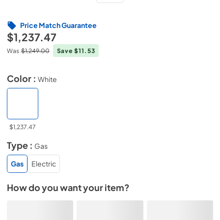
Price Match Guarantee
$1,237.47
Was
$1,249.00
Save $11.53
Color :
White
$1,237.47
Type :
Gas
Gas
Electric
How do you want your item?