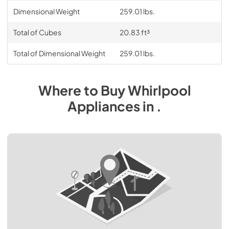
Dimensional Weight
259.01 lbs.
Total of Cubes
20.83 ft³
Total of Dimensional Weight
259.01 lbs.
Where to Buy
Whirlpool
Appliances
in
.