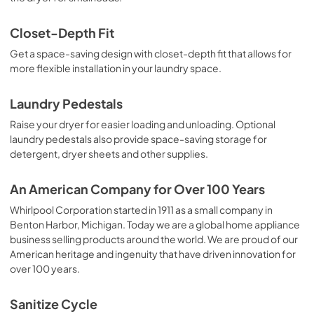
Closet-Depth Fit
Get a space-saving design with closet-depth fit that allows for
more flexible installation in your laundry space.
Laundry Pedestals
Raise your dryer for easier loading and unloading. Optional
laundry pedestals also provide space-saving storage for
detergent, dryer sheets and other supplies.
An American Company for Over 100 Years
Whirlpool Corporation started in 1911 as a small company in
Benton Harbor, Michigan. Today we are a global home appliance
business selling products around the world. We are proud of our
American heritage and ingenuity that have driven innovation for
over 100 years.
Sanitize Cycle