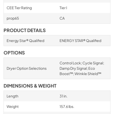
CEE Tier Rating
Tier I
prop65
CA
PRODUCT DETAILS
Energy Star® Qualified
ENERGY STAR® Qualified
OPTIONS
Control Lock; Cycle Signal;
Dryer Option Selections
Damp Dry Signal; Eco
Boost™; Wrinkle Shield™
DIMENSIONS & WEIGHT
Length
31 in.
Weight
157.6 lbs.