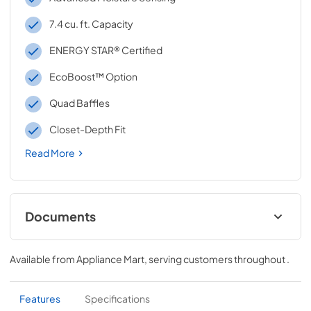
7.4 cu. ft. Capacity
ENERGY STAR® Certified
EcoBoost™ Option
Quad Baffles
Closet-Depth Fit
Read More
Documents
Quick Reference Sheet
Available from
Appliance Mart
, serving customers throughout
.
View
|
Download
PDF,
885.65 KB
Features
Specifications