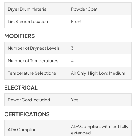
Dryer Drum Material
Powder Coat
Lint Screen Location
Front
MODIFIERS
Number of Dryness Levels
3
Number of Temperatures
4
Temperature Selections
Air Only; High; Low; Medium
ELECTRICAL
Power Cord Included
Yes
CERTIFICATIONS
ADA Compliant with feet fully
ADA Compliant
extended