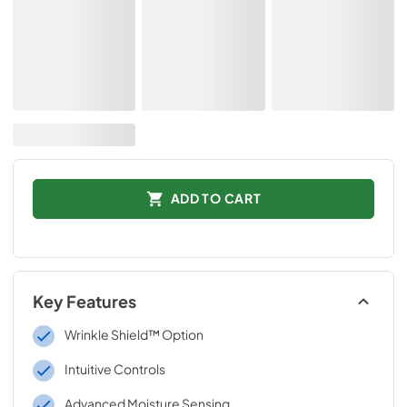
ADD TO CART
Key Features
Wrinkle Shield™ Option
Intuitive Controls
Advanced Moisture Sensing