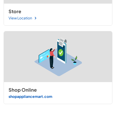
Store
View Location
Shop Online
shopappliancemart.com