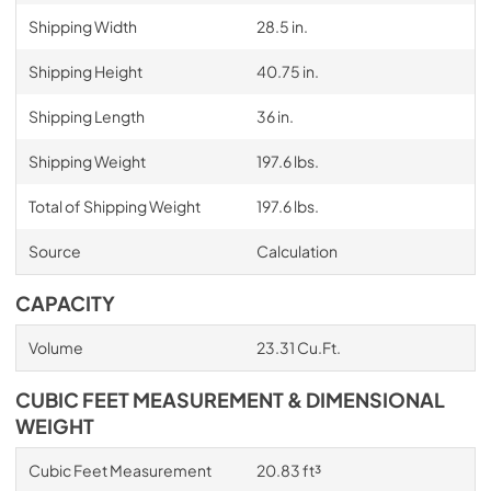
Shipping Width
28.5 in.
Shipping Height
40.75 in.
Shipping Length
36 in.
Shipping Weight
197.6 lbs.
Total of Shipping Weight
197.6 lbs.
Source
Calculation
CAPACITY
Volume
23.31 Cu.Ft.
CUBIC FEET MEASUREMENT & DIMENSIONAL
WEIGHT
Cubic Feet Measurement
20.83 ft³