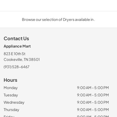
Browse our selection of Dryers available in .
Contact Us
Appliance Mart
823 E 10th St
Cookeville, TN 38501
(931) 528-6467
Hours
Monday
9:00 AM - 5:00 PM
Tuesday
9:00 AM - 5:00 PM
Wednesday
9:00 AM - 5:00 PM
Thursday
9:00 AM - 5:00 PM
Friday
9:00 AM - 5:00 PM