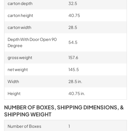
carton depth
32.5
carton height
40.75
carton width
28.5
Depth With Door Open 90
54.5
Degree
gross weight
157.6
net weight
145.5
Width
28.5 in.
Height
40.75 in.
NUMBER OF BOXES, SHIPPING DIMENSIONS, &
SHIPPING WEIGHT
Number of Boxes
1