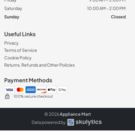
Saturday
10:00 AM - 2:00 PM
Sunday
Closed
Useful Links
Privacy
Terms of Service
Cookie Policy
Returns, Refunds and Other Policies
Payment Methods
100% secure checkout
© 2026
Appliance Mart
Data powered by