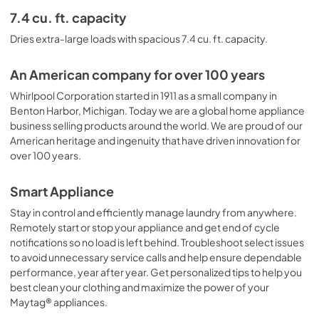
7.4 cu. ft. capacity
Dries extra-large loads with spacious 7.4 cu. ft. capacity.
An American company for over 100 years
Whirlpool Corporation started in 1911 as a small company in
Benton Harbor, Michigan. Today we are a global home appliance
business selling products around the world. We are proud of our
American heritage and ingenuity that have driven innovation for
over 100 years.
Smart Appliance
Stay in control and efficiently manage laundry from anywhere.
Remotely start or stop your appliance and get end of cycle
notifications so no load is left behind. Troubleshoot select issues
to avoid unnecessary service calls and help ensure dependable
performance, year after year. Get personalized tips to help you
best clean your clothing and maximize the power of your
Maytag® appliances.