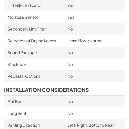
Lint Filter Indicator
Yes
Moisture Sensor
Yes
Secondary Lint Filter
No
Selection of Drying Levels
Less; More; Normal
Sound Package
No
Stackable
No
Pedestal Options
No
INSTALLATION CONSIDERATIONS
Flat Back
No
Long Vent
No
Venting Direction
Left, Right, Bottom, Rear