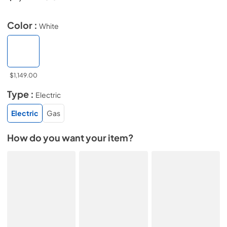
Color :
White
$1,149.00
Type :
Electric
Electric
Gas
How do you want your item?