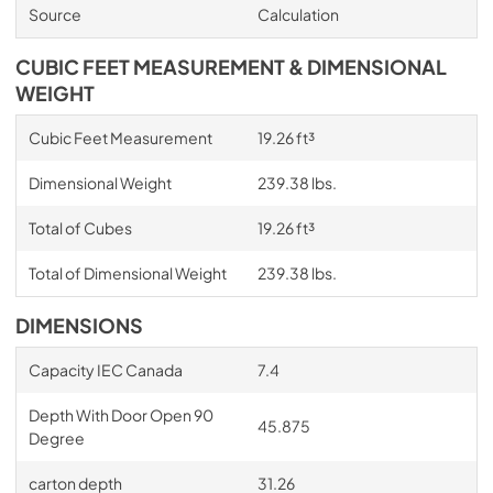
Source
Calculation
CUBIC FEET MEASUREMENT & DIMENSIONAL
WEIGHT
Cubic Feet Measurement
19.26 ft³
Dimensional Weight
239.38 lbs.
Total of Cubes
19.26 ft³
Total of Dimensional Weight
239.38 lbs.
DIMENSIONS
Capacity IEC Canada
7.4
Depth With Door Open 90
45.875
Degree
carton depth
31.26