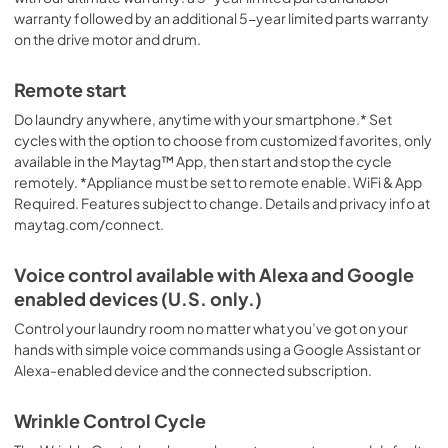
warranty followed by an additional 5-year limited parts warranty
on the drive motor and drum.
Remote start
Do laundry anywhere, anytime with your smartphone.* Set
cycles with the option to choose from customized favorites, only
available in the Maytag™ App, then start and stop the cycle
remotely. *Appliance must be set to remote enable. WiFi & App
Required. Features subject to change. Details and privacy info at
maytag.com/connect.
Voice control available with Alexa and Google
enabled devices (U.S. only.)
Control your laundry room no matter what you’ve got on your
hands with simple voice commands using a Google Assistant or
Alexa-enabled device and the connected subscription.
Wrinkle Control Cycle