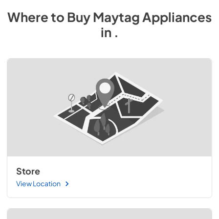
Where to Buy
Maytag
Appliances
in
.
Store
View Location