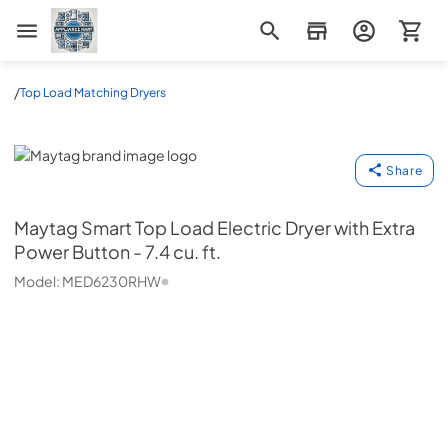
Appliance Mart
/
Top Load Matching Dryers
Maytag
Share
Maytag
Smart Top Load Electric Dryer with Extra
Power Button - 7.4 cu. ft.
Model:
MED6230RHW