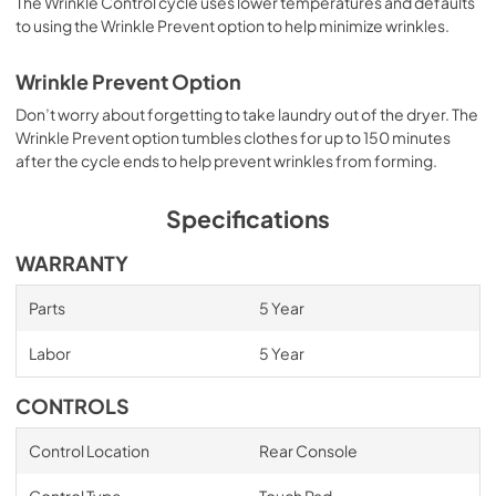
The Wrinkle Control cycle uses lower temperatures and defaults
to using the Wrinkle Prevent option to help minimize wrinkles.
Wrinkle Prevent Option
Don’t worry about forgetting to take laundry out of the dryer. The
Wrinkle Prevent option tumbles clothes for up to 150 minutes
after the cycle ends to help prevent wrinkles from forming.
Specifications
WARRANTY
Parts
5 Year
Labor
5 Year
CONTROLS
Control Location
Rear Console
Control Type
Touch Pad