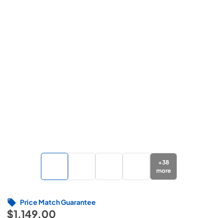
+
38
more
Price Match Guarantee
$1,149.00