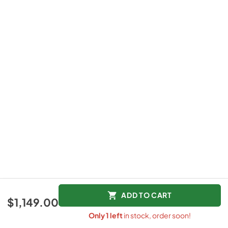
ADD TO CART
$1,149.00
Only
1
left
in stock, order soon!