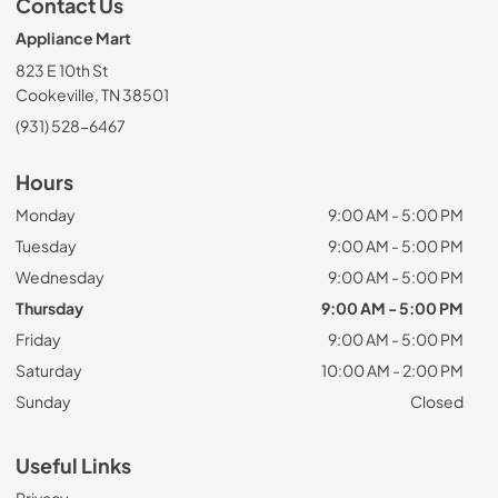
Contact Us
Appliance Mart
823 E 10th St
Cookeville, TN 38501
(931) 528-6467
Hours
Monday
9:00 AM - 5:00 PM
Tuesday
9:00 AM - 5:00 PM
Wednesday
9:00 AM - 5:00 PM
Thursday
9:00 AM - 5:00 PM
Friday
9:00 AM - 5:00 PM
Saturday
10:00 AM - 2:00 PM
Sunday
Closed
Useful Links
Privacy