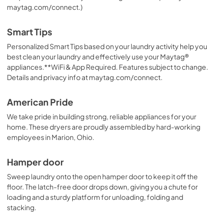
maytag.com/connect.)
Smart Tips
Personalized Smart Tips based on your laundry activity help you
best clean your laundry and effectively use your Maytag®
appliances.**WiFi & App Required. Features subject to change.
Details and privacy info at maytag.com/connect.
American Pride
We take pride in building strong, reliable appliances for your
home. These dryers are proudly assembled by hard-working
employees in Marion, Ohio.
Hamper door
Sweep laundry onto the open hamper door to keep it off the
floor. The latch-free door drops down, giving you a chute for
loading and a sturdy platform for unloading, folding and
stacking.