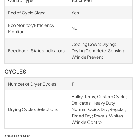
End of Cycle Signal
Yes
Eco Monitor/Efficiency
No
Monitor
Cooling Down; Drying;
Feedback-Status Indicators
Drying Complete; Sensing;
Wrinkle Prevent
CYCLES
Number of Dryer Cycles
11
Bulky Items; Custom Cycle;
Delicates; Heavy Duty;
Drying Cycles Selections
Normal; Quick Dry; Regular;
Timed Dry; Towels; Whites;
Wrinkle Control
OPTIONS