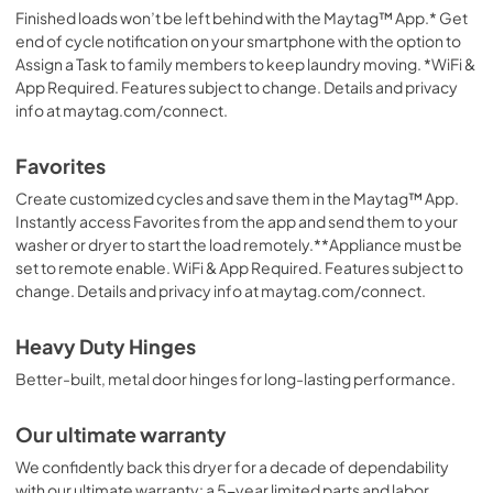
Finished loads won’t be left behind with the Maytag™ App.* Get
end of cycle notification on your smartphone with the option to
Assign a Task to family members to keep laundry moving. *WiFi &
App Required. Features subject to change. Details and privacy
info at maytag.com/connect.
Favorites
Create customized cycles and save them in the Maytag™ App.
Instantly access Favorites from the app and send them to your
washer or dryer to start the load remotely.**Appliance must be
set to remote enable. WiFi & App Required. Features subject to
change. Details and privacy info at maytag.com/connect.
Heavy Duty Hinges
Better-built, metal door hinges for long-lasting performance.
Our ultimate warranty
We confidently back this dryer for a decade of dependability
with our ultimate warranty: a 5-year limited parts and labor