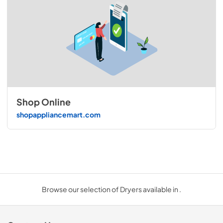
Shop Online
shopappliancemart.com
Browse our selection of Dryers available in .