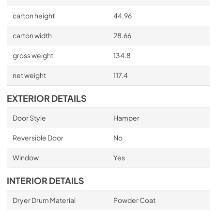
carton height
44.96
carton width
28.66
gross weight
134.8
net weight
117.4
EXTERIOR DETAILS
Door Style
Hamper
Reversible Door
No
Window
Yes
INTERIOR DETAILS
Dryer Drum Material
Powder Coat