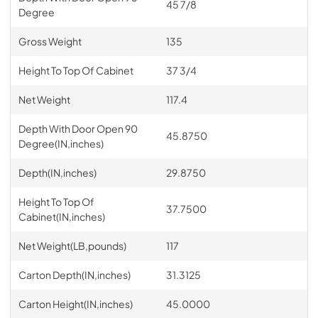
45 7/8
Degree
Gross Weight
135
Height To Top Of Cabinet
37 3/4
Net Weight
117.4
Depth With Door Open 90
45.8750
Degree(IN,inches)
Depth(IN,inches)
29.8750
Height To Top Of
37.7500
Cabinet(IN,inches)
Net Weight(LB,pounds)
117
Carton Depth(IN,inches)
31.3125
Carton Height(IN,inches)
45.0000