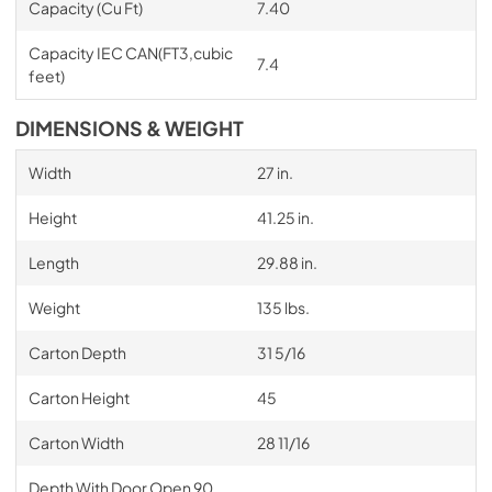
Capacity (Cu Ft)
7.40
Capacity IEC CAN(FT3,cubic
7.4
feet)
DIMENSIONS & WEIGHT
Width
27 in.
Height
41.25 in.
Length
29.88 in.
Weight
135 lbs.
Carton Depth
31 5/16
Carton Height
45
Carton Width
28 11/16
Depth With Door Open 90