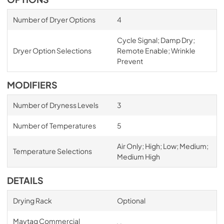
Number of Dryer Options
4
Cycle Signal; Damp Dry;
Dryer Option Selections
Remote Enable; Wrinkle
Prevent
MODIFIERS
Number of Dryness Levels
3
Number of Temperatures
5
Air Only; High; Low; Medium;
Temperature Selections
Medium High
DETAILS
Drying Rack
Optional
Maytag Commercial