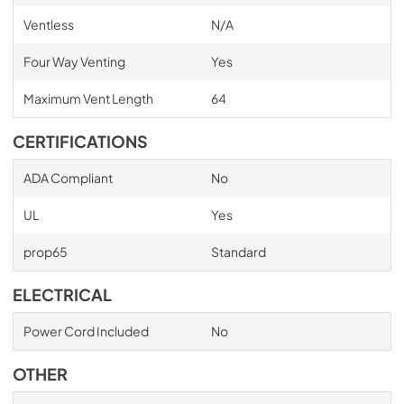
Ventless
N/A
Four Way Venting
Yes
Maximum Vent Length
64
CERTIFICATIONS
ADA Compliant
No
UL
Yes
prop65
Standard
ELECTRICAL
Power Cord Included
No
OTHER