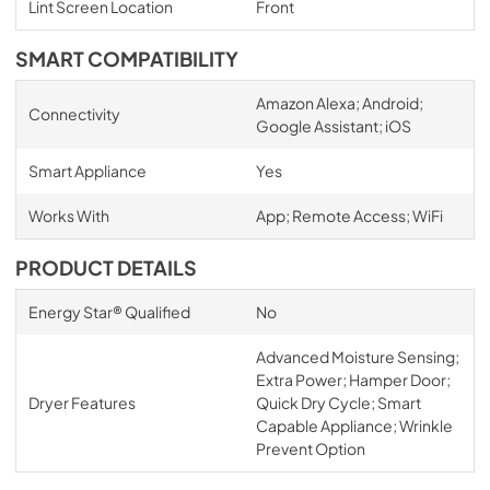
Lint Screen Location
Front
SMART COMPATIBILITY
Amazon Alexa; Android;
Connectivity
Google Assistant; iOS
Smart Appliance
Yes
Works With
App; Remote Access; WiFi
PRODUCT DETAILS
Energy Star® Qualified
No
Advanced Moisture Sensing;
Extra Power; Hamper Door;
Dryer Features
Quick Dry Cycle; Smart
Capable Appliance; Wrinkle
Prevent Option