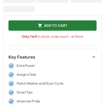
ADD TO CART
Only
1
left
in stock, order soon! - at Store
Key Features
Extra Power
Assign a Task
Match Washer and Dryer Cycle
Smart Tips
American Pride