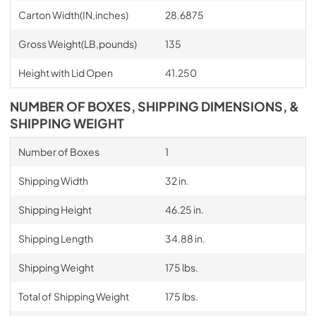
Carton Width(IN,inches)
28.6875
Gross Weight(LB,pounds)
135
Height with Lid Open
41.250
NUMBER OF BOXES, SHIPPING DIMENSIONS, &
SHIPPING WEIGHT
Number of Boxes
1
Shipping Width
32 in.
Shipping Height
46.25 in.
Shipping Length
34.88 in.
Shipping Weight
175 lbs.
Total of Shipping Weight
175 lbs.