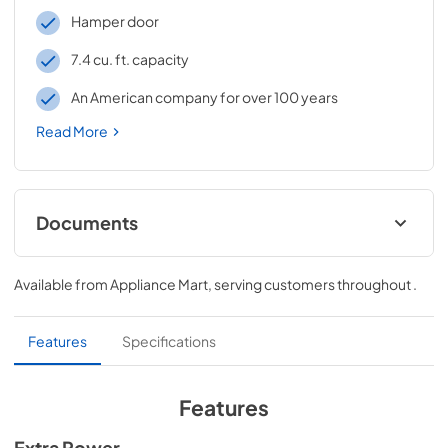
Hamper door
7.4 cu. ft. capacity
An American company for over 100 years
Read More
Documents
Dimension Guide
Available from
Appliance Mart
, serving customers throughout
.
View
|
Download
PDF,
2.14 MB
Features
Specifications
Installation Instruction
View
|
Download
Features
PDF,
14.63 MB
Extra Power