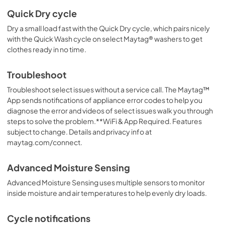
Quick Dry cycle
Dry a small load fast with the Quick Dry cycle, which pairs nicely
with the Quick Wash cycle on select Maytag® washers to get
clothes ready in no time.
Troubleshoot
Troubleshoot select issues without a service call. The Maytag™
App sends notifications of appliance error codes to help you
diagnose the error and videos of select issues walk you through
steps to solve the problem.**WiFi & App Required. Features
subject to change. Details and privacy info at
maytag.com/connect.
Advanced Moisture Sensing
Advanced Moisture Sensing uses multiple sensors to monitor
inside moisture and air temperatures to help evenly dry loads.
Cycle notifications