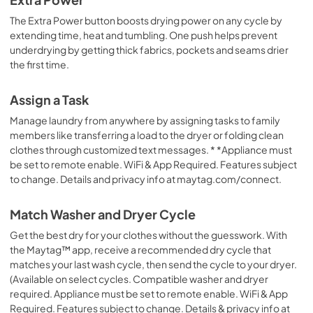
Owners Manual
The Extra Power button boosts drying power on any cycle by
View
|
Download
extending time, heat and tumbling. One push helps prevent
underdrying by getting thick fabrics, pockets and seams drier
PDF,
14.34 MB
the first time.
Quick Reference Sheet
Assign a Task
View
|
Download
Manage laundry from anywhere by assigning tasks to family
PDF,
7.76 MB
members like transferring a load to the dryer or folding clean
clothes through customized text messages. * *Appliance must
Warranty
be set to remote enable. WiFi & App Required. Features subject
View
|
Download
to change. Details and privacy info at maytag.com/connect.
PDF,
681.90 KB
Match Washer and Dryer Cycle
Get the best dry for your clothes without the guesswork. With
the Maytag™ app, receive a recommended dry cycle that
matches your last wash cycle, then send the cycle to your dryer.
(Available on select cycles. Compatible washer and dryer
required. Appliance must be set to remote enable. WiFi & App
Required. Features subject to change. Details & privacy info at