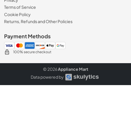
Terms of Service
Cookie Policy
Returns, Refunds and Other Policies
Payment Methods
100% secure checkout
© 2026
Appliance Mart
Data powered by