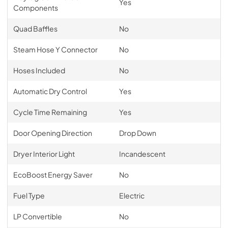
Yes
Components
Quad Baffles
No
Steam Hose Y Connector
No
Hoses Included
No
Automatic Dry Control
Yes
Cycle Time Remaining
Yes
Door Opening Direction
Drop Down
Dryer Interior Light
Incandescent
EcoBoost Energy Saver
No
Fuel Type
Electric
LP Convertible
No