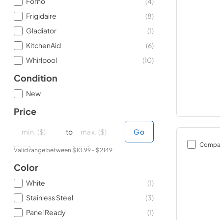
Forno
(
4
)
Frigidaire
(
8
)
Gladiator
(
1
)
KitchenAid
(
6
)
Whirlpool
(
10
)
Condition
New
Price
minimal price
minimal price
maximum price
maximum price
to
Go
Compa
Valid range between $
10.99
- $
2149
Color
White
(
1
)
Stainless Steel
(
3
)
Panel Ready
(
1
)