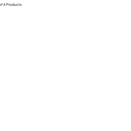
of
4
Products