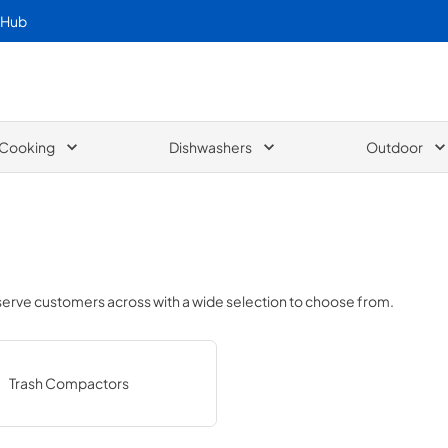
 Hub
Cooking
Dishwashers
Outdoor
 serve customers across
with a wide selection to choose from.
Trash Compactors