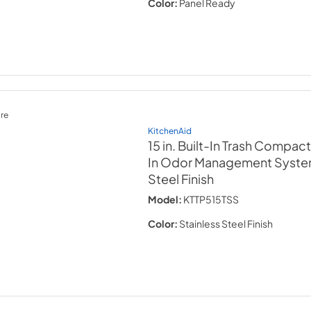
Color:
Panel Ready
re
KitchenAid
15 in. Built-In Trash Compact
In Odor Management Syst
Steel Finish
Model:
KTTP515TSS
Color:
Stainless Steel Finish