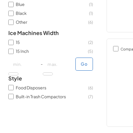
Blue
(
1
)
Black
(
1
)
Other
(
6
)
Ice Machines Width
15
(
2
)
Compa
15 Inch
(
5
)
minimal price
minimal price
maximum price
maximum price
-
Go
Style
Food Disposers
(
6
)
Built-in Trash Compactors
(
7
)