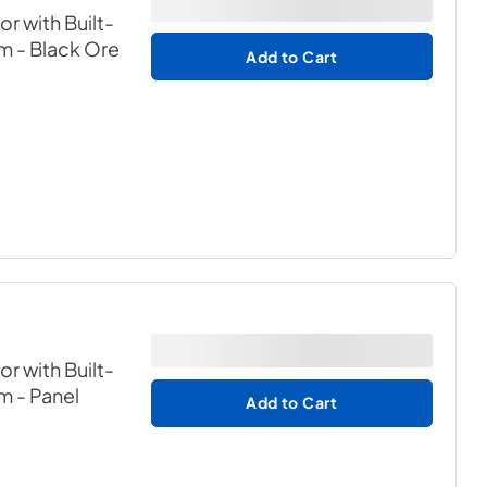
or with Built-
em
- Black Ore
Add to Cart
or with Built-
em
- Panel
Add to Cart