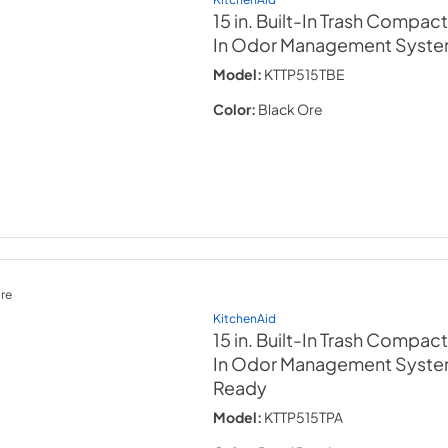
15 in. Built-In Trash Compact
In Odor Management Syst
Model:
KTTP515TBE
Color:
Black Ore
re
KitchenAid
15 in. Built-In Trash Compact
In Odor Management Syst
Ready
Model:
KTTP515TPA