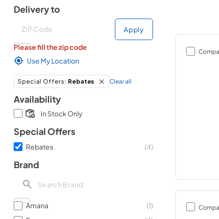
Delivery to
Deliver to
Deliver to
Apply
Please fill the zip code
Compa
Use My Location
Clear all
Special Offers
:
Rebates
Availability
In Stock Only
Special Offers
Rebates
(
4
)
Brand
Amana
(
1
)
Compa