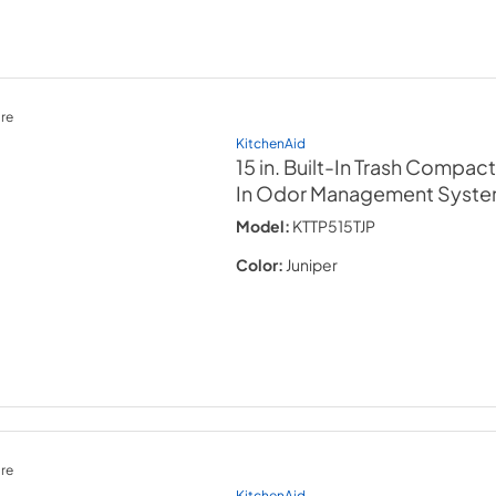
re
KitchenAid
15 in. Built-In Trash Compact
In Odor Management Syst
Model:
KTTP515TJP
Color:
Juniper
re
KitchenAid