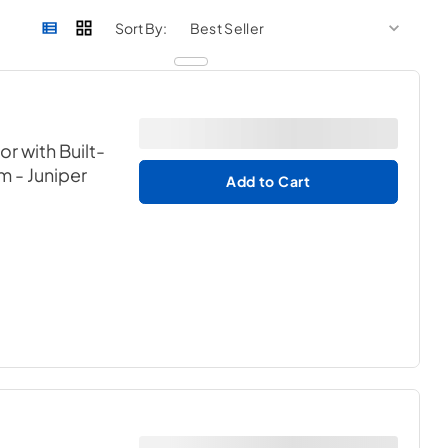
sort by
sort 
Sort By:
or with Built-
em
- Juniper
Add to Cart