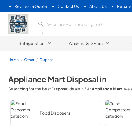
Request a Quote
Contact Us
About Us
Rebate
Appliance Mart
Refrigeration
Washers & Dryers
Home
/
Other
/
Disposal
Appliance Mart
Disposal
in
Searching for the best
Disposal
deals in
? At
Appliance Mart
, we
Food Disposers