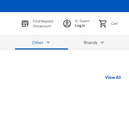
Find Nearest
Hi, Guest!
Cart
Log in
Showroom
Other
Brands
View All