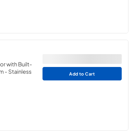
or with Built-
em
- Stainless
Add to Cart