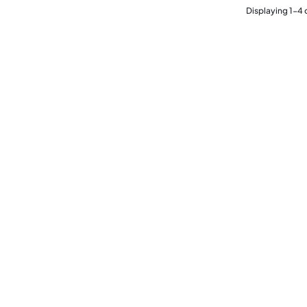
Displaying
1
-
4