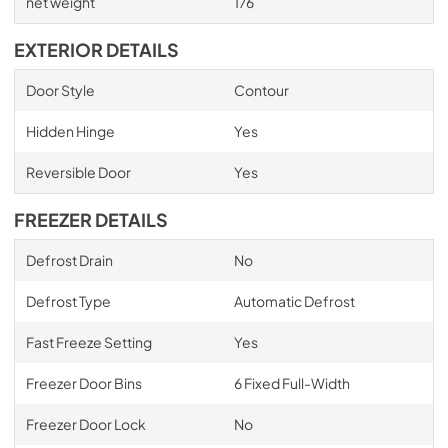
net weight
176
EXTERIOR DETAILS
Door Style
Contour
Hidden Hinge
Yes
Reversible Door
Yes
FREEZER DETAILS
Defrost Drain
No
Defrost Type
Automatic Defrost
Fast Freeze Setting
Yes
Freezer Door Bins
6 Fixed Full-Width
Freezer Door Lock
No