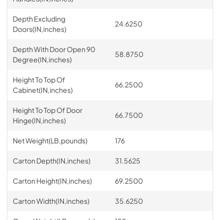
Depth Excluding
24.6250
Doors(IN,inches)
Depth With Door Open 90
58.8750
Degree(IN,inches)
Height To Top Of
66.2500
Cabinet(IN,inches)
Height To Top Of Door
66.7500
Hinge(IN,inches)
Net Weight(LB,pounds)
176
Carton Depth(IN,inches)
31.5625
Carton Height(IN,inches)
69.2500
Carton Width(IN,inches)
35.6250