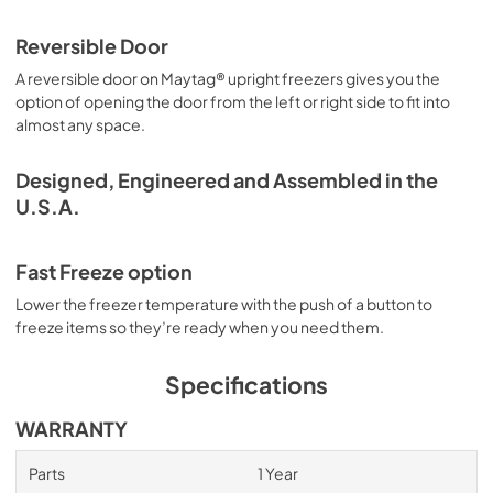
Reversible Door
A reversible door on Maytag® upright freezers gives you the
option of opening the door from the left or right side to fit into
almost any space.
Designed, Engineered and Assembled in the
U.S.A.
Fast Freeze option
Lower the freezer temperature with the push of a button to
freeze items so they’re ready when you need them.
Specifications
WARRANTY
Parts
1 Year