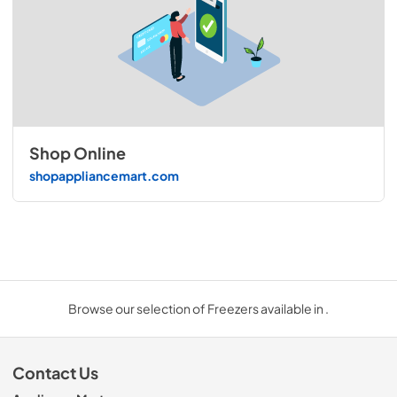
Shop Online
shopappliancemart.com
Browse our selection of Freezers available in .
Contact Us