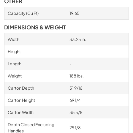
OTHER
Capacity (Cu Ft)
19.65
DIMENSIONS & WEIGHT
Width
33.25 in.
Height
-
Length
-
Weight
188 lbs.
Carton Depth
31 9/16
Carton Height
69 1/4
Carton Width
35 5/8
Depth Closed Excluding
29 1/8
Handles