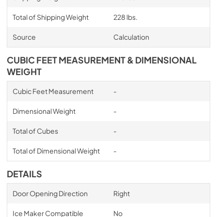
Total of Shipping Weight
228 lbs.
Source
Calculation
CUBIC FEET MEASUREMENT & DIMENSIONAL
WEIGHT
Cubic Feet Measurement
-
Dimensional Weight
-
Total of Cubes
-
Total of Dimensional Weight
-
DETAILS
Door Opening Direction
Right
Ice Maker Compatible
No