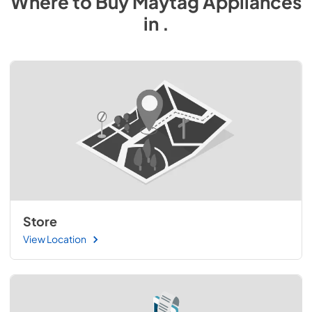
Where to Buy
Maytag
Appliances
in
.
Store
View Location