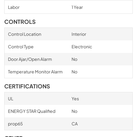
Labor
1 Year
CONTROLS
Control Location
Interior
Control Type
Electronic
Door Ajar/Open Alarm
No
Temperature Monitor Alarm
No
CERTIFICATIONS
UL
Yes
ENERGY STAR Qualified
No
prop65
CA