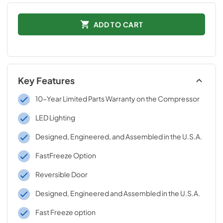
ADD TO CART
Key Features
10-Year Limited Parts Warranty on the Compressor
LED Lighting
Designed, Engineered, and Assembled in the U.S.A.
FastFreeze Option
Reversible Door
Designed, Engineered and Assembled in the U.S.A.
Fast Freeze option