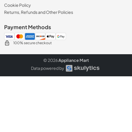
Cookie Policy
Returns, Refunds and Other Policies
Payment Methods
100% secure checkout
© 2026
Appliance Mart
Data powered by