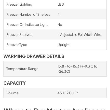
Freezer Lighting
LED
Freezer Number of Shelves
4
Freezer On Indicator Light
No
Freezer Shelves
4 Adjustable Full Width Wire
Freezer Type
Upright
WARMING DRAWER DETAILS
15.8 F to -15.3 F (-9.3 C to
Temperature Range
-26.3C)
CAPACITY
Volume
45.012 Cu.Ft.