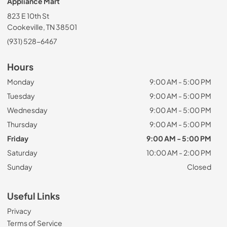
Appliance Mart
823 E 10th St
Cookeville, TN 38501
(931) 528-6467
Hours
Monday
9:00 AM - 5:00 PM
Tuesday
9:00 AM - 5:00 PM
Wednesday
9:00 AM - 5:00 PM
Thursday
9:00 AM - 5:00 PM
Friday
9:00 AM - 5:00 PM
Saturday
10:00 AM - 2:00 PM
Sunday
Closed
Useful Links
Privacy
Terms of Service