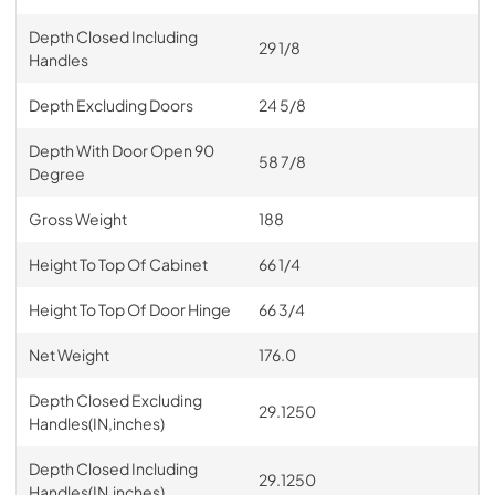
Depth Closed Including
29 1/8
Handles
Depth Excluding Doors
24 5/8
Depth With Door Open 90
58 7/8
Degree
Gross Weight
188
Height To Top Of Cabinet
66 1/4
Height To Top Of Door Hinge
66 3/4
Net Weight
176.0
Depth Closed Excluding
29.1250
Handles(IN,inches)
Depth Closed Including
29.1250
Handles(IN,inches)