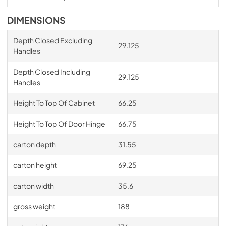
DIMENSIONS
Depth Closed Excluding
29.125
Handles
Depth Closed Including
29.125
Handles
Height To Top Of Cabinet
66.25
Height To Top Of Door Hinge
66.75
carton depth
31.55
carton height
69.25
carton width
35.6
gross weight
188