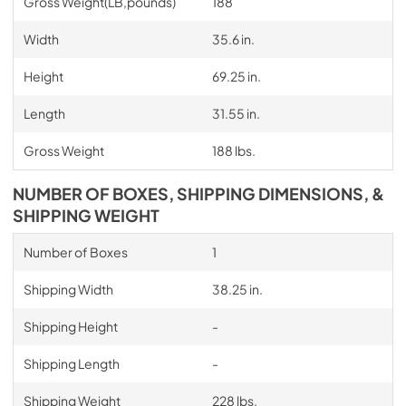
Gross Weight(LB,pounds)
188
Width
35.6 in.
Height
69.25 in.
Length
31.55 in.
Gross Weight
188 lbs.
NUMBER OF BOXES, SHIPPING DIMENSIONS, &
SHIPPING WEIGHT
Number of Boxes
1
Shipping Width
38.25 in.
Shipping Height
-
Shipping Length
-
Shipping Weight
228 lbs.