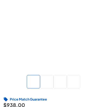
Price Match Guarantee
$938.00