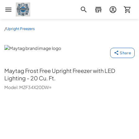
Appliance Mart
/
Upright Freezers
Maytag
Share
Maytag
Frost Free Upright Freezer with LED
Lighting - 20 Cu. Ft.
Model:
MZF34X20DW