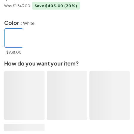
Was
$1,343.00
Save $405.00
(30%)
Color :
White
$938.00
How do you want your item?