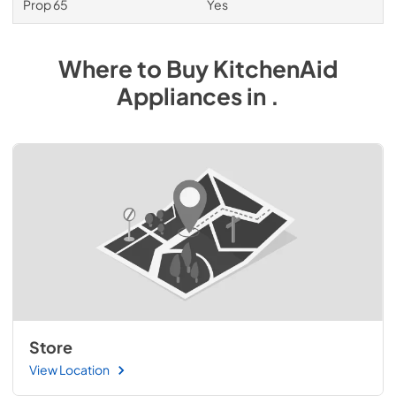
Prop 65
Yes
Where to Buy
KitchenAid
Appliances
in
.
Store
View Location