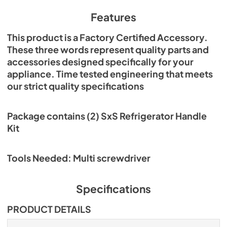
Features
This product is a Factory Certified Accessory.
These three words represent quality parts and
accessories designed specifically for your
appliance. Time tested engineering that meets
our strict quality specifications
Package contains (2) SxS Refrigerator Handle
Kit
Tools Needed: Multi screwdriver
Specifications
PRODUCT DETAILS