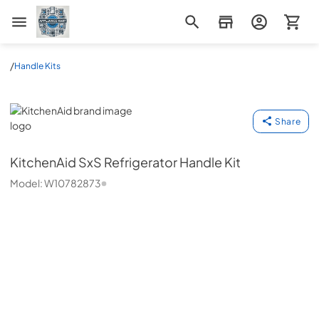
Appliance Mart
/
Handle Kits
KitchenAid
Share
KitchenAid
SxS Refrigerator Handle Kit
Model:
W10782873