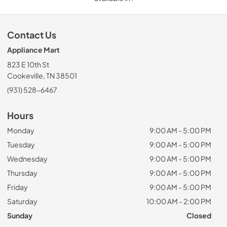
Contact Us
Appliance Mart
823 E 10th St
Cookeville, TN 38501
(931) 528-6467
Hours
Monday
9:00 AM - 5:00 PM
Tuesday
9:00 AM - 5:00 PM
Wednesday
9:00 AM - 5:00 PM
Thursday
9:00 AM - 5:00 PM
Friday
9:00 AM - 5:00 PM
Saturday
10:00 AM - 2:00 PM
Sunday
Closed