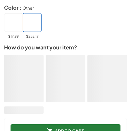
Color :
Other
$17.99
$252.19
How do you want your item?
ADD TO CART