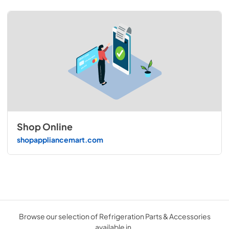
Shop Online
shopappliancemart.com
Browse our selection of Refrigeration Parts & Accessories
available in .