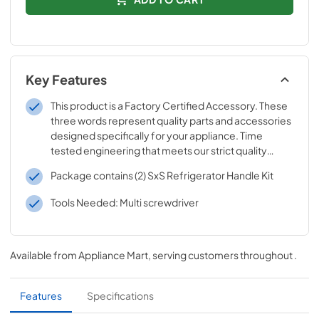
Key Features
This product is a Factory Certified Accessory. These
three words represent quality parts and accessories
designed specifically for your appliance. Time
tested engineering that meets our strict quality
specifications
Package contains (2) SxS Refrigerator Handle Kit
Tools Needed: Multi screwdriver
Available from
Appliance Mart
, serving customers throughout
.
Features
Specifications