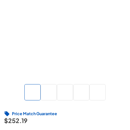
Price Match Guarantee
$252.19