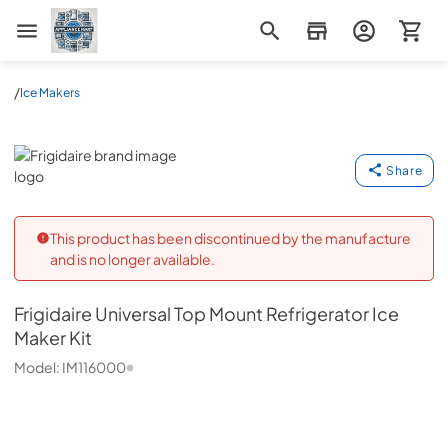
Appliance Mart
/
Ice Makers
Frigidaire
Share
This product has been discontinued by the manufacture
and is no longer available.
Frigidaire
Universal Top Mount Refrigerator Ice
Maker Kit
Model:
IM116000