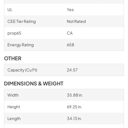
UL
Yes
CEE Tier Rating
Not Rated
prop65
CA
Energy Rating
658
OTHER
Capacity (Cu Ft)
24.57
DIMENSIONS & WEIGHT
Width
35.88 in.
Height
69.25 in.
Length
34.13 in.