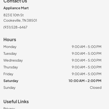
Contact Us
Appliance Mart
823 E 10th St
Cookeville, TN 38501
(931) 528-6467
Hours
Monday
9:00 AM - 5:00 PM
Tuesday
9:00 AM - 5:00 PM
Wednesday
9:00 AM - 5:00 PM
Thursday
9:00 AM - 5:00 PM
Friday
9:00 AM - 5:00 PM
Saturday
10:00 AM - 2:00 PM
Sunday
Closed
Useful Links
Privacy