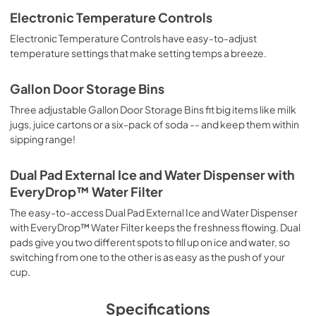
Electronic Temperature Controls
Quick Reference Sheet
Electronic Temperature Controls have easy-to-adjust
View
|
Download
temperature settings that make setting temps a breeze.
PDF,
310.59 KB
Gallon Door Storage Bins
Owners Manual
Three adjustable Gallon Door Storage Bins fit big items like milk
View
|
Download
jugs, juice cartons or a six-pack of soda -- and keep them within
sipping range!
PDF,
2.87 MB
Dual Pad External Ice and Water Dispenser with
EveryDrop™ Water Filter
The easy-to-access Dual Pad External Ice and Water Dispenser
with EveryDrop™ Water Filter keeps the freshness flowing. Dual
pads give you two different spots to fill up on ice and water, so
switching from one to the other is as easy as the push of your
cup.
Specifications