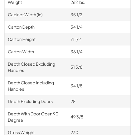
Weight
262 lbs.
Cabinet Width (in)
35 1/2
Carton Depth
34 1/4
Carton Height
71 1/2
Carton Width
38 1/4
Depth Closed Excluding
31 5/8
Handles
Depth Closed Including
34 1/8
Handles
Depth Excluding Doors
28
Depth With Door Open 90
49 3/8
Degree
Gross Weight
270