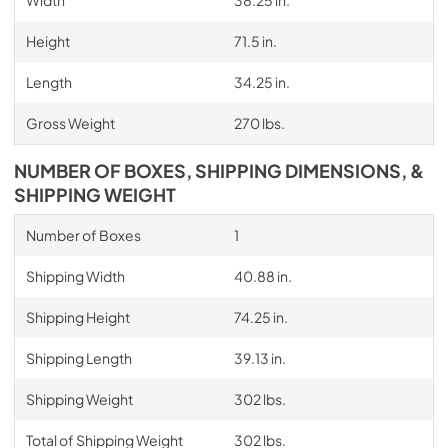
Height
71.5 in.
Length
34.25 in.
Gross Weight
270 lbs.
NUMBER OF BOXES, SHIPPING DIMENSIONS, &
SHIPPING WEIGHT
Number of Boxes
1
Shipping Width
40.88 in.
Shipping Height
74.25 in.
Shipping Length
39.13 in.
Shipping Weight
302 lbs.
Total of Shipping Weight
302 lbs.