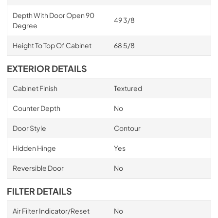
Depth With Door Open 90
49 3/8
Degree
Height To Top Of Cabinet
68 5/8
EXTERIOR DETAILS
Cabinet Finish
Textured
Counter Depth
No
Door Style
Contour
Hidden Hinge
Yes
Reversible Door
No
FILTER DETAILS
Air Filter Indicator/Reset
No