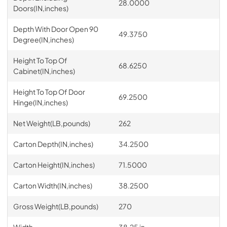
28.0000
Doors(IN,inches)
Depth With Door Open 90
49.3750
Degree(IN,inches)
Height To Top Of
68.6250
Cabinet(IN,inches)
Height To Top Of Door
69.2500
Hinge(IN,inches)
Net Weight(LB,pounds)
262
Carton Depth(IN,inches)
34.2500
Carton Height(IN,inches)
71.5000
Carton Width(IN,inches)
38.2500
Gross Weight(LB,pounds)
270
Width
38.25 in.