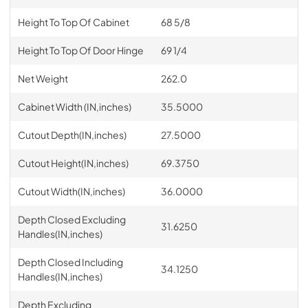
Height To Top Of Cabinet
68 5/8
Height To Top Of Door Hinge
69 1/4
Net Weight
262.0
Cabinet Width (IN,inches)
35.5000
Cutout Depth(IN,inches)
27.5000
Cutout Height(IN,inches)
69.3750
Cutout Width(IN,inches)
36.0000
Depth Closed Excluding
31.6250
Handles(IN,inches)
Depth Closed Including
34.1250
Handles(IN,inches)
Depth Excluding