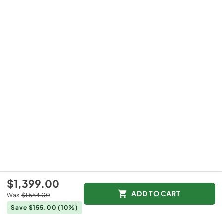
$1,399.00
ADD TO CART
Was
$1,554.00
Save $155.00
(10%)