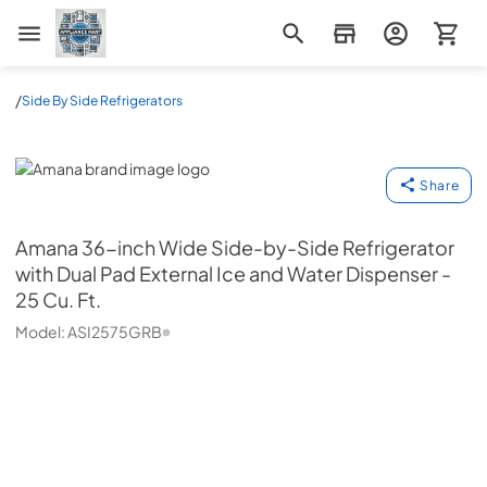
Appliance Mart
/
Side By Side Refrigerators
Amana
Share
Amana
36-inch Wide Side-by-Side Refrigerator
with Dual Pad External Ice and Water Dispenser -
25 Cu. Ft.
Model:
ASI2575GRB