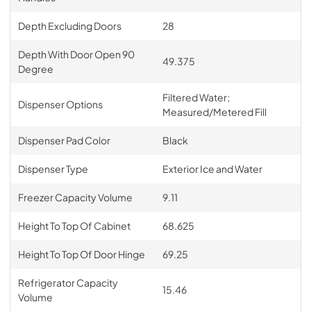
Depth Excluding Doors
28
Depth With Door Open 90
49.375
Degree
Filtered Water;
Dispenser Options
Measured/Metered Fill
Dispenser Pad Color
Black
Dispenser Type
Exterior Ice and Water
Freezer Capacity Volume
9.11
Height To Top Of Cabinet
68.625
Height To Top Of Door Hinge
69.25
Refrigerator Capacity
15.46
Volume