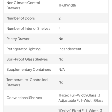
Non Climate Control
1 Full Width
Drawers
Number of Doors
2
Number of Interior Shelves
4
Pantry Drawer
No
Refrigerator Lighting
Incandescent
Spill-Proof Glass Shelves
No
Supplementary Containers
N/A
Temperature-Controlled
No
Drawers
1 Fixed Full-Width Glass; 3
Conventional Shelves
Adjustable Full-Width Glass
1 Dairy; 1 Fixed Full-Width; 3