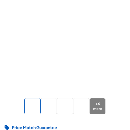
+
6
more
Price Match Guarantee