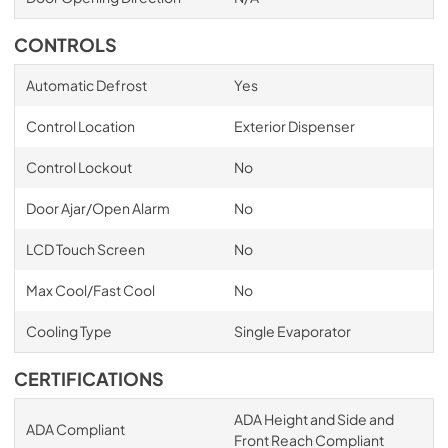
CONTROLS
Automatic Defrost
Yes
Control Location
Exterior Dispenser
Control Lockout
No
Door Ajar/Open Alarm
No
LCD Touch Screen
No
Max Cool/Fast Cool
No
Cooling Type
Single Evaporator
CERTIFICATIONS
ADA Height and Side and
ADA Compliant
Front Reach Compliant