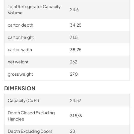
Total Refrigerator Capacity
24.6
Volume
carton depth
34.25
carton height
71.5
carton width
38.25
net weight
262
gross weight
270
DIMENSION
Capacity (Cu Ft)
24.57
Depth Closed Excluding
31 5/8
Handles
Depth Excluding Doors
28