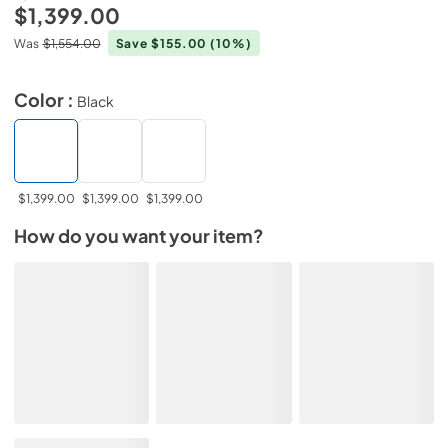
$1,399.00
Was
$1,554.00
Save $155.00
(10%)
Color :
Black
$1,399.00
$1,399.00
$1,399.00
How do you want your item?