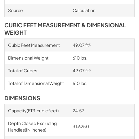
Source
Calculation
CUBIC FEET MEASUREMENT & DIMENSIONAL
WEIGHT
Cubic Feet Measurement
49.07 ft³
Dimensional Weight
610 lbs.
Total of Cubes
49.07 ft³
Total of Dimensional Weight
610 lbs.
DIMENSIONS
Capacity(FT3,cubic feet)
24.57
Depth Closed Excluding
31.6250
Handles(IN,inches)