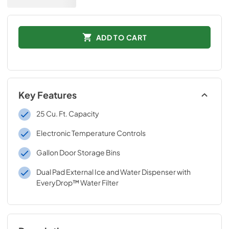
ADD TO CART
Key Features
25 Cu. Ft. Capacity
Electronic Temperature Controls
Gallon Door Storage Bins
Dual Pad External Ice and Water Dispenser with
EveryDrop™ Water Filter