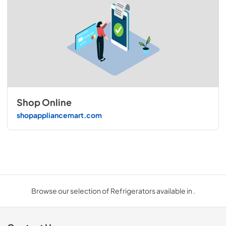
Shop Online
shopappliancemart.com
Browse our selection of Refrigerators available in .