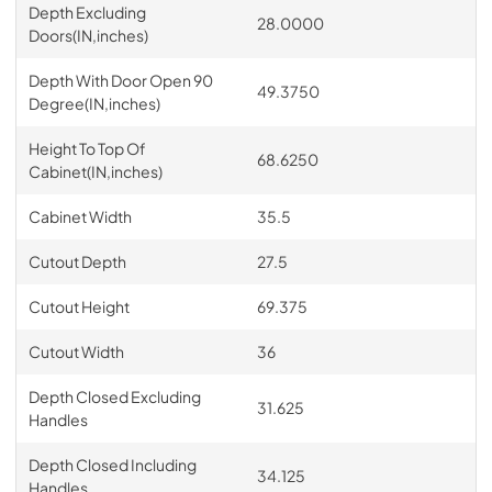
Depth Excluding
28.0000
Doors(IN,inches)
Depth With Door Open 90
49.3750
Degree(IN,inches)
Height To Top Of
68.6250
Cabinet(IN,inches)
Cabinet Width
35.5
Cutout Depth
27.5
Cutout Height
69.375
Cutout Width
36
Depth Closed Excluding
31.625
Handles
Depth Closed Including
34.125
Handles