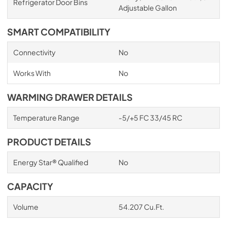
Refrigerator Door Bins
Adjustable Gallon
SMART COMPATIBILITY
Connectivity
No
Works With
No
WARMING DRAWER DETAILS
Temperature Range
-5/+5 FC 33/45 RC
PRODUCT DETAILS
Energy Star® Qualified
No
CAPACITY
Volume
54.207 Cu.Ft.