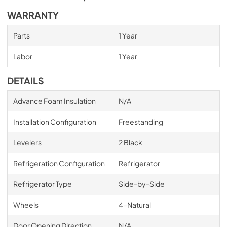
WARRANTY
Parts
1 Year
Labor
1 Year
DETAILS
Advance Foam Insulation
N/A
Installation Configuration
Freestanding
Levelers
2 Black
Refrigeration Configuration
Refrigerator
Refrigerator Type
Side-by-Side
Wheels
4-Natural
Door Opening Direction
N/A