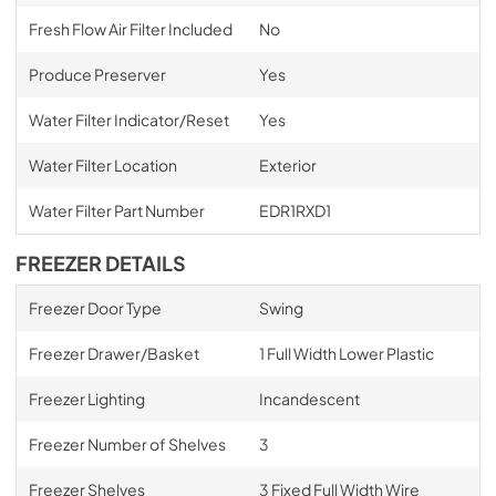
Fresh Flow Air Filter Included
No
Produce Preserver
Yes
Water Filter Indicator/Reset
Yes
Water Filter Location
Exterior
Water Filter Part Number
EDR1RXD1
FREEZER DETAILS
Freezer Door Type
Swing
Freezer Drawer/Basket
1 Full Width Lower Plastic
Freezer Lighting
Incandescent
Freezer Number of Shelves
3
Freezer Shelves
3 Fixed Full Width Wire