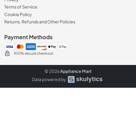
Terms of Service
Cookie Policy
Returns, Refunds and Other Policies
Payment Methods
100% secure checkout
© 2026
Appliance Mart
Data powered by