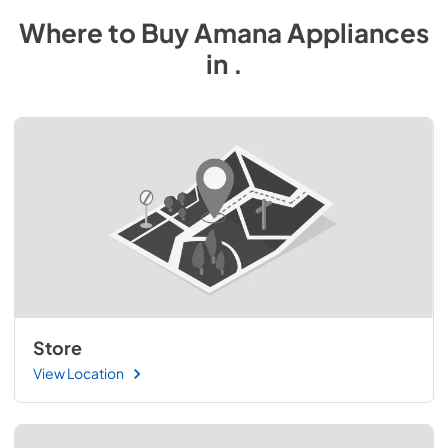
Where to Buy
Amana
Appliances
in
.
Store
View Location