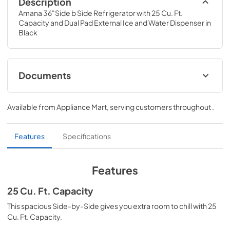
Description
Amana 36"Side b Side Refrigerator with 25 Cu. Ft. 
Capacity and Dual Pad External Ice and Water Dispenser in 
Black
Documents
Instruction Sheet
Available from
Appliance Mart
, serving customers throughout
.
View
|
Download
PDF,
293.01 KB
Features
Specifications
Warranty
View
|
Download
Features
PDF,
272.85 KB
25 Cu. Ft. Capacity
Energy Guide
This spacious Side-by-Side gives you extra room to chill with 25
View
|
Download
Cu. Ft. Capacity.
PDF,
252.89 KB