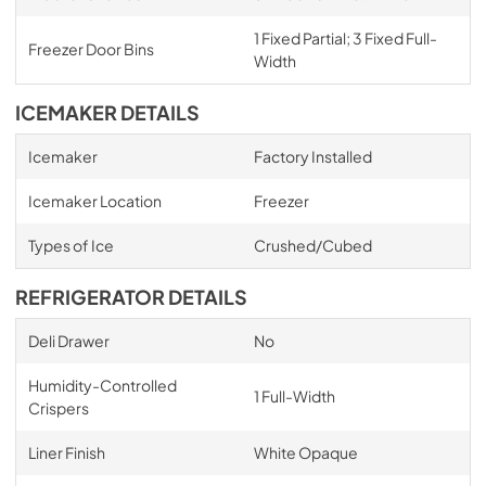
1 Fixed Partial; 3 Fixed Full-
Freezer Door Bins
Width
ICEMAKER DETAILS
Icemaker
Factory Installed
Icemaker Location
Freezer
Types of Ice
Crushed/Cubed
REFRIGERATOR DETAILS
Deli Drawer
No
Humidity-Controlled
1 Full-Width
Crispers
Liner Finish
White Opaque