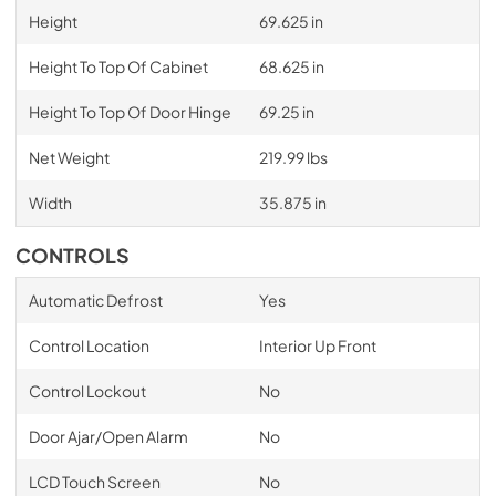
Height
69.625 in
Height To Top Of Cabinet
68.625 in
Height To Top Of Door Hinge
69.25 in
Net Weight
219.99 lbs
Width
35.875 in
CONTROLS
Automatic Defrost
Yes
Control Location
Interior Up Front
Control Lockout
No
Door Ajar/Open Alarm
No
LCD Touch Screen
No