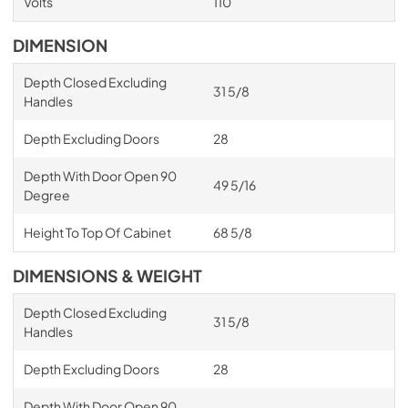
Volts
110
DIMENSION
Depth Closed Excluding
31 5/8
Handles
Depth Excluding Doors
28
Depth With Door Open 90
49 5/16
Degree
Height To Top Of Cabinet
68 5/8
DIMENSIONS & WEIGHT
Depth Closed Excluding
31 5/8
Handles
Depth Excluding Doors
28
Depth With Door Open 90