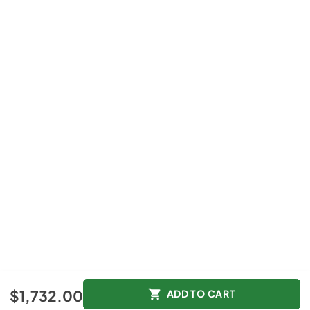
$1,732.00
ADD TO CART