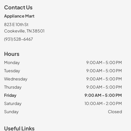
Contact Us
Appliance Mart
823 E 10th St
Cookeville, TN 38501
(931) 528-6467
Hours
Monday
9:00 AM - 5:00 PM
Tuesday
9:00 AM - 5:00 PM
Wednesday
9:00 AM - 5:00 PM
Thursday
9:00 AM - 5:00 PM
Friday
9:00 AM - 5:00 PM
Saturday
10:00 AM - 2:00 PM
Sunday
Closed
Useful Links