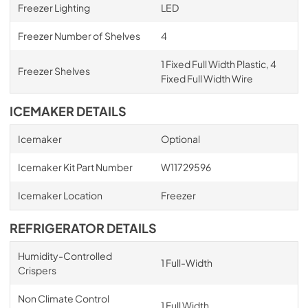
Freezer Lighting
LED
Freezer Number of Shelves
4
1 Fixed Full Width Plastic, 4
Freezer Shelves
Fixed Full Width Wire
ICEMAKER DETAILS
Icemaker
Optional
Icemaker Kit Part Number
W11729596
Icemaker Location
Freezer
REFRIGERATOR DETAILS
Humidity-Controlled
1 Full-Width
Crispers
Non Climate Control
1 Full Width