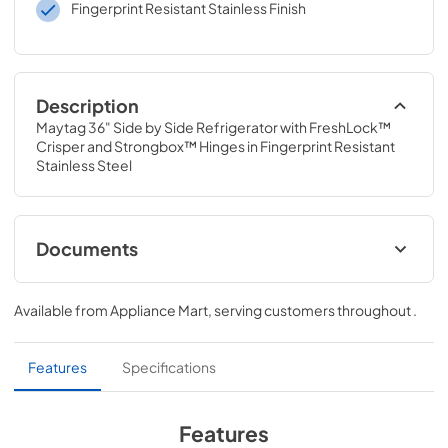
Fingerprint Resistant Stainless Finish
Description
Maytag 36" Side by Side Refrigerator with FreshLock™ 
Crisper and Strongbox™ Hinges in Fingerprint Resistant 
Stainless Steel
Documents
Instruction Sheet
Available from
Appliance Mart
, serving customers throughout
.
View
|
Download
PDF,
150.76 KB
Features
Specifications
Owners Manual
View
|
Download
Features
PDF,
2.82 MB