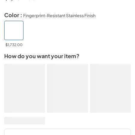
Color :
Fingerprint-Resistant Stainless Finish
$1,732.00
How do you want your item?