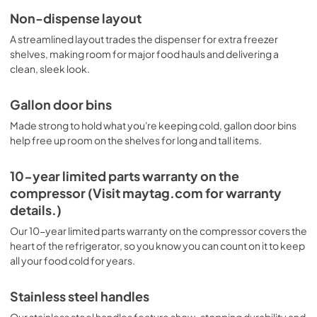
Non-dispense layout
Dispensing Guide
A streamlined layout trades the dispenser for extra freezer
View
|
Download
shelves, making room for major food hauls and delivering a
clean, sleek look.
PDF,
396.86 KB
Energy Guide
Gallon door bins
View
|
Download
Made strong to hold what you're keeping cold, gallon door bins
help free up room on the shelves for long and tall items.
PDF,
244.47 KB
Quick Reference Sheet
10-year limited parts warranty on the
compressor (Visit maytag.com for warranty
View
|
Download
details.)
PDF,
570.79 KB
Our 10-year limited parts warranty on the compressor covers the
Dimension Guide
heart of the refrigerator, so you know you can count on it to keep
all your food cold for years.
View
|
Download
PDF,
150.18 KB
Stainless steel handles
Installation Instruction
Our stainless steel handles feature show-stopping durability and