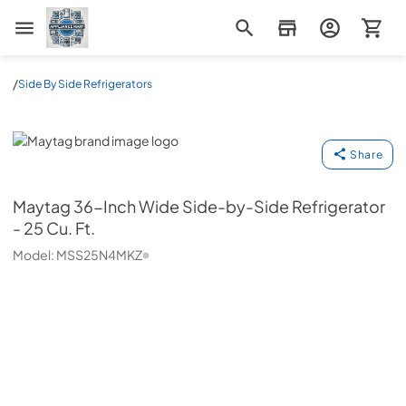
Appliance Mart
/
Side By Side Refrigerators
Maytag
Share
Maytag
36-Inch Wide Side-by-Side Refrigerator
- 25 Cu. Ft.
Model:
MSS25N4MKZ