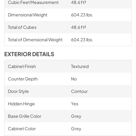
Cubic Feet Measurement
48.6 ft³
Dimensional Weight
604.23 lbs.
Total of Cubes
48.6 ft³
Total of Dimensional Weight
604.23 lbs.
EXTERIOR DETAILS
Cabinet Finish
Textured
Counter Depth
No
Door Style
Contour
Hidden Hinge
Yes
Base Grille Color
Grey
Cabinet Color
Grey