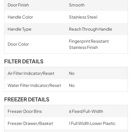
Door Finish
Smooth
Handle Color
Stainless Steel
Handle Type
Reach Through Handle
Fingerprint Resistant
Door Color
Stainless Finish
FILTER DETAILS
Air Filter Indicator/Reset
No
Water Filter Indicator/Reset
No
FREEZER DETAILS
Freezer Door Bins
6 Fixed Full-Width
Freezer Drawer/Basket
1 Full Width Lower Plastic