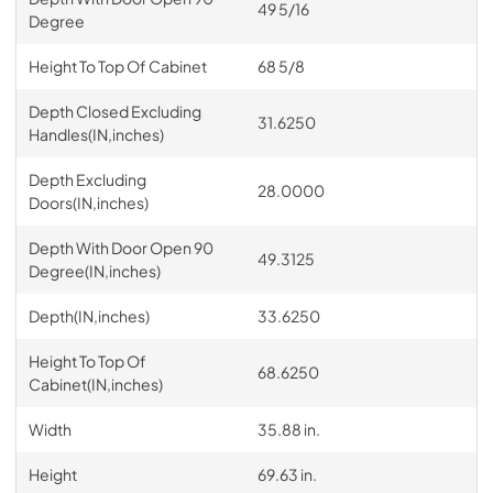
49 5/16
Degree
Height To Top Of Cabinet
68 5/8
Depth Closed Excluding
31.6250
Handles(IN,inches)
Depth Excluding
28.0000
Doors(IN,inches)
Depth With Door Open 90
49.3125
Degree(IN,inches)
Depth(IN,inches)
33.6250
Height To Top Of
68.6250
Cabinet(IN,inches)
Width
35.88 in.
Height
69.63 in.