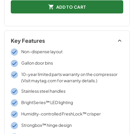
ADD TO CART
Key Features
Non-dispense layout
Gallon door bins
10-year limited parts warranty on the compressor
(Visit maytag.com for warranty details.)
Stainless steel handles
BrightSeries™ LED lighting
Humidity-controlled FreshLock™ crisper
Strongbox™ hinge design