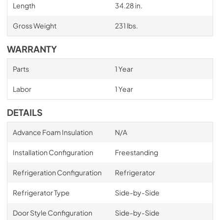
Length
34.28 in.
Gross Weight
231 lbs.
WARRANTY
Parts
1 Year
Labor
1 Year
DETAILS
Advance Foam Insulation
N/A
Installation Configuration
Freestanding
Refrigeration Configuration
Refrigerator
Refrigerator Type
Side-by-Side
Door Style Configuration
Side-by-Side