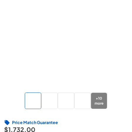
+
10
more
Price Match Guarantee
$1,732.00