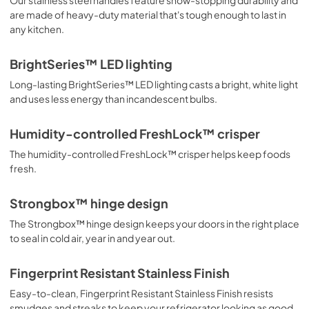
are made of heavy-duty material that's tough enough to last in
View
|
Download
any kitchen.
PDF,
4.70 MB
BrightSeries™ LED lighting
Warranty
Long-lasting BrightSeries™ LED lighting casts a bright, white light
View
|
Download
and uses less energy than incandescent bulbs.
PDF,
263.42 KB
Humidity-controlled FreshLock™ crisper
The humidity-controlled FreshLock™ crisper helps keep foods
fresh.
Strongbox™ hinge design
The Strongbox™ hinge design keeps your doors in the right place
to seal in cold air, year in and year out.
Fingerprint Resistant Stainless Finish
Easy-to-clean, Fingerprint Resistant Stainless Finish resists
smudges and streaks to keep your refrigerator looking as good