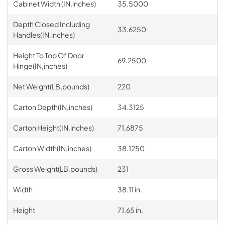
Cabinet Width (IN,inches)
35.5000
Depth Closed Including
33.6250
Handles(IN,inches)
Height To Top Of Door
69.2500
Hinge(IN,inches)
Net Weight(LB,pounds)
220
Carton Depth(IN,inches)
34.3125
Carton Height(IN,inches)
71.6875
Carton Width(IN,inches)
38.1250
Gross Weight(LB,pounds)
231
Width
38.11 in.
Height
71.65 in.