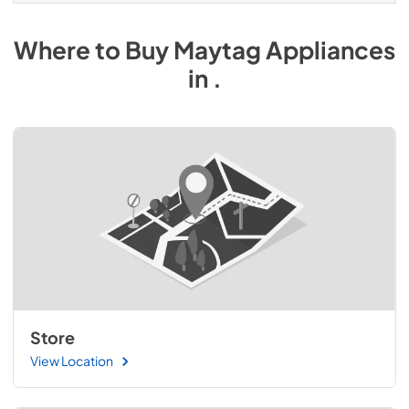
Where to Buy
Maytag
Appliances
in
.
Store
View Location