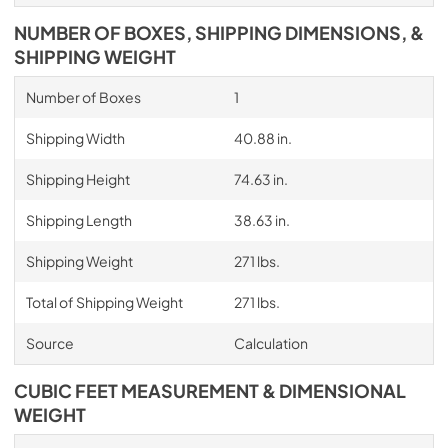
NUMBER OF BOXES, SHIPPING DIMENSIONS, &
SHIPPING WEIGHT
Number of Boxes
1
Shipping Width
40.88 in.
Shipping Height
74.63 in.
Shipping Length
38.63 in.
Shipping Weight
271 lbs.
Total of Shipping Weight
271 lbs.
Source
Calculation
CUBIC FEET MEASUREMENT & DIMENSIONAL
WEIGHT