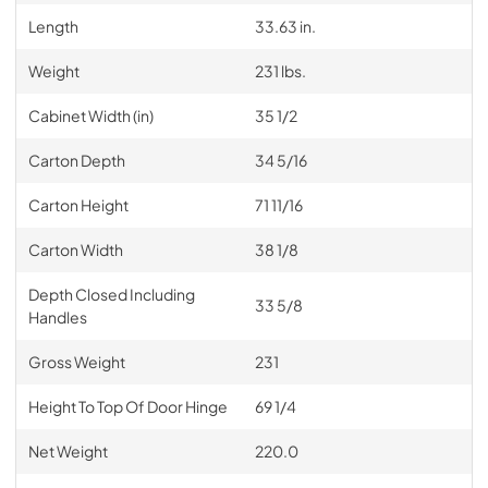
Length
33.63 in.
Weight
231 lbs.
Cabinet Width (in)
35 1/2
Carton Depth
34 5/16
Carton Height
71 11/16
Carton Width
38 1/8
Depth Closed Including
33 5/8
Handles
Gross Weight
231
Height To Top Of Door Hinge
69 1/4
Net Weight
220.0