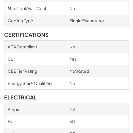
Max Cool/Fast Cool
No
Cooling Type
Single Evaporator
CERTIFICATIONS
ADA Compliant
No
UL
Yes
CEE Tier Rating
Not Rated
Energy Star® Qualified
No
ELECTRICAL
Amps
7.2
Hz
60