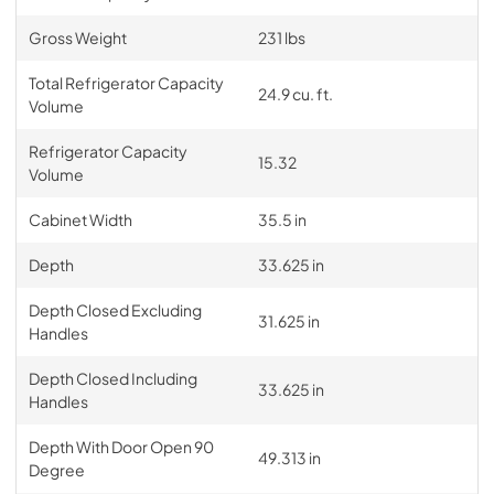
Gross Weight
231 lbs
Total Refrigerator Capacity
24.9 cu. ft.
Volume
Refrigerator Capacity
15.32
Volume
Cabinet Width
35.5 in
Depth
33.625 in
Depth Closed Excluding
31.625 in
Handles
Depth Closed Including
33.625 in
Handles
Depth With Door Open 90
49.313 in
Degree