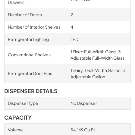
Drawers
Number of Doors
2
Number of Interior Shelves
4
Refrigerator Lighting
LED
1 Fixed Full-Width Glass, 3
Conventional Shelves
Adjustable Full-Width Glass
1 Dairy, 1 Full-Width Gallon, 3
Refrigerator Door Bins
Adjustable Gallon
DISPENSER DETAILS
Dispenser Type
No Dispenser
CAPACITY
Volume
54.169 Cu.Ft.