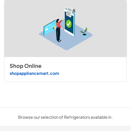
Shop Online
shopappliancemart.com
Browse our selection of Refrigerators available in .