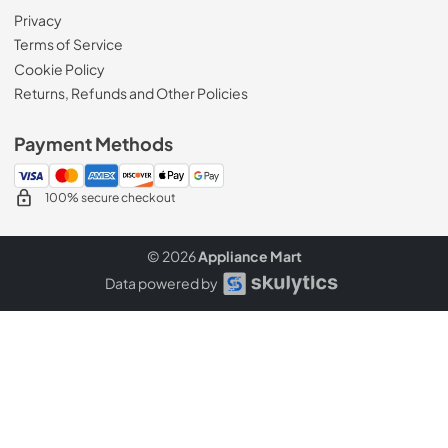
Privacy
Terms of Service
Cookie Policy
Returns, Refunds and Other Policies
Payment Methods
100% secure checkout
© 2026
Appliance Mart
Data powered by