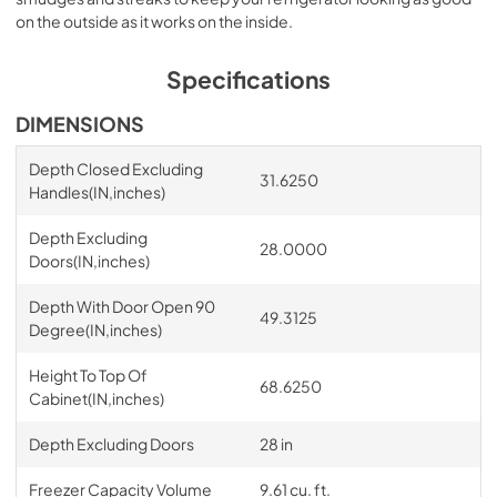
on the outside as it works on the inside.
Specifications
DIMENSIONS
Depth Closed Excluding
31.6250
Handles(IN,inches)
Depth Excluding
28.0000
Doors(IN,inches)
Depth With Door Open 90
49.3125
Degree(IN,inches)
Height To Top Of
68.6250
Cabinet(IN,inches)
Depth Excluding Doors
28 in
Freezer Capacity Volume
9.61 cu. ft.