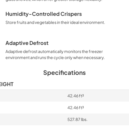
PDF,
220.53 KB
Humidity-Controlled Crispers
Energy Guide
Store fruits and vegetables in their ideal environment.
View
|
Download
PDF,
277.83 KB
Adaptive Defrost
Adaptive defrost automatically monitors the freezer
environment and runs the cycle only when necessary.
Specifications
EIGHT
42.46 ft³
42.46 ft³
527.87 lbs.