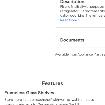
Description
Fit and find it all with purpos
refrigerator. Get increased lo
gallon door bins. The refriger
Read More
Documents
Feature Sheet
Available from
Appliance Mart
, 
View
|
Download
PDF,
181.62 KB
Installation Instruc
View
|
Download
Features
PDF,
4.70 MB
Frameless Glass Shelves
Warranty
Store more items on each shelf with wall-to-wall frameless
View
|
Download
glass shelves, which offer greater storage flexibility.