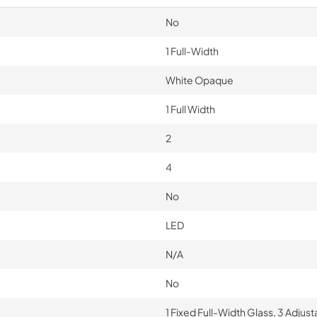
No
1 Full-Width
White Opaque
1 Full Width
2
4
No
LED
N/A
No
1 Fixed Full-Width Glass, 3 Adjus