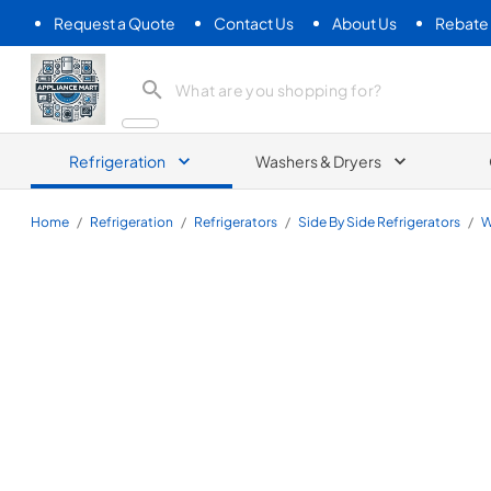
Request a Quote
Contact Us
About Us
Rebate
Appliance Mart
Refrigeration
Washers & Dryers
Home
/
Refrigeration
/
Refrigerators
/
Side By Side Refrigerators
/
W