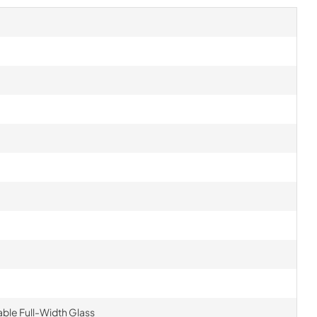
table Full-Width Glass