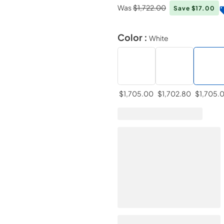
Was
$1,722.00
Save $17.00
Color :
White
$1,705.00
$1,702.80
$1,705.