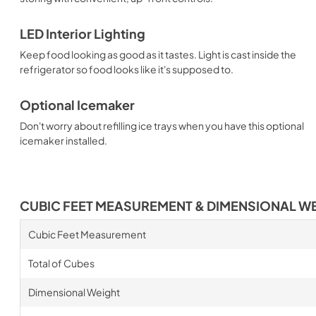
LED Interior Lighting
Keep food looking as good as it tastes. Light is cast inside the
refrigerator so food looks like it's supposed to.
Optional Icemaker
Don't worry about refilling ice trays when you have this optional
icemaker installed.
CUBIC FEET MEASUREMENT & DIMENSIONAL W
Cubic Feet Measurement
Total of Cubes
Dimensional Weight