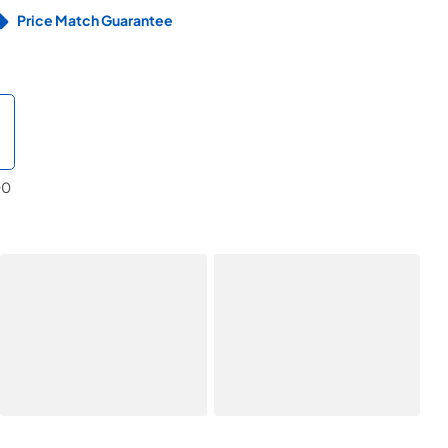
Price Match Guarantee
00