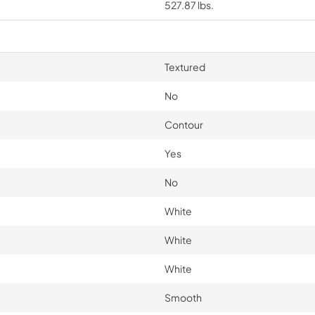
527.87 lbs.
Textured
No
Contour
Yes
No
White
White
White
Smooth