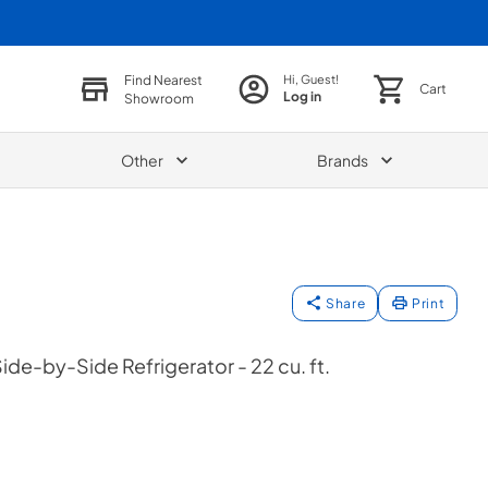
Find Nearest
Hi, Guest!
Cart
Log in
Showroom
Other
Brands
Share
Print
de-by-Side Refrigerator - 22 cu. ft.