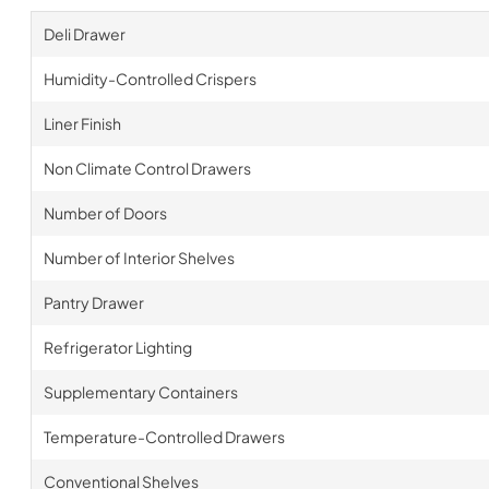
Deli Drawer
Humidity-Controlled Crispers
Liner Finish
Non Climate Control Drawers
Number of Doors
Number of Interior Shelves
Pantry Drawer
Refrigerator Lighting
Supplementary Containers
Temperature-Controlled Drawers
Conventional Shelves