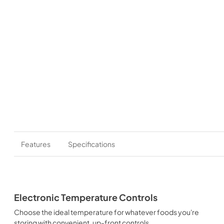
Features
Specifications
Electronic Temperature Controls
Choose the ideal temperature for whatever foods you're
storing with convenient, up-front controls.