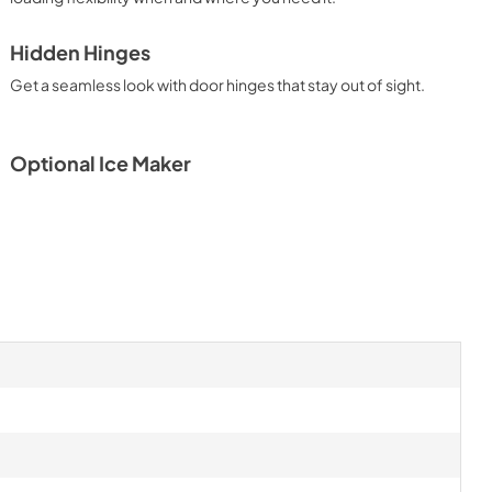
PDF,
159.09 KB
Hidden Hinges
Owners Manual
Get a seamless look with door hinges that stay out of sight.
View
|
Download
PDF,
2.87 MB
Optional Ice Maker