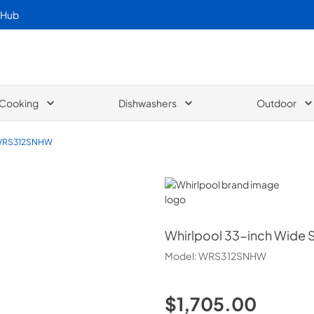
 Hub
Cooking
Dishwashers
Outdoor
RS312SNHW
Whirlpool
Whirlpool
33-inch Wide Si
Model:
WRS312SNHW
$1,705.00