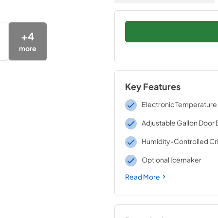
+
4
more
Key Features
Electronic Temperature
Adjustable Gallon Door 
Humidity-Controlled Cr
Optional Icemaker
Read More