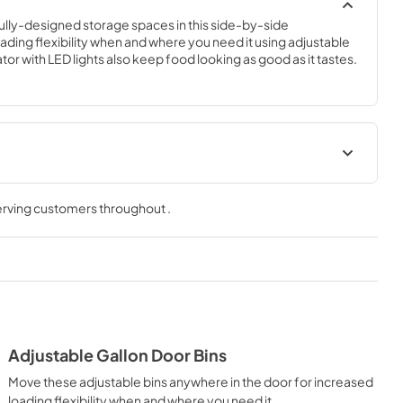
efully-designed storage spaces in this side-by-side 
ading flexibility when and where you need it using adjustable 
ator with LED lights also keep food looking as good as it tastes.
Quick Reference Sheet
serving customers throughout
.
View
|
Download
PDF,
294.88 KB
tion
Instruction Sheet
View
|
Download
PDF,
150.76 KB
Adjustable Gallon Door Bins
Dimension Guide
Move these adjustable bins anywhere in the door for increased
View
|
Download
loading flexibility when and where you need it.