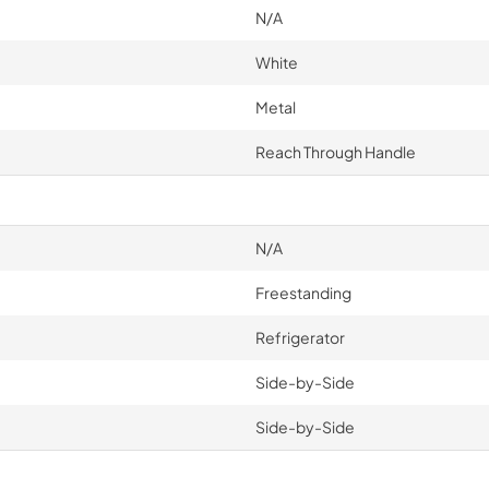
N/A
White
Metal
Reach Through Handle
N/A
Freestanding
Refrigerator
Side-by-Side
Side-by-Side