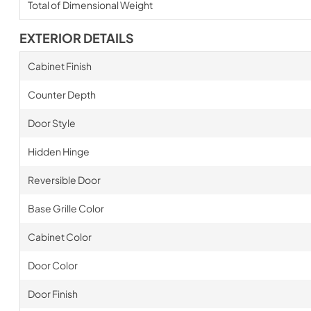
Total of Dimensional Weight
EXTERIOR DETAILS
Cabinet Finish
Counter Depth
Door Style
Hidden Hinge
Reversible Door
Base Grille Color
Cabinet Color
Door Color
Door Finish