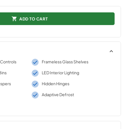
ADD TO CART
 Controls
Frameless Glass Shelves
Bins
LED Interior Lighting
ispers
Hidden Hinges
Adaptive Defrost