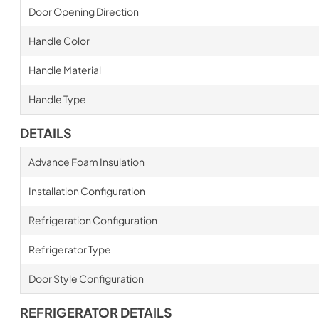
Door Opening Direction
Handle Color
Handle Material
Handle Type
DETAILS
Advance Foam Insulation
Installation Configuration
Refrigeration Configuration
Refrigerator Type
Door Style Configuration
REFRIGERATOR DETAILS