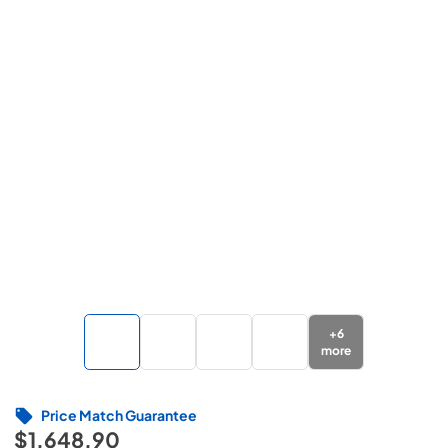
+
6
more
Price Match Guarantee
$1,648.90