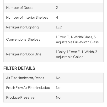
Number of Doors
2
Number of Interior Shelves
4
Refrigerator Lighting
LED
1 Fixed Full-Width Glass, 3
Conventional Shelves
Adjustable Full-Width Glass
1 Dairy, 1 Fixed Full-Width, 3
Refrigerator Door Bins
Adjustable Gallon
FILTER DETAILS
Air Filter Indicator/Reset
No
Fresh Flow Air Filter Included
No
Produce Preserver
No