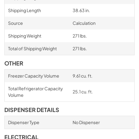
Shipping Length
38.63 in.
Source
Calculation
Shipping Weight
271 lbs.
Total of Shipping Weight
271 lbs.
OTHER
Freezer Capacity Volume
9.61 cu. ft.
Total Refrigerator Capacity
25.1 cu. ft.
Volume
DISPENSER DETAILS
Dispenser Type
No Dispenser
ELECTRICAL