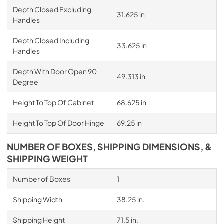
Depth Closed Excluding
31.625 in
Handles
Depth Closed Including
33.625 in
Handles
Depth With Door Open 90
49.313 in
Degree
Height To Top Of Cabinet
68.625 in
Height To Top Of Door Hinge
69.25 in
NUMBER OF BOXES, SHIPPING DIMENSIONS, &
SHIPPING WEIGHT
Number of Boxes
1
Shipping Width
38.25 in.
Shipping Height
71.5 in.