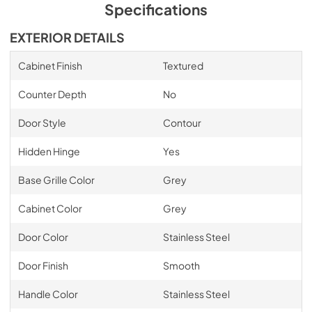
Specifications
EXTERIOR DETAILS
Cabinet Finish
Textured
Counter Depth
No
Door Style
Contour
Hidden Hinge
Yes
Base Grille Color
Grey
Cabinet Color
Grey
Door Color
Stainless Steel
Door Finish
Smooth
Handle Color
Stainless Steel