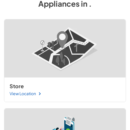
Appliances
in
.
Store
View Location