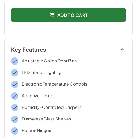
ADD TO CART
Key Features
Adjustable Gallon Door Bins
LED Interior Lighting
Electronic Temperature Controls
Adaptive Defrost
Humidity-Controlled Crispers
Frameless Glass Shelves
Hidden Hinges