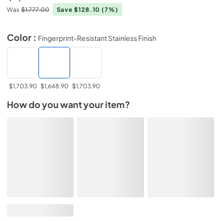
Was
$1,777.00
Save $128.10
(7%)
Color :
Fingerprint-Resistant Stainless Finish
$1,703.90
$1,648.90
$1,703.90
How do you want your item?