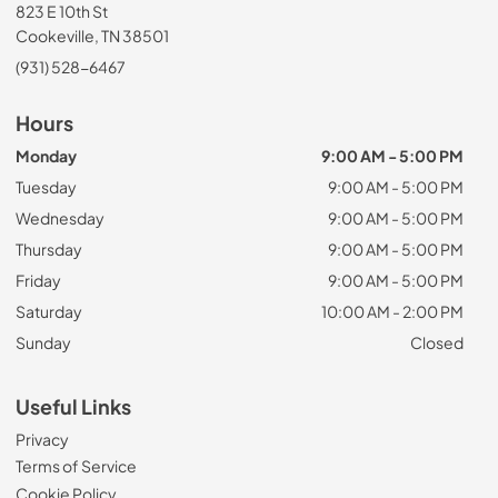
823 E 10th St
Cookeville, TN 38501
(931) 528-6467
Hours
Monday
9:00 AM - 5:00 PM
Tuesday
9:00 AM - 5:00 PM
Wednesday
9:00 AM - 5:00 PM
Thursday
9:00 AM - 5:00 PM
Friday
9:00 AM - 5:00 PM
Saturday
10:00 AM - 2:00 PM
Sunday
Closed
Useful Links
Privacy
Terms of Service
Cookie Policy