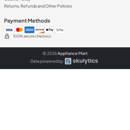
Returns, Refunds and Other Policies
Payment Methods
100% secure checkout
© 2026
Appliance Mart
Data powered by