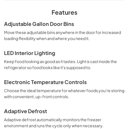
View
|
Download
Features
PDF,
181.79 KB
Adjustable Gallon Door Bins
Energy Guide
Move these adjustable bins anywhere in the door for increased
View
|
Download
loading flexibility when and where you need it.
PDF,
277.71 KB
LED Interior Lighting
Installation Instruction
Keep food looking as good as it tastes. Light is cast inside the
View
|
Download
refrigerator so food looks like it's supposed to.
PDF,
4.70 MB
Electronic Temperature Controls
Instruction Sheet
Choose the ideal temperature for whatever foods you're storing
View
|
Download
with convenient, up-front controls.
PDF,
150.76 KB
Adaptive Defrost
Dimension Guide
Adaptive defrost automatically monitors the freezer
View
|
Download
environment and runs the cycle only when necessary.