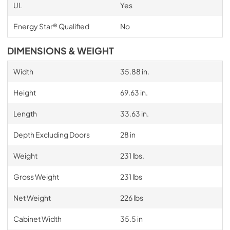
UL
Yes
Energy Star® Qualified
No
DIMENSIONS & WEIGHT
Width
35.88 in.
Height
69.63 in.
Length
33.63 in.
Depth Excluding Doors
28 in
Weight
231 lbs.
Gross Weight
231 lbs
Net Weight
226 lbs
Cabinet Width
35.5 in