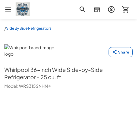
Appliance Mart
/
Side By Side Refrigerators
Whirlpool
Share
Whirlpool
36-inch Wide Side-by-Side
Refrigerator - 25 cu. ft.
Model:
WRS315SNHM