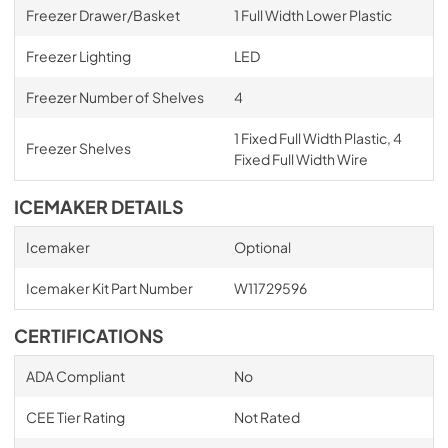
Freezer Drawer/Basket
1 Full Width Lower Plastic
Freezer Lighting
LED
Freezer Number of Shelves
4
1 Fixed Full Width Plastic, 4
Freezer Shelves
Fixed Full Width Wire
ICEMAKER DETAILS
Icemaker
Optional
Icemaker Kit Part Number
W11729596
CERTIFICATIONS
ADA Compliant
No
CEE Tier Rating
Not Rated