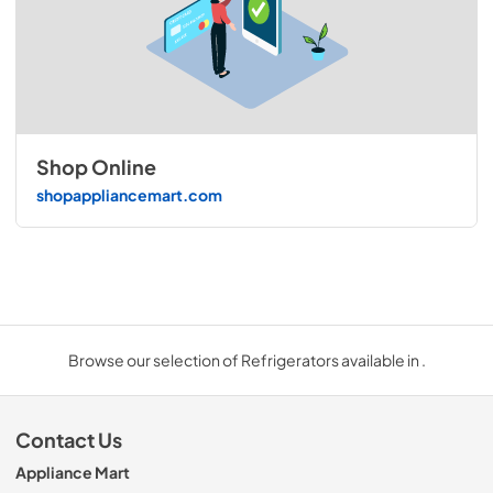
Shop Online
shopappliancemart.com
Browse our selection of Refrigerators available in .
Contact Us
Appliance Mart