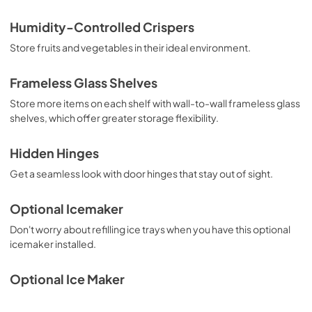
PDF,
159.09 KB
Humidity-Controlled Crispers
Warranty
Store fruits and vegetables in their ideal environment.
View
|
Download
PDF,
220.53 KB
Frameless Glass Shelves
Store more items on each shelf with wall-to-wall frameless glass
Owners Manual
shelves, which offer greater storage flexibility.
View
|
Download
PDF,
2.87 MB
Hidden Hinges
Get a seamless look with door hinges that stay out of sight.
Optional Icemaker
Don't worry about refilling ice trays when you have this optional
icemaker installed.
Optional Ice Maker