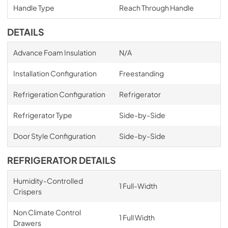
Handle Type
Reach Through Handle
DETAILS
Advance Foam Insulation
N/A
Installation Configuration
Freestanding
Refrigeration Configuration
Refrigerator
Refrigerator Type
Side-by-Side
Door Style Configuration
Side-by-Side
REFRIGERATOR DETAILS
Humidity-Controlled
1 Full-Width
Crispers
Non Climate Control
1 Full Width
Drawers