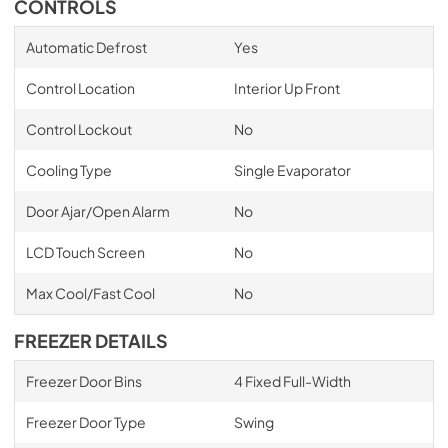
CONTROLS
Automatic Defrost
Yes
Control Location
Interior Up Front
Control Lockout
No
Cooling Type
Single Evaporator
Door Ajar/Open Alarm
No
LCD Touch Screen
No
Max Cool/Fast Cool
No
FREEZER DETAILS
Freezer Door Bins
4 Fixed Full-Width
Freezer Door Type
Swing