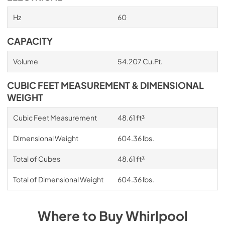
Hz
60
CAPACITY
Volume
54.207 Cu.Ft.
CUBIC FEET MEASUREMENT & DIMENSIONAL
WEIGHT
Cubic Feet Measurement
48.61 ft³
Dimensional Weight
604.36 lbs.
Total of Cubes
48.61 ft³
Total of Dimensional Weight
604.36 lbs.
Where to Buy
Whirlpool