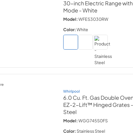
30-inch Electric Range wit
Mode
- White
Model:
WFES3030RW
Color:
White
re
Whirlpool
6.0 Cu. Ft. Gas Double Ove
EZ-2-Lift™ Hinged Grates
Steel
Model:
WGG745S0FS
Color:
Stainless Steel