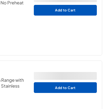
h No Preheat
Add to Cart
n Range with
- Stainless
Add to Cart