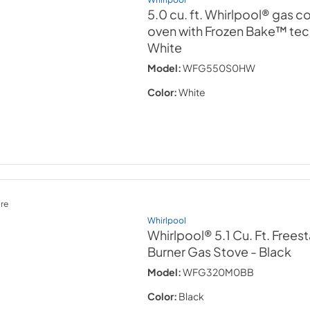
5.0 cu. ft. Whirlpool® gas 
oven with Frozen Bake™ te
White
Model:
WFG550S0HW
Color:
White
re
Whirlpool
Whirlpool® 5.1 Cu. Ft. Frees
Burner Gas Stove
- Black
Model:
WFG320M0BB
Color:
Black