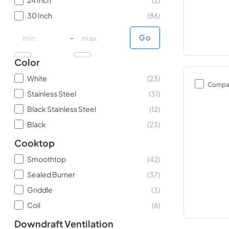
24 Inch
(
2
)
30 Inch
(
86
)
minimal price
minimal price
maximum price
maximum price
-
Go
Color
White
(
23
)
Compa
Stainless Steel
(
31
)
Black Stainless Steel
(
12
)
Black
(
23
)
Cooktop
Smoothtop
(
42
)
Sealed Burner
(
37
)
Griddle
(
3
)
Coil
(
6
)
Downdraft Ventilation