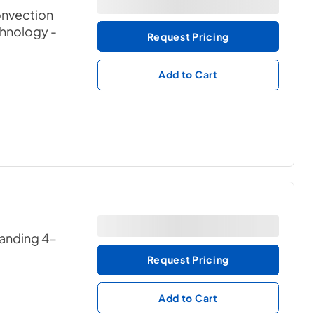
convection
chnology
-
Request Pricing
Add to Cart
tanding 4-
Request Pricing
Add to Cart