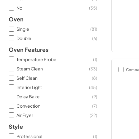
No
(
35
)
Oven
Single
(
81
)
Double
(
6
)
Oven Features
Temperature Probe
(
1
)
Steam Clean
(
33
)
Compa
Self Clean
(
8
)
Interior Light
(
45
)
Delay Bake
(
9
)
Convection
(
7
)
Air Fryer
(
22
)
Style
Professional
(
1
)