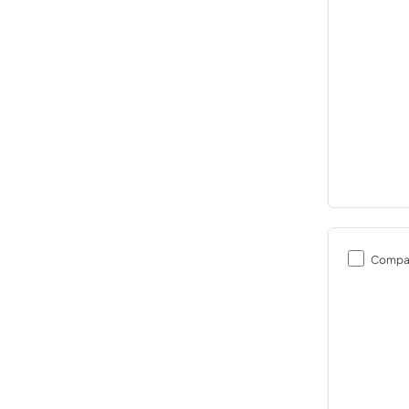
Compa