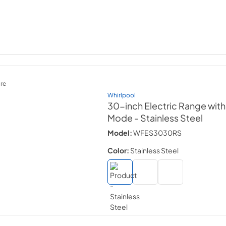
re
Whirlpool
30-inch Electric Range wit
Mode
- Stainless Steel
Model:
WFES3030RS
Color:
Stainless Steel