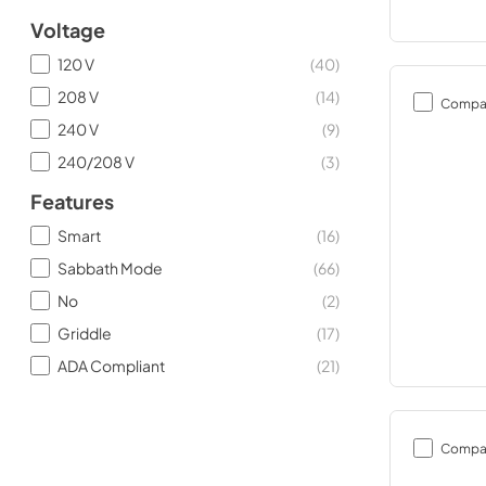
Voltage
120 V
(
40
)
208 V
(
14
)
Compa
240 V
(
9
)
240/208 V
(
3
)
Features
Smart
(
16
)
Sabbath Mode
(
66
)
No
(
2
)
Griddle
(
17
)
ADA Compliant
(
21
)
Compa