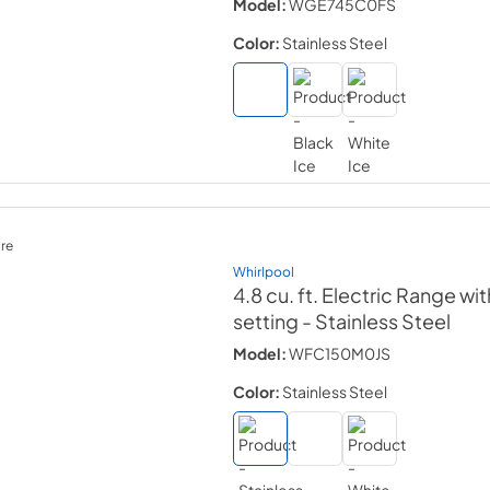
Model:
WGE745C0FS
Color:
Stainless Steel
re
Whirlpool
4.8 cu. ft. Electric Range w
setting
- Stainless Steel
Model:
WFC150M0JS
Color:
Stainless Steel