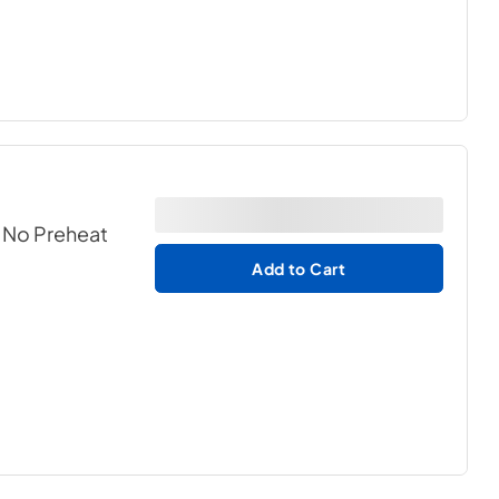
h No Preheat
Add to Cart