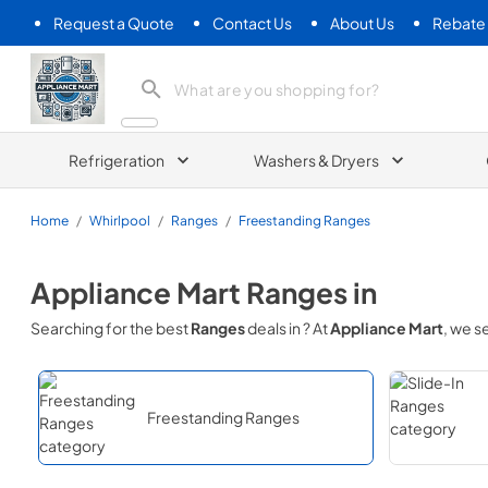
Request a Quote
Contact Us
About Us
Rebate
Appliance Mart
Refrigeration
Washers & Dryers
Home
/
Whirlpool
/
Ranges
/
Freestanding Ranges
Appliance Mart
Ranges
in
Searching for the best
Ranges
deals in
? At
Appliance Mart
, we 
Freestanding Ranges