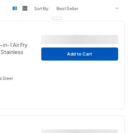
sort by
sort 
Sort By:
in-1 Air Fry
 Stainless
Add to Cart
s Steel