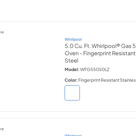
re
Whirlpool
5.0 Cu. Ft. Whirlpool® Gas 5-
Oven
- Fingerprint Resistant
Steel
Model:
WFG550S0LZ
Color:
Fingerprint Resistant Stainles
re
Whirlpool