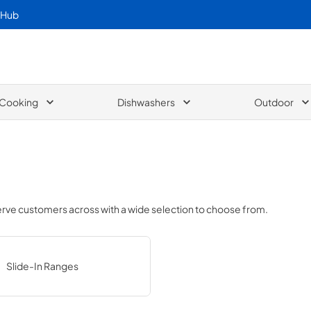
 Hub
Cooking
Dishwashers
Outdoor
serve customers across
with a wide selection to choose from.
Slide-In Ranges