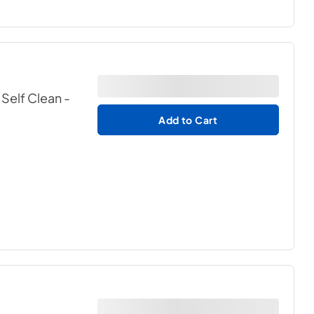
 Self Clean
-
Add to Cart