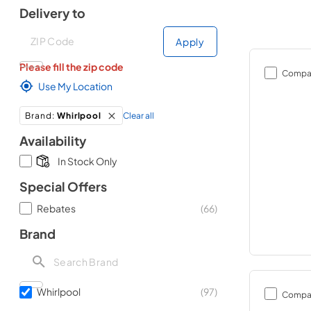
Delivery to
Deliver to
Deliver to
Apply
Please fill the zip code
Compa
Use My Location
Clear all
Brand
:
Whirlpool
Availability
In Stock Only
Special Offers
Rebates
(
66
)
Brand
Whirlpool
(
97
)
Compa