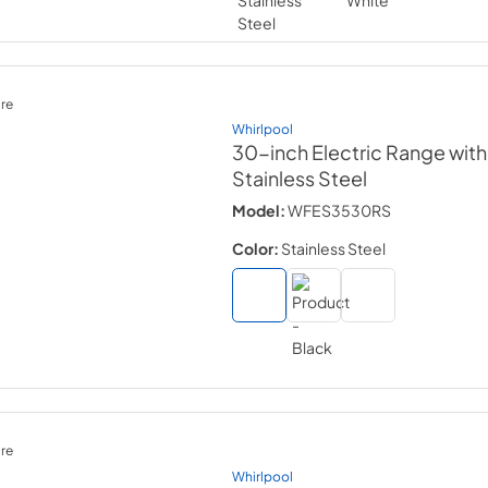
re
Whirlpool
30-inch Electric Range with
Stainless Steel
Model:
WFES3530RS
Color:
Stainless Steel
re
Whirlpool