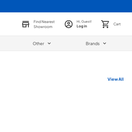
Find Nearest
Hi, Guest!
Cart
Log in
Showroom
Other
Brands
View All