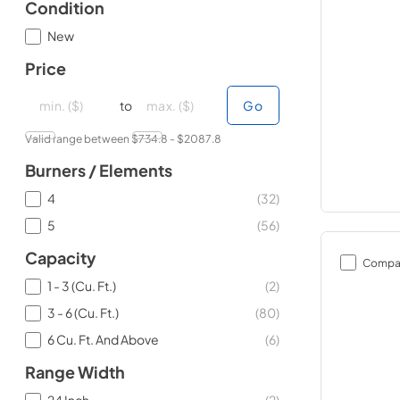
Condition
New
Price
minimal price
minimal price
maximum price
maximum price
to
Go
Valid range between $
734.8
- $
2087.8
Burners / Elements
4
(
32
)
5
(
56
)
Capacity
Compa
1 - 3 (Cu. Ft.)
(
2
)
3 - 6 (Cu. Ft.)
(
80
)
6 Cu. Ft. And Above
(
6
)
Range Width