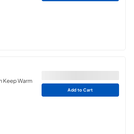
ith Keep Warm
Add to Cart