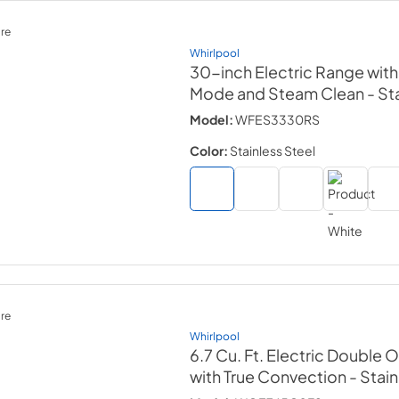
re
Whirlpool
30-inch Electric Range wit
Mode and Steam Clean
- St
Model:
WFES3330RS
Color:
Stainless Steel
re
Whirlpool
6.7 Cu. Ft. Electric Double
with True Convection
- Stai