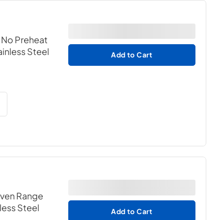
h No Preheat
ainless Steel
Add to Cart
 Oven Range
nless Steel
Add to Cart