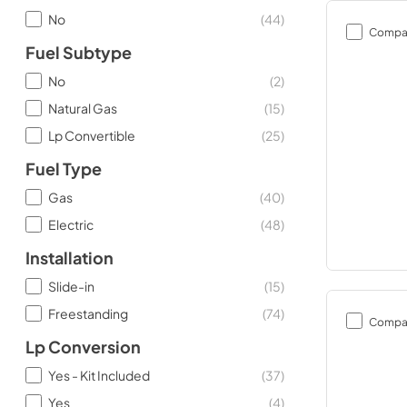
No
(
44
)
Compa
Fuel Subtype
No
(
2
)
Natural Gas
(
15
)
Lp Convertible
(
25
)
Fuel Type
Gas
(
40
)
Electric
(
48
)
Installation
Slide-in
(
15
)
Freestanding
(
74
)
Compa
Lp Conversion
Yes - Kit Included
(
37
)
Yes
(
4
)