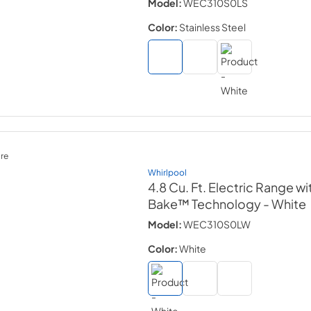
Model:
WEC310S0LS
Color:
Stainless Steel
re
Whirlpool
4.8 Cu. Ft. Electric Range wi
Bake™ Technology
- White
Model:
WEC310S0LW
Color:
White