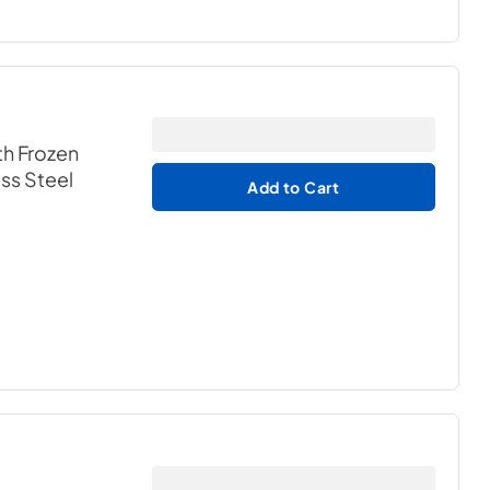
th Frozen
ess Steel
Add to Cart