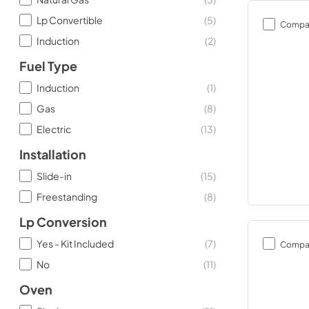
Lp Convertible
(
5
)
Compa
Induction
(
2
)
Fuel Type
Induction
(
1
)
Gas
(
8
)
Electric
(
13
)
Installation
Slide-in
(
15
)
Freestanding
(
8
)
Lp Conversion
Yes - Kit Included
(
7
)
Compa
No
(
11
)
Oven