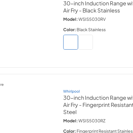
30-inch Induction Range wi
Air Fry
- Black Stainless
Model:
WSIS5030RV
Color:
Black Stainless
re
Whirlpool
30-inch Induction Range wi
Air Fry
- Fingerprint Resistan
Steel
Model:
WSIS5030RZ
Color:
Fingerprint Resistant Stainles