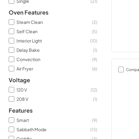
Single
(
21
)
Oven Features
Steam Clean
(
2
)
Self Clean
(
5
)
Interior Light
(
10
)
Delay Bake
(
1
)
Convection
(
9
)
Air Fryer
(
6
)
Compa
Voltage
120 V
(
12
)
208 V
(
1
)
Features
Smart
(
9
)
Sabbath Mode
(
13
)
Griddle
(
4
)