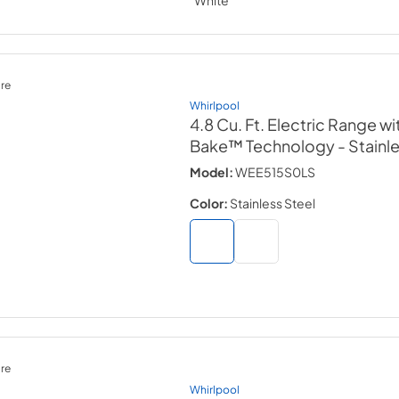
re
Whirlpool
4.8 Cu. Ft. Electric Range wi
Bake™ Technology
- Stainl
Model:
WEE515S0LS
Color:
Stainless Steel
re
Whirlpool