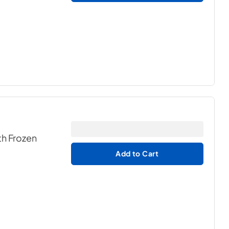
th Frozen
Add to Cart