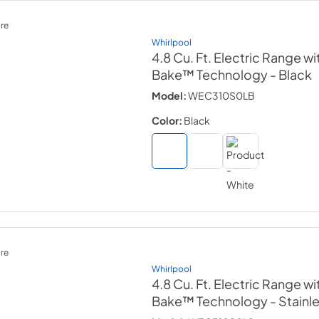
re
Whirlpool
4.8 Cu. Ft. Electric Range wi
Bake™ Technology
- Black
Model:
WEC310S0LB
Color:
Black
re
Whirlpool
4.8 Cu. Ft. Electric Range wi
Bake™ Technology
- Stainl