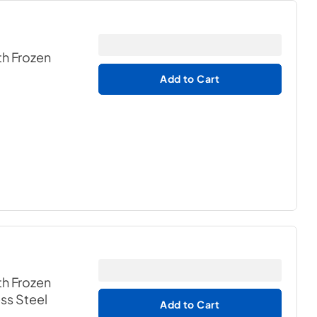
th Frozen
Add to Cart
th Frozen
ess Steel
Add to Cart