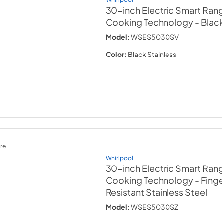
30-inch Electric Smart Rang
Cooking Technology
- Blac
Model:
WSES5030SV
Color:
Black Stainless
re
Whirlpool
30-inch Electric Smart Rang
Cooking Technology
- Fing
Resistant Stainless Steel
Model:
WSES5030SZ