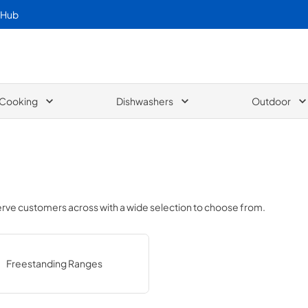
 Hub
Cooking
Dishwashers
Outdoor
serve customers across
with a wide selection to choose from.
Freestanding Ranges