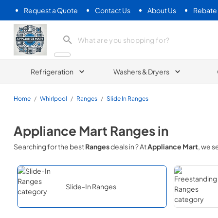
Request a Quote
Contact Us
About Us
Rebate
Appliance Mart
Refrigeration
Washers & Dryers
Home
/
Whirlpool
/
Ranges
/
Slide In Ranges
Appliance Mart
Ranges
in
Searching for the best
Ranges
deals in
? At
Appliance Mart
, we 
Slide-In Ranges