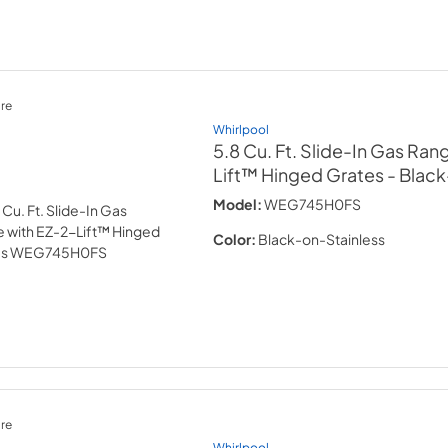
re
Whirlpool
5.8 Cu. Ft. Slide-In Gas Ran
Lift™ Hinged Grates
- Blac
Model:
WEG745H0FS
Color:
Black-on-Stainless
re
Whirlpool