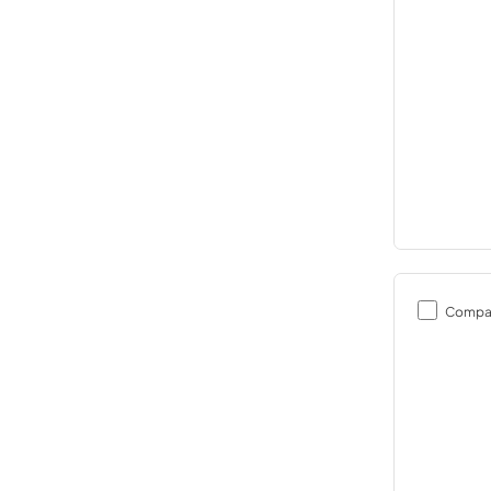
Compa