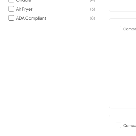
Air Fryer
(
6
)
ADA Compliant
(
8
)
Compa
Compa