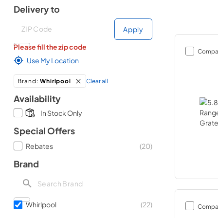
Delivery to
Deliver to
Deliver to
Apply
Please fill the zip code
Compa
Use My Location
Clear all
Brand
:
Whirlpool
Availability
In Stock Only
Special Offers
Rebates
(
20
)
Brand
Whirlpool
(
22
)
Compa