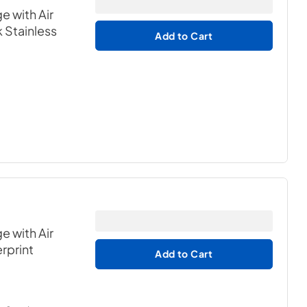
e with Air
k Stainless
Add to Cart
e with Air
erprint
Add to Cart