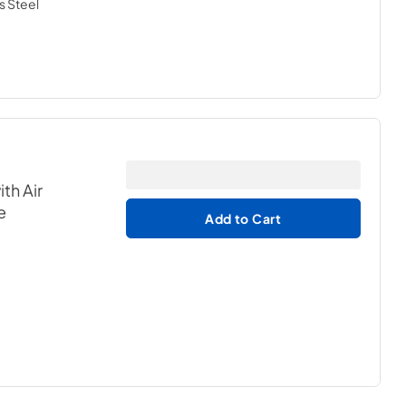
s Steel
th Air
e
Add to Cart