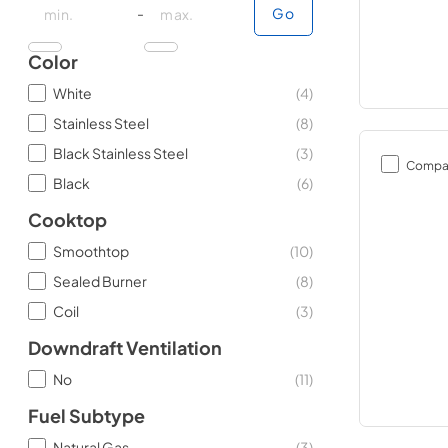
minimal price
maximum price
-
Go
Color
White
(
4
)
Stainless Steel
(
8
)
Black Stainless Steel
(
3
)
Compa
Black
(
6
)
Cooktop
Smoothtop
(
10
)
Sealed Burner
(
8
)
Coil
(
3
)
Downdraft Ventilation
No
(
11
)
Fuel Subtype
Natural Gas
(
3
)