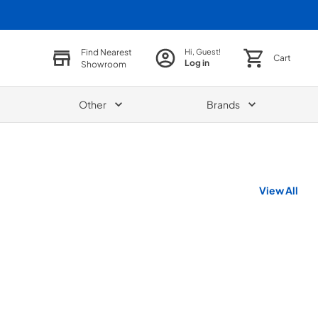
Find Nearest
Hi, Guest!
Cart
Log in
Showroom
Other
Brands
View All