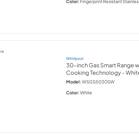
Color:
Fingerprint Resistant Stainles
re
Whirlpool
30-inch Gas Smart Range wi
Cooking Technology
- Whit
Model:
WSGS5030SW
Color:
White