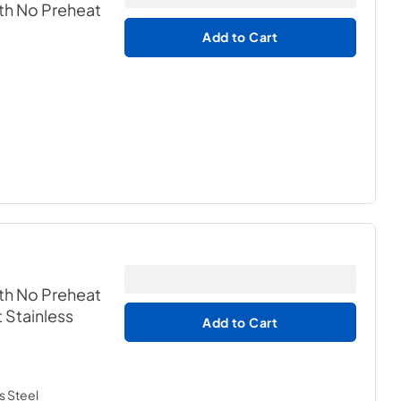
th No Preheat
Add to Cart
th No Preheat
t Stainless
Add to Cart
s Steel