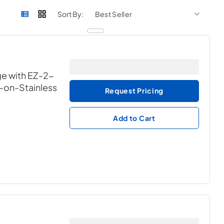
sort by
sort 
Sort By:
ge with EZ-2-
k-on-Stainless
Request Pricing
Add to Cart