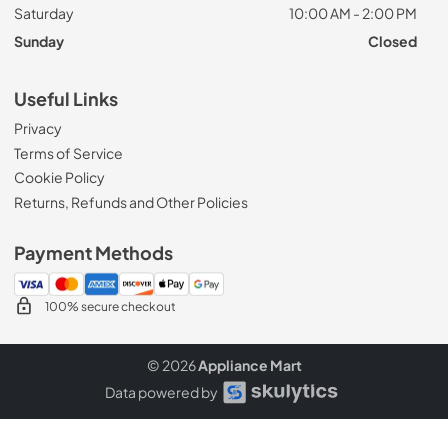
Saturday
10:00 AM - 2:00 PM
Sunday
Closed
Useful Links
Privacy
Terms of Service
Cookie Policy
Returns, Refunds and Other Policies
Payment Methods
100% secure checkout
© 2026
Appliance Mart
Data powered by