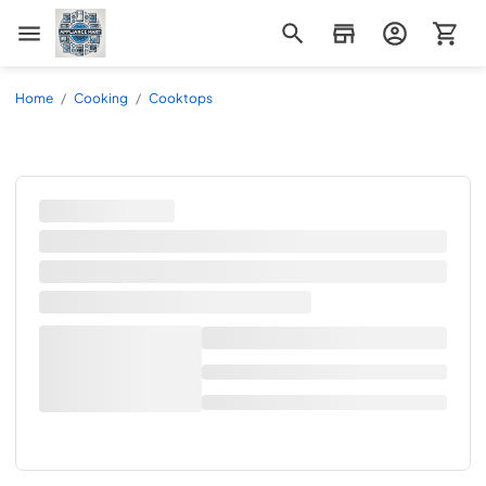
Appliance Mart
Home
/
Cooking
/
Cooktops