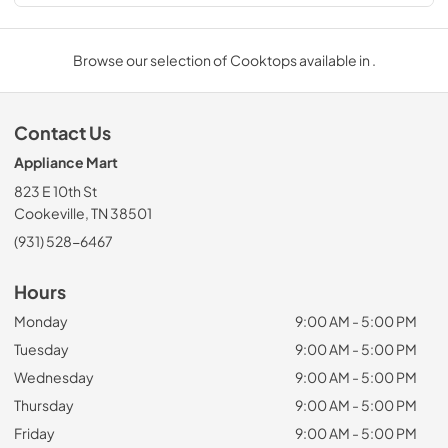
Browse our selection of Cooktops available in .
Contact Us
Appliance Mart
823 E 10th St
Cookeville, TN 38501
(931) 528-6467
Hours
Monday
9:00 AM - 5:00 PM
Tuesday
9:00 AM - 5:00 PM
Wednesday
9:00 AM - 5:00 PM
Thursday
9:00 AM - 5:00 PM
Friday
9:00 AM - 5:00 PM