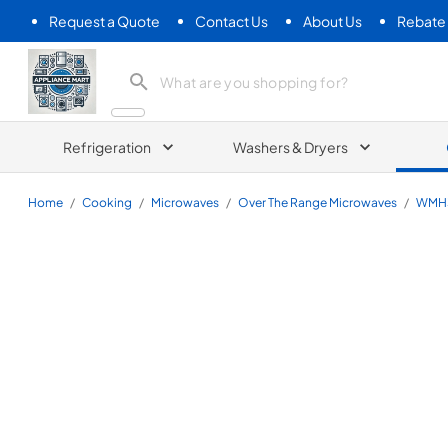
Request a Quote
Contact Us
About Us
Rebate
Appliance Mart
Refrigeration
Washers & Dryers
Home
/
Cooking
/
Microwaves
/
Over The Range Microwaves
/
WMH