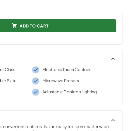
ADD TO CART
r Class
Electronic Touch Controls
ble Plate
Microwave Presets
Adjustable Cooktop Lighting
 convenient features that are easy to use no matter who's 