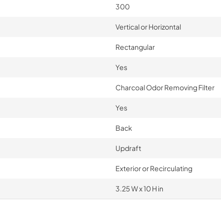
300
Vertical or Horizontal
Rectangular
Yes
Charcoal Odor Removing Filter
Yes
Back
Updraft
Exterior or Recirculating
3.25 W x 10 H in