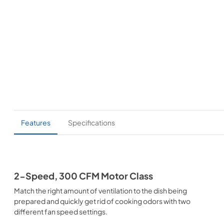
Features
Specifications
2-Speed, 300 CFM Motor Class
Match the right amount of ventilation to the dish being
prepared and quickly get rid of cooking odors with two
different fan speed settings.