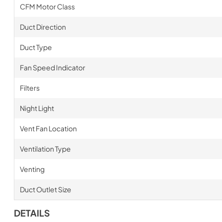
CFM Motor Class
Duct Direction
Duct Type
Fan Speed Indicator
Filters
Night Light
Vent Fan Location
Ventilation Type
Venting
Duct Outlet Size
DETAILS