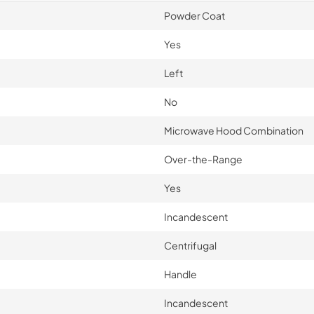
Powder Coat
Yes
Left
No
Microwave Hood Combination
Over-the-Range
Yes
Incandescent
Centrifugal
Handle
Incandescent