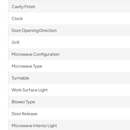
Cavity Finish
Clock
Door Opening Direction
Grill
Microwave Configuration
Microwave Type
Turntable
Work Surface Light
Blower Type
Door Release
Microwave Interior Light