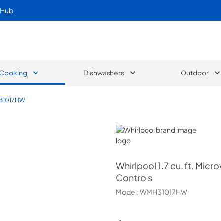
 Hub
Cooking
Dishwashers
Outdoor
31017HW
Whirlpool
Whirlpool
1.7 cu. ft. Mi
Controls
Model:
WMH31017HW