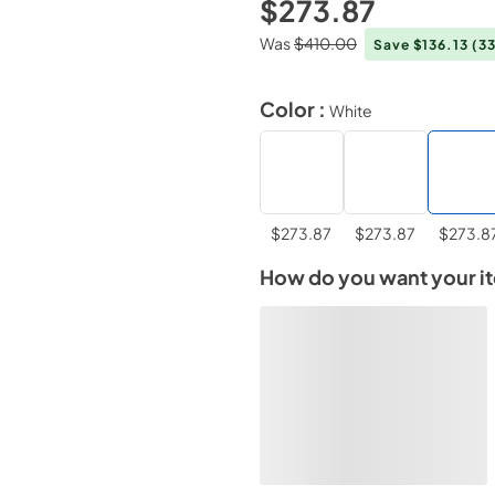
$273.87
Was
$410.00
Save $136.13
(3
Color :
White
$273.87
$273.87
$273.8
How do you want your i