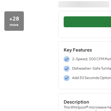
+
28
more
Key Features
2-Speed, 300 CFM Moto
Dishwasher-Safe Turnta
Add 30 Seconds Option
Description
This Whirlpool® microwave has