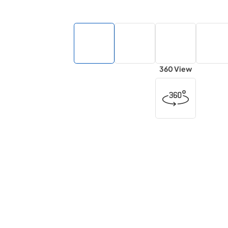
360 View