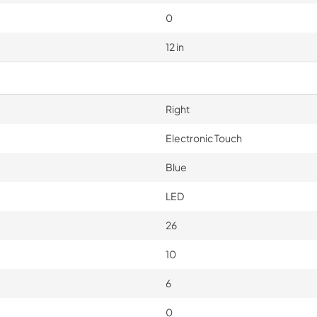
0
12 in
Right
Electronic Touch
Blue
LED
26
10
6
0