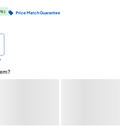
3%)
Price Match Guarantee
7
tem?