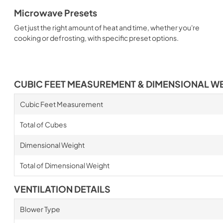
Microwave Presets
Get just the right amount of heat and time, whether you're
cooking or defrosting, with specific preset options.
CUBIC FEET MEASUREMENT & DIMENSIONAL W
Cubic Feet Measurement
Total of Cubes
Dimensional Weight
Total of Dimensional Weight
VENTILATION DETAILS
Blower Type