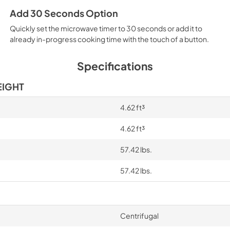
Add 30 Seconds Option
Quickly set the microwave timer to 30 seconds or add it to
already in-progress cooking time with the touch of a button.
Specifications
EIGHT
4.62 ft³
4.62 ft³
57.42 lbs.
57.42 lbs.
Centrifugal