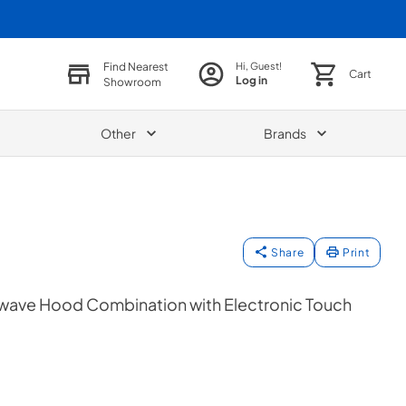
Find Nearest
Hi, Guest!
Cart
Log in
Showroom
Other
Brands
Share
Print
crowave Hood Combination with Electronic Touch