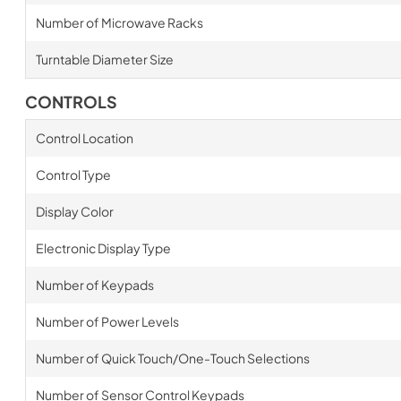
Number of Microwave Racks
Turntable Diameter Size
CONTROLS
Control Location
Control Type
Display Color
Electronic Display Type
Number of Keypads
Number of Power Levels
Number of Quick Touch/One-Touch Selections
Number of Sensor Control Keypads