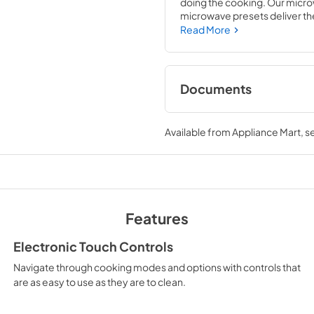
doing the cooking. Our microw
microwave presets deliver the 
controls are easy to use and cl
Read More
cooking into any schedule.
Documents
Feature Sheet
Available from
Appliance Mart
, 
View
|
Download
PDF,
204.84 KB
Owners Manual
View
|
Download
Features
PDF,
134.13 KB
Electronic Touch Controls
Warranty
Navigate through cooking modes and options with controls that
View
|
Download
are as easy to use as they are to clean.
PDF,
32.50 KB