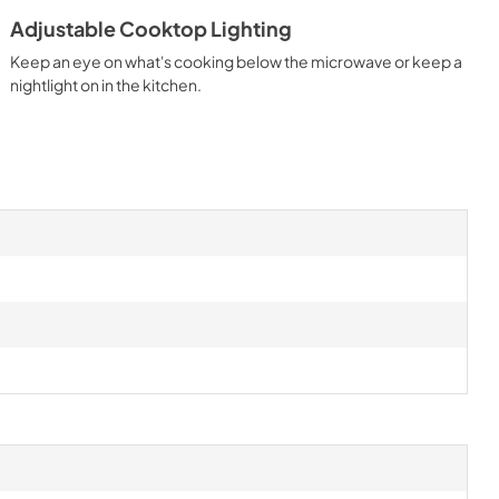
Adjustable Cooktop Lighting
Keep an eye on what's cooking below the microwave or keep a
nightlight on in the kitchen.