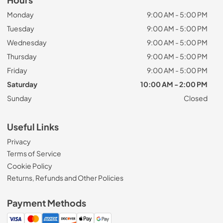
Monday
9:00 AM - 5:00 PM
Tuesday
9:00 AM - 5:00 PM
Wednesday
9:00 AM - 5:00 PM
Thursday
9:00 AM - 5:00 PM
Friday
9:00 AM - 5:00 PM
Saturday
10:00 AM - 2:00 PM
Sunday
Closed
Useful Links
Privacy
Terms of Service
Cookie Policy
Returns, Refunds and Other Policies
Payment Methods