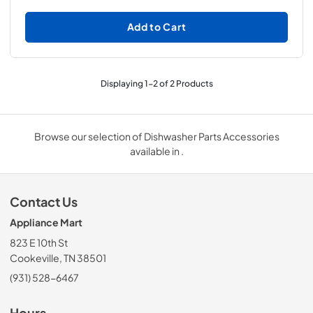
Add to Cart
Displaying
1
-
2
of
2
Products
Browse our selection of Dishwasher Parts Accessories
available in .
Contact Us
Appliance Mart
823 E 10th St
Cookeville, TN 38501
(931) 528-6467
Hours