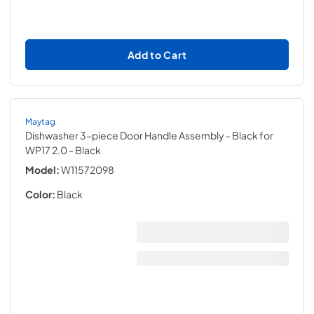
Add to Cart
Maytag
Dishwasher 3-piece Door Handle Assembly - Black for
WP17 2.0
- Black
Model:
W11572098
Color:
Black