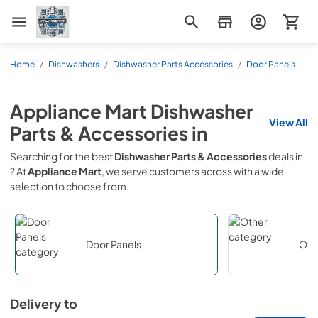
Appliance Mart
Home
/
Dishwashers
/
Dishwasher Parts Accessories
/
Door Panels
Appliance Mart
Dishwasher
View All
Parts & Accessories
in
Searching for the best
Dishwasher Parts & Accessories
deals in
? At
Appliance Mart
, we serve customers across
with a wide
selection to choose from.
Door Panels
Oth
Delivery to