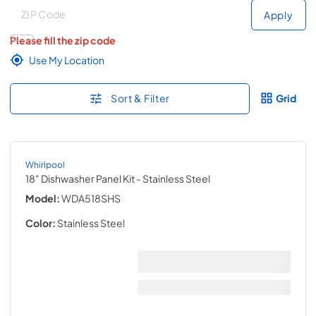
Deliver to
Deliver to
Apply
Please fill the zip code
Use My Location
Sort & Filter
Grid
Whirlpool
18" Dishwasher Panel Kit
- Stainless Steel
Model:
WDA518SHS
Color:
Stainless Steel