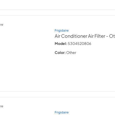
re
Frigidaire
Air Conditioner Air Filter
- O
Model:
5304520806
Color:
Other
re
Frigidaire