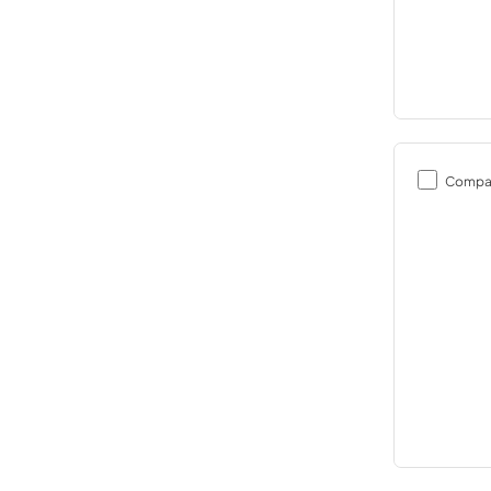
Compa