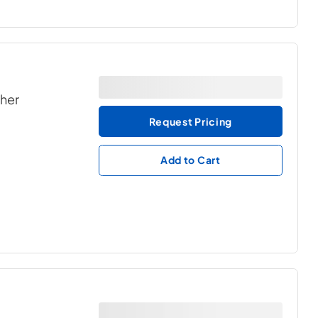
ther
Request Pricing
Add to Cart