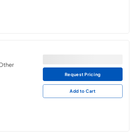
 Other
Request Pricing
Add to Cart