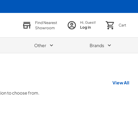
Find Nearest
Hi, Guest!
Cart
Log in
Showroom
Other
Brands
View All
tion to choose from.