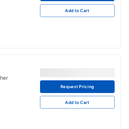
Add to Cart
ther
Request Pricing
Add to Cart