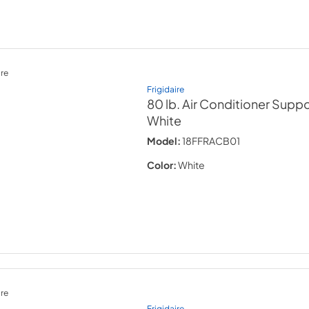
re
Frigidaire
80 lb. Air Conditioner Supp
White
Model:
18FFRACB01
Color:
White
re
Frigidaire