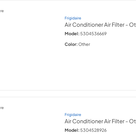
re
Frigidaire
Air Conditioner Air Filter
- O
Model:
5304536669
Color:
Other
re
Frigidaire
Air Conditioner Air Filter
- O
Model:
5304528926