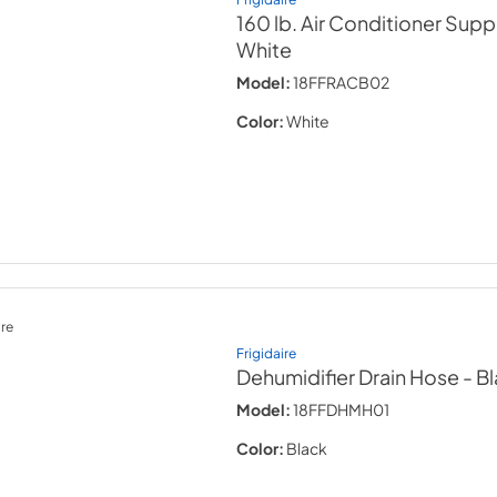
160 lb. Air Conditioner Sup
White
Model:
18FFRACB02
Color:
White
re
Frigidaire
Dehumidifier Drain Hose
- B
Model:
18FFDHMH01
Color:
Black