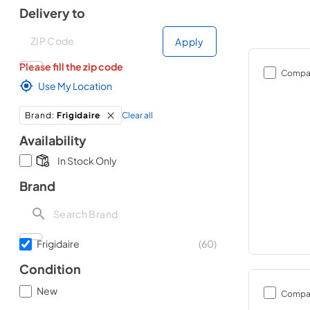
Delivery to
Deliver to
Deliver to
Apply
Please fill the zip code
Compa
Use My Location
Clear all
Brand
:
Frigidaire
Availability
In Stock Only
Brand
Frigidaire
(
60
)
Condition
New
Compa