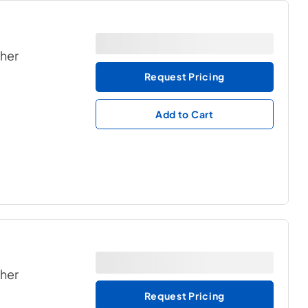
ther
Request Pricing
Add to Cart
ther
Request Pricing