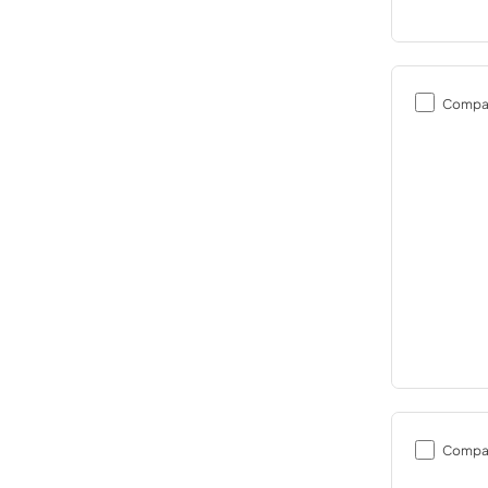
Compa
Compa