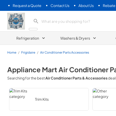
Request a Quote
Contact Us
About Us
Rebate
Appliance Mart
Refrigeration
Washers & Dryers
Home
/
Frigidaire
/
Air Conditioner Parts Accessories
Appliance Mart
Air Conditioner P
Searching for the best
Air Conditioner Parts & Accessories
deal
Trim Kits