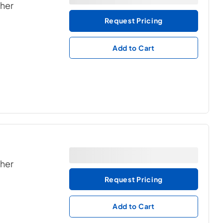
ther
Request Pricing
Add to Cart
ther
Request Pricing
Add to Cart