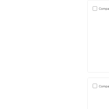
Compa
Compa