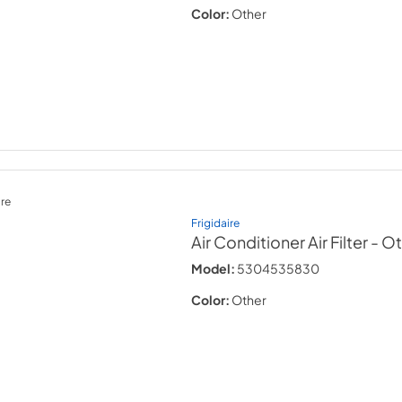
Color:
Other
re
Frigidaire
Air Conditioner Air Filter
- O
Model:
5304535830
Color:
Other