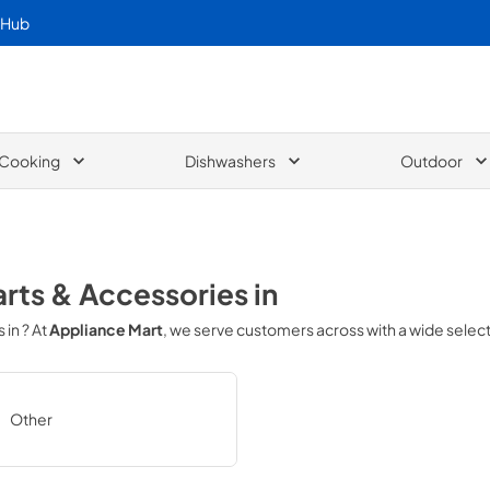
 Hub
Cooking
Dishwashers
Outdoor
arts & Accessories
in
s in
? At
Appliance Mart
, we serve customers across
with a wide selec
Other