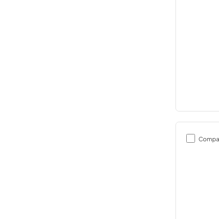
Compa