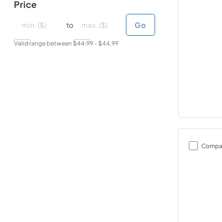
Price
minimal price
minimal price
maximum price
maximum price
to
Go
Valid range between $
44.99
- $
44.99
Compa