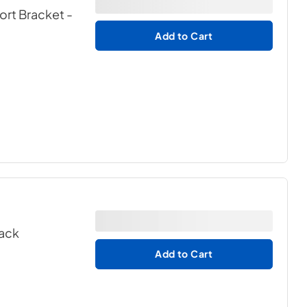
port Bracket
-
Add to Cart
lack
Add to Cart