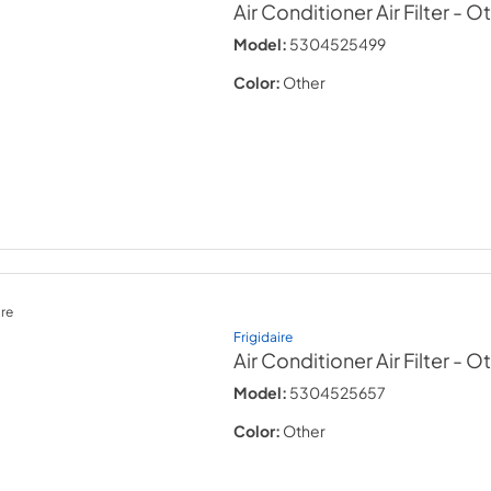
Air Conditioner Air Filter
- O
Model:
5304525499
Color:
Other
re
Frigidaire
Air Conditioner Air Filter
- O
Model:
5304525657
Color:
Other