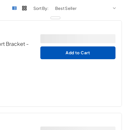
sort by
sort 
Sort By:
ort Bracket
-
Add to Cart