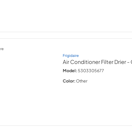
re
Frigidaire
Air Conditioner Filter Drier
-
Model:
5303305677
Color:
Other