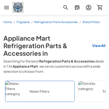
Appliance Mart
Home
/
Frigidaire
/
Refrigeration Parts Accessories
/
Water Filters
Appliance Mart
Refrigeration Parts &
View All
Accessories
in
Searching for the best
Refrigeration Parts & Accessories
deals
in
? At
Appliance Mart
, we serve customers across
with a wide
selection to choose from.
Water Filters
Trim