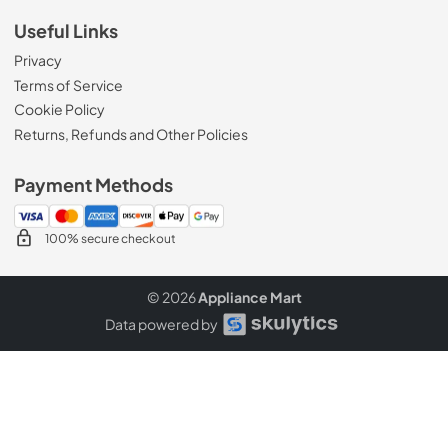
Useful Links
Privacy
Terms of Service
Cookie Policy
Returns, Refunds and Other Policies
Payment Methods
100% secure checkout
© 2026
Appliance Mart
Data powered by