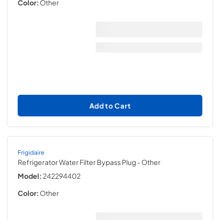
Color:
Other
Add to Cart
Frigidaire
Refrigerator Water Filter Bypass Plug
- Other
Model:
242294402
Color:
Other