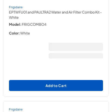
Frigidaire
EPTWFU01 and PAULTRA2 Water and Air Filter Combo Kit
-
White
Model:
FRIGCOMBO4
Color:
White
Add to Cart
Frigidaire