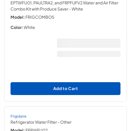
EPTWFU01, PAULTRA2, and FRPFUFV2 Water and Air Filter
Combo Kit with Produce Saver
- White
Model:
FRIGCOMBO5
Color:
White
Add to Cart
Frigidaire
Refrigerator Water Filter
- Other
Model:
FPPWFU02