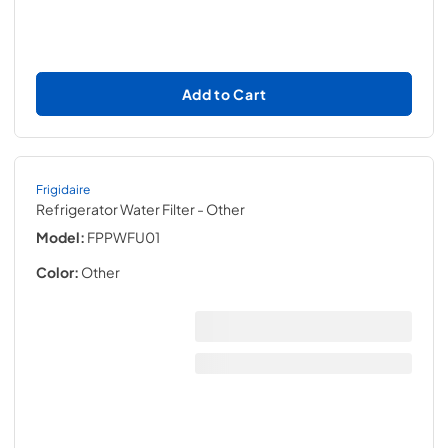
Add to Cart
Frigidaire
Refrigerator Water Filter
- Other
Model:
FPPWFU01
Color:
Other