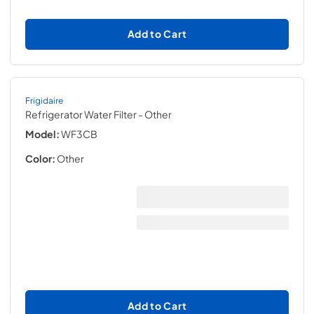
Add to Cart
Frigidaire
Refrigerator Water Filter
- Other
Model:
WF3CB
Color:
Other
Add to Cart