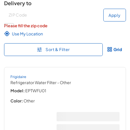
Delivery to
Deliver to
Deliver to
Apply
Please fill the zip code
Use My Location
Sort & Filter
Grid
Frigidaire
Refrigerator Water Filter
- Other
Model:
EPTWFU01
Color:
Other