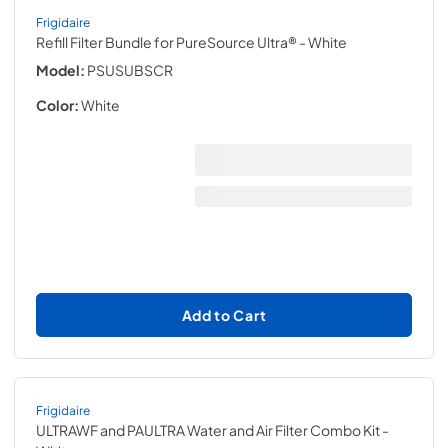
Frigidaire
Refill Filter Bundle for PureSource Ultra®
- White
Model:
PSUSUBSCR
Color:
White
Add to Cart
Frigidaire
ULTRAWF and PAULTRA Water and Air Filter Combo Kit
-