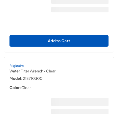
Add to Cart
Frigidaire
Water Filter Wrench
- Clear
Model:
218710300
Color:
Clear