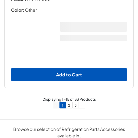
Color:
Other
Add to Cart
Displaying
1
-
15
of
33
Products
1
2
3
Browse our selection of Refrigeration Parts Accessories
available in .