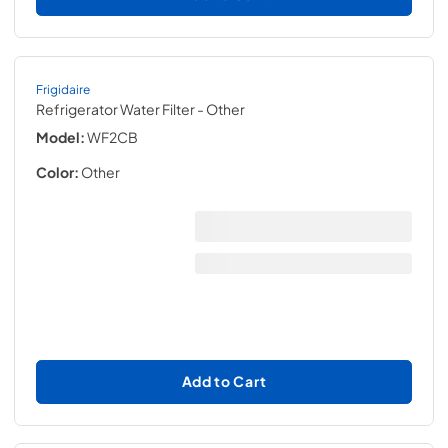
Frigidaire
Refrigerator Water Filter
- Other
Model:
WF2CB
Color:
Other
Add to Cart