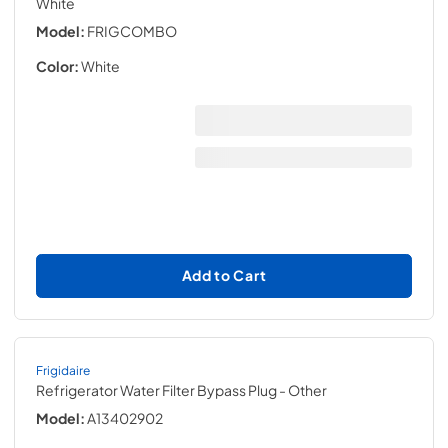
White
Model:
FRIGCOMBO
Color:
White
Add to Cart
Frigidaire
Refrigerator Water Filter Bypass Plug
- Other
Model:
A13402902