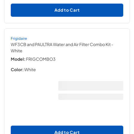
Add to Cart
Frigidaire
WF3CB and PAULTRA Water and Air Filter Combo Kit
-
White
Model:
FRIGCOMBO3
Color:
White
Add to Cart