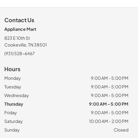
Contact Us
Appliance Mart
823 E 10th St
Cookeville, TN 38501
(931) 528-6467
Hours
Monday
9:00 AM - 5:00 PM
Tuesday
9:00 AM - 5:00 PM
Wednesday
9:00 AM - 5:00 PM
Thursday
9:00 AM - 5:00 PM
Friday
9:00 AM - 5:00 PM
Saturday
10:00 AM - 2:00 PM
Sunday
Closed