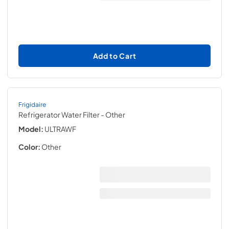
Add to Cart
Frigidaire
Refrigerator Water Filter
- Other
Model:
ULTRAWF
Color:
Other