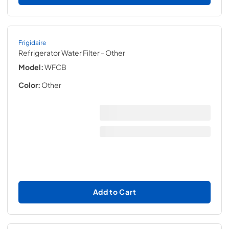
Frigidaire
Refrigerator Water Filter
- Other
Model:
WFCB
Color:
Other
Add to Cart