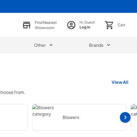
Find Nearest
Hi, Guest!
Cart
Log in
Showroom
Other
Brands
View All
 choose from.
Blowers