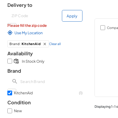
Delivery to
Deliver to
Deliver to
Apply
Please fill the zip code
Compa
Use My Location
Clear all
Brand
:
KitchenAid
Availability
In Stock Only
Brand
KitchenAid
(
1
)
Condition
Displaying
1
-
1
o
New