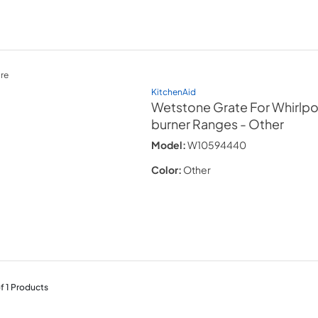
re
KitchenAid
Wetstone Grate For Whirlpo
burner Ranges
- Other
Model:
W10594440
Color:
Other
f
1
Products