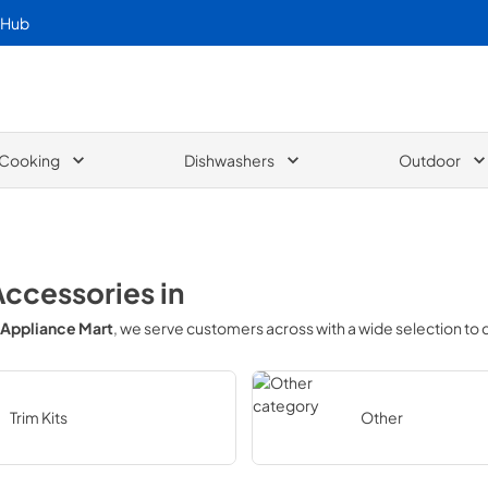
 Hub
Cooking
Dishwashers
Outdoor
Accessories
in
Appliance Mart
, we serve customers across
with a wide selection to
Trim Kits
Other