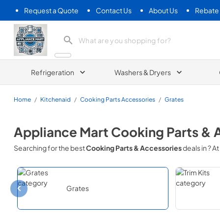
Request a Quote
Contact Us
About Us
Rebate
Appliance Mart
Refrigeration
Washers & Dryers
Home
/
Kitchenaid
/
Cooking Parts Accessories
/
Grates
Appliance Mart
Cooking Parts & 
Searching for the best
Cooking Parts & Accessories
deals in
? At
Grates