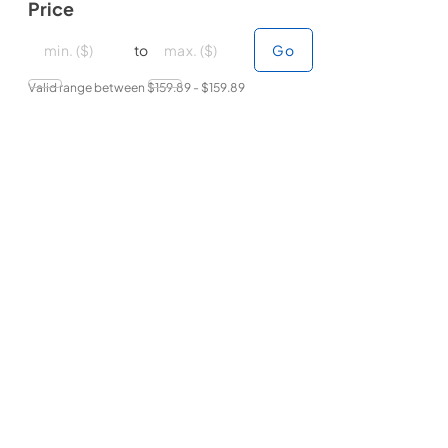
Price
minimal price
minimal price
maximum price
maximum price
to
Go
Valid range between $
159.89
- $
159.89