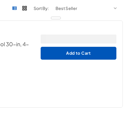
sort by
sort 
Sort By:
ol 30-in, 4-
Add to Cart