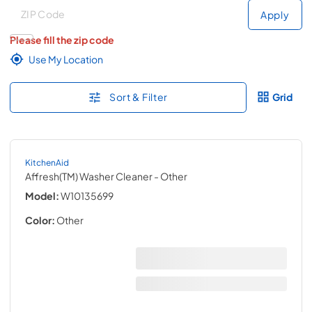
Deliver to
Deliver to
Apply
Please fill the zip code
Use My Location
Sort & Filter
Grid
KitchenAid
Affresh(TM) Washer Cleaner
- Other
Model:
W10135699
Color:
Other