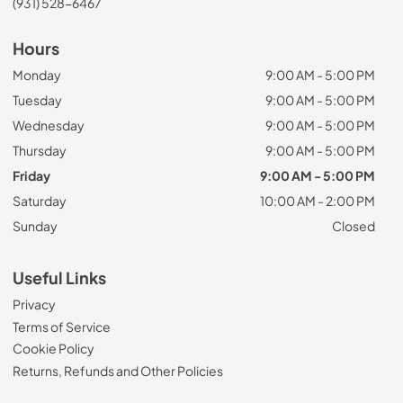
(931) 528-6467
Hours
Monday
9:00 AM - 5:00 PM
Tuesday
9:00 AM - 5:00 PM
Wednesday
9:00 AM - 5:00 PM
Thursday
9:00 AM - 5:00 PM
Friday
9:00 AM - 5:00 PM
Saturday
10:00 AM - 2:00 PM
Sunday
Closed
Useful Links
Privacy
Terms of Service
Cookie Policy
Returns, Refunds and Other Policies