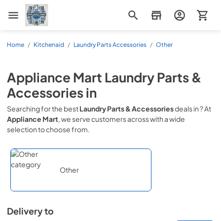
Appliance Mart
Home
/
Kitchenaid
/
Laundry Parts Accessories
/
Other
Appliance Mart
Laundry Parts &
Accessories
in
Searching for the best
Laundry Parts & Accessories
deals in
? At
Appliance Mart
, we serve customers across
with a wide
selection to choose from.
Other
Delivery to