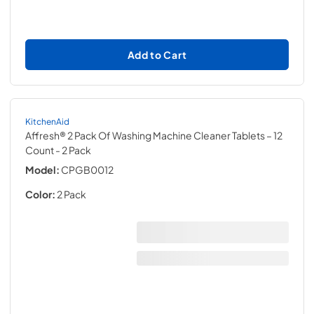
Add to Cart
KitchenAid
Affresh® 2 Pack Of Washing Machine Cleaner Tablets – 12
Count
- 2 Pack
Model:
CPGB0012
Color:
2 Pack