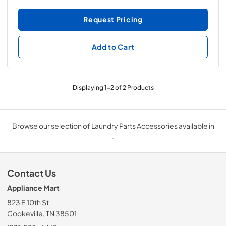
Request Pricing
Add to Cart
Displaying
1
-
2
of
2
Products
Browse our selection of Laundry Parts Accessories available in
.
Contact Us
Appliance Mart
823 E 10th St
Cookeville, TN 38501