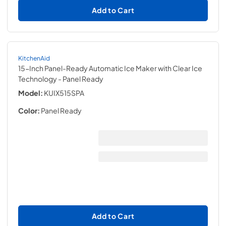
Add to Cart
KitchenAid
15-Inch Panel-Ready Automatic Ice Maker with Clear Ice
Technology
- Panel Ready
Model:
KUIX515SPA
Color:
Panel Ready
Add to Cart