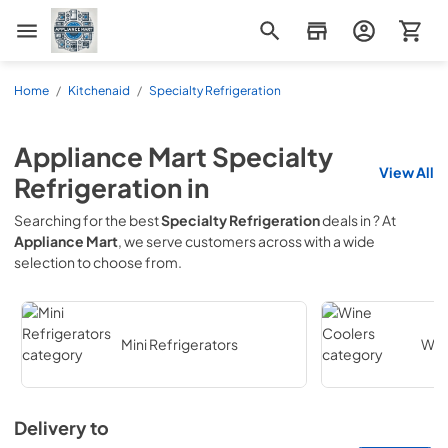
Appliance Mart
Home
/
Kitchenaid
/
Specialty Refrigeration
Appliance Mart
Specialty
View All
Refrigeration
in
Searching for the best
Specialty Refrigeration
deals in
? At
Appliance Mart
, we serve customers across
with a wide
selection to choose from.
Mini Refrigerators
Win
Delivery to