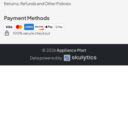
Returns, Refunds and Other Policies
Payment Methods
100% secure checkout
© 2026
Appliance Mart
Data powered by