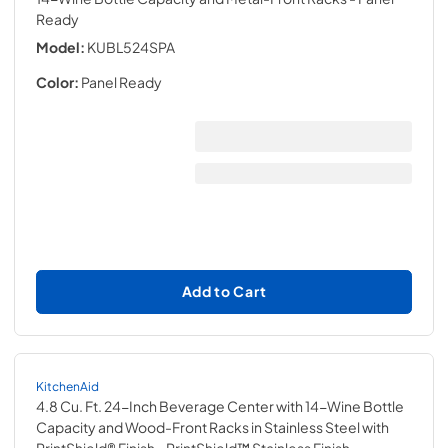
Ready
Model:
KUBL524SPA
Color:
Panel Ready
Add to Cart
KitchenAid
4.8 Cu. Ft. 24-Inch Beverage Center with 14-Wine Bottle
Capacity and Wood-Front Racks in Stainless Steel with