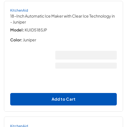
KitchenAid
18-Inch Automatic Ice Maker with Clear Ice Technology in
- Juniper
Model:
KUID518SJP
Color:
Juniper
Add to Cart
KitchenAid