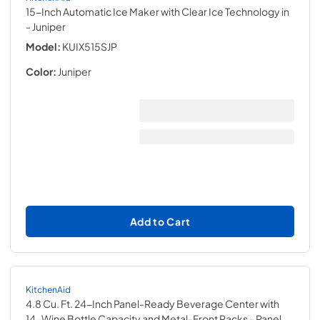
15-Inch Automatic Ice Maker with Clear Ice Technology in
- Juniper
Model:
KUIX515SJP
Color:
Juniper
Add to Cart
KitchenAid
4.8 Cu. Ft. 24-Inch Panel-Ready Beverage Center with
14-Wine Bottle Capacity and Metal-Front Racks
- Panel