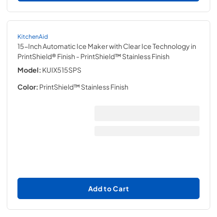
KitchenAid
15-Inch Automatic Ice Maker with Clear Ice Technology in
PrintShield® Finish
- PrintShield™ Stainless Finish
Model:
KUIX515SPS
Color:
PrintShield™ Stainless Finish
Add to Cart