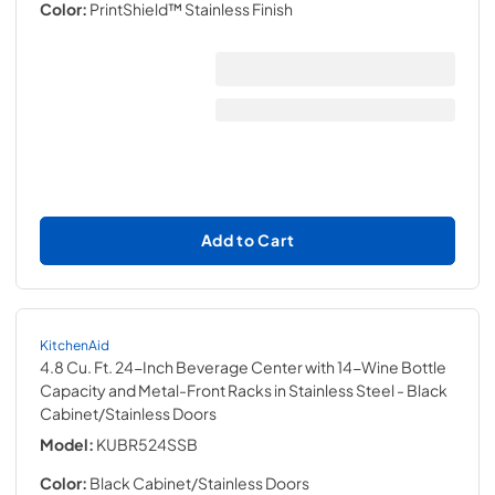
Color:
PrintShield™ Stainless Finish
Add to Cart
KitchenAid
4.8 Cu. Ft. 24-Inch Beverage Center with 14-Wine Bottle
Capacity and Metal-Front Racks in Stainless Steel
- Black
Cabinet/Stainless Doors
Model:
KUBR524SSB
Color:
Black Cabinet/Stainless Doors