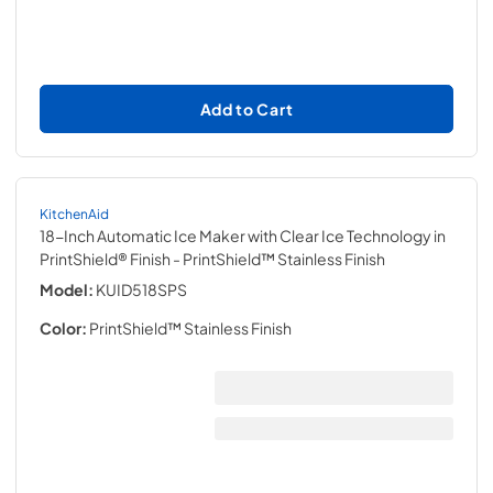
Add to Cart
KitchenAid
18-Inch Automatic Ice Maker with Clear Ice Technology in
PrintShield® Finish
- PrintShield™ Stainless Finish
Model:
KUID518SPS
Color:
PrintShield™ Stainless Finish