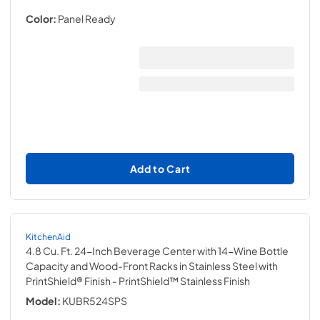
Color:
Panel Ready
Add to Cart
KitchenAid
4.8 Cu. Ft. 24-Inch Beverage Center with 14-Wine Bottle
Capacity and Wood-Front Racks in Stainless Steel with
PrintShield® Finish
- PrintShield™ Stainless Finish
Model:
KUBR524SPS