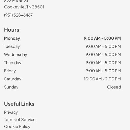
823 E 10th St
Cookeville, TN 38501
(931) 528-6467
Hours
Monday
9:00 AM - 5:00 PM
Tuesday
9:00 AM - 5:00 PM
Wednesday
9:00 AM - 5:00 PM
Thursday
9:00 AM - 5:00 PM
Friday
9:00 AM - 5:00 PM
Saturday
10:00 AM - 2:00 PM
Sunday
Closed
Useful Links
Privacy
Terms of Service
Cookie Policy