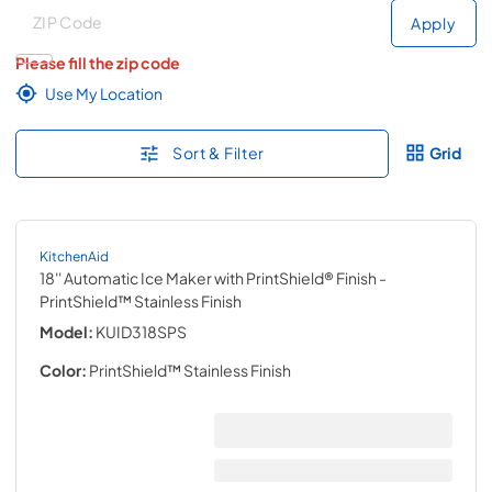
Deliver to
Deliver to
Apply
Please fill the zip code
Use My Location
Sort & Filter
Grid
KitchenAid
18'' Automatic Ice Maker with PrintShield® Finish
-
PrintShield™ Stainless Finish
Model:
KUID318SPS
Color:
PrintShield™ Stainless Finish