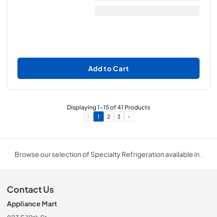
Add to Cart
Displaying
1
-
15
of
41
Products
1
2
3
Browse our selection of Specialty Refrigeration available in .
Contact Us
Appliance Mart