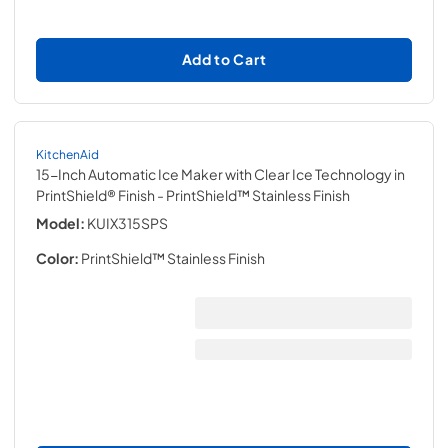
Add to Cart
KitchenAid
15-Inch Automatic Ice Maker with Clear Ice Technology in
PrintShield® Finish
- PrintShield™ Stainless Finish
Model:
KUIX315SPS
Color:
PrintShield™ Stainless Finish