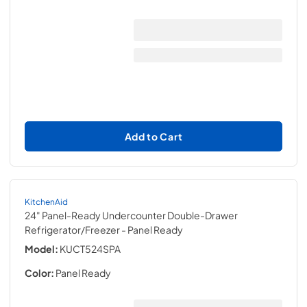
Add to Cart
KitchenAid
24" Panel-Ready Undercounter Double-Drawer
Refrigerator/Freezer
- Panel Ready
Model:
KUCT524SPA
Color:
Panel Ready