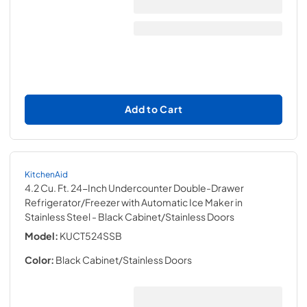
Add to Cart
KitchenAid
4.2 Cu. Ft. 24-Inch Undercounter Double-Drawer
Refrigerator/Freezer with Automatic Ice Maker in
Stainless Steel
- Black Cabinet/Stainless Doors
Model:
KUCT524SSB
Color:
Black Cabinet/Stainless Doors