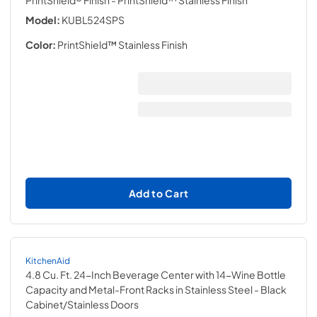
PrintShield® Finish
- PrintShield™ Stainless Finish
Model:
KUBL524SPS
Color:
PrintShield™ Stainless Finish
Add to Cart
KitchenAid
4.8 Cu. Ft. 24-Inch Beverage Center with 14-Wine Bottle
Capacity and Metal-Front Racks in Stainless Steel
- Black
Cabinet/Stainless Doors