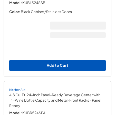
Model:
KUBL524SSB
Color:
Black Cabinet/Stainless Doors
Add to Cart
KitchenAid
4.8 Cu. Ft. 24-Inch Panel-Ready Beverage Center with
14-Wine Bottle Capacity and Metal-Front Racks
- Panel
Ready
Model:
KUBR524SPA